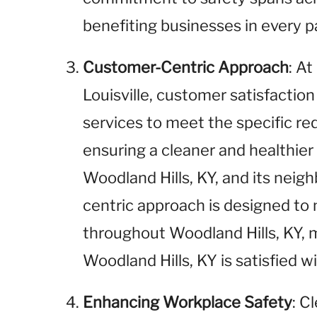
benefiting businesses in every pa
Customer-Centric Approach
: A
Louisville, customer satisfaction 
services to meet the specific r
ensuring a cleaner and healthie
Woodland Hills, KY, and its neig
centric approach is designed to
throughout Woodland Hills, KY, 
Woodland Hills, KY is satisfied wi
Enhancing Workplace Safety
: C