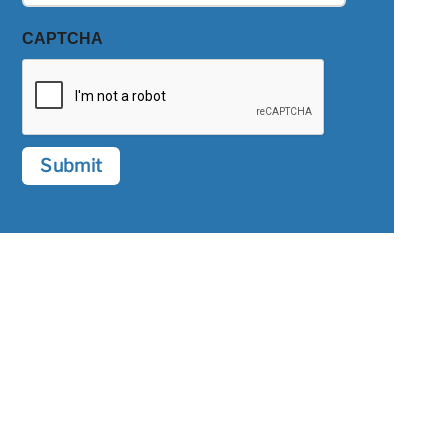
CAPTCHA