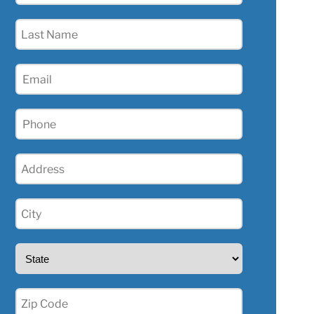
(Required)
Last
Name
(Required)
Email
(Required)
Phone
(Required)
Address
(Required)
City
(Required)
State
(Required)
Zip
(Required)