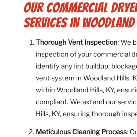
Our Commercial Dryer
Services in Woodland H
Thorough Vent Inspection
: We 
inspection of your commercial dry
identify any lint buildup, blockag
vent system in Woodland Hills, K
within Woodland Hills, KY, ensur
compliant. We extend our servic
Hills, KY, ensuring thorough insp
Meticulous Cleaning Process
: O