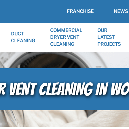
FRANCHISE
NEWS 
COMMERCIAL
OUR
DUCT
DRYER VENT
LATEST
CLEANING
CLEANING
PROJECTS
 VENT CLEANING IN WO