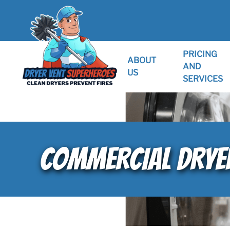
PRICING
ABOUT
AND
US
SERVICES
COMMERCIAL DRYER