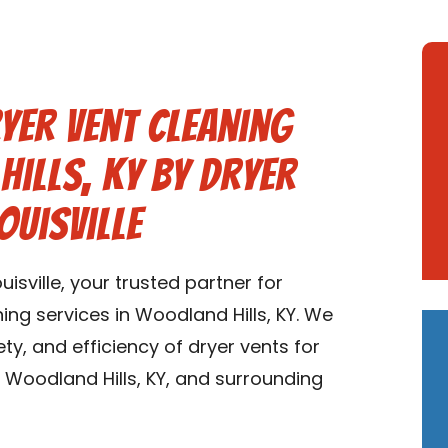
yer Vent Cleaning
Hills, KY by Dryer
ouisville
sville, your trusted partner for
ng services in Woodland Hills, KY. We
ety, and efficiency of dryer vents for
Woodland Hills, KY, and surrounding