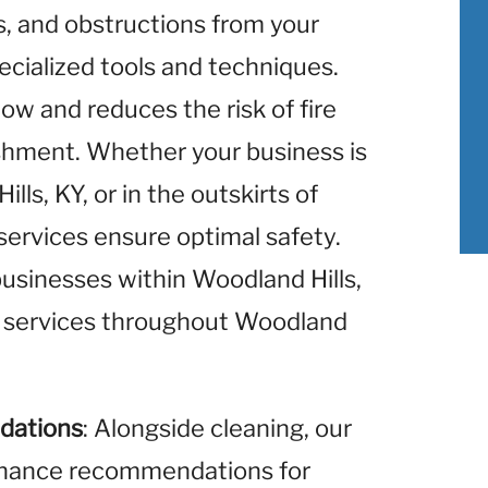
is, and obstructions from your
ecialized tools and techniques.
low and reduces the risk of fire
ishment. Whether your business is
ls, KY, or in the outskirts of
 services ensure optimal safety.
businesses within Woodland Hills,
g services throughout Woodland
dations
: Alongside cleaning, our
enance recommendations for