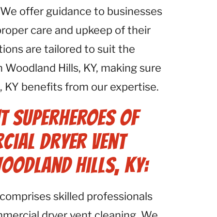
 We offer guidance to businesses
proper care and upkeep of their
ns are tailored to suit the
n Woodland Hills, KY, making sure
, KY benefits from our expertise.
t Superheroes of
cial Dryer Vent
Woodland Hills, KY:
comprises skilled professionals
mmercial dryer vent cleaning. We