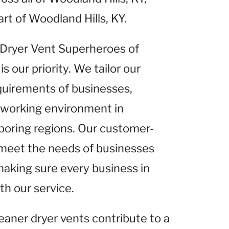
rt of Woodland Hills, KY.
t Dryer Vent Superheroes of
is our priority. We tailor our
equirements of businesses,
r working environment in
hboring regions. Our customer-
 meet the needs of businesses
making sure every business in
th our service.
leaner dryer vents contribute to a