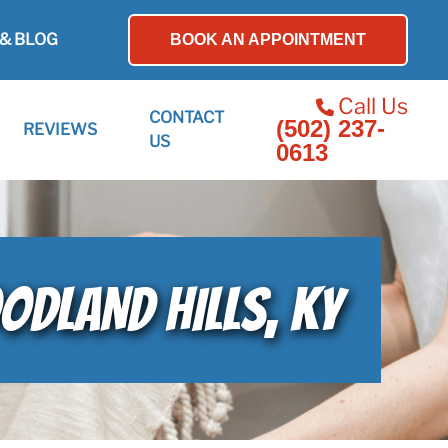
& BLOG
BOOK AN APPOINTMENT
Call Us
CONTACT
(502) 237-
REVIEWS
US
0613
ODLAND HILLS, KY