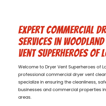
Expert Commercial Dr
Services in Woodland 
Vent Superheroes of L
Welcome to Dryer Vent Superheroes of Loui
professional commercial dryer vent cleani
specialize in ensuring the cleanliness, saf
businesses and commercial properties in 
areas.