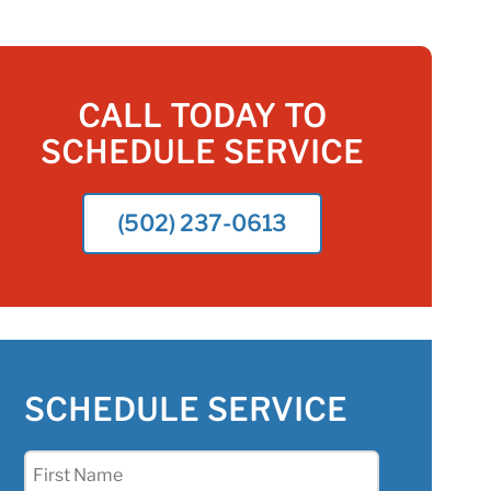
CALL TODAY TO
SCHEDULE SERVICE
(502) 237-0613
SCHEDULE SERVICE
First
Name