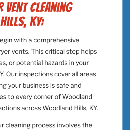
 Vent Cleaning
ills, KY:
begin with a comprehensive
er vents. This critical step helps
es, or potential hazards in your
Y. Our inspections cover all areas
ing your business is safe and
es to every corner of Woodland
ections across Woodland Hills, KY.
ur cleaning process involves the