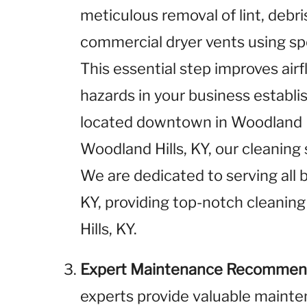
meticulous removal of lint, debr
commercial dryer vents using sp
This essential step improves airf
hazards in your business establ
located downtown in Woodland Hil
Woodland Hills, KY, our cleaning
We are dedicated to serving all 
KY, providing top-notch cleanin
Hills, KY.
Expert Maintenance Recommen
experts provide valuable maint