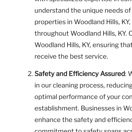
understand the unique needs of
properties in Woodland Hills, KY,
throughout Woodland Hills, KY. O
Woodland Hills, KY, ensuring tha
receive the best service.
Safety and Efficiency Assured
: 
in our cleaning process, reducin
optimal performance of your com
establishment. Businesses in Woo
enhance the safety and efficienc
commitment to safety spans acros