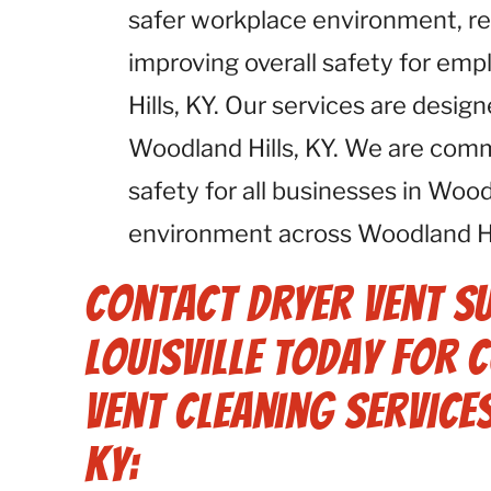
safer workplace environment, red
improving overall safety for em
Hills, KY. Our services are desig
Woodland Hills, KY. We are com
safety for all businesses in Wood
environment across Woodland Hil
Contact Dryer Vent S
Louisville Today for
Vent Cleaning Service
KY: