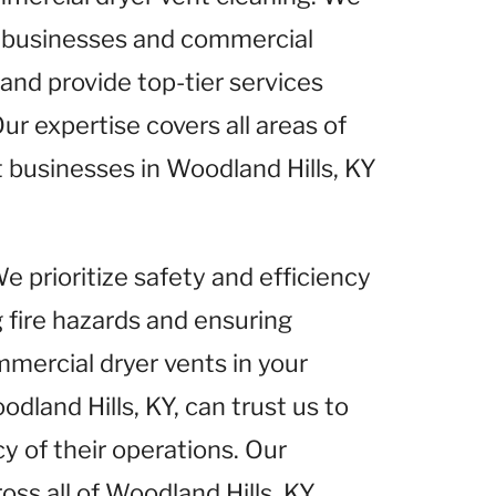
 businesses and commercial
 and provide top-tier services
ur expertise covers all areas of
t businesses in Woodland Hills, KY
We prioritize safety and efficiency
g fire hazards and ensuring
mercial dryer vents in your
dland Hills, KY, can trust us to
y of their operations. Our
s all of Woodland Hills, KY,