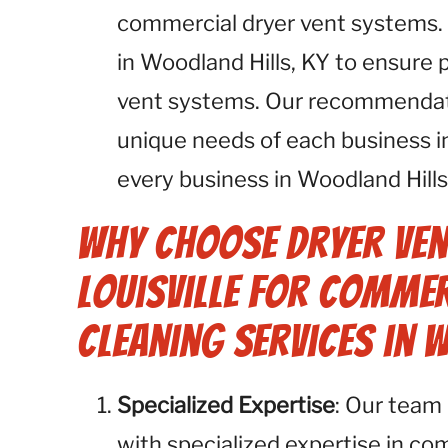
commercial dryer vent systems.
in Woodland Hills, KY to ensure 
vent systems. Our recommendatio
unique needs of each business i
every business in Woodland Hills
Why Choose Dryer Ven
Louisville for Commer
Cleaning Services in 
Specialized Expertise
: Our team 
with specialized expertise in co