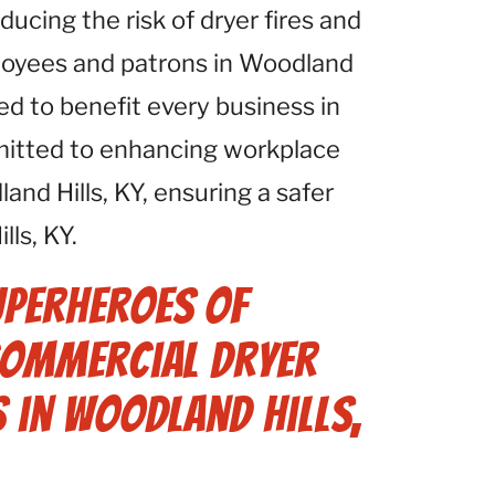
ucing the risk of dryer fires and
ployees and patrons in Woodland
ned to benefit every business in
mitted to enhancing workplace
land Hills, KY, ensuring a safer
ls, KY.
uperheroes of
 Commercial Dryer
s in Woodland Hills,