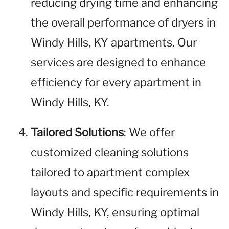
reducing drying time and enhancing
the overall performance of dryers in
Windy Hills, KY apartments. Our
services are designed to enhance
efficiency for every apartment in
Windy Hills, KY.
Tailored Solutions
: We offer
customized cleaning solutions
tailored to apartment complex
layouts and specific requirements in
Windy Hills, KY, ensuring optimal