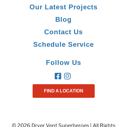
Our Latest Projects
Blog
Contact Us
Schedule Service
Follow Us
FIND A LOCATION
© 2026 Dryer Vent Superheroes | All Rights