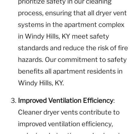
prioritize safety in our cleaning
process, ensuring that all dryer vent
systems in the apartment complex
in Windy Hills, KY meet safety
standards and reduce the risk of fire
hazards. Our commitment to safety
benefits all apartment residents in
Windy Hills, KY.
Improved Ventilation Efficiency
:
Cleaner dryer vents contribute to
improved ventilation efficiency,