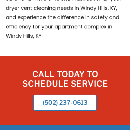
dryer vent cleaning needs in Windy Hills, KY,
and experience the difference in safety and
efficiency for your apartment complex in
Windy Hills, KY.
CALL TODAY TO
SCHEDULE SERVICE
(502) 237-0613