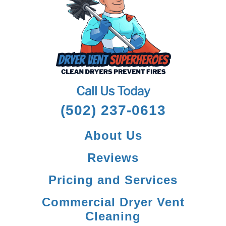
Call Us Today
(502) 237-0613
About Us
Reviews
Pricing and Services
Commercial Dryer Vent
Cleaning