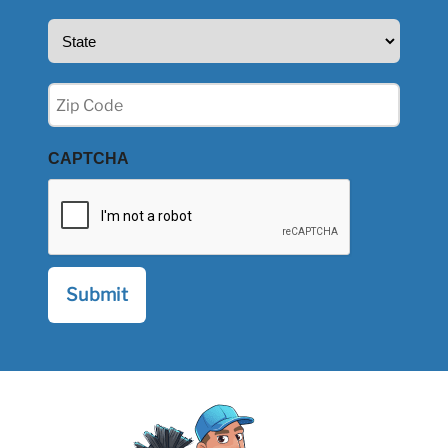
State
(Required)
Zip
(Required)
CAPTCHA