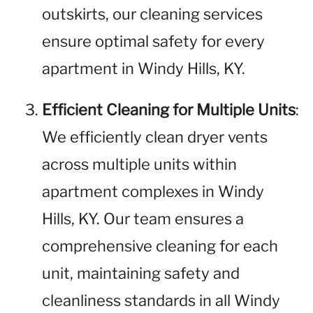
outskirts, our cleaning services
ensure optimal safety for every
apartment in Windy Hills, KY.
Efficient Cleaning for Multiple Units
:
We efficiently clean dryer vents
across multiple units within
apartment complexes in Windy
Hills, KY. Our team ensures a
comprehensive cleaning for each
unit, maintaining safety and
cleanliness standards in all Windy