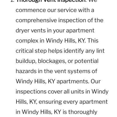
commence our service with a
comprehensive inspection of the
dryer vents in your apartment
complex in Windy Hills, KY. This
critical step helps identify any lint
buildup, blockages, or potential
hazards in the vent systems of
Windy Hills, KY apartments. Our
inspections cover all units in Windy
Hills, KY, ensuring every apartment
in Windy Hills, KY is thoroughly