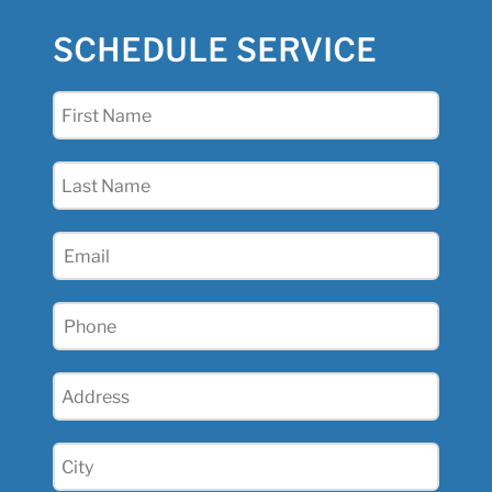
SCHEDULE SERVICE
First
Name
(Required)
Last
Name
(Required)
Email
(Required)
Phone
(Required)
Address
(Required)
City
(Required)