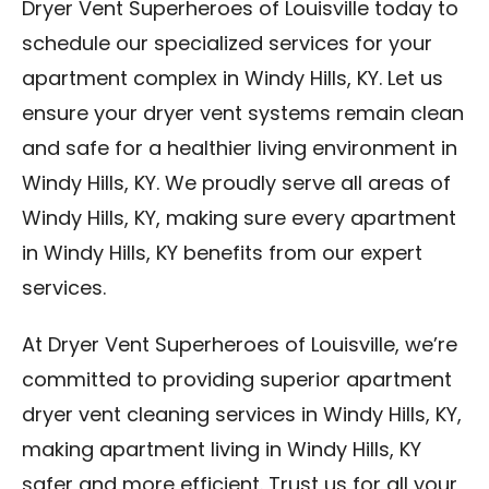
Dryer Vent Superheroes of Louisville today to
schedule our specialized services for your
apartment complex in Windy Hills, KY. Let us
ensure your dryer vent systems remain clean
and safe for a healthier living environment in
Windy Hills, KY. We proudly serve all areas of
Windy Hills, KY, making sure every apartment
in Windy Hills, KY benefits from our expert
services.
At Dryer Vent Superheroes of Louisville, we’re
committed to providing superior apartment
dryer vent cleaning services in Windy Hills, KY,
making apartment living in Windy Hills, KY
safer and more efficient. Trust us for all your