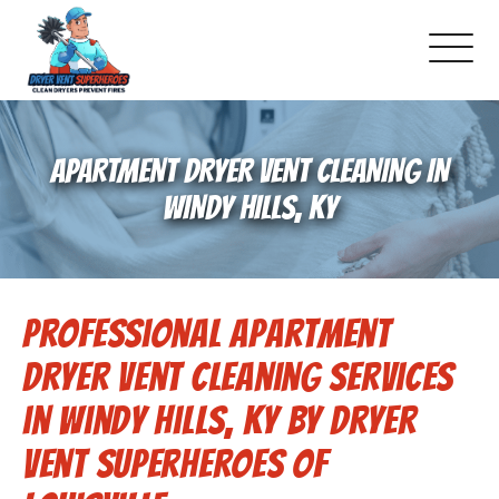
About Us
APARTMENT DRYER VENT CLEANING IN
Pricing and Services
WINDY HILLS, KY
Commercial Dryer Vent Cleaning
Professional Apartment
Our Latest Projects
Dryer Vent Cleaning Services
Schedule Service
in Windy Hills, KY by Dryer
Vent Superheroes of
Reviews