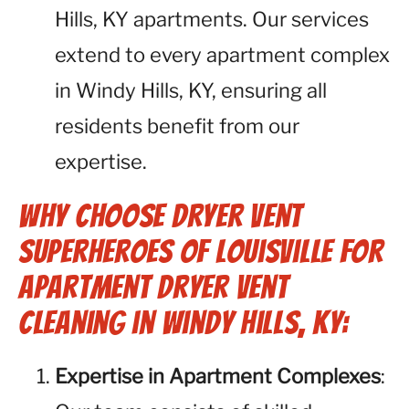
Hills, KY apartments. Our services
extend to every apartment complex
in Windy Hills, KY, ensuring all
residents benefit from our
expertise.
Why Choose Dryer Vent
Superheroes of Louisville for
Apartment Dryer Vent
Cleaning in Windy Hills, KY:
Expertise in Apartment Complexes
: