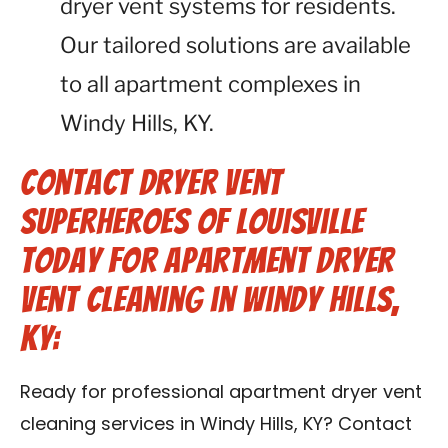
dryer vent systems for residents.
Our tailored solutions are available
to all apartment complexes in
Windy Hills, KY.
Contact Dryer Vent
Superheroes of Louisville
Today for Apartment Dryer
Vent Cleaning in Windy Hills,
KY:
Ready for professional apartment dryer vent
cleaning services in Windy Hills, KY? Contact