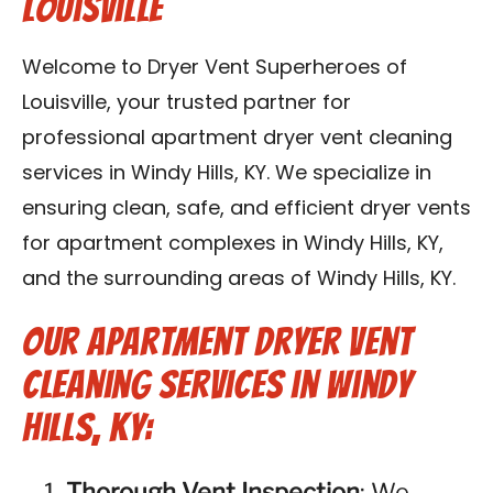
Louisville
Blog
Welcome to Dryer Vent Superheroes of
Contact Us
Louisville, your trusted partner for
professional apartment dryer vent cleaning
Franchise
services in Windy Hills, KY. We specialize in
ensuring clean, safe, and efficient dryer vents
for apartment complexes in Windy Hills, KY,
and the surrounding areas of Windy Hills, KY.
Our Apartment Dryer Vent
Cleaning Services in Windy
Hills, KY:
Thorough Vent Inspection
: We