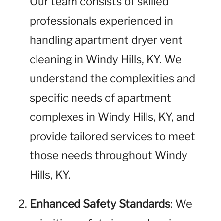
Our team consists of skilled
professionals experienced in
handling apartment dryer vent
cleaning in Windy Hills, KY. We
understand the complexities and
specific needs of apartment
complexes in Windy Hills, KY, and
provide tailored services to meet
those needs throughout Windy
Hills, KY.
Enhanced Safety Standards
: We