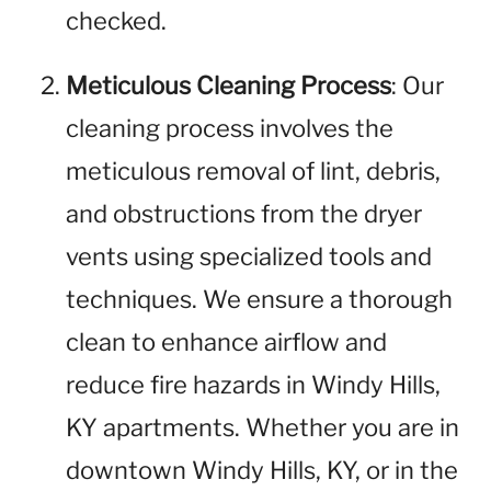
checked.
Meticulous Cleaning Process
: Our
cleaning process involves the
meticulous removal of lint, debris,
and obstructions from the dryer
vents using specialized tools and
techniques. We ensure a thorough
clean to enhance airflow and
reduce fire hazards in Windy Hills,
KY apartments. Whether you are in
downtown Windy Hills, KY, or in the