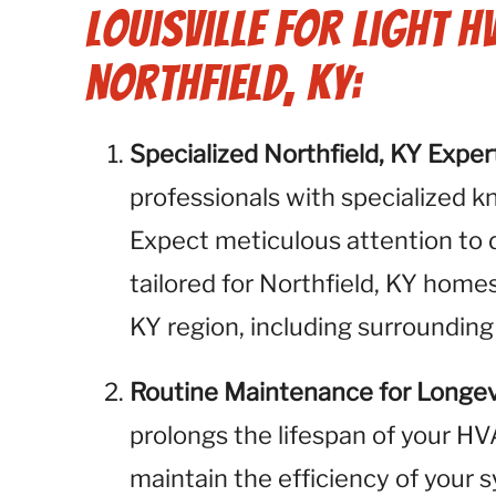
Louisville for Light H
Northfield, KY:
Specialized Northfield, KY Exper
professionals with specialized k
Expect meticulous attention to 
tailored for Northfield, KY homes
KY region, including surrounding
Routine Maintenance for Longev
prolongs the lifespan of your H
maintain the efficiency of your 