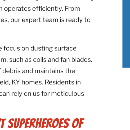
 operates efficiently. From
ies, our expert team is ready to
e focus on dusting surface
 such as coils and fan blades.
f debris and maintains the
eld, KY homes. Residents in
 can rely on us for meticulous
t Superheroes of