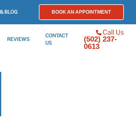
& BLOG
BOOK AN APPOINTMENT
Call Us
CONTACT
(502) 237-
REVIEWS
US
0613