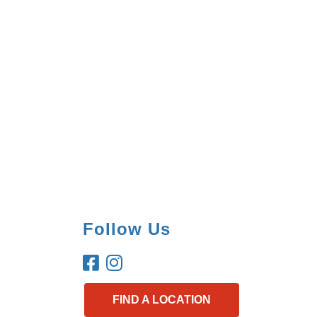
Follow Us
FIND A LOCATION