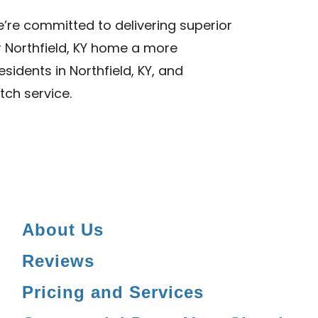
we’re committed to delivering superior
r Northfield, KY home a more
sidents in Northfield, KY, and
tch service.
About Us
Reviews
Pricing and Services