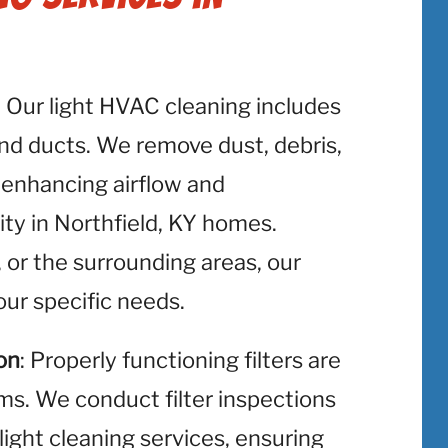
: Our light HVAC cleaning includes
and ducts. We remove dust, debris,
 enhancing airflow and
ity in Northfield, KY homes.
, or the surrounding areas, our
ur specific needs.
on
: Properly functioning filters are
ms. We conduct filter inspections
light cleaning services, ensuring