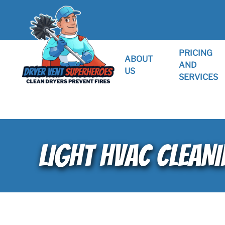
PRICING
ABOUT
AND
US
SERVICES
LIGHT HVAC CLEANI