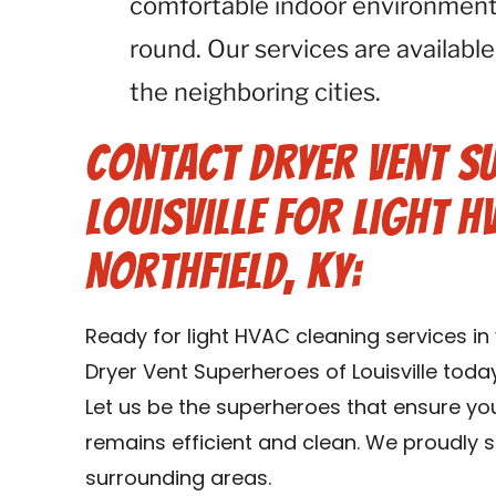
comfortable indoor environment 
round. Our services are available
the neighboring cities.
Contact Dryer Vent S
Louisville for Light H
Northfield, KY:
Ready for light HVAC cleaning services in
Dryer Vent Superheroes of Louisville toda
Let us be the superheroes that ensure yo
remains efficient and clean. We proudly se
surrounding areas.