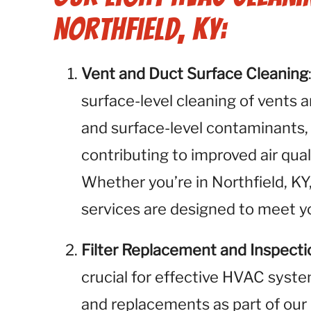
Northfield, KY:
Vent and Duct Surface Cleaning
surface-level cleaning of vents 
and surface-level contaminants,
contributing to improved air qual
Whether you’re in Northfield, KY
services are designed to meet yo
Filter Replacement and Inspecti
crucial for effective HVAC syste
and replacements as part of our 