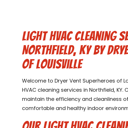
Light HVAC Cleaning Se
Northfield, KY by Dry
of Louisville
Welcome to Dryer Vent Superheroes of Louis
HVAC cleaning services in Northfield, KY. 
maintain the efficiency and cleanliness 
comfortable and healthy indoor environmen
Our Light HVAC Cleani