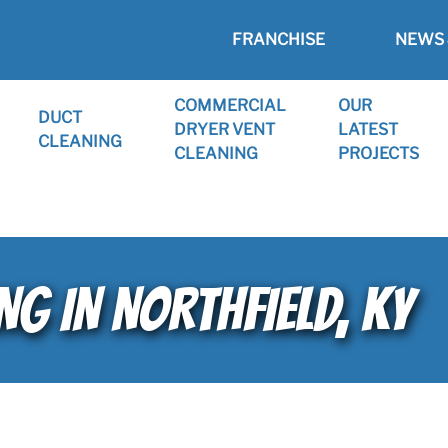
FRANCHISE
NEWS 
COMMERCIAL
OUR
DUCT
DRYER VENT
LATEST
CLEANING
CLEANING
PROJECTS
NG IN NORTHFIELD, KY