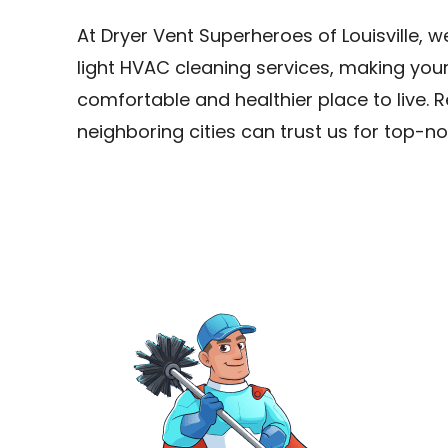
At Dryer Vent Superheroes of Louisville, 
light HVAC cleaning services, making you
comfortable and healthier place to live. Re
neighboring cities can trust us for top-no