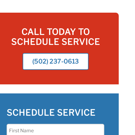
CALL TODAY TO
SCHEDULE SERVICE
(502) 237-0613
SCHEDULE SERVICE
First
Name