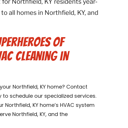
for Northfield, KY residents year-
 to all homes in Northfield, KY, and
uperheroes of
VAC Cleaning in
 your Northfield, KY home? Contact
y to schedule our specialized services.
ur Northfield, KY home’s HVAC system
rve Northfield, KY, and the