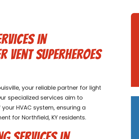
rvices in
er Vent Superheroes
ville, your reliable partner for light
Our specialized services aim to
of your HVAC system, ensuring a
t for Northfield, KY residents.
ng Services in