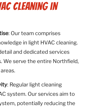
VAC Cleaning in
tise
: Our team comprises
nowledge in light HVAC cleaning.
detail and dedicated services
. We serve the entire Northfield,
 areas.
ity
: Regular light cleaning
VAC system. Our services aim to
system, potentially reducing the