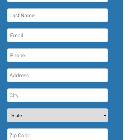
(Required)
Last
Name
(Required)
Email
(Required)
Phone
(Required)
Address
(Required)
City
(Required)
State
(Required)
Zip
(Required)