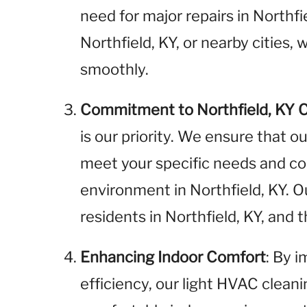
need for major repairs in Northf
Northfield, KY, or nearby cities
smoothly.
Commitment to Northfield, KY 
is our priority. We ensure that o
meet your specific needs and cont
environment in Northfield, KY. 
residents in Northfield, KY, and
Enhancing Indoor Comfort
: By 
efficiency, our light HVAC clean