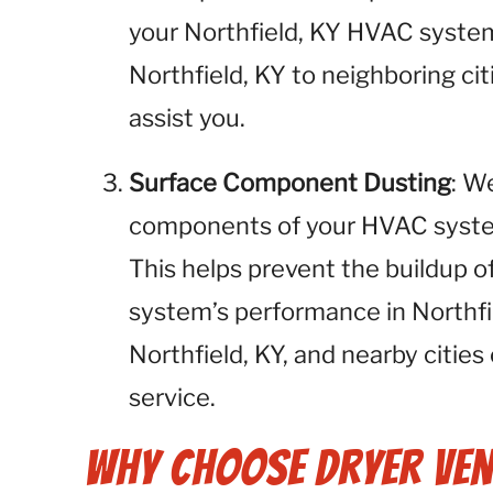
your Northfield, KY HVAC system
Northfield, KY to neighboring cit
assist you.
Surface Component Dusting
: W
components of your HVAC system,
This helps prevent the buildup o
system’s performance in Northfi
Northfield, KY, and nearby cities
service.
Why Choose Dryer Ven