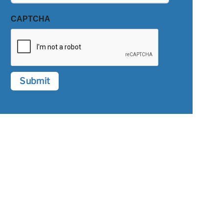
CAPTCHA