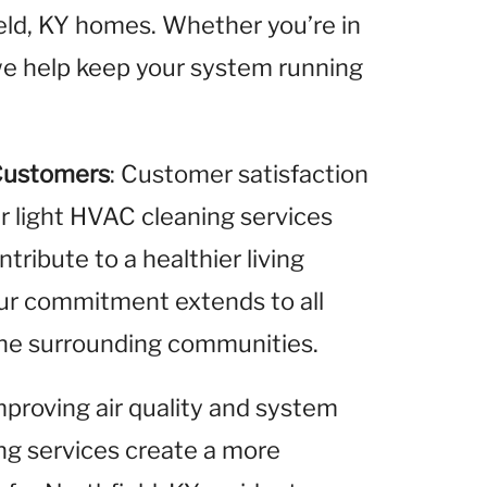
ield, KY homes. Whether you’re in
, we help keep your system running
Customers
: Customer satisfaction
ur light HVAC cleaning services
ribute to a healthier living
Our commitment extends to all
 the surrounding communities.
improving air quality and system
ing services create a more