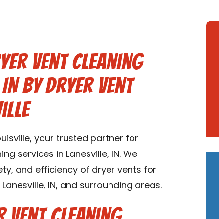
yer Vent Cleaning
 IN by Dryer Vent
ille
sville, your trusted partner for
g services in Lanesville, IN. We
ety, and efficiency of dryer vents for
anesville, IN, and surrounding areas.
 Vent Cleaning