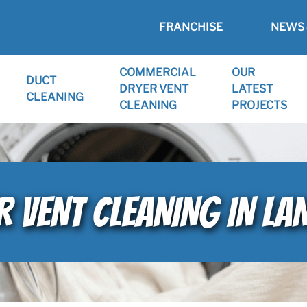
FRANCHISE
NEWS 
COMMERCIAL
OUR
DUCT
DRYER VENT
LATEST
CLEANING
CLEANING
PROJECTS
VENT CLEANING IN LANE