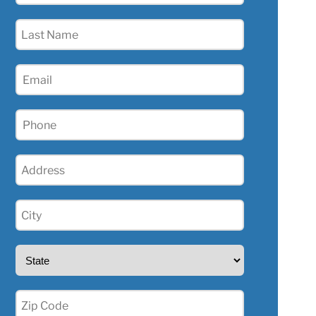
(Required)
Last
Name
(Required)
Email
(Required)
Phone
(Required)
Address
(Required)
City
(Required)
State
(Required)
Zip
(Required)