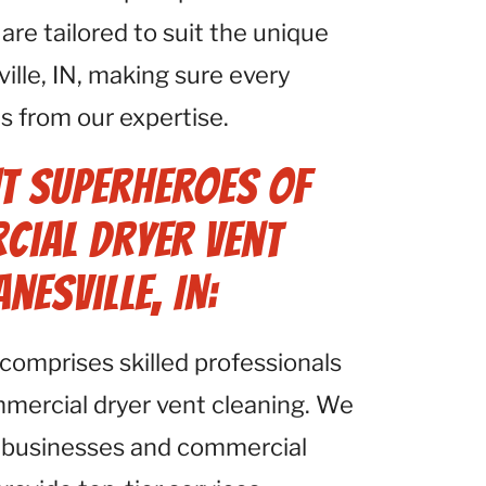
e tailored to suit the unique
ille, IN, making sure every
ts from our expertise.
t Superheroes of
cial Dryer Vent
nesville, IN:
comprises skilled professionals
mmercial dryer vent cleaning. We
 businesses and commercial