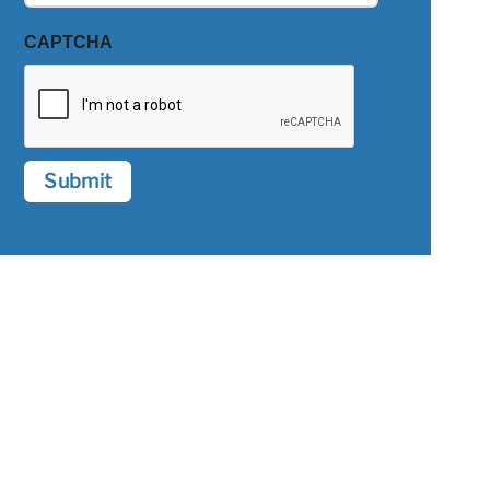
CAPTCHA