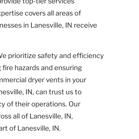
provide top-tier services
pertise covers all areas of
inesses in Lanesville, IN receive
We prioritize safety and efficiency
g fire hazards and ensuring
mercial dryer vents in your
sville, IN, can trust us to
y of their operations. Our
s all of Lanesville, IN,
rt of Lanesville, IN.