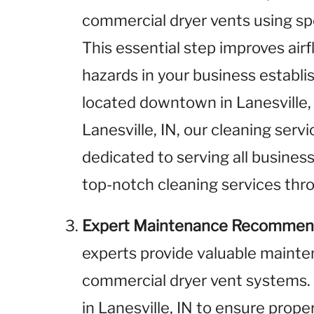
commercial dryer vents using sp
This essential step improves airf
hazards in your business establ
located downtown in Lanesville, I
Lanesville, IN, our cleaning serv
dedicated to serving all business
top-notch cleaning services thro
Expert Maintenance Recommen
experts provide valuable maint
commercial dryer vent systems.
in Lanesville, IN to ensure prope