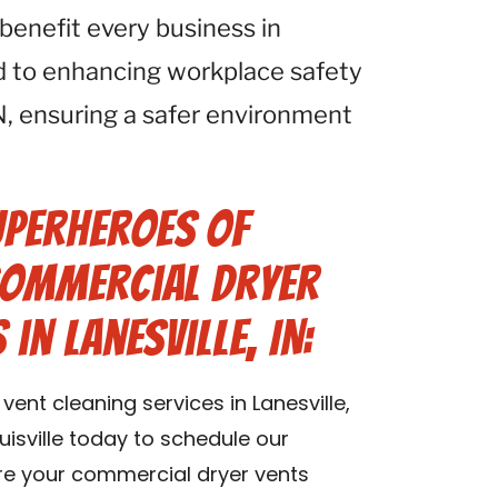
 benefit every business in
d to enhancing workplace safety
 IN, ensuring a safer environment
uperheroes of
 Commercial Dryer
in Lanesville, IN:
ent cleaning services in Lanesville,
isville today to schedule our
ure your commercial dryer vents