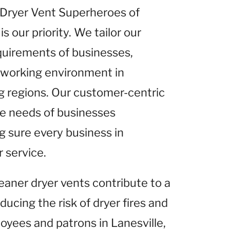
t Dryer Vent Superheroes of
is our priority. We tailor our
equirements of businesses,
r working environment in
ing regions. Our customer-centric
he needs of businesses
g sure every business in
r service.
leaner dryer vents contribute to a
ucing the risk of dryer fires and
loyees and patrons in Lanesville,