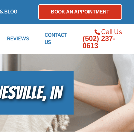
& BLOG
BOOK AN APPOINTMENT
Call Us
CONTACT
(502) 237-
REVIEWS
US
0613
SVILLE, IN