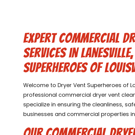
Expert Commercial Dr
Services in Lanesville,
Superheroes of Louisv
Welcome to Dryer Vent Superheroes of Loui
professional commercial dryer vent cleanin
specialize in ensuring the cleanliness, saf
businesses and commercial properties in L
Our Commercial Dryer