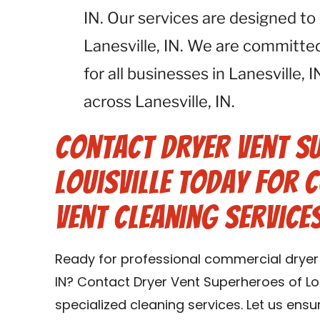
IN. Our services are designed to
Lanesville, IN. We are committe
for all businesses in Lanesville,
across Lanesville, IN.
Contact Dryer Vent S
Louisville Today for
Vent Cleaning Services 
Ready for professional commercial dryer v
IN? Contact Dryer Vent Superheroes of Lou
specialized cleaning services. Let us ens