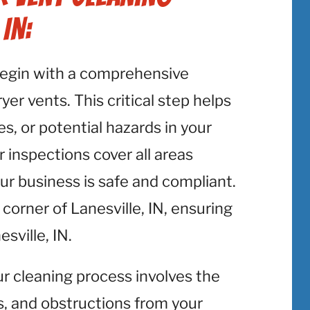
IN:
begin with a comprehensive
er vents. This critical step helps
es, or potential hazards in your
r inspections cover all areas
our business is safe and compliant.
corner of Lanesville, IN, ensuring
sville, IN.
ur cleaning process involves the
is, and obstructions from your