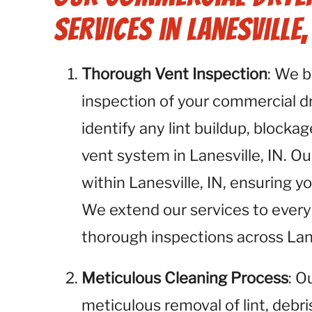
Services in Lanesville, 
Thorough Vent Inspection
: We 
inspection of your commercial dry
identify any lint buildup, blockag
vent system in Lanesville, IN. Ou
within Lanesville, IN, ensuring y
We extend our services to every 
thorough inspections across Lane
Meticulous Cleaning Process
: O
meticulous removal of lint, debr