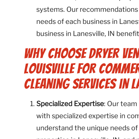
systems. Our recommendations ar
needs of each business in Lanesv
business in Lanesville, IN benefi
Why Choose Dryer Ven
Louisville for Commer
Cleaning Services in La
Specialized Expertise
: Our team 
with specialized expertise in co
understand the unique needs of