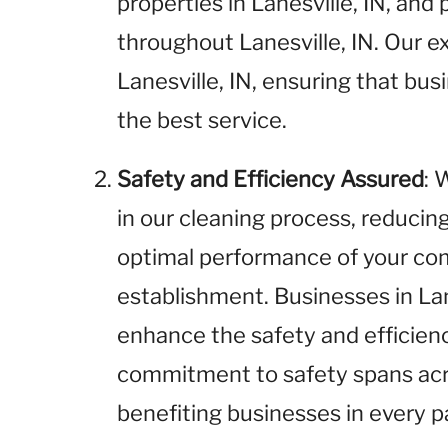
properties in Lanesville, IN, and 
throughout Lanesville, IN. Our ex
Lanesville, IN, ensuring that bus
the best service.
Safety and Efficiency Assured
: 
in our cleaning process, reducin
optimal performance of your com
establishment. Businesses in Lane
enhance the safety and efficienc
commitment to safety spans acros
benefiting businesses in every pa