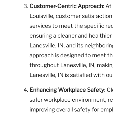
Customer-Centric Approach
: A
Louisville, customer satisfaction 
services to meet the specific r
ensuring a cleaner and healthie
Lanesville, IN, and its neighbor
approach is designed to meet t
throughout Lanesville, IN, makin
Lanesville, IN is satisfied with ou
Enhancing Workplace Safety
: C
safer workplace environment, red
improving overall safety for emp