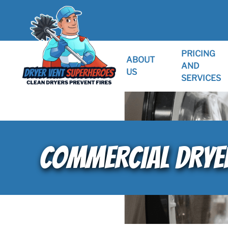
PRICING
ABOUT
AND
US
SERVICES
COMMERCIAL DRYER 