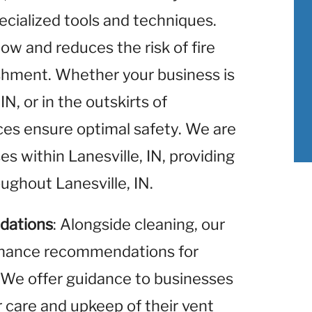
ecialized tools and techniques.
low and reduces the risk of fire
ishment. Whether your business is
N, or in the outskirts of
ices ensure optimal safety. We are
es within Lanesville, IN, providing
ughout Lanesville, IN.
dations
: Alongside cleaning, our
enance recommendations for
 We offer guidance to businesses
r care and upkeep of their vent