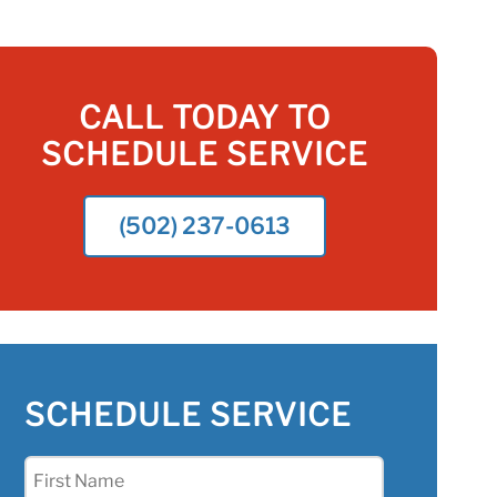
CALL TODAY TO
SCHEDULE SERVICE
(502) 237-0613
SCHEDULE SERVICE
First
Name