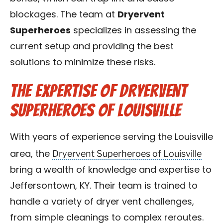
blockages. The team at
Dryervent
Superheroes
specializes in assessing the
current setup and providing the best
solutions to minimize these risks.
The Expertise of Dryervent
Superheroes of Louisville
With years of experience serving the Louisville
Dryervent Superheroes of Louisville
area, the
bring a wealth of knowledge and expertise to
Jeffersontown, KY. Their team is trained to
handle a variety of dryer vent challenges,
from simple cleanings to complex reroutes.