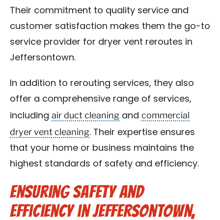
Their commitment to quality service and
customer satisfaction makes them the go-to
service provider for dryer vent reroutes in
Jeffersontown.
In addition to rerouting services, they also
offer a comprehensive range of services,
air duct cleaning
commercial
including
and
dryer vent cleaning
. Their expertise ensures
that your home or business maintains the
highest standards of safety and efficiency.
Ensuring Safety and
Efficiency in Jeffersontown,