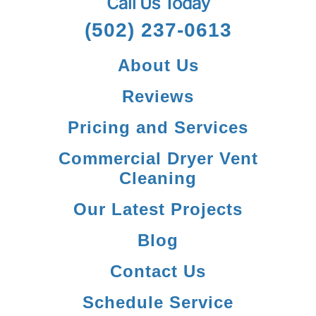
Call Us Today
(502) 237-0613
About Us
Reviews
Pricing and Services
Commercial Dryer Vent
Cleaning
Our Latest Projects
Blog
Contact Us
Schedule Service