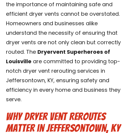
the importance of maintaining safe and
Blog
efficient dryer vents cannot be overstated.
Contact Us
Homeowners and businesses alike
understand the necessity of ensuring that
Franchise
dryer vents are not only clean but correctly
routed. The
Dryervent Superheroes of
Louisville
are committed to providing top-
notch dryer vent rerouting services in
Jeffersontown, KY, ensuring safety and
efficiency in every home and business they
serve.
Why Dryer Vent Reroutes
Matter in Jeffersontown, KY