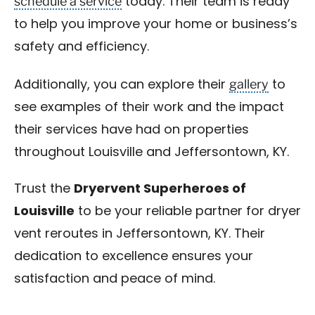
schedule a service
today. Their team is ready
to help you improve your home or business’s
safety and efficiency.
gallery
Additionally, you can explore their
to
see examples of their work and the impact
their services have had on properties
throughout Louisville and Jeffersontown, KY.
Trust the
Dryervent Superheroes of
Louisville
to be your reliable partner for dryer
vent reroutes in Jeffersontown, KY. Their
dedication to excellence ensures your
satisfaction and peace of mind.