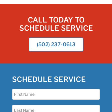
CALL TODAY TO
SCHEDULE SERVICE
(502) 237-0613
SCHEDULE SERVICE
First
Name
(Required)
Last