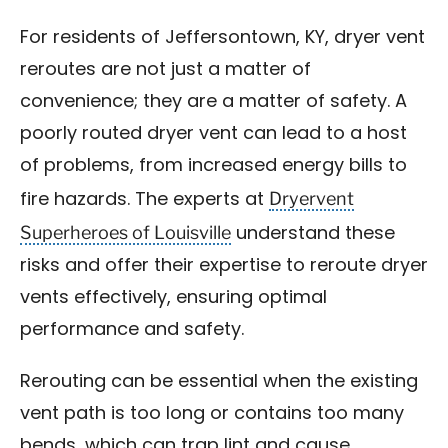
For residents of Jeffersontown, KY, dryer vent
reroutes are not just a matter of
convenience; they are a matter of safety. A
poorly routed dryer vent can lead to a host
of problems, from increased energy bills to
Dryervent
fire hazards. The experts at
Superheroes of Louisville
understand these
risks and offer their expertise to reroute dryer
vents effectively, ensuring optimal
performance and safety.
Rerouting can be essential when the existing
vent path is too long or contains too many
bends, which can trap lint and cause