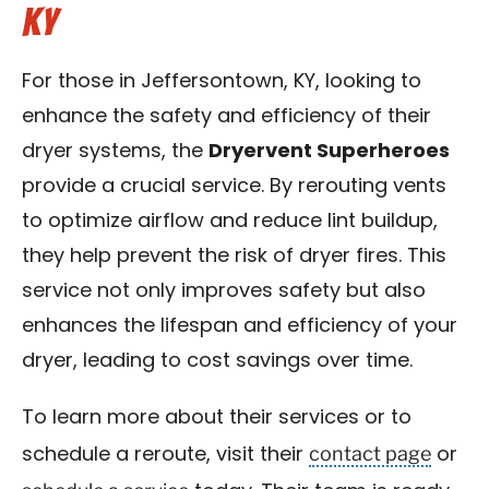
KY
For those in Jeffersontown, KY, looking to
enhance the safety and efficiency of their
dryer systems, the
Dryervent Superheroes
provide a crucial service. By rerouting vents
to optimize airflow and reduce lint buildup,
they help prevent the risk of dryer fires. This
service not only improves safety but also
enhances the lifespan and efficiency of your
dryer, leading to cost savings over time.
To learn more about their services or to
contact page
schedule a reroute, visit their
or