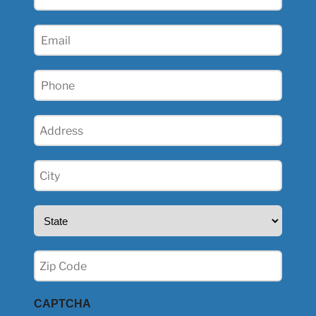
Name
(Required)
Email
(Required)
Phone
(Required)
Address
(Required)
City
(Required)
State
(Required)
Zip
(Required)
CAPTCHA