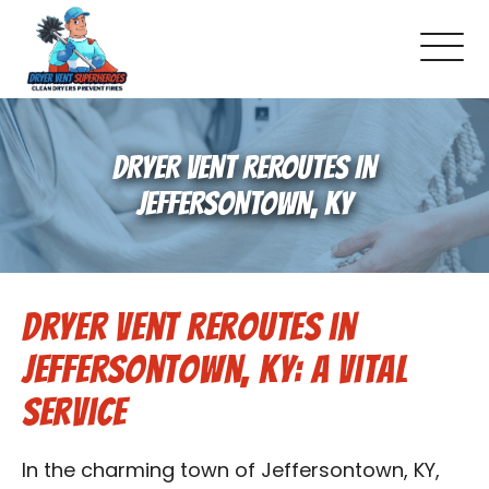
About Us
DRYER VENT REROUTES IN
Pricing and Services
JEFFERSONTOWN, KY
Commercial Dryer Vent Cleaning
Dryer Vent Reroutes in
Our Latest Projects
Jeffersontown, KY: A Vital
Schedule Service
Service
Reviews
In the charming town of Jeffersontown, KY,