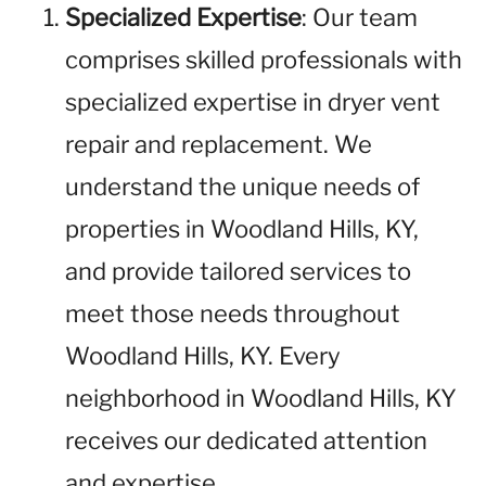
Specialized Expertise
: Our team
comprises skilled professionals with
specialized expertise in dryer vent
repair and replacement. We
understand the unique needs of
properties in Woodland Hills, KY,
and provide tailored services to
meet those needs throughout
Woodland Hills, KY. Every
neighborhood in Woodland Hills, KY
receives our dedicated attention
and expertise.