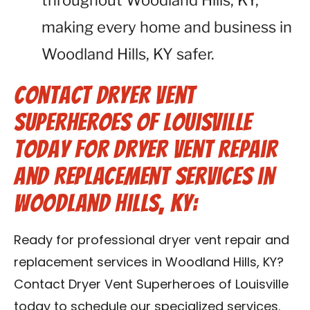
throughout Woodland Hills, KY,
making every home and business in
Woodland Hills, KY safer.
Contact Dryer Vent
Superheroes of Louisville
Today for Dryer Vent Repair
and Replacement Services in
Woodland Hills, KY:
Ready for professional dryer vent repair and
replacement services in Woodland Hills, KY?
Contact Dryer Vent Superheroes of Louisville
today to schedule our specialized services.