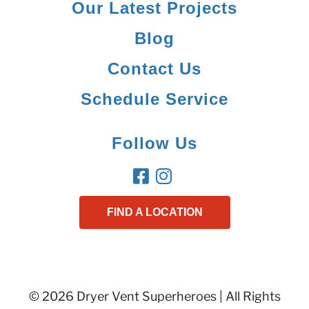
Our Latest Projects
Blog
Contact Us
Schedule Service
Follow Us
FIND A LOCATION
© 2026 Dryer Vent Superheroes | All Rights