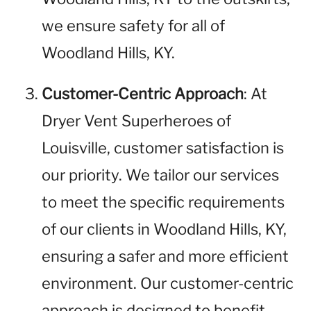
we ensure safety for all of
Woodland Hills, KY.
Customer-Centric Approach
: At
Dryer Vent Superheroes of
Louisville, customer satisfaction is
our priority. We tailor our services
to meet the specific requirements
of our clients in Woodland Hills, KY,
ensuring a safer and more efficient
environment. Our customer-centric
approach is designed to benefit