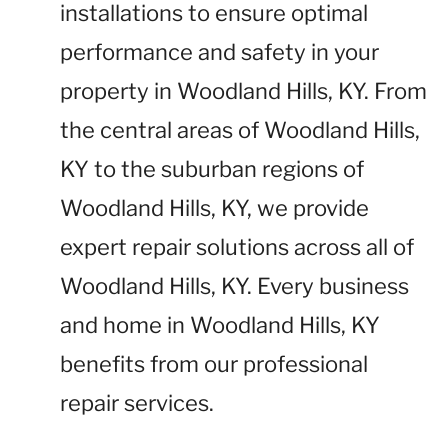
installations to ensure optimal
performance and safety in your
property in Woodland Hills, KY. From
the central areas of Woodland Hills,
KY to the suburban regions of
Woodland Hills, KY, we provide
expert repair solutions across all of
Woodland Hills, KY. Every business
and home in Woodland Hills, KY
benefits from our professional
repair services.