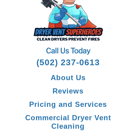
Call Us Today
(502) 237-0613
About Us
Reviews
Pricing and Services
Commercial Dryer Vent
Cleaning