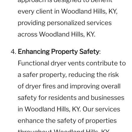
every client in Woodland Hills, KY,
providing personalized services
across Woodland Hills, KY.
Enhancing Property Safety
:
Functional dryer vents contribute to
a safer property, reducing the risk
of dryer fires and improving overall
safety for residents and businesses
in Woodland Hills, KY. Our services
enhance the safety of properties