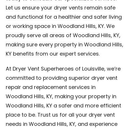
Let us ensure your dryer vents remain safe
and functional for a healthier and safer living
or working space in Woodland Hills, KY. We
proudly serve all areas of Woodland Hills, KY,
making sure every property in Woodland Hills,
KY benefits from our expert services.
At Dryer Vent Superheroes of Louisville, we’re
committed to providing superior dryer vent
repair and replacement services in
Woodland Hills, KY, making your property in
Woodland Hills, KY a safer and more efficient
place to be. Trust us for all your dryer vent
needs in Woodland Hills, KY, and experience