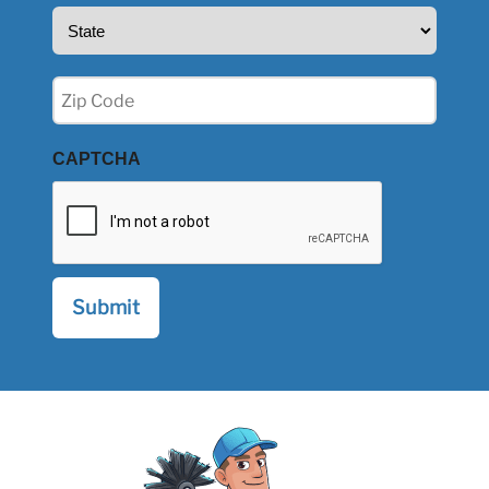
State
(Required)
Zip
(Required)
CAPTCHA