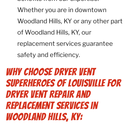
Whether you are in downtown
Woodland Hills, KY or any other part
of Woodland Hills, KY, our
replacement services guarantee
safety and efficiency.
Why Choose Dryer Vent
Superheroes of Louisville for
Dryer Vent Repair and
Replacement Services in
Woodland Hills, KY: