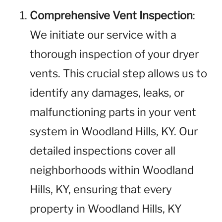
Comprehensive Vent Inspection
:
We initiate our service with a
thorough inspection of your dryer
vents. This crucial step allows us to
identify any damages, leaks, or
malfunctioning parts in your vent
system in Woodland Hills, KY. Our
detailed inspections cover all
neighborhoods within Woodland
Hills, KY, ensuring that every
property in Woodland Hills, KY