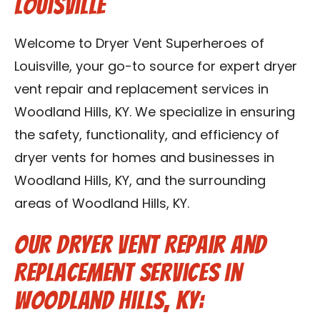
Louisville
Blog
Welcome to Dryer Vent Superheroes of
Contact Us
Louisville, your go-to source for expert dryer
vent repair and replacement services in
Franchise
Woodland Hills, KY. We specialize in ensuring
the safety, functionality, and efficiency of
dryer vents for homes and businesses in
Woodland Hills, KY, and the surrounding
areas of Woodland Hills, KY.
Our Dryer Vent Repair and
Replacement Services in
Woodland Hills, KY: