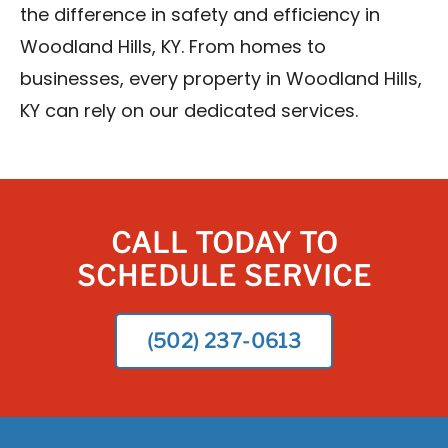
the difference in safety and efficiency in
Woodland Hills, KY. From homes to
businesses, every property in Woodland Hills,
KY can rely on our dedicated services.
CALL TODAY TO
SCHEDULE SERVICE
(502) 237-0613