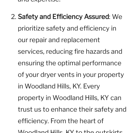
Safety and Efficiency Assured
: We
prioritize safety and efficiency in
our repair and replacement
services, reducing fire hazards and
ensuring the optimal performance
of your dryer vents in your property
in Woodland Hills, KY. Every
property in Woodland Hills, KY can
trust us to enhance their safety and
efficiency. From the heart of
Woodland Hills, KY to the outskirts,