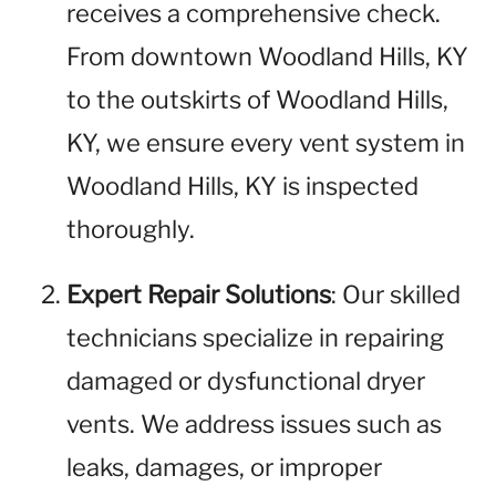
receives a comprehensive check.
From downtown Woodland Hills, KY
to the outskirts of Woodland Hills,
KY, we ensure every vent system in
Woodland Hills, KY is inspected
thoroughly.
Expert Repair Solutions
: Our skilled
technicians specialize in repairing
damaged or dysfunctional dryer
vents. We address issues such as
leaks, damages, or improper