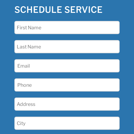
SCHEDULE SERVICE
First
Name
(Required)
Last
Name
(Required)
Email
(Required)
Phone
(Required)
Address
(Required)
City
(Required)