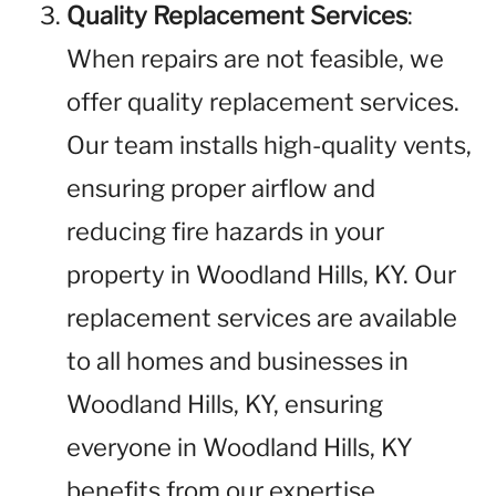
Quality Replacement Services
:
When repairs are not feasible, we
offer quality replacement services.
Our team installs high-quality vents,
ensuring proper airflow and
reducing fire hazards in your
property in Woodland Hills, KY. Our
replacement services are available
to all homes and businesses in
Woodland Hills, KY, ensuring
everyone in Woodland Hills, KY
benefits from our expertise.