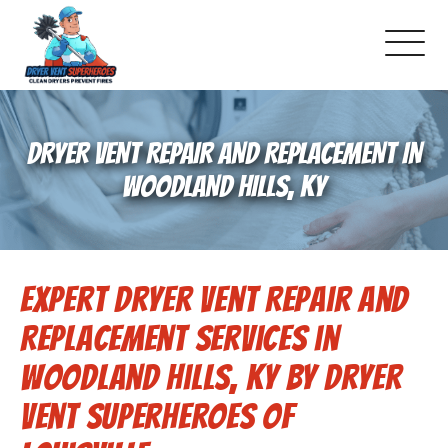
About Us
DRYER VENT REPAIR AND REPLACEMENT IN
Pricing and Services
WOODLAND HILLS, KY
Commercial Dryer Vent Cleaning
Expert Dryer Vent Repair and
Our Latest Projects
Replacement Services in
Schedule Service
Woodland Hills, KY by Dryer
Vent Superheroes of
Reviews