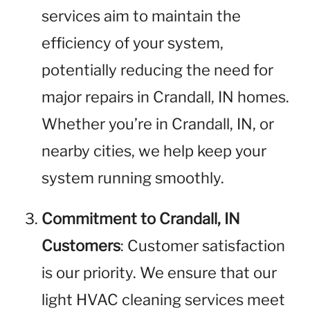
services aim to maintain the
efficiency of your system,
potentially reducing the need for
major repairs in Crandall, IN homes.
Whether you’re in Crandall, IN, or
nearby cities, we help keep your
system running smoothly.
Commitment to Crandall, IN
Customers
: Customer satisfaction
is our priority. We ensure that our
light HVAC cleaning services meet