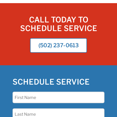
CALL TODAY TO
SCHEDULE SERVICE
(502) 237-0613
SCHEDULE SERVICE
First
Name
(Required)
Last