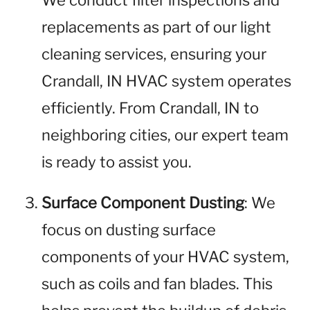
We conduct filter inspections and
replacements as part of our light
cleaning services, ensuring your
Crandall, IN HVAC system operates
efficiently. From Crandall, IN to
neighboring cities, our expert team
is ready to assist you.
Surface Component Dusting
: We
focus on dusting surface
components of your HVAC system,
such as coils and fan blades. This