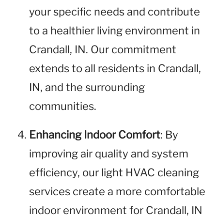
your specific needs and contribute
to a healthier living environment in
Crandall, IN. Our commitment
extends to all residents in Crandall,
IN, and the surrounding
communities.
Enhancing Indoor Comfort
: By
improving air quality and system
efficiency, our light HVAC cleaning
services create a more comfortable
indoor environment for Crandall, IN