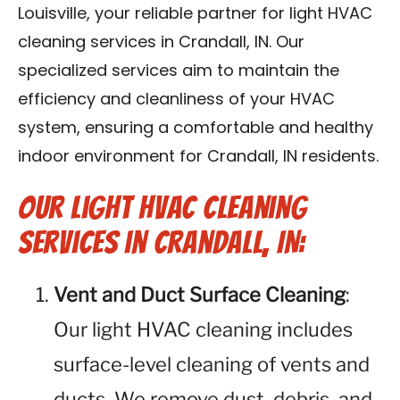
Louisville, your reliable partner for light HVAC
Blog
cleaning services in Crandall, IN. Our
Contact Us
specialized services aim to maintain the
efficiency and cleanliness of your HVAC
Franchise
system, ensuring a comfortable and healthy
indoor environment for Crandall, IN residents.
Our Light HVAC Cleaning
Services in Crandall, IN:
Vent and Duct Surface Cleaning
:
Our light HVAC cleaning includes
surface-level cleaning of vents and
ducts. We remove dust, debris, and