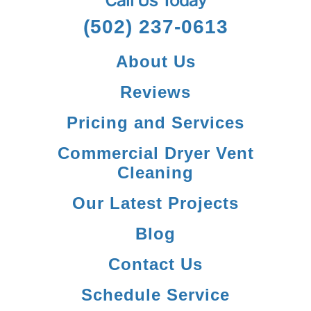
Call Us Today
(502) 237-0613
About Us
Reviews
Pricing and Services
Commercial Dryer Vent
Cleaning
Our Latest Projects
Blog
Contact Us
Schedule Service