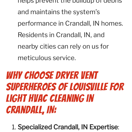
helps prevent the buildup of debris
and maintains the system’s
performance in Crandall, IN homes.
Residents in Crandall, IN, and
nearby cities can rely on us for
meticulous service.
Why Choose Dryer Vent
Superheroes of Louisville for
Light HVAC Cleaning in
Crandall, IN:
Specialized Crandall, IN Expertise
: