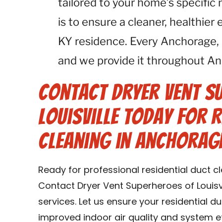
tailored to your home’s specific
is to ensure a cleaner, healthie
KY residence. Every Anchorage,
and we provide it throughout An
Contact Dryer Vent S
Louisville Today for R
Cleaning in Anchorage
Ready for professional residential duct c
Contact Dryer Vent Superheroes of Louisvi
services. Let us ensure your residential d
improved indoor air quality and system e