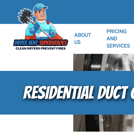
PRICING
ABOUT
AND
US
SERVICES
RESIDENTIAL DUCT