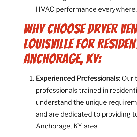
HVAC performance everywhere
Why Choose Dryer Ven
Louisville for Residen
Anchorage, KY:
Experienced Professionals
: Our
professionals trained in resident
understand the unique requirem
and are dedicated to providing t
Anchorage, KY area.