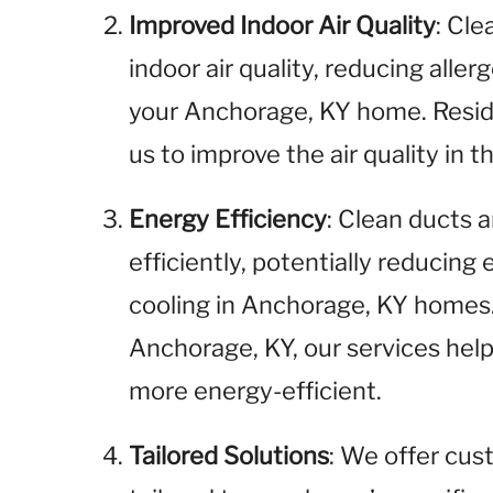
Improved Indoor Air Quality
: Cl
indoor air quality, reducing aller
your Anchorage, KY home. Resid
us to improve the air quality in
Energy Efficiency
: Clean ducts
efficiently, potentially reducing
cooling in Anchorage, KY homes.
Anchorage, KY, our services he
more energy-efficient.
Tailored Solutions
: We offer cus