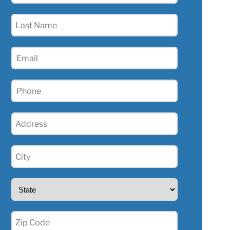
(Required)
Last
Name
(Required)
Email
(Required)
Phone
(Required)
Address
(Required)
City
(Required)
State
(Required)
Zip
(Required)