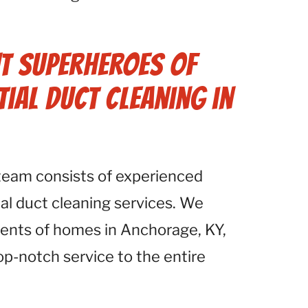
.
t Superheroes of
tial Duct Cleaning in
 team consists of experienced
ial duct cleaning services. We
ents of homes in Anchorage, KY,
op-notch service to the entire