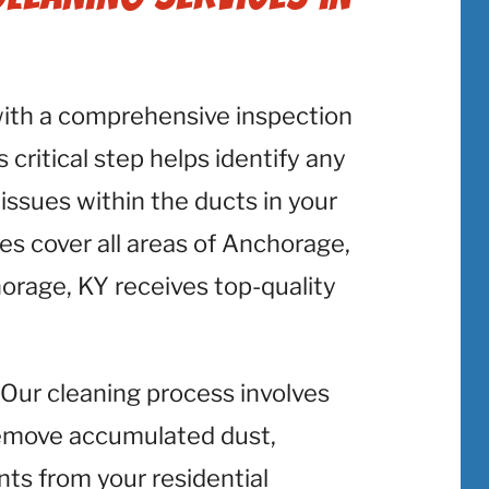
with a comprehensive inspection
 critical step helps identify any
 issues within the ducts in your
s cover all areas of Anchorage,
orage, KY receives top-quality
: Our cleaning process involves
emove accumulated dust,
nts from your residential