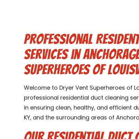
Professional Resident
Services in Anchorage
Superheroes of Louisv
Welcome to Dryer Vent Superheroes of Loui
professional residential duct cleaning se
in ensuring clean, healthy, and efficient
KY, and the surrounding areas of Anchora
Our Residential Duct 