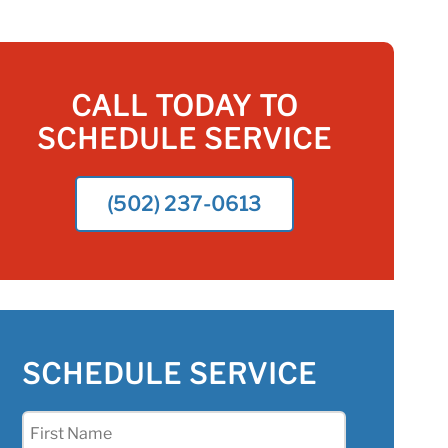
CALL TODAY TO
SCHEDULE SERVICE
(502) 237-0613
SCHEDULE SERVICE
First
Name