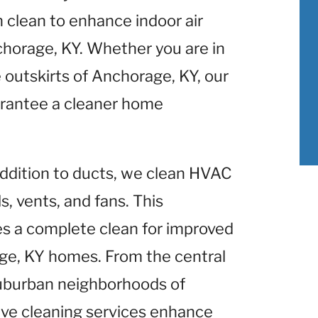
clean to enhance indoor air
horage, KY. Whether you are in
outskirts of Anchorage, KY, our
rantee a cleaner home
 addition to ducts, we clean HVAC
, vents, and fans. This
 a complete clean for improved
e, KY homes. From the central
suburban neighborhoods of
ve cleaning services enhance