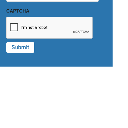
CAPTCHA