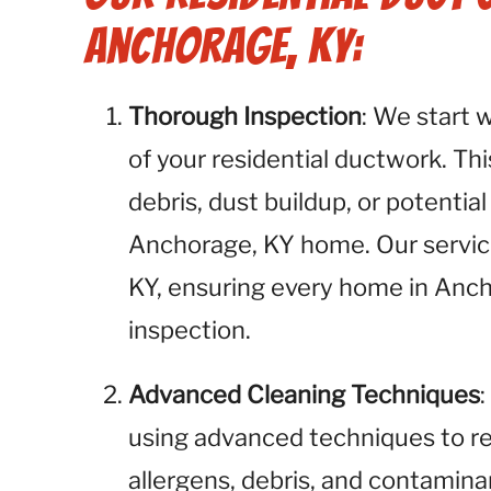
Anchorage, KY:
Thorough Inspection
: We start 
of your residential ductwork. This
debris, dust buildup, or potential
Anchorage, KY home. Our service
KY, ensuring every home in Anch
inspection.
Advanced Cleaning Techniques
using advanced techniques to r
allergens, debris, and contamina