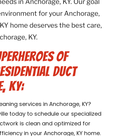
 needs in Anchorage, KY. Our goal
r environment for your Anchorage,
 KY home deserves the best care,
chorage, KY.
uperheroes of
esidential Duct
, KY:
leaning services in Anchorage, KY?
lle today to schedule our specialized
uctwork is clean and optimized for
fficiency in your Anchorage, KY home.