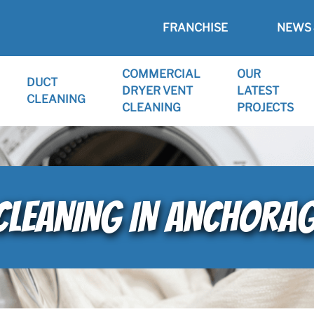
FRANCHISE
NEWS 
COMMERCIAL
OUR
DUCT
DRYER VENT
LATEST
CLEANING
CLEANING
PROJECTS
 CLEANING IN ANCHORAG