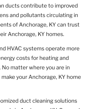
ean ducts contribute to improved
gens and pollutants circulating in
ents of Anchorage, KY can trust
 their Anchorage, KY homes.
 and HVAC systems operate more
 energy costs for heating and
 No matter where you are in
lp make your Anchorage, KY home
tomized duct cleaning solutions