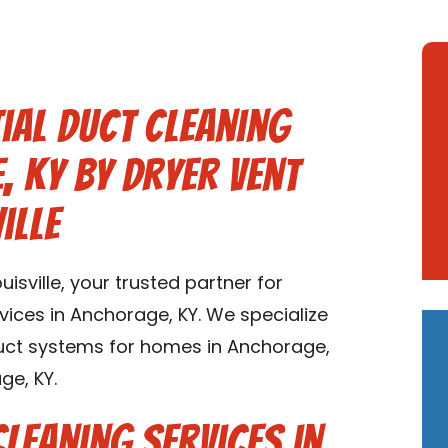
ial Duct Cleaning
, KY by Dryer Vent
ille
sville, your trusted partner for
rvices in Anchorage, KY. We specialize
 duct systems for homes in Anchorage,
ge, KY.
Cleaning Services in