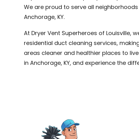
We are proud to serve all neighborhoods
Anchorage, KY.
At Dryer Vent Superheroes of Louisville, 
residential duct cleaning services, maki
areas cleaner and healthier places to live
in Anchorage, KY, and experience the dif