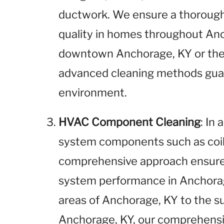
ductwork. We ensure a thorough 
quality in homes throughout Anc
downtown Anchorage, KY or the 
advanced cleaning methods gua
environment.
HVAC Component Cleaning
: In
system components such as coils
comprehensive approach ensures
system performance in Anchorag
areas of Anchorage, KY to the 
Anchorage, KY, our comprehensi