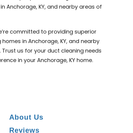
 in Anchorage, KY, and nearby areas of
we’re committed to providing superior
ng homes in Anchorage, KY, and nearby
. Trust us for your duct cleaning needs
ference in your Anchorage, KY home.
About Us
Reviews