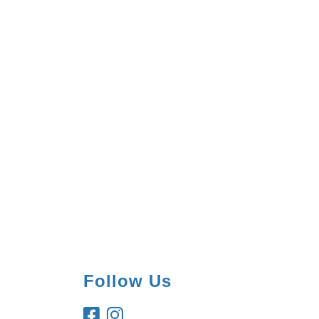
Follow Us