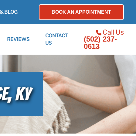
& BLOG
BOOK AN APPOINTMENT
Call Us
CONTACT
(502) 237-
REVIEWS
US
0613
E, KY