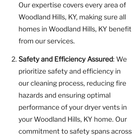
Our expertise covers every area of
Woodland Hills, KY, making sure all
homes in Woodland Hills, KY benefit
from our services.
Safety and Efficiency Assured
: We
prioritize safety and efficiency in
our cleaning process, reducing fire
hazards and ensuring optimal
performance of your dryer vents in
your Woodland Hills, KY home. Our
commitment to safety spans across