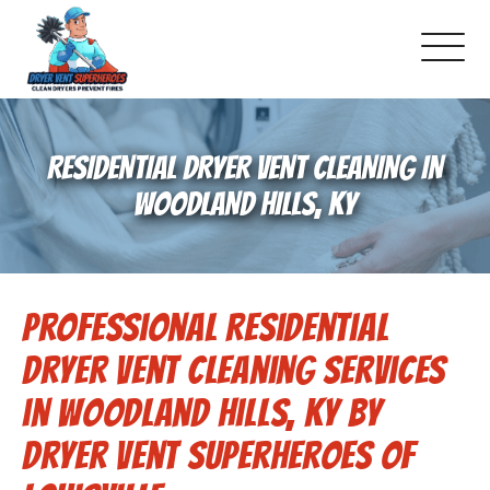
About Us
RESIDENTIAL DRYER VENT CLEANING IN
Pricing and Services
WOODLAND HILLS, KY
Commercial Dryer Vent Cleaning
Professional Residential
Our Latest Projects
Dryer Vent Cleaning Services
Schedule Service
in Woodland Hills, KY by
Dryer Vent Superheroes of
Reviews