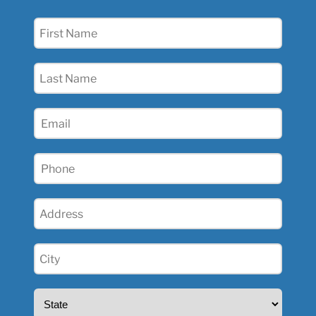
First
Name
(Required)
Last
Name
(Required)
Email
(Required)
Phone
(Required)
Address
(Required)
City
(Required)
State
(Required)