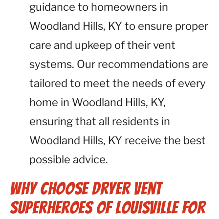
guidance to homeowners in
Woodland Hills, KY to ensure proper
care and upkeep of their vent
systems. Our recommendations are
tailored to meet the needs of every
home in Woodland Hills, KY,
ensuring that all residents in
Woodland Hills, KY receive the best
possible advice.
Why Choose Dryer Vent
Superheroes of Louisville for