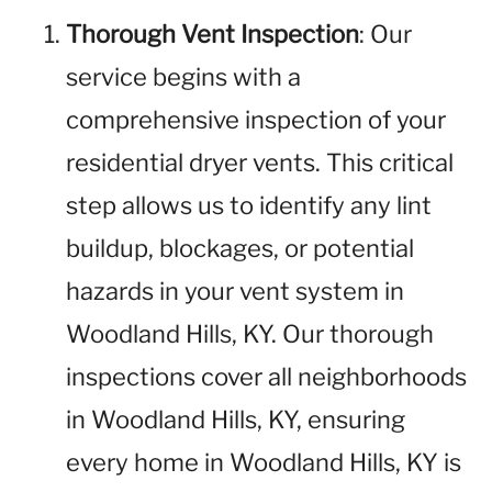
Thorough Vent Inspection
: Our
service begins with a
comprehensive inspection of your
residential dryer vents. This critical
step allows us to identify any lint
buildup, blockages, or potential
hazards in your vent system in
Woodland Hills, KY. Our thorough
inspections cover all neighborhoods
in Woodland Hills, KY, ensuring
every home in Woodland Hills, KY is