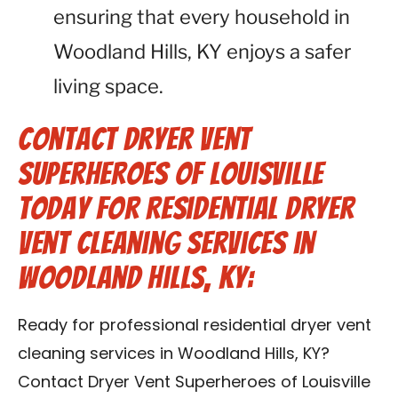
ensuring that every household in
Woodland Hills, KY enjoys a safer
living space.
Contact Dryer Vent
Superheroes of Louisville
Today for Residential Dryer
Vent Cleaning Services in
Woodland Hills, KY:
Ready for professional residential dryer vent
cleaning services in Woodland Hills, KY?
Contact Dryer Vent Superheroes of Louisville