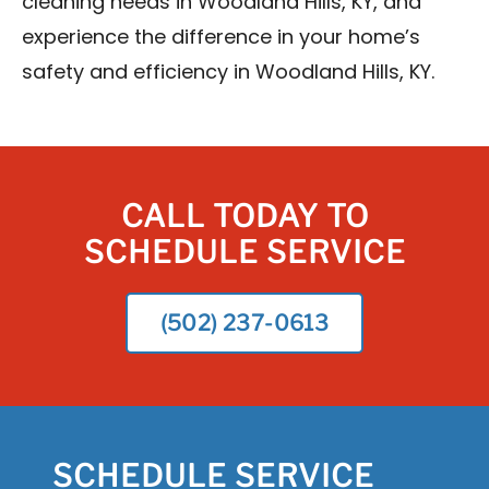
cleaning needs in Woodland Hills, KY, and
experience the difference in your home’s
safety and efficiency in Woodland Hills, KY.
CALL TODAY TO
SCHEDULE SERVICE
(502) 237-0613
SCHEDULE SERVICE