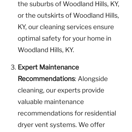
the suburbs of Woodland Hills, KY,
or the outskirts of Woodland Hills,
KY, our cleaning services ensure
optimal safety for your home in
Woodland Hills, KY.
Expert Maintenance
Recommendations
: Alongside
cleaning, our experts provide
valuable maintenance
recommendations for residential
dryer vent systems. We offer