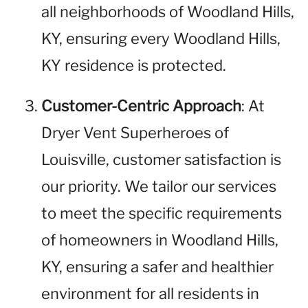
all neighborhoods of Woodland Hills,
KY, ensuring every Woodland Hills,
KY residence is protected.
Customer-Centric Approach
: At
Dryer Vent Superheroes of
Louisville, customer satisfaction is
our priority. We tailor our services
to meet the specific requirements
of homeowners in Woodland Hills,
KY, ensuring a safer and healthier
environment for all residents in