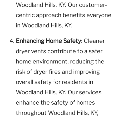
Woodland Hills, KY. Our customer-
centric approach benefits everyone
in Woodland Hills, KY.
Enhancing Home Safety
: Cleaner
dryer vents contribute to a safer
home environment, reducing the
risk of dryer fires and improving
overall safety for residents in
Woodland Hills, KY. Our services
enhance the safety of homes
throughout Woodland Hills, KY,