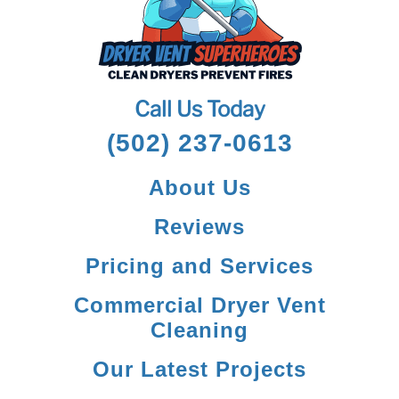
Call Us Today
(502) 237-0613
About Us
Reviews
Pricing and Services
Commercial Dryer Vent
Cleaning
Our Latest Projects