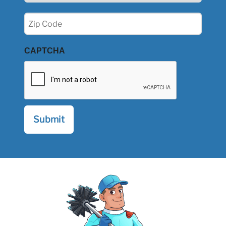
Zip
(Required)
CAPTCHA