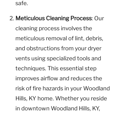
safe.
Meticulous Cleaning Process
: Our
cleaning process involves the
meticulous removal of lint, debris,
and obstructions from your dryer
vents using specialized tools and
techniques. This essential step
improves airflow and reduces the
risk of fire hazards in your Woodland
Hills, KY home. Whether you reside
in downtown Woodland Hills, KY,