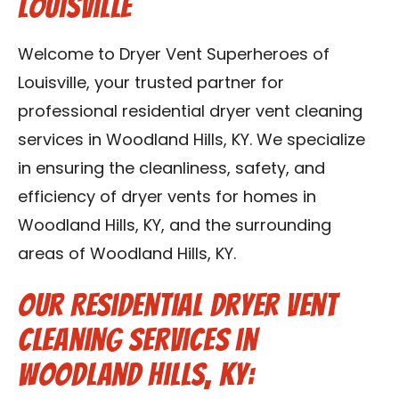
Louisville
Blog
Welcome to Dryer Vent Superheroes of
Contact Us
Louisville, your trusted partner for
professional residential dryer vent cleaning
Franchise
services in Woodland Hills, KY. We specialize
in ensuring the cleanliness, safety, and
efficiency of dryer vents for homes in
Woodland Hills, KY, and the surrounding
areas of Woodland Hills, KY.
Our Residential Dryer Vent
Cleaning Services in
Woodland Hills, KY: