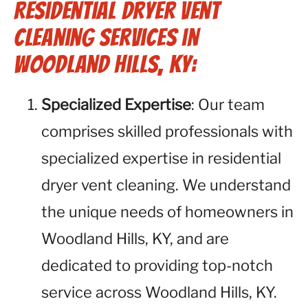
Residential Dryer Vent
Cleaning Services in
Woodland Hills, KY:
Specialized Expertise
: Our team
comprises skilled professionals with
specialized expertise in residential
dryer vent cleaning. We understand
the unique needs of homeowners in
Woodland Hills, KY, and are
dedicated to providing top-notch
service across Woodland Hills, KY.