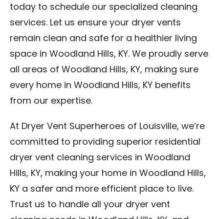
today to schedule our specialized cleaning
services. Let us ensure your dryer vents
remain clean and safe for a healthier living
space in Woodland Hills, KY. We proudly serve
all areas of Woodland Hills, KY, making sure
every home in Woodland Hills, KY benefits
from our expertise.
At Dryer Vent Superheroes of Louisville, we’re
committed to providing superior residential
dryer vent cleaning services in Woodland
Hills, KY, making your home in Woodland Hills,
KY a safer and more efficient place to live.
Trust us to handle all your dryer vent