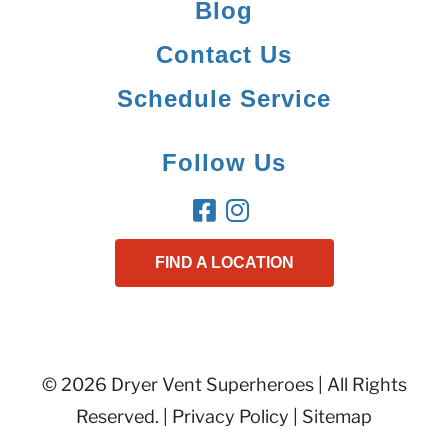
Blog
Contact Us
Schedule Service
Follow Us
FIND A LOCATION
© 2026 Dryer Vent Superheroes | All Rights
Reserved. |
Privacy Policy
|
Sitemap