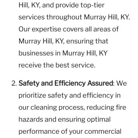
Hill, KY, and provide top-tier
services throughout Murray Hill, KY.
Our expertise covers all areas of
Murray Hill, KY, ensuring that
businesses in Murray Hill, KY
receive the best service.
Safety and Efficiency Assured
: We
prioritize safety and efficiency in
our cleaning process, reducing fire
hazards and ensuring optimal
performance of your commercial