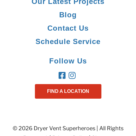
Our Latest Projects
Blog
Contact Us
Schedule Service
Follow Us
FIND A LOCATION
© 2026 Dryer Vent Superheroes | All Rights