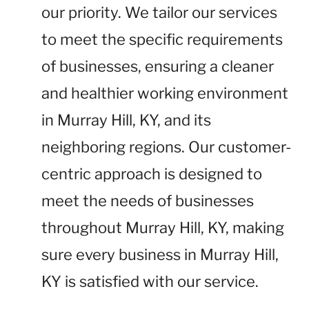
our priority. We tailor our services
to meet the specific requirements
of businesses, ensuring a cleaner
and healthier working environment
in Murray Hill, KY, and its
neighboring regions. Our customer-
centric approach is designed to
meet the needs of businesses
throughout Murray Hill, KY, making
sure every business in Murray Hill,
KY is satisfied with our service.