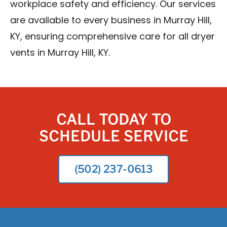
workplace safety and efficiency. Our services
are available to every business in Murray Hill,
KY, ensuring comprehensive care for all dryer
vents in Murray Hill, KY.
CALL TODAY TO
SCHEDULE SERVICE
(502) 237-0613