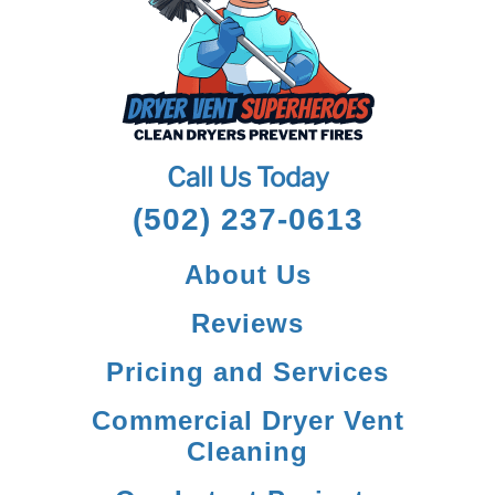
Call Us Today
(502) 237-0613
About Us
Reviews
Pricing and Services
Commercial Dryer Vent
Cleaning