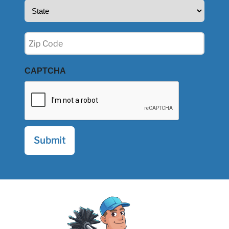
State
(Required)
Zip
(Required)
CAPTCHA