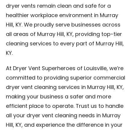
dryer vents remain clean and safe for a
healthier workplace environment in Murray
Hill, KY. We proudly serve businesses across
all areas of Murray Hill, KY, providing top-tier
cleaning services to every part of Murray Hill,
KY.
At Dryer Vent Superheroes of Louisville, we’re
committed to providing superior commercial
dryer vent cleaning services in Murray Hill, KY,
making your business a safer and more
efficient place to operate. Trust us to handle
all your dryer vent cleaning needs in Murray
Hill, KY, and experience the difference in your