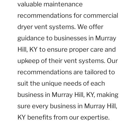
valuable maintenance
recommendations for commercial
dryer vent systems. We offer
guidance to businesses in Murray
Hill, KY to ensure proper care and
upkeep of their vent systems. Our
recommendations are tailored to
suit the unique needs of each
business in Murray Hill, KY, making
sure every business in Murray Hill,
KY benefits from our expertise.