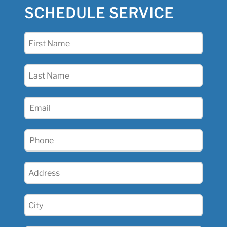
SCHEDULE SERVICE
First
Name
(Required)
Last
Name
(Required)
Email
(Required)
Phone
(Required)
Address
(Required)
City
(Required)