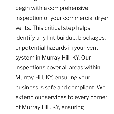
begin with a comprehensive
inspection of your commercial dryer
vents. This critical step helps
identify any lint buildup, blockages,
or potential hazards in your vent
system in Murray Hill, KY. Our
inspections cover all areas within
Murray Hill, KY, ensuring your
business is safe and compliant. We
extend our services to every corner
of Murray Hill, KY, ensuring