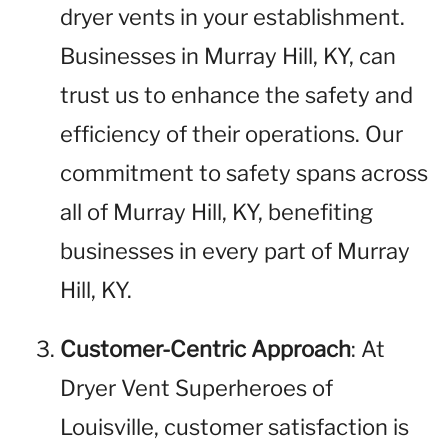
dryer vents in your establishment.
Businesses in Murray Hill, KY, can
trust us to enhance the safety and
efficiency of their operations. Our
commitment to safety spans across
all of Murray Hill, KY, benefiting
businesses in every part of Murray
Hill, KY.
Customer-Centric Approach
: At
Dryer Vent Superheroes of
Louisville, customer satisfaction is