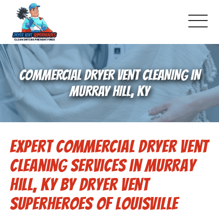
About Us
COMMERCIAL DRYER VENT CLEANING IN
Pricing and Services
MURRAY HILL, KY
Commercial Dryer Vent Cleaning
Expert Commercial Dryer Vent
Our Latest Projects
Cleaning Services in Murray
Schedule Service
Hill, KY by Dryer Vent
Superheroes of Louisville
Reviews