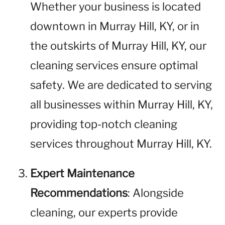
Whether your business is located
downtown in Murray Hill, KY, or in
the outskirts of Murray Hill, KY, our
cleaning services ensure optimal
safety. We are dedicated to serving
all businesses within Murray Hill, KY,
providing top-notch cleaning
services throughout Murray Hill, KY.
Expert Maintenance
Recommendations
: Alongside
cleaning, our experts provide