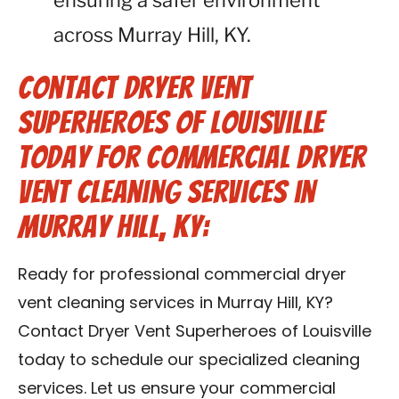
ensuring a safer environment
across Murray Hill, KY.
Contact Dryer Vent
Superheroes of Louisville
Today for Commercial Dryer
Vent Cleaning Services in
Murray Hill, KY:
Ready for professional commercial dryer
vent cleaning services in Murray Hill, KY?
Contact Dryer Vent Superheroes of Louisville
today to schedule our specialized cleaning
services. Let us ensure your commercial