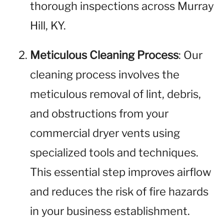
thorough inspections across Murray
Hill, KY.
Meticulous Cleaning Process
: Our
cleaning process involves the
meticulous removal of lint, debris,
and obstructions from your
commercial dryer vents using
specialized tools and techniques.
This essential step improves airflow
and reduces the risk of fire hazards
in your business establishment.