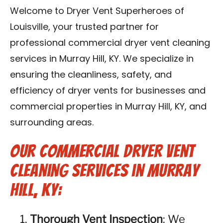
Blog
Welcome to Dryer Vent Superheroes of
Louisville, your trusted partner for
Contact Us
professional commercial dryer vent cleaning
services in Murray Hill, KY. We specialize in
Franchise
ensuring the cleanliness, safety, and
efficiency of dryer vents for businesses and
commercial properties in Murray Hill, KY, and
surrounding areas.
Our Commercial Dryer Vent
Cleaning Services in Murray
Hill, KY:
Thorough Vent Inspection
: We