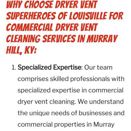
Why Choose Dryer Vent
Superheroes of Louisville for
Commercial Dryer Vent
Cleaning Services in Murray
Hill, KY:
Specialized Expertise
: Our team
comprises skilled professionals with
specialized expertise in commercial
dryer vent cleaning. We understand
the unique needs of businesses and
commercial properties in Murray