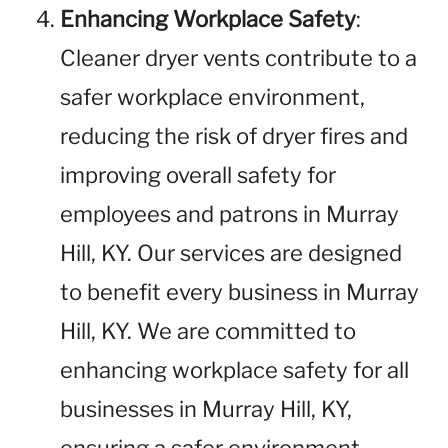
Enhancing Workplace Safety
:
Cleaner dryer vents contribute to a
safer workplace environment,
reducing the risk of dryer fires and
improving overall safety for
employees and patrons in Murray
Hill, KY. Our services are designed
to benefit every business in Murray
Hill, KY. We are committed to
enhancing workplace safety for all
businesses in Murray Hill, KY,