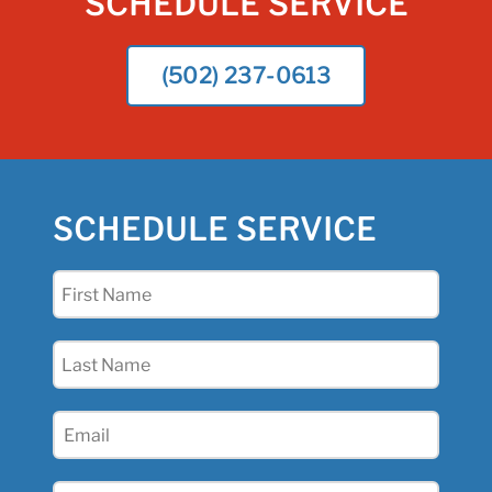
SCHEDULE SERVICE
(502) 237-0613
SCHEDULE SERVICE
First
Name
(Required)
Last
Name
(Required)
Email
(Required)