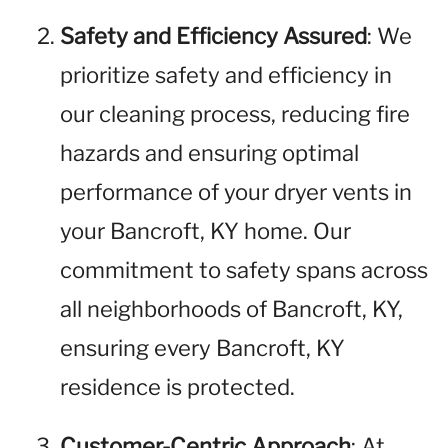
Safety and Efficiency Assured
: We
prioritize safety and efficiency in
our cleaning process, reducing fire
hazards and ensuring optimal
performance of your dryer vents in
your Bancroft, KY home. Our
commitment to safety spans across
all neighborhoods of Bancroft, KY,
ensuring every Bancroft, KY
residence is protected.
Customer-Centric Approach
: At