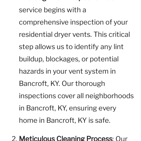
service begins with a
comprehensive inspection of your
residential dryer vents. This critical
step allows us to identify any lint
buildup, blockages, or potential
hazards in your vent system in
Bancroft, KY. Our thorough
inspections cover all neighborhoods
in Bancroft, KY, ensuring every
home in Bancroft, KY is safe.
Meticulous Cleaning Process
: Our