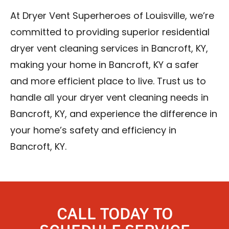
At Dryer Vent Superheroes of Louisville, we’re
committed to providing superior residential
dryer vent cleaning services in Bancroft, KY,
making your home in Bancroft, KY a safer
and more efficient place to live. Trust us to
handle all your dryer vent cleaning needs in
Bancroft, KY, and experience the difference in
your home’s safety and efficiency in
Bancroft, KY.
CALL TODAY TO