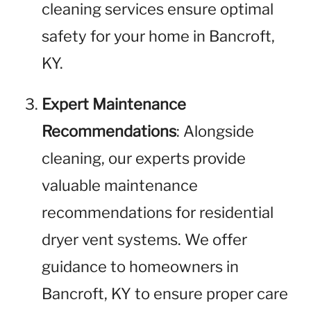
cleaning services ensure optimal
safety for your home in Bancroft,
KY.
Expert Maintenance
Recommendations
: Alongside
cleaning, our experts provide
valuable maintenance
recommendations for residential
dryer vent systems. We offer
guidance to homeowners in
Bancroft, KY to ensure proper care