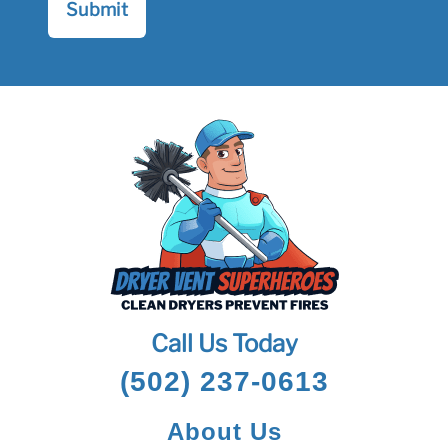
Call Us Today
(502) 237-0613
About Us