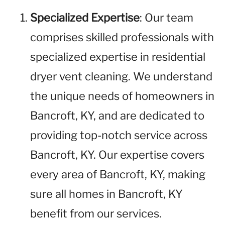
Specialized Expertise
: Our team
comprises skilled professionals with
specialized expertise in residential
dryer vent cleaning. We understand
the unique needs of homeowners in
Bancroft, KY, and are dedicated to
providing top-notch service across
Bancroft, KY. Our expertise covers
every area of Bancroft, KY, making
sure all homes in Bancroft, KY
benefit from our services.