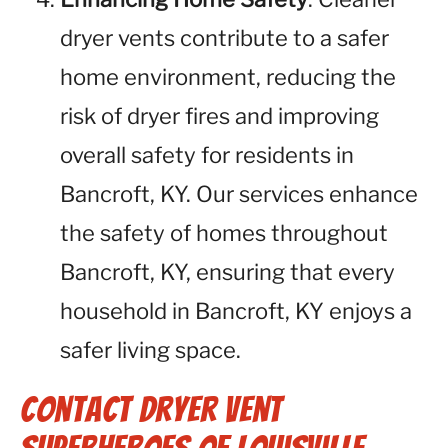
dryer vents contribute to a safer
home environment, reducing the
risk of dryer fires and improving
overall safety for residents in
Bancroft, KY. Our services enhance
the safety of homes throughout
Bancroft, KY, ensuring that every
household in Bancroft, KY enjoys a
safer living space.
Contact Dryer Vent