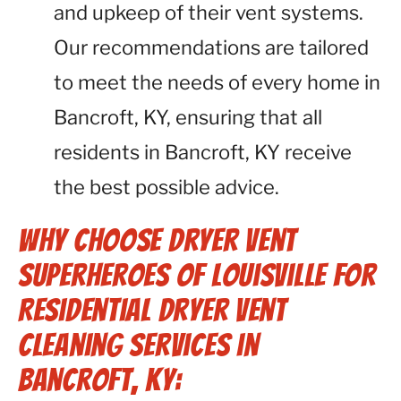
and upkeep of their vent systems.
Our recommendations are tailored
to meet the needs of every home in
Bancroft, KY, ensuring that all
residents in Bancroft, KY receive
the best possible advice.
Why Choose Dryer Vent
Superheroes of Louisville for
Residential Dryer Vent
Cleaning Services in
Bancroft, KY: