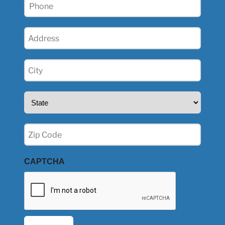
Phone
(Required)
Address
(Required)
City
(Required)
State
(Required)
Zip
(Required)
CAPTCHA