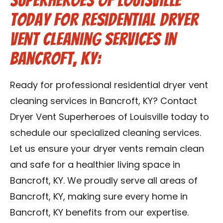
Superheroes of Louisville
Today for Residential Dryer
Vent Cleaning Services in
Bancroft, KY:
Ready for professional residential dryer vent
cleaning services in Bancroft, KY? Contact
Dryer Vent Superheroes of Louisville today to
schedule our specialized cleaning services.
Let us ensure your dryer vents remain clean
and safe for a healthier living space in
Bancroft, KY. We proudly serve all areas of
Bancroft, KY, making sure every home in
Bancroft, KY benefits from our expertise.