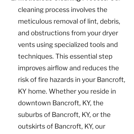
cleaning process involves the
meticulous removal of lint, debris,
and obstructions from your dryer
vents using specialized tools and
techniques. This essential step
improves airflow and reduces the
risk of fire hazards in your Bancroft,
KY home. Whether you reside in
downtown Bancroft, KY, the
suburbs of Bancroft, KY, or the
outskirts of Bancroft, KY, our