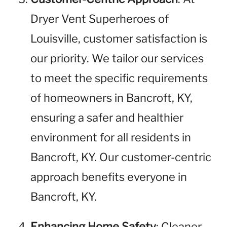
Dryer Vent Superheroes of
Louisville, customer satisfaction is
our priority. We tailor our services
to meet the specific requirements
of homeowners in Bancroft, KY,
ensuring a safer and healthier
environment for all residents in
Bancroft, KY. Our customer-centric
approach benefits everyone in
Bancroft, KY.
Enhancing Home Safety
: Cleaner