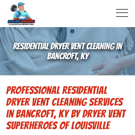
About Us
RESIDENTIAL DRYER VENT CLEANING IN
Pricing and Services
BANCROFT, KY
Commercial Dryer Vent Cleaning
Professional Residential
Our Latest Projects
Dryer Vent Cleaning Services
Schedule Service
in Bancroft, KY by Dryer Vent
Superheroes of Louisville
Reviews