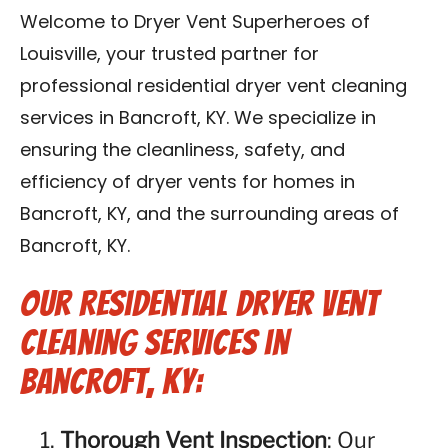
Blog
Welcome to Dryer Vent Superheroes of
Louisville, your trusted partner for
Contact Us
professional residential dryer vent cleaning
services in Bancroft, KY. We specialize in
Franchise
ensuring the cleanliness, safety, and
efficiency of dryer vents for homes in
Bancroft, KY, and the surrounding areas of
Bancroft, KY.
Our Residential Dryer Vent
Cleaning Services in
Bancroft, KY:
Thorough Vent Inspection
: Our