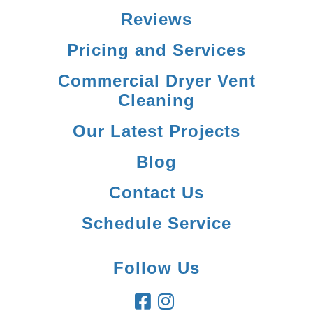
Reviews
Pricing and Services
Commercial Dryer Vent
Cleaning
Our Latest Projects
Blog
Contact Us
Schedule Service
Follow Us