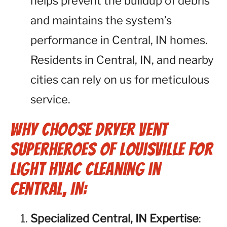
helps prevent the buildup of debris
and maintains the system’s
performance in Central, IN homes.
Residents in Central, IN, and nearby
cities can rely on us for meticulous
service.
Why Choose Dryer Vent
Superheroes of Louisville for
Light HVAC Cleaning in
Central, IN:
Specialized Central, IN Expertise
: