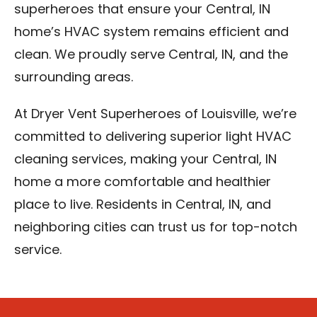
superheroes that ensure your Central, IN
home’s HVAC system remains efficient and
clean. We proudly serve Central, IN, and the
surrounding areas.
At Dryer Vent Superheroes of Louisville, we’re
committed to delivering superior light HVAC
cleaning services, making your Central, IN
home a more comfortable and healthier
place to live. Residents in Central, IN, and
neighboring cities can trust us for top-notch
service.