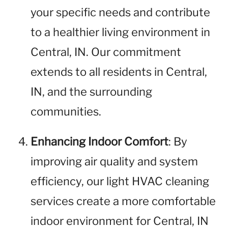
your specific needs and contribute
to a healthier living environment in
Central, IN. Our commitment
extends to all residents in Central,
IN, and the surrounding
communities.
Enhancing Indoor Comfort
: By
improving air quality and system
efficiency, our light HVAC cleaning
services create a more comfortable
indoor environment for Central, IN