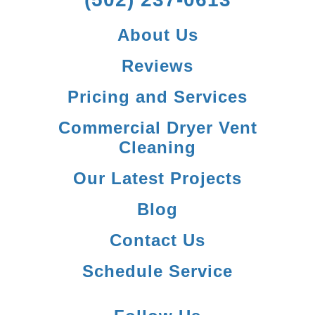
About Us
Reviews
Pricing and Services
Commercial Dryer Vent
Cleaning
Our Latest Projects
Blog
Contact Us
Schedule Service