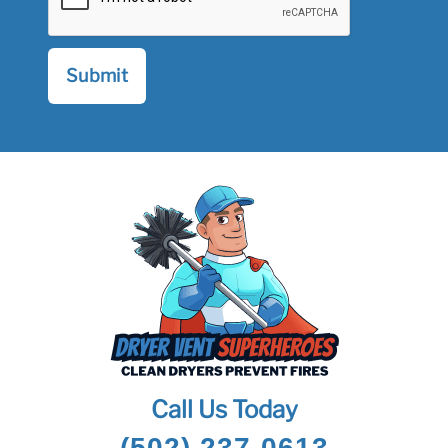
Call Us Today
(502) 237-0613