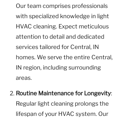
Our team comprises professionals
with specialized knowledge in light
HVAC cleaning. Expect meticulous
attention to detail and dedicated
services tailored for Central, IN
homes. We serve the entire Central,
IN region, including surrounding
areas.
Routine Maintenance for Longevity
:
Regular light cleaning prolongs the
lifespan of your HVAC system. Our