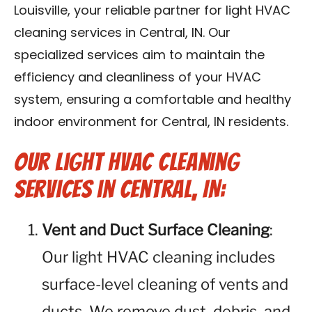
Louisville, your reliable partner for light HVAC
Blog
cleaning services in Central, IN. Our
Contact Us
specialized services aim to maintain the
efficiency and cleanliness of your HVAC
Franchise
system, ensuring a comfortable and healthy
indoor environment for Central, IN residents.
Our Light HVAC Cleaning
Services in Central, IN:
Vent and Duct Surface Cleaning
:
Our light HVAC cleaning includes
surface-level cleaning of vents and
ducts. We remove dust, debris, and