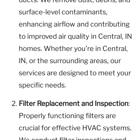
surface-level contaminants,
enhancing airflow and contributing
to improved air quality in Central, IN
homes. Whether you’re in Central,
IN, or the surrounding areas, our
services are designed to meet your
specific needs.
Filter Replacement and Inspection
:
Properly functioning filters are
crucial for effective HVAC systems.