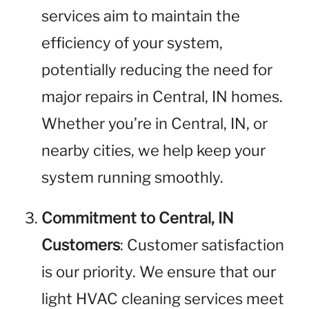
services aim to maintain the
efficiency of your system,
potentially reducing the need for
major repairs in Central, IN homes.
Whether you’re in Central, IN, or
nearby cities, we help keep your
system running smoothly.
Commitment to Central, IN
Customers
: Customer satisfaction
is our priority. We ensure that our
light HVAC cleaning services meet