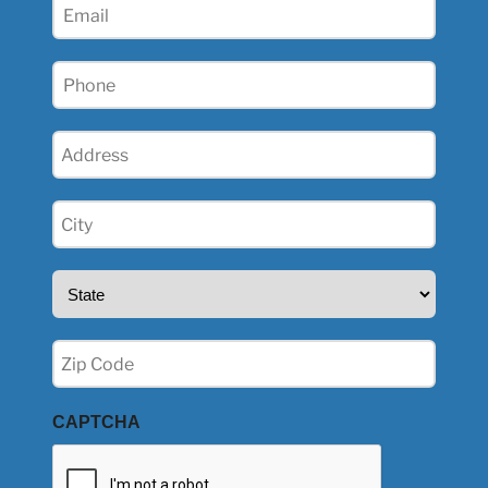
Email
(Required)
Phone
(Required)
Address
(Required)
City
(Required)
State
(Required)
Zip
(Required)
CAPTCHA