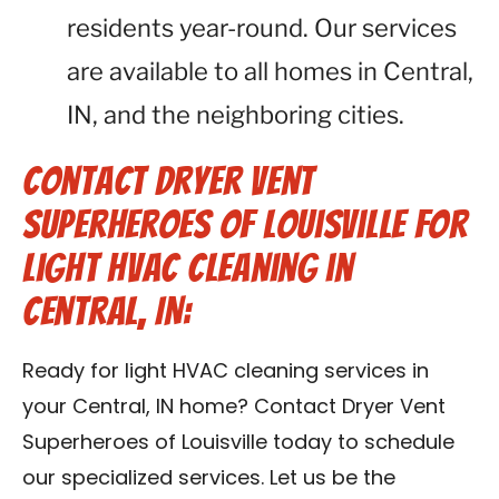
residents year-round. Our services
are available to all homes in Central,
IN, and the neighboring cities.
Contact Dryer Vent
Superheroes of Louisville for
Light HVAC Cleaning in
Central, IN:
Ready for light HVAC cleaning services in
your Central, IN home? Contact Dryer Vent
Superheroes of Louisville today to schedule
our specialized services. Let us be the