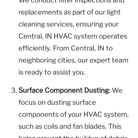
We conduct filter inspections and
replacements as part of our light
cleaning services, ensuring your
Central, IN HVAC system operates
efficiently. From Central, IN to
neighboring cities, our expert team
is ready to assist you.
Surface Component Dusting
: We
focus on dusting surface
components of your HVAC system,
such as coils and fan blades. This