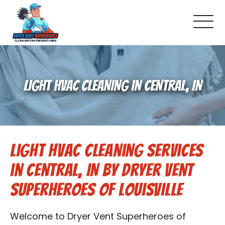
About Us
LIGHT HVAC CLEANING IN CENTRAL, IN
Pricing and Services
Commercial Dryer Vent Cleaning
Light HVAC Cleaning Services
Our Latest Projects
in Central, IN by Dryer Vent
Schedule Service
Superheroes of Louisville
Reviews
Welcome to Dryer Vent Superheroes of