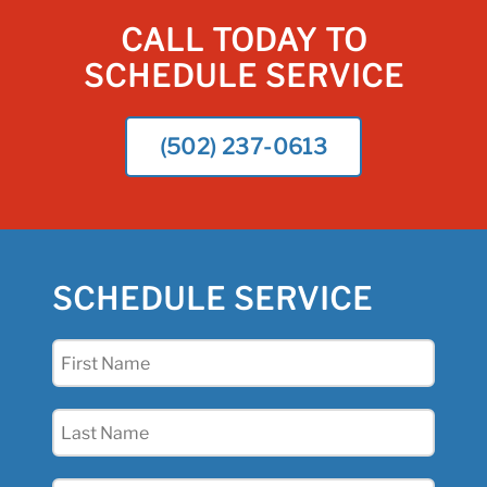
CALL TODAY TO
SCHEDULE SERVICE
(502) 237-0613
SCHEDULE SERVICE
First
Name
(Required)
Last
Name
(Required)