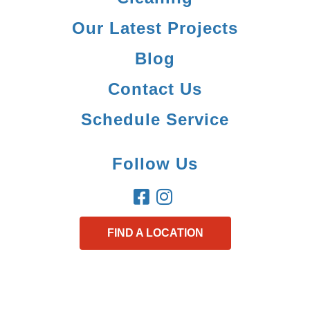
Our Latest Projects
Blog
Contact Us
Schedule Service
Follow Us
FIND A LOCATION