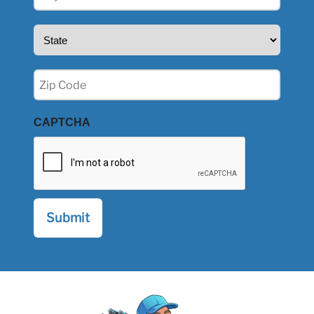
(Required)
State
(Required)
Zip
(Required)
CAPTCHA