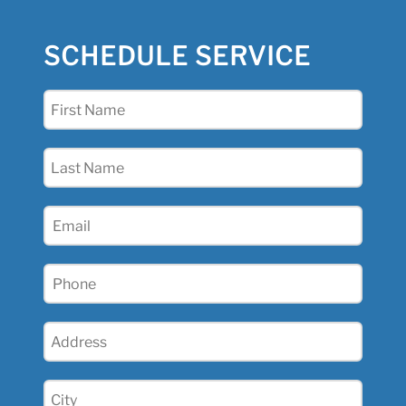
SCHEDULE SERVICE
First
Name
(Required)
Last
Name
(Required)
Email
(Required)
Phone
(Required)
Address
(Required)
City