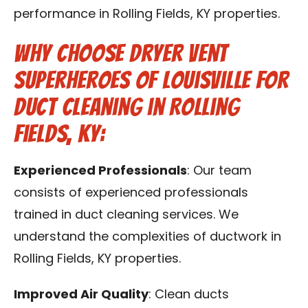
performance in Rolling Fields, KY properties.
Why Choose Dryer Vent
Superheroes of Louisville for
Duct Cleaning in Rolling
Fields, KY:
Experienced Professionals
: Our team
consists of experienced professionals
trained in duct cleaning services. We
understand the complexities of ductwork in
Rolling Fields, KY properties.
Improved Air Quality
: Clean ducts