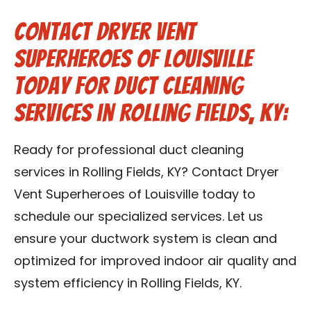
Contact Dryer Vent
Superheroes of Louisville
Today for Duct Cleaning
Services in Rolling Fields, KY:
Ready for professional duct cleaning
services in Rolling Fields, KY? Contact Dryer
Vent Superheroes of Louisville today to
schedule our specialized services. Let us
ensure your ductwork system is clean and
optimized for improved indoor air quality and
system efficiency in Rolling Fields, KY.