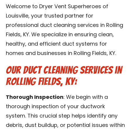
Blog
Welcome to Dryer Vent Superheroes of
Louisville, your trusted partner for
Contact Us
professional duct cleaning services in Rolling
Fields, KY. We specialize in ensuring clean,
Franchise
healthy, and efficient duct systems for
homes and businesses in Rolling Fields, KY.
Our Duct Cleaning Services in
Rolling Fields, KY:
Thorough Inspection
: We begin with a
thorough inspection of your ductwork
system. This crucial step helps identify any
debris, dust buildup, or potential issues within