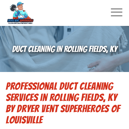
About Us
DUCT CLEANING IN ROLLING FIELDS, KY
Pricing and Services
Commercial Dryer Vent Cleaning
Professional Duct Cleaning
Our Latest Projects
Services in Rolling Fields, KY
Schedule Service
by Dryer Vent Superheroes of
Louisville
Reviews