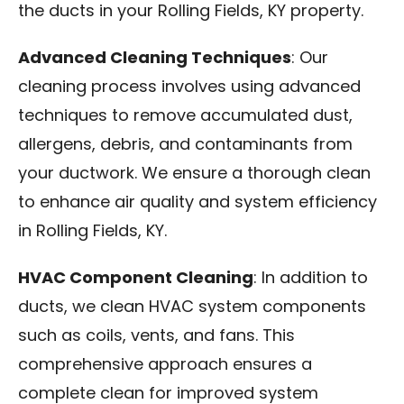
the ducts in your Rolling Fields, KY property.
Advanced Cleaning Techniques
: Our
cleaning process involves using advanced
techniques to remove accumulated dust,
allergens, debris, and contaminants from
your ductwork. We ensure a thorough clean
to enhance air quality and system efficiency
in Rolling Fields, KY.
HVAC Component Cleaning
: In addition to
ducts, we clean HVAC system components
such as coils, vents, and fans. This
comprehensive approach ensures a
complete clean for improved system