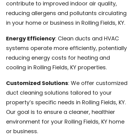
contribute to improved indoor air quality,
reducing allergens and pollutants circulating
in your home or business in Rolling Fields, KY.
Energy Efficiency
: Clean ducts and HVAC
systems operate more efficiently, potentially
reducing energy costs for heating and
cooling in Rolling Fields, KY properties.
Customized Solutions
: We offer customized
duct cleaning solutions tailored to your
property’s specific needs in Rolling Fields, KY.
Our goal is to ensure a cleaner, healthier
environment for your Rolling Fields, KY home
or business.