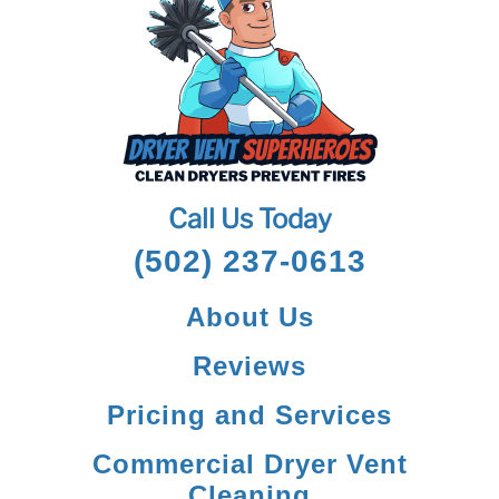
Call Us Today
(502) 237-0613
About Us
Reviews
Pricing and Services
Commercial Dryer Vent
Cleaning