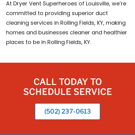
At Dryer Vent Superheroes of Louisville, we’re
committed to providing superior duct
cleaning services in Rolling Fields, KY, making
homes and businesses cleaner and healthier
places to be in Rolling Fields, KY.
CALL TODAY TO
SCHEDULE SERVICE
(502) 237-0613