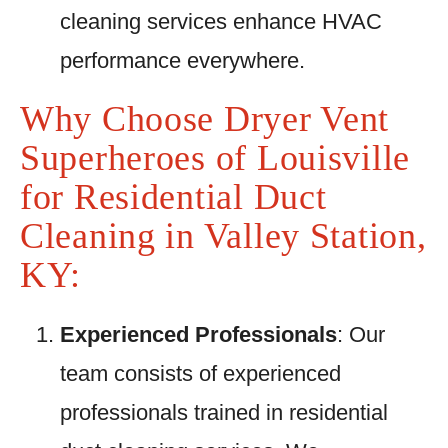
cleaning services enhance HVAC
performance everywhere.
Why Choose Dryer Vent
Superheroes of Louisville
for Residential Duct
Cleaning in Valley Station,
KY:
Experienced Professionals
: Our
team consists of experienced
professionals trained in residential