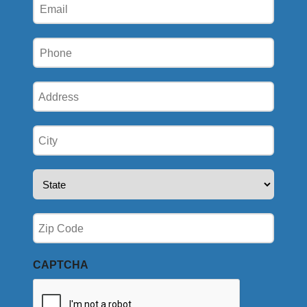
Email
(Required)
Phone
(Required)
Address
(Required)
City
(Required)
State
(Required)
Zip
(Required)
CAPTCHA