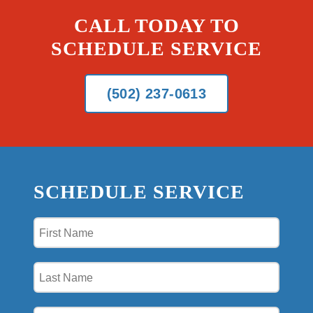
CALL TODAY TO
SCHEDULE SERVICE
(502) 237-0613
SCHEDULE SERVICE
First
Name
(Required)
Last
Name
(Required)