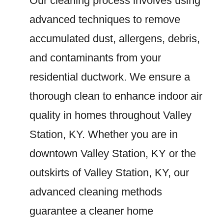
Our cleaning process involves using
advanced techniques to remove
accumulated dust, allergens, debris,
and contaminants from your
residential ductwork. We ensure a
thorough clean to enhance indoor air
quality in homes throughout Valley
Station, KY. Whether you are in
downtown Valley Station, KY or the
outskirts of Valley Station, KY, our
advanced cleaning methods
guarantee a cleaner home