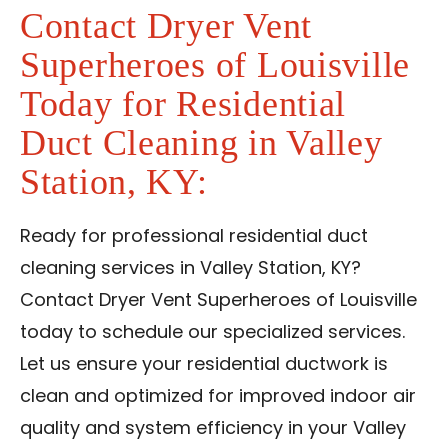
Contact Dryer Vent
Superheroes of Louisville
Today for Residential
Duct Cleaning in Valley
Station, KY:
Ready for professional residential duct
cleaning services in Valley Station, KY?
Contact Dryer Vent Superheroes of Louisville
today to schedule our specialized services.
Let us ensure your residential ductwork is
clean and optimized for improved indoor air
quality and system efficiency in your Valley