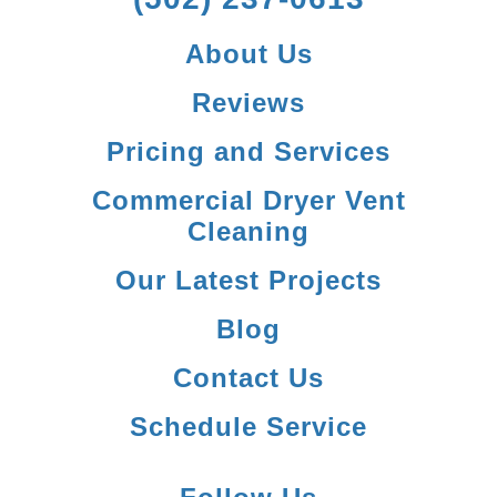
About Us
Reviews
Pricing and Services
Commercial Dryer Vent
Cleaning
Our Latest Projects
Blog
Contact Us
Schedule Service