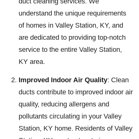
duct cleaning services. We
understand the unique requirements
of homes in Valley Station, KY, and
are dedicated to providing top-notch
service to the entire Valley Station,
KY area.
Improved Indoor Air Quality
: Clean
ducts contribute to improved indoor air
quality, reducing allergens and
pollutants circulating in your Valley
Station, KY home. Residents of Valley