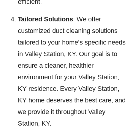
efficient.
Tailored Solutions
: We offer
customized duct cleaning solutions
tailored to your home’s specific needs
in Valley Station, KY. Our goal is to
ensure a cleaner, healthier
environment for your Valley Station,
KY residence. Every Valley Station,
KY home deserves the best care, and
we provide it throughout Valley
Station, KY.