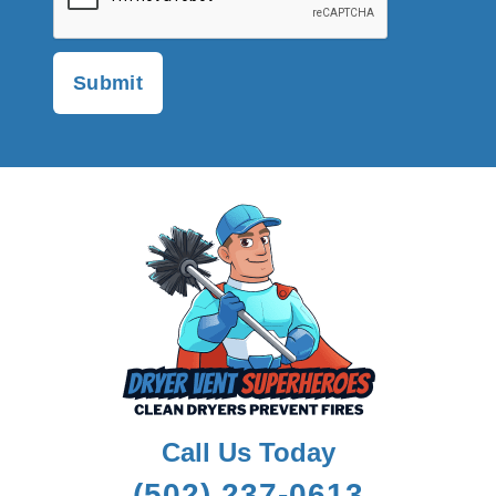
Call Us Today
(502) 237-0613