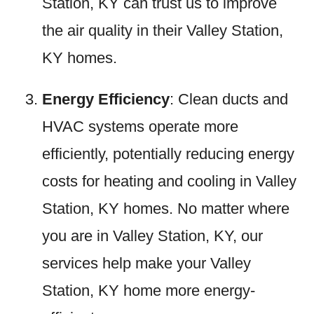
Station, KY can trust us to improve
the air quality in their Valley Station,
KY homes.
Energy Efficiency
: Clean ducts and
HVAC systems operate more
efficiently, potentially reducing energy
costs for heating and cooling in Valley
Station, KY homes. No matter where
you are in Valley Station, KY, our
services help make your Valley
Station, KY home more energy-