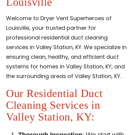
Louisville
Reviews
Blog
Welcome to Dryer Vent Superheroes of
Louisville, your trusted partner for
Contact Us
professional residential duct cleaning
services in Valley Station, KY. We specialize in
Franchise
ensuring clean, healthy, and efficient duct
systems for homes in Valley Station, KY, and
the surrounding areas of Valley Station, KY.
Our Residential Duct
Cleaning Services in
Valley Station, KY:
Thorough Inspection
: We start with