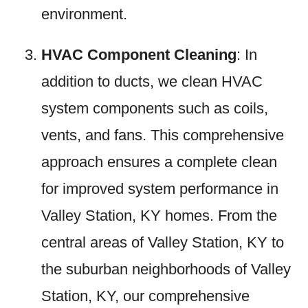
environment.
HVAC Component Cleaning
: In
addition to ducts, we clean HVAC
system components such as coils,
vents, and fans. This comprehensive
approach ensures a complete clean
for improved system performance in
Valley Station, KY homes. From the
central areas of Valley Station, KY to
the suburban neighborhoods of Valley
Station, KY, our comprehensive