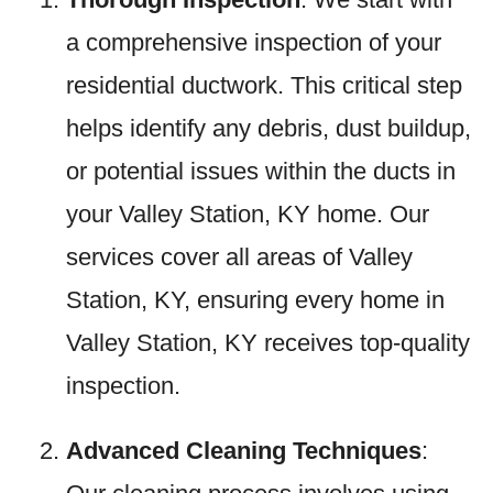
a comprehensive inspection of your
residential ductwork. This critical step
helps identify any debris, dust buildup,
or potential issues within the ducts in
your Valley Station, KY home. Our
services cover all areas of Valley
Station, KY, ensuring every home in
Valley Station, KY receives top-quality
inspection.
Advanced Cleaning Techniques
: