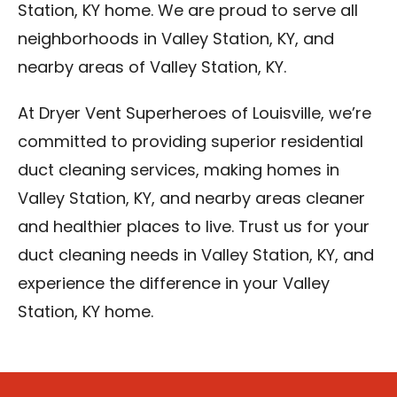
Station, KY home. We are proud to serve all
neighborhoods in Valley Station, KY, and
nearby areas of Valley Station, KY.
At Dryer Vent Superheroes of Louisville, we’re
committed to providing superior residential
duct cleaning services, making homes in
Valley Station, KY, and nearby areas cleaner
and healthier places to live. Trust us for your
duct cleaning needs in Valley Station, KY, and
experience the difference in your Valley
Station, KY home.