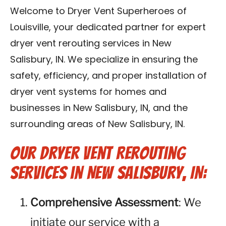
Blog
Welcome to Dryer Vent Superheroes of
Louisville, your dedicated partner for expert
Contact Us
dryer vent rerouting services in New
Salisbury, IN. We specialize in ensuring the
Franchise
safety, efficiency, and proper installation of
dryer vent systems for homes and
businesses in New Salisbury, IN, and the
surrounding areas of New Salisbury, IN.
Our Dryer Vent Rerouting
Services in New Salisbury, IN:
Comprehensive Assessment
: We
initiate our service with a