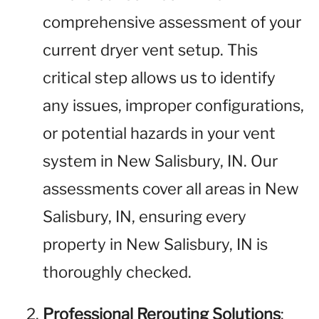
comprehensive assessment of your
current dryer vent setup. This
critical step allows us to identify
any issues, improper configurations,
or potential hazards in your vent
system in New Salisbury, IN. Our
assessments cover all areas in New
Salisbury, IN, ensuring every
property in New Salisbury, IN is
thoroughly checked.
Professional Rerouting Solutions
: