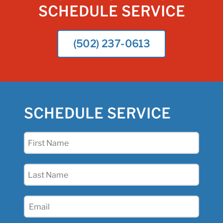
SCHEDULE SERVICE
(502) 237-0613
SCHEDULE SERVICE
First
Name
(Required)
Last
Name
(Required)
Email
(Required)