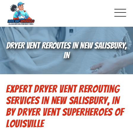
About Us
DRYER VENT REROUTES IN NEW SALISBURY,
Pricing and Services
IN
Commercial Dryer Vent Cleaning
Expert Dryer Vent Rerouting
Our Latest Projects
Services in New Salisbury, IN
Schedule Service
by Dryer Vent Superheroes of
Louisville
Reviews