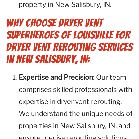
property in New Salisbury, IN.
Why Choose Dryer Vent
Superheroes of Louisville for
Dryer Vent Rerouting Services
in New Salisbury, IN:
Expertise and Precision
: Our team
comprises skilled professionals with
expertise in dryer vent rerouting.
We understand the unique needs of
properties in New Salisbury, IN, and
ensure precise rerouting solutions.