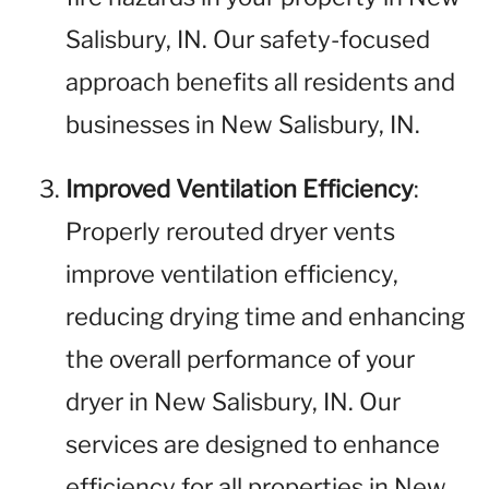
Salisbury, IN. Our safety-focused
approach benefits all residents and
businesses in New Salisbury, IN.
Improved Ventilation Efficiency
:
Properly rerouted dryer vents
improve ventilation efficiency,
reducing drying time and enhancing
the overall performance of your
dryer in New Salisbury, IN. Our
services are designed to enhance
efficiency for all properties in New