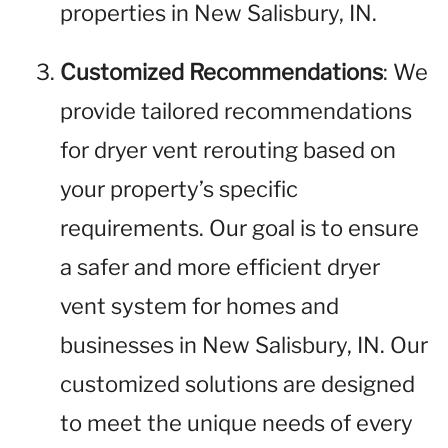
properties in New Salisbury, IN.
Customized Recommendations
: We
provide tailored recommendations
for dryer vent rerouting based on
your property’s specific
requirements. Our goal is to ensure
a safer and more efficient dryer
vent system for homes and
businesses in New Salisbury, IN. Our
customized solutions are designed
to meet the unique needs of every