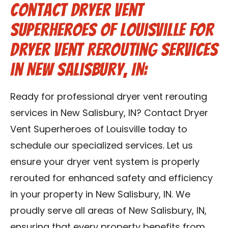
Contact Dryer Vent
Superheroes of Louisville for
Dryer Vent Rerouting Services
in New Salisbury, IN:
Ready for professional dryer vent rerouting
services in New Salisbury, IN? Contact Dryer
Vent Superheroes of Louisville today to
schedule our specialized services. Let us
ensure your dryer vent system is properly
rerouted for enhanced safety and efficiency
in your property in New Salisbury, IN. We
proudly serve all areas of New Salisbury, IN,
ensuring that every property benefits from