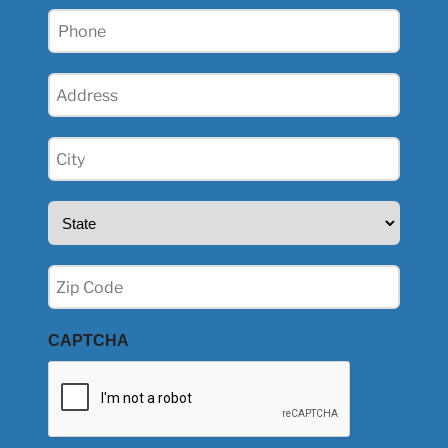
Phone
(Required)
Address
(Required)
City
(Required)
State
(Required)
Zip
(Required)
CAPTCHA