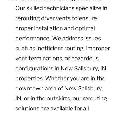
Our skilled technicians specialize in
rerouting dryer vents to ensure
proper installation and optimal
performance. We address issues
such as inefficient routing, improper
vent terminations, or hazardous
configurations in New Salisbury, IN
properties. Whether you are in the
downtown area of New Salisbury,
IN, or in the outskirts, our rerouting
solutions are available for all