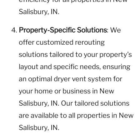
Salisbury, IN.
Property-Specific Solutions
: We
offer customized rerouting
solutions tailored to your property’s
layout and specific needs, ensuring
an optimal dryer vent system for
your home or business in New
Salisbury, IN. Our tailored solutions
are available to all properties in New
Salisbury, IN.