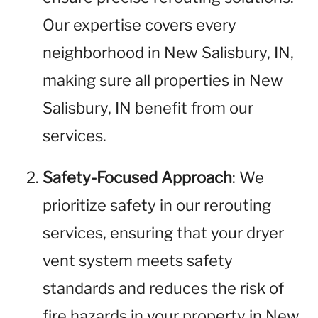
Our expertise covers every
neighborhood in New Salisbury, IN,
making sure all properties in New
Salisbury, IN benefit from our
services.
Safety-Focused Approach
: We
prioritize safety in our rerouting
services, ensuring that your dryer
vent system meets safety
standards and reduces the risk of
fire hazards in your property in New