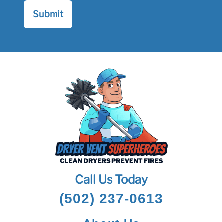
Call Us Today
(502) 237-0613