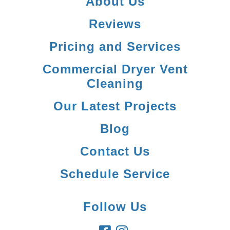
About Us
Reviews
Pricing and Services
Commercial Dryer Vent
Cleaning
Our Latest Projects
Blog
Contact Us
Schedule Service
Follow Us