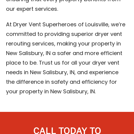
our expert services.
At Dryer Vent Superheroes of Louisville, we’re
committed to providing superior dryer vent
rerouting services, making your property in
New Salisbury, IN a safer and more efficient
place to be. Trust us for all your dryer vent
needs in New Salisbury, IN, and experience
the difference in safety and efficiency for
your property in New Salisbury, IN.
CALL TODAY TO