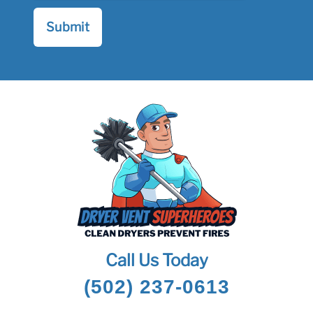
Call Us Today
(502) 237-0613