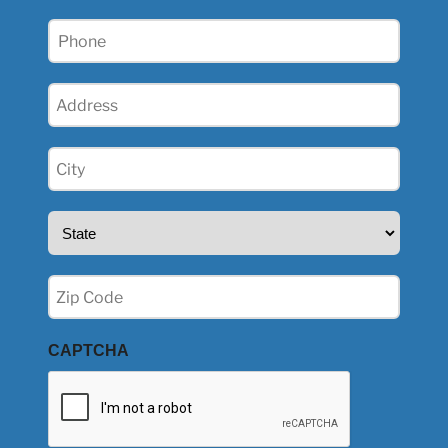
Phone
(Required)
Address
(Required)
City
(Required)
State
(Required)
Zip
(Required)
CAPTCHA