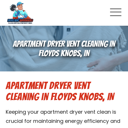
About Us
APARTMENT DRYER VENT CLEANING IN
Pricing and Services
FLOYDS KNOBS, IN
Commercial Dryer Vent Cleaning
Apartment Dryer Vent
Our Latest Projects
Cleaning in Floyds Knobs, IN
Schedule Service
Keeping your apartment dryer vent clean is
Reviews
crucial for maintaining energy efficiency and