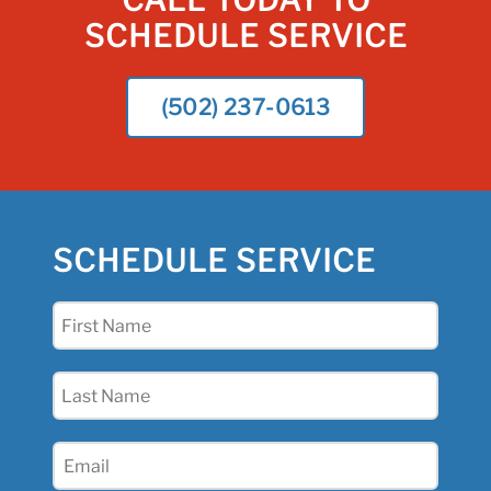
CALL TODAY TO
SCHEDULE SERVICE
(502) 237-0613
SCHEDULE SERVICE
First
Name
(Required)
Last
Name
(Required)
Email
(Required)