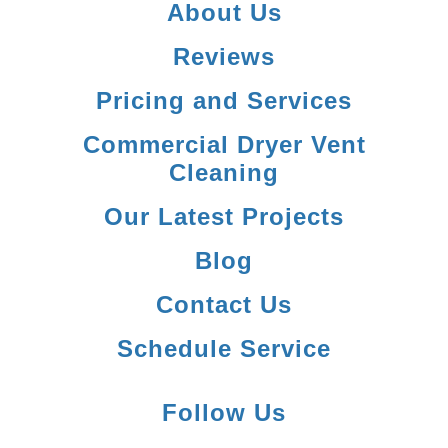
About Us
Reviews
Pricing and Services
Commercial Dryer Vent
Cleaning
Our Latest Projects
Blog
Contact Us
Schedule Service
Follow Us