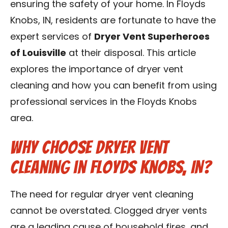
ensuring the safety of your home. In Floyds
Blog
Knobs, IN, residents are fortunate to have the
expert services of
Dryer Vent Superheroes
Contact Us
of Louisville
at their disposal. This article
explores the importance of dryer vent
Franchise
cleaning and how you can benefit from using
professional services in the Floyds Knobs
area.
Why Choose Dryer Vent
Cleaning in Floyds Knobs, IN?
The need for regular dryer vent cleaning
cannot be overstated. Clogged dryer vents
are a leading cause of household fires, and