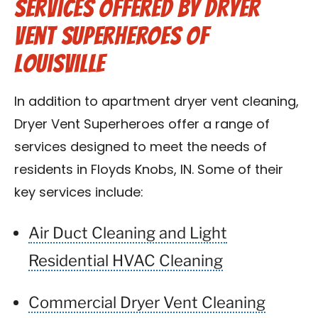
Services Offered by Dryer
Vent Superheroes of
Louisville
In addition to apartment dryer vent cleaning,
Dryer Vent Superheroes offer a range of
services designed to meet the needs of
residents in Floyds Knobs, IN. Some of their
key services include:
Air Duct Cleaning and Light
Residential HVAC Cleaning
Commercial Dryer Vent Cleaning