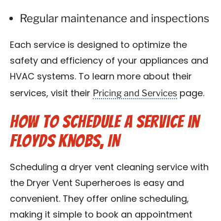
Regular maintenance and inspections
Each service is designed to optimize the
safety and efficiency of your appliances and
HVAC systems. To learn more about their
Pricing and Services
services, visit their
page.
How to Schedule a Service in
Floyds Knobs, IN
Scheduling a dryer vent cleaning service with
the Dryer Vent Superheroes is easy and
convenient. They offer online scheduling,
making it simple to book an appointment