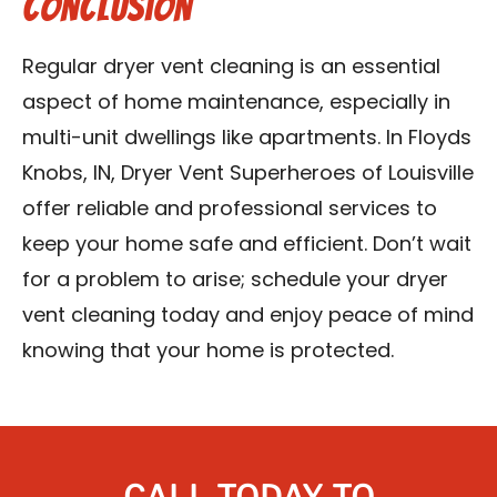
Conclusion
Regular dryer vent cleaning is an essential
aspect of home maintenance, especially in
multi-unit dwellings like apartments. In Floyds
Knobs, IN, Dryer Vent Superheroes of Louisville
offer reliable and professional services to
keep your home safe and efficient. Don’t wait
for a problem to arise; schedule your dryer
vent cleaning today and enjoy peace of mind
knowing that your home is protected.