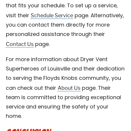
that fits your schedule. To set up a service,
Schedule Service
visit their
page. Alternatively,
you can contact them directly for more
personalized assistance through their
Contact Us
page.
For more information about Dryer Vent
Superheroes of Louisville and their dedication
to serving the Floyds Knobs community, you
About Us
can check out their
page. Their
team is committed to providing exceptional
service and ensuring the safety of your
home.