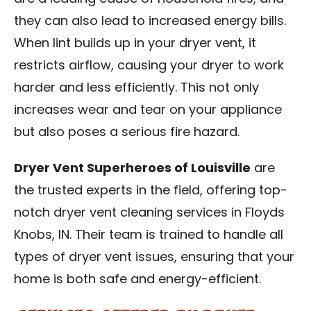
they can also lead to increased energy bills.
When lint builds up in your dryer vent, it
restricts airflow, causing your dryer to work
harder and less efficiently. This not only
increases wear and tear on your appliance
but also poses a serious fire hazard.
Dryer Vent Superheroes of Louisville
are
the trusted experts in the field, offering top-
notch dryer vent cleaning services in
Floyds
Knobs, IN
. Their team is trained to handle all
types of dryer vent issues, ensuring that your
home is both safe and energy-efficient.