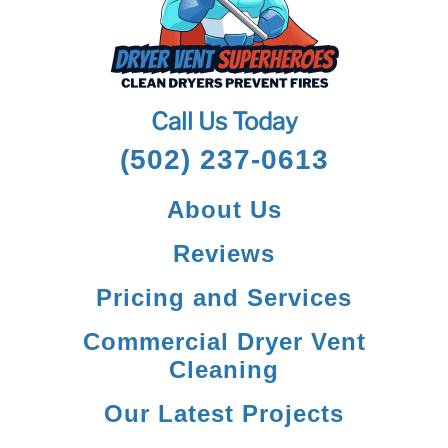
Call Us Today
(502) 237-0613
About Us
Reviews
Pricing and Services
Commercial Dryer Vent
Cleaning
Our Latest Projects