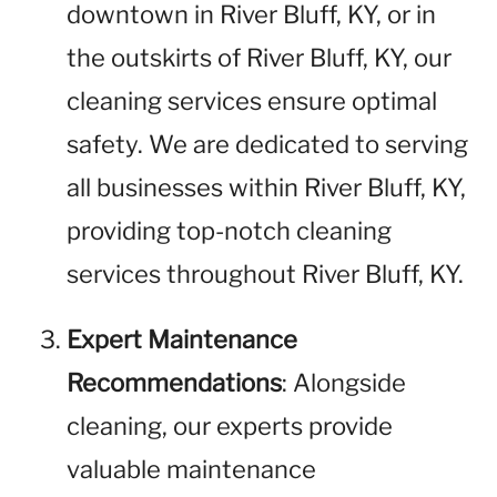
downtown in River Bluff, KY, or in
the outskirts of River Bluff, KY, our
cleaning services ensure optimal
safety. We are dedicated to serving
all businesses within River Bluff, KY,
providing top-notch cleaning
services throughout River Bluff, KY.
Expert Maintenance
Recommendations
: Alongside
cleaning, our experts provide
valuable maintenance