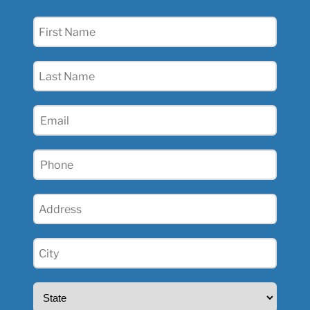
First
Name
(Required)
Last
Name
(Required)
Email
(Required)
Phone
(Required)
Address
(Required)
City
(Required)
State
(Required)