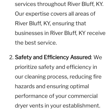
services throughout River Bluff, KY.
Our expertise covers all areas of
River Bluff, KY, ensuring that
businesses in River Bluff, KY receive
the best service.
Safety and Efficiency Assured
: We
prioritize safety and efficiency in
our cleaning process, reducing fire
hazards and ensuring optimal
performance of your commercial
dryer vents in your establishment.