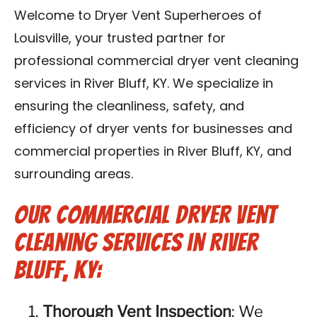
Blog
Welcome to Dryer Vent Superheroes of
Louisville, your trusted partner for
Contact Us
professional commercial dryer vent cleaning
services in River Bluff, KY. We specialize in
Franchise
ensuring the cleanliness, safety, and
efficiency of dryer vents for businesses and
commercial properties in River Bluff, KY, and
surrounding areas.
Our Commercial Dryer Vent
Cleaning Services in River
Bluff, KY:
Thorough Vent Inspection
: We