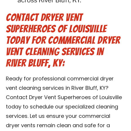
across River Bluff, KY.
Contact Dryer Vent
Superheroes of Louisville
Today for Commercial Dryer
Vent Cleaning Services in
River Bluff, KY:
Ready for professional commercial dryer
vent cleaning services in River Bluff, KY?
Contact Dryer Vent Superheroes of Louisville
today to schedule our specialized cleaning
services. Let us ensure your commercial
dryer vents remain clean and safe for a