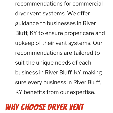
recommendations for commercial
dryer vent systems. We offer
guidance to businesses in River
Bluff, KY to ensure proper care and
upkeep of their vent systems. Our
recommendations are tailored to
suit the unique needs of each
business in River Bluff, KY, making
sure every business in River Bluff,
KY benefits from our expertise.
Why Choose Dryer Vent