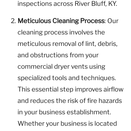
inspections across River Bluff, KY.
Meticulous Cleaning Process
: Our
cleaning process involves the
meticulous removal of lint, debris,
and obstructions from your
commercial dryer vents using
specialized tools and techniques.
This essential step improves airflow
and reduces the risk of fire hazards
in your business establishment.
Whether your business is located