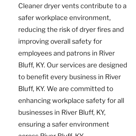
Cleaner dryer vents contribute to a
safer workplace environment,
reducing the risk of dryer fires and
improving overall safety for
employees and patrons in River
Bluff, KY. Our services are designed
to benefit every business in River
Bluff, KY. We are committed to
enhancing workplace safety for all
businesses in River Bluff, KY,
ensuring a safer environment