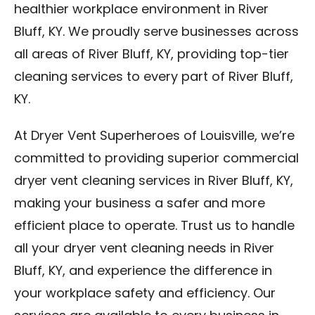
healthier workplace environment in River
Bluff, KY. We proudly serve businesses across
all areas of River Bluff, KY, providing top-tier
cleaning services to every part of River Bluff,
KY.
At Dryer Vent Superheroes of Louisville, we’re
committed to providing superior commercial
dryer vent cleaning services in River Bluff, KY,
making your business a safer and more
efficient place to operate. Trust us to handle
all your dryer vent cleaning needs in River
Bluff, KY, and experience the difference in
your workplace safety and efficiency. Our