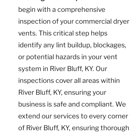
begin with a comprehensive
inspection of your commercial dryer
vents. This critical step helps
identify any lint buildup, blockages,
or potential hazards in your vent
system in River Bluff, KY. Our
inspections cover all areas within
River Bluff, KY, ensuring your
business is safe and compliant. We
extend our services to every corner
of River Bluff, KY, ensuring thorough