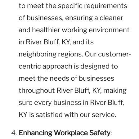
to meet the specific requirements
of businesses, ensuring a cleaner
and healthier working environment
in River Bluff, KY, and its
neighboring regions. Our customer-
centric approach is designed to
meet the needs of businesses
throughout River Bluff, KY, making
sure every business in River Bluff,
KY is satisfied with our service.
Enhancing Workplace Safety
: