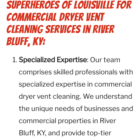
Superheroes of Louisville for
Commercial Dryer Vent
Cleaning Services in River
Bluff, KY:
Specialized Expertise
: Our team
comprises skilled professionals with
specialized expertise in commercial
dryer vent cleaning. We understand
the unique needs of businesses and
commercial properties in River
Bluff, KY, and provide top-tier