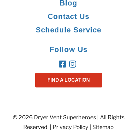
Blog
Contact Us
Schedule Service
Follow Us
FIND A LOCATION
© 2026 Dryer Vent Superheroes | All Rights
Reserved. |
Privacy Policy
|
Sitemap