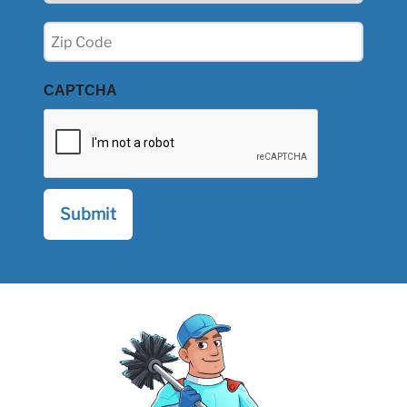
Zip
(Required)
CAPTCHA