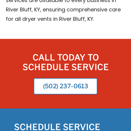
services are available to every business in
River Bluff, KY, ensuring comprehensive care
for all dryer vents in River Bluff, KY.
CALL TODAY TO
SCHEDULE SERVICE
(502) 237-0613
SCHEDULE SERVICE