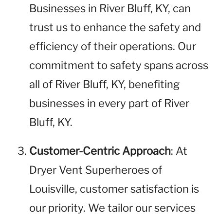
Businesses in River Bluff, KY, can
trust us to enhance the safety and
efficiency of their operations. Our
commitment to safety spans across
all of River Bluff, KY, benefiting
businesses in every part of River
Bluff, KY.
Customer-Centric Approach
: At
Dryer Vent Superheroes of
Louisville, customer satisfaction is
our priority. We tailor our services