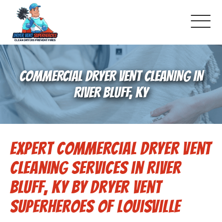
About Us
COMMERCIAL DRYER VENT CLEANING IN
Pricing and Services
RIVER BLUFF, KY
Commercial Dryer Vent Cleaning
Expert Commercial Dryer Vent
Our Latest Projects
Cleaning Services in River
Schedule Service
Bluff, KY by Dryer Vent
Superheroes of Louisville
Reviews