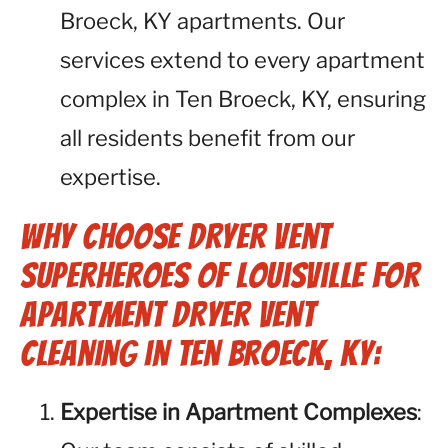
Broeck, KY apartments. Our
services extend to every apartment
complex in Ten Broeck, KY, ensuring
all residents benefit from our
expertise.
Why Choose Dryer Vent
Superheroes of Louisville for
Apartment Dryer Vent
Cleaning in Ten Broeck, KY:
Expertise in Apartment Complexes
: