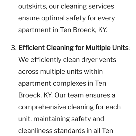
outskirts, our cleaning services
ensure optimal safety for every
apartment in Ten Broeck, KY.
Efficient Cleaning for Multiple Units
:
We efficiently clean dryer vents
across multiple units within
apartment complexes in Ten
Broeck, KY. Our team ensures a
comprehensive cleaning for each
unit, maintaining safety and
cleanliness standards in all Ten