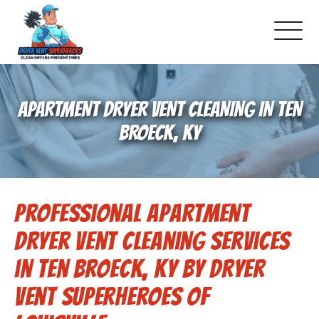
About Us
APARTMENT DRYER VENT CLEANING IN TEN
Pricing and Services
BROECK, KY
Commercial Dryer Vent Cleaning
Professional Apartment
Our Latest Projects
Dryer Vent Cleaning Services
Schedule Service
in Ten Broeck, KY by Dryer
Vent Superheroes of
Reviews