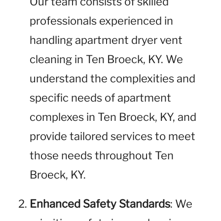
Our team consists of skilled
professionals experienced in
handling apartment dryer vent
cleaning in Ten Broeck, KY. We
understand the complexities and
specific needs of apartment
complexes in Ten Broeck, KY, and
provide tailored services to meet
those needs throughout Ten
Broeck, KY.
Enhanced Safety Standards
: We