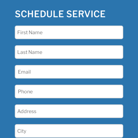
SCHEDULE SERVICE
First
Name
(Required)
Last
Name
(Required)
Email
(Required)
Phone
(Required)
Address
(Required)
City
(Required)