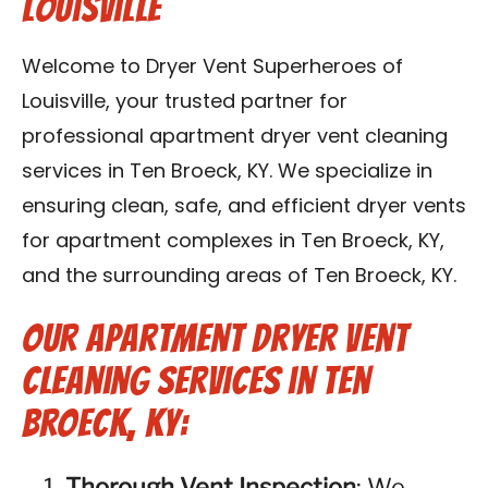
Louisville
Blog
Welcome to Dryer Vent Superheroes of
Contact Us
Louisville, your trusted partner for
professional apartment dryer vent cleaning
Franchise
services in Ten Broeck, KY. We specialize in
ensuring clean, safe, and efficient dryer vents
for apartment complexes in Ten Broeck, KY,
and the surrounding areas of Ten Broeck, KY.
Our Apartment Dryer Vent
Cleaning Services in Ten
Broeck, KY:
Thorough Vent Inspection
: We