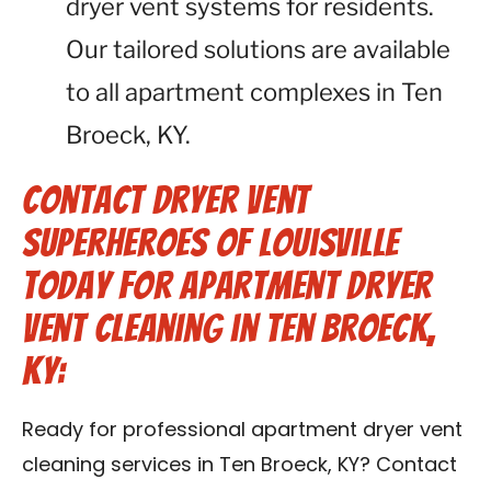
dryer vent systems for residents.
Our tailored solutions are available
to all apartment complexes in Ten
Broeck, KY.
Contact Dryer Vent
Superheroes of Louisville
Today for Apartment Dryer
Vent Cleaning in Ten Broeck,
KY:
Ready for professional apartment dryer vent
cleaning services in Ten Broeck, KY? Contact