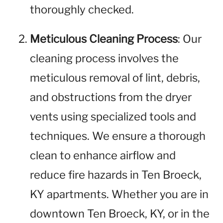
thoroughly checked.
Meticulous Cleaning Process
: Our
cleaning process involves the
meticulous removal of lint, debris,
and obstructions from the dryer
vents using specialized tools and
techniques. We ensure a thorough
clean to enhance airflow and
reduce fire hazards in Ten Broeck,
KY apartments. Whether you are in
downtown Ten Broeck, KY, or in the