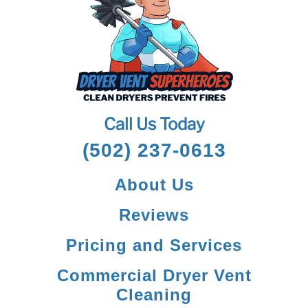
Call Us Today
(502) 237-0613
About Us
Reviews
Pricing and Services
Commercial Dryer Vent
Cleaning