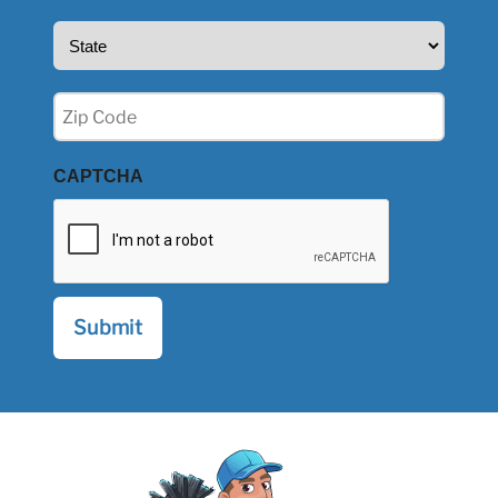
State
(Required)
Zip
(Required)
CAPTCHA