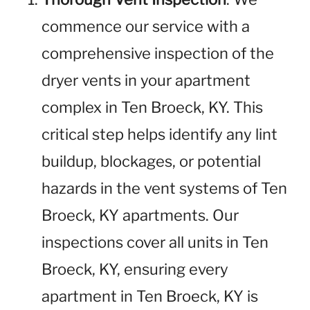
commence our service with a
comprehensive inspection of the
dryer vents in your apartment
complex in Ten Broeck, KY. This
critical step helps identify any lint
buildup, blockages, or potential
hazards in the vent systems of Ten
Broeck, KY apartments. Our
inspections cover all units in Ten
Broeck, KY, ensuring every
apartment in Ten Broeck, KY is