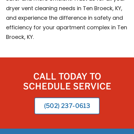
dryer vent cleaning needs in Ten Broeck, KY,
and experience the difference in safety and
efficiency for your apartment complex in Ten
Broeck, KY.
CALL TODAY TO
SCHEDULE SERVICE
(502) 237-0613