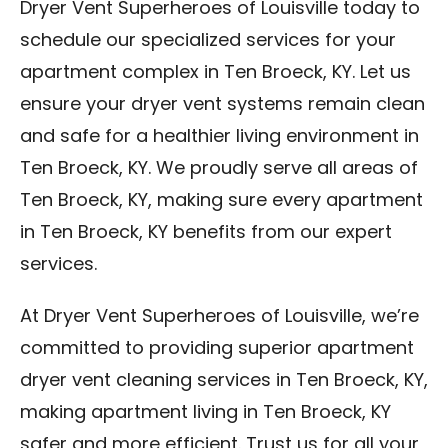
Dryer Vent Superheroes of Louisville today to
schedule our specialized services for your
apartment complex in Ten Broeck, KY. Let us
ensure your dryer vent systems remain clean
and safe for a healthier living environment in
Ten Broeck, KY. We proudly serve all areas of
Ten Broeck, KY, making sure every apartment
in Ten Broeck, KY benefits from our expert
services.
At Dryer Vent Superheroes of Louisville, we’re
committed to providing superior apartment
dryer vent cleaning services in Ten Broeck, KY,
making apartment living in Ten Broeck, KY
safer and more efficient. Trust us for all your