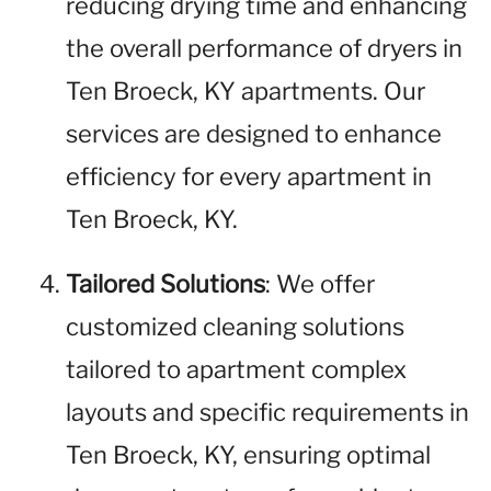
reducing drying time and enhancing
the overall performance of dryers in
Ten Broeck, KY apartments. Our
services are designed to enhance
efficiency for every apartment in
Ten Broeck, KY.
Tailored Solutions
: We offer
customized cleaning solutions
tailored to apartment complex
layouts and specific requirements in
Ten Broeck, KY, ensuring optimal