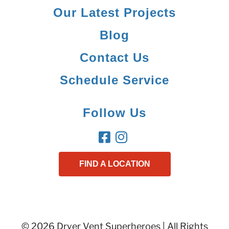
Our Latest Projects
Blog
Contact Us
Schedule Service
Follow Us
FIND A LOCATION
© 2026 Dryer Vent Superheroes | All Rights