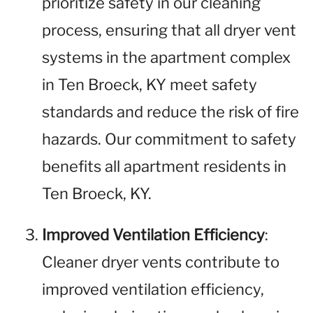
prioritize safety in our cleaning
process, ensuring that all dryer vent
systems in the apartment complex
in Ten Broeck, KY meet safety
standards and reduce the risk of fire
hazards. Our commitment to safety
benefits all apartment residents in
Ten Broeck, KY.
Improved Ventilation Efficiency
:
Cleaner dryer vents contribute to
improved ventilation efficiency,