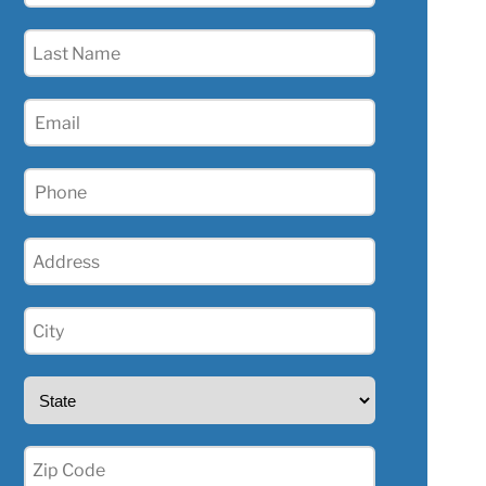
(Required)
Last
Name
(Required)
Email
(Required)
Phone
(Required)
Address
(Required)
City
(Required)
State
(Required)
Zip
(Required)