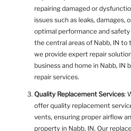
repairing damaged or dysfunctio
issues such as leaks, damages, o
optimal performance and safety 
the central areas of Nabb, IN to
we provide expert repair solution
business and home in Nabb, IN b
repair services.
Quality Replacement Services
: 
offer quality replacement service
vents, ensuring proper airflow an
property in Nabb, IN. Our replace