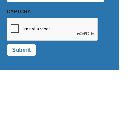
CAPTCHA