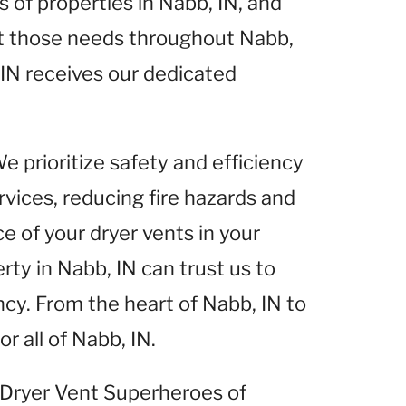
of properties in Nabb, IN, and
et those needs throughout Nabb,
 IN receives our dedicated
We prioritize safety and efficiency
rvices, reducing fire hazards and
 of your dryer vents in your
rty in Nabb, IN can trust us to
ncy. From the heart of Nabb, IN to
r all of Nabb, IN.
t Dryer Vent Superheroes of