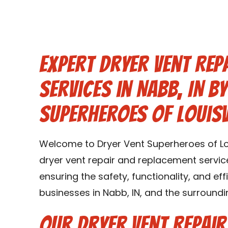
Expert Dryer Vent Rep
Services in Nabb, IN b
Superheroes of Louisv
Welcome to Dryer Vent Superheroes of Lou
dryer vent repair and replacement service
ensuring the safety, functionality, and ef
businesses in Nabb, IN, and the surroundi
Our Dryer Vent Repai