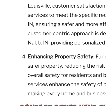
Louisville, customer satisfaction 
services to meet the specific re
IN, ensuring a safer and more ef
customer-centric approach is des
Nabb, IN, providing personalized
Enhancing Property Safety
: Fun
safer property, reducing the risk
overall safety for residents and 
services enhance the safety of 
making every home and business 