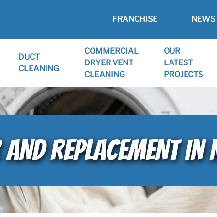
FRANCHISE
NEWS 
COMMERCIAL
OUR
DUCT
DRYER VENT
LATEST
CLEANING
CLEANING
PROJECTS
 AND REPLACEMENT IN 