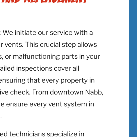
: We initiate our service with a
 vents. This crucial step allows
, or malfunctioning parts in your
iled inspections cover all
ensuring that every property in
sive check. From downtown Nabb,
 we ensure every vent system in
.
lled technicians specialize in