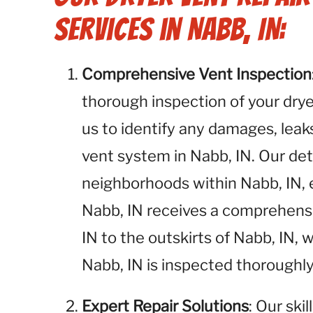
Services in Nabb, IN:
Comprehensive Vent Inspection
thorough inspection of your dryer
us to identify any damages, leaks
vent system in Nabb, IN. Our deta
neighborhoods within Nabb, IN, 
Nabb, IN receives a comprehen
IN to the outskirts of Nabb, IN,
Nabb, IN is inspected thoroughly
Expert Repair Solutions
: Our ski