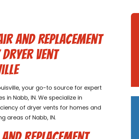
air and Replacement
y Dryer Vent
ille
isville, your go-to source for expert
s in Nabb, IN. We specialize in
ficiency of dryer vents for homes and
ng areas of Nabb, IN.
r and Replacement