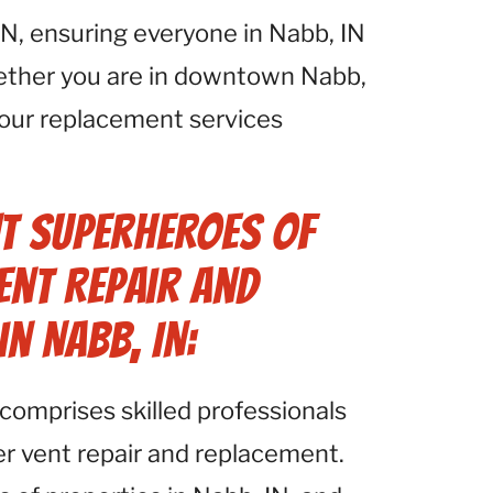
N, ensuring everyone in Nabb, IN
hether you are in downtown Nabb,
, our replacement services
t Superheroes of
ent Repair and
n Nabb, IN:
comprises skilled professionals
yer vent repair and replacement.