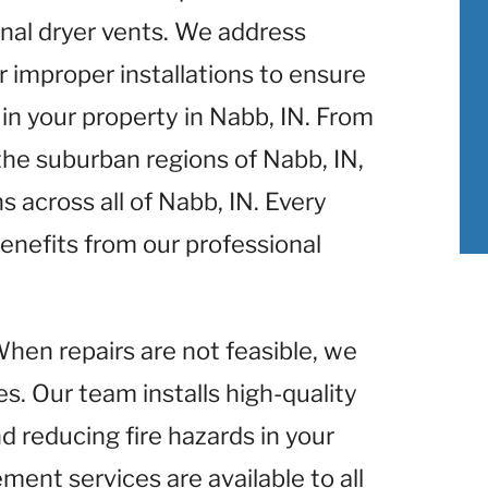
nal dryer vents. We address
r improper installations to ensure
in your property in Nabb, IN. From
 the suburban regions of Nabb, IN,
s across all of Nabb, IN. Every
enefits from our professional
When repairs are not feasible, we
s. Our team installs high-quality
d reducing fire hazards in your
ment services are available to all