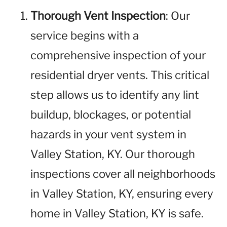
Thorough Vent Inspection
: Our
service begins with a
comprehensive inspection of your
residential dryer vents. This critical
step allows us to identify any lint
buildup, blockages, or potential
hazards in your vent system in
Valley Station, KY. Our thorough
inspections cover all neighborhoods
in Valley Station, KY, ensuring every
home in Valley Station, KY is safe.