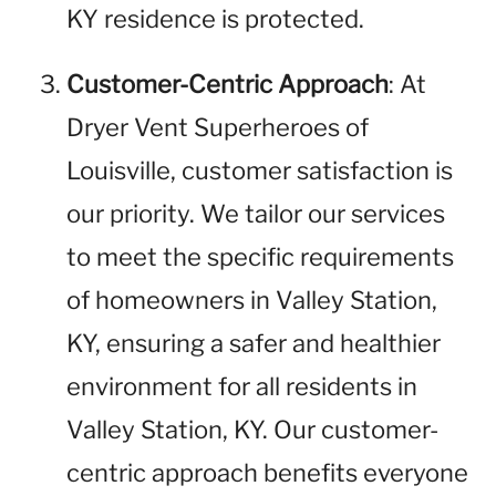
KY residence is protected.
Customer-Centric Approach
: At
Dryer Vent Superheroes of
Louisville, customer satisfaction is
our priority. We tailor our services
to meet the specific requirements
of homeowners in Valley Station,
KY, ensuring a safer and healthier
environment for all residents in
Valley Station, KY. Our customer-
centric approach benefits everyone