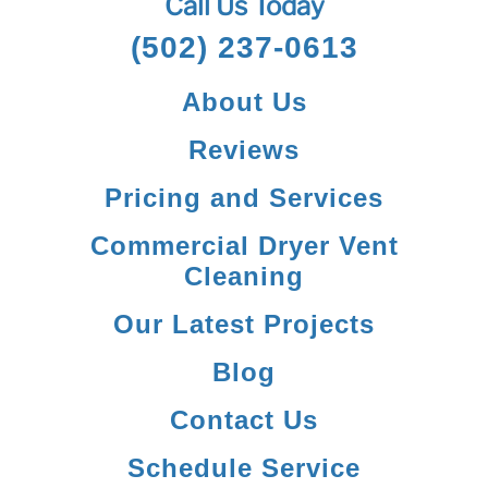
Call Us Today
(502) 237-0613
About Us
Reviews
Pricing and Services
Commercial Dryer Vent
Cleaning
Our Latest Projects
Blog
Contact Us
Schedule Service