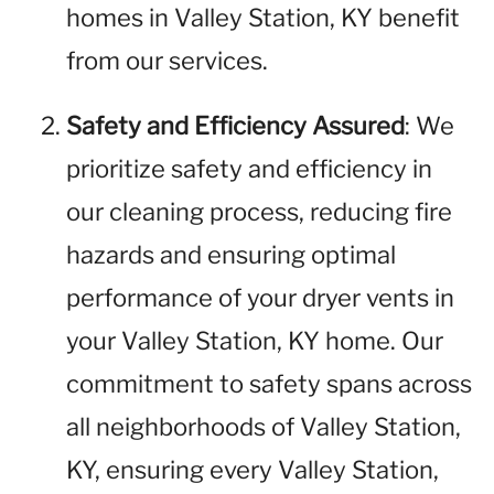
homes in Valley Station, KY benefit
from our services.
Safety and Efficiency Assured
: We
prioritize safety and efficiency in
our cleaning process, reducing fire
hazards and ensuring optimal
performance of your dryer vents in
your Valley Station, KY home. Our
commitment to safety spans across
all neighborhoods of Valley Station,
KY, ensuring every Valley Station,