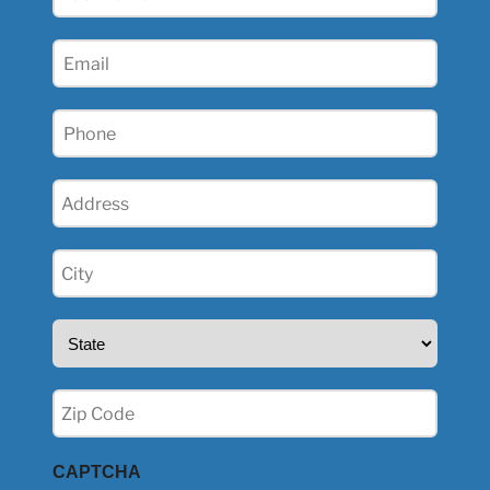
Name
(Required)
Email
(Required)
Phone
(Required)
Address
(Required)
City
(Required)
State
(Required)
Zip
(Required)
CAPTCHA