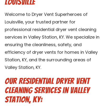
Louisville
Blog
Welcome to Dryer Vent Superheroes of
Contact Us
Louisville, your trusted partner for
professional residential dryer vent cleaning
Franchise
services in Valley Station, KY. We specialize in
ensuring the cleanliness, safety, and
efficiency of dryer vents for homes in Valley
Station, KY, and the surrounding areas of
Valley Station, KY.
Our Residential Dryer Vent
Cleaning Services in Valley
Station, KY: