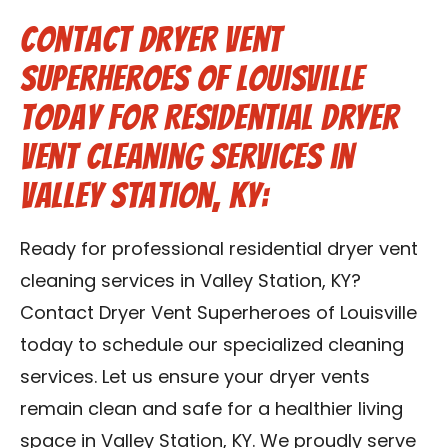
Contact Dryer Vent
Superheroes of Louisville
Today for Residential Dryer
Vent Cleaning Services in
Valley Station, KY:
Ready for professional residential dryer vent
cleaning services in Valley Station, KY?
Contact Dryer Vent Superheroes of Louisville
today to schedule our specialized cleaning
services. Let us ensure your dryer vents
remain clean and safe for a healthier living
space in Valley Station, KY. We proudly serve