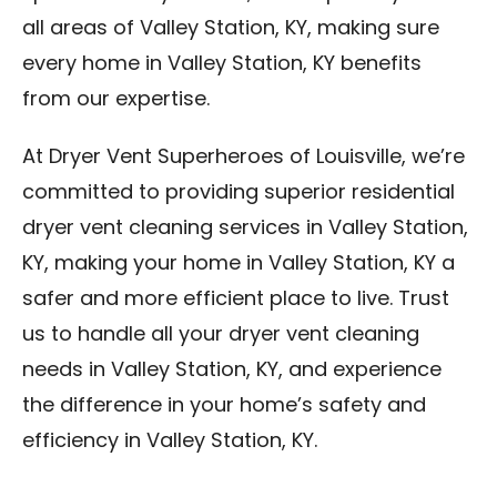
all areas of Valley Station, KY, making sure
every home in Valley Station, KY benefits
from our expertise.
At Dryer Vent Superheroes of Louisville, we’re
committed to providing superior residential
dryer vent cleaning services in Valley Station,
KY, making your home in Valley Station, KY a
safer and more efficient place to live. Trust
us to handle all your dryer vent cleaning
needs in Valley Station, KY, and experience
the difference in your home’s safety and
efficiency in Valley Station, KY.