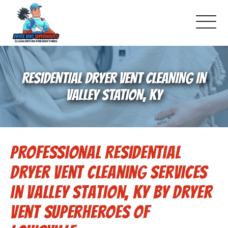
About Us
RESIDENTIAL DRYER VENT CLEANING IN
Pricing and Services
VALLEY STATION, KY
Commercial Dryer Vent Cleaning
Professional Residential
Our Latest Projects
Dryer Vent Cleaning Services
Schedule Service
in Valley Station, KY by Dryer
Vent Superheroes of
Reviews