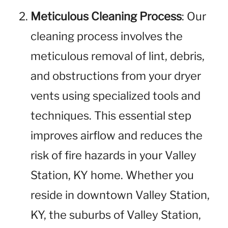
Meticulous Cleaning Process
: Our
cleaning process involves the
meticulous removal of lint, debris,
and obstructions from your dryer
vents using specialized tools and
techniques. This essential step
improves airflow and reduces the
risk of fire hazards in your Valley
Station, KY home. Whether you
reside in downtown Valley Station,
KY, the suburbs of Valley Station,