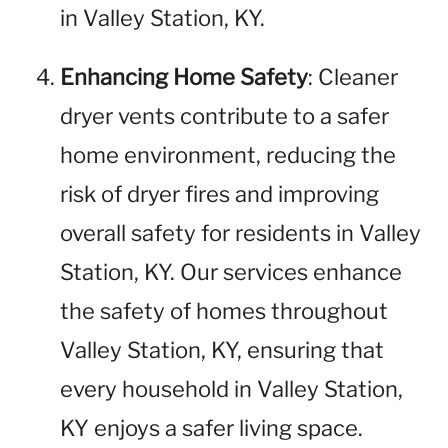
in Valley Station, KY.
Enhancing Home Safety
: Cleaner
dryer vents contribute to a safer
home environment, reducing the
risk of dryer fires and improving
overall safety for residents in Valley
Station, KY. Our services enhance
the safety of homes throughout
Valley Station, KY, ensuring that
every household in Valley Station,
KY enjoys a safer living space.