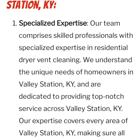
Station, KY:
Specialized Expertise
: Our team
comprises skilled professionals with
specialized expertise in residential
dryer vent cleaning. We understand
the unique needs of homeowners in
Valley Station, KY, and are
dedicated to providing top-notch
service across Valley Station, KY.
Our expertise covers every area of
Valley Station, KY, making sure all