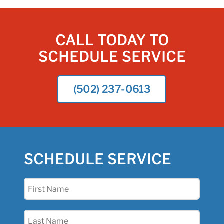
CALL TODAY TO
SCHEDULE SERVICE
(502) 237-0613
SCHEDULE SERVICE
First
Name
(Required)
Last