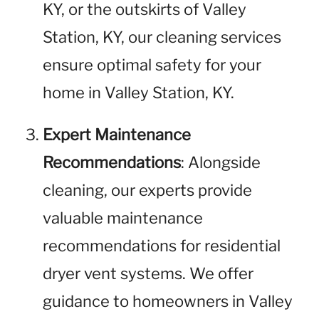
KY, or the outskirts of Valley
Station, KY, our cleaning services
ensure optimal safety for your
home in Valley Station, KY.
Expert Maintenance
Recommendations
: Alongside
cleaning, our experts provide
valuable maintenance
recommendations for residential
dryer vent systems. We offer
guidance to homeowners in Valley