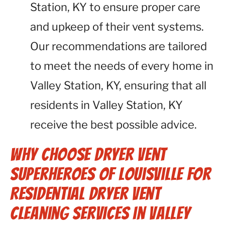
Station, KY to ensure proper care
and upkeep of their vent systems.
Our recommendations are tailored
to meet the needs of every home in
Valley Station, KY, ensuring that all
residents in Valley Station, KY
receive the best possible advice.
Why Choose Dryer Vent
Superheroes of Louisville for
Residential Dryer Vent
Cleaning Services in Valley