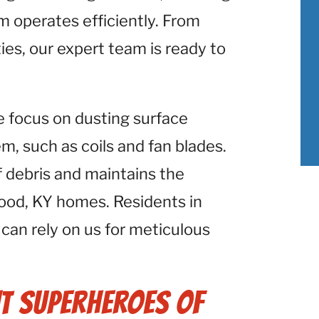
 operates efficiently. From
ies, our expert team is ready to
e focus on dusting surface
 such as coils and fan blades.
f debris and maintains the
ood, KY homes. Residents in
 can rely on us for meticulous
t Superheroes of