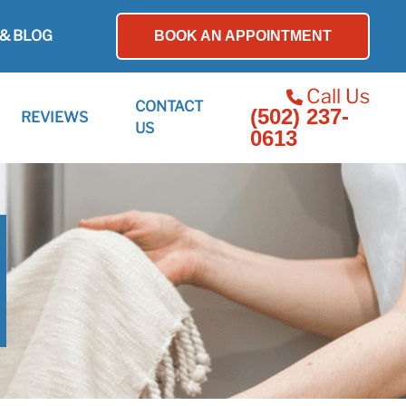
& BLOG
BOOK AN APPOINTMENT
Call Us
CONTACT
(502) 237-
REVIEWS
US
0613