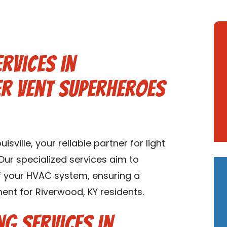
rvices in
er Vent Superheroes
ville, your reliable partner for light
Our specialized services aim to
of your HVAC system, ensuring a
nt for Riverwood, KY residents.
ng Services in