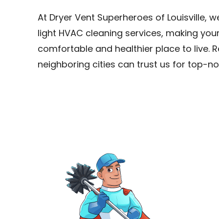
At Dryer Vent Superheroes of Louisville, 
light HVAC cleaning services, making yo
comfortable and healthier place to live. 
neighboring cities can trust us for top-no