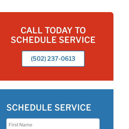
CALL TODAY TO
SCHEDULE SERVICE
(502) 237-0613
SCHEDULE SERVICE
First
Name