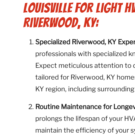
Louisville for Light H
Riverwood, KY:
Specialized Riverwood, KY Exper
professionals with specialized k
Expect meticulous attention to 
tailored for Riverwood, KY home
KY region, including surrounding
Routine Maintenance for Longev
prolongs the lifespan of your H
maintain the efficiency of your 