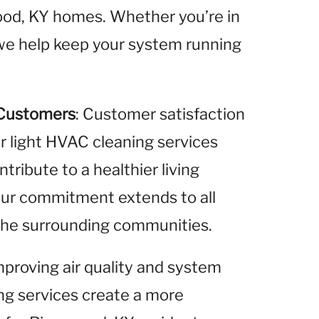
wood, KY homes. Whether you’re in
 we help keep your system running
 Customers
: Customer satisfaction
ur light HVAC cleaning services
ribute to a healthier living
Our commitment extends to all
 the surrounding communities.
improving air quality and system
ing services create a more