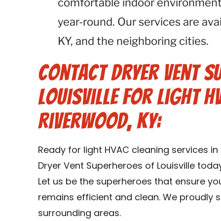
comfortable indoor environment
year-round. Our services are ava
KY, and the neighboring cities.
Contact Dryer Vent S
Louisville for Light H
Riverwood, KY:
Ready for light HVAC cleaning services i
Dryer Vent Superheroes of Louisville toda
Let us be the superheroes that ensure y
remains efficient and clean. We proudly 
surrounding areas.