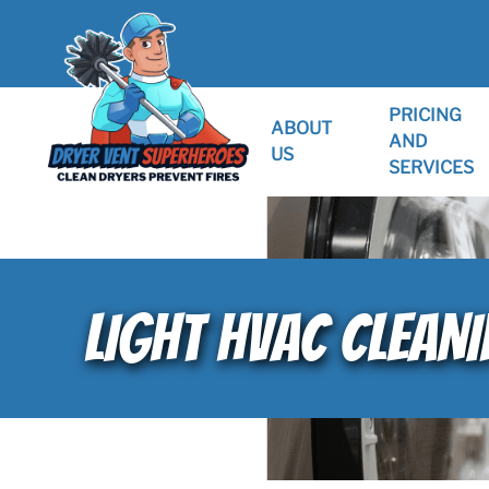
PRICING
ABOUT
AND
US
SERVICES
LIGHT HVAC CLEAN