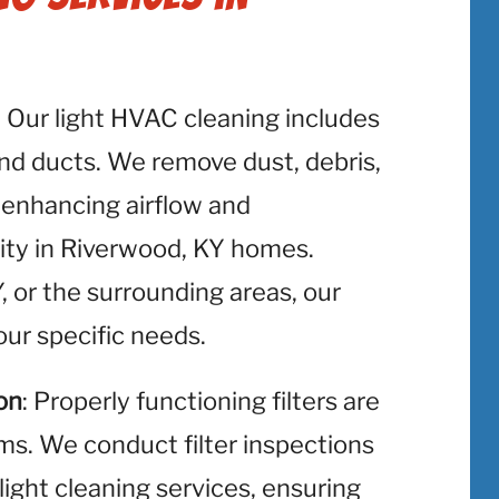
: Our light HVAC cleaning includes
and ducts. We remove dust, debris,
 enhancing airflow and
lity in Riverwood, KY homes.
 or the surrounding areas, our
ur specific needs.
on
: Properly functioning filters are
ms. We conduct filter inspections
light cleaning services, ensuring