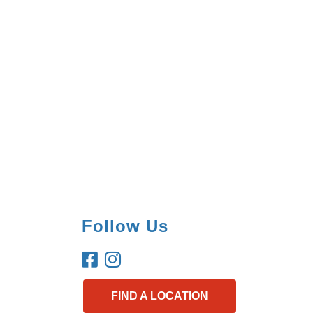
Follow Us
FIND A LOCATION