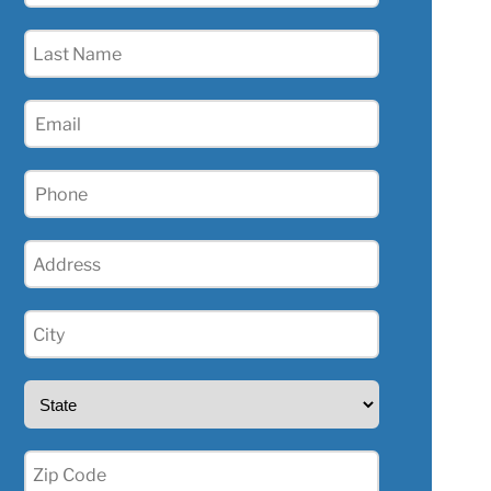
(Required)
Last
Name
(Required)
Email
(Required)
Phone
(Required)
Address
(Required)
City
(Required)
State
(Required)
Zip
(Required)