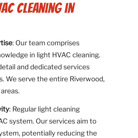
VAC Cleaning in
tise
: Our team comprises
nowledge in light HVAC cleaning.
detail and dedicated services
s. We serve the entire Riverwood,
 areas.
ity
: Regular light cleaning
VAC system. Our services aim to
system, potentially reducing the