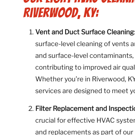
Riverwood, KY:
Vent and Duct Surface Cleaning
surface-level cleaning of vents 
and surface-level contaminants,
contributing to improved air qua
Whether you’re in Riverwood, KY,
services are designed to meet yo
Filter Replacement and Inspecti
crucial for effective HVAC syste
and replacements as part of our 