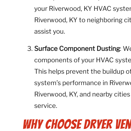
your Riverwood, KY HVAC system
Riverwood, KY to neighboring cit
assist you.
Surface Component Dusting
: W
components of your HVAC system,
This helps prevent the buildup o
system’s performance in Riverw
Riverwood, KY, and nearby cities
service.
Why Choose Dryer Ven