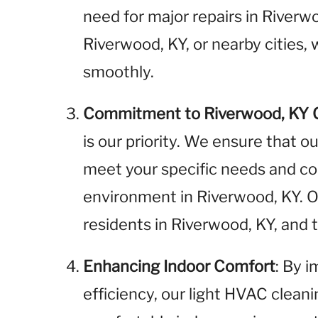
need for major repairs in River
Riverwood, KY, or nearby cities,
smoothly.
Commitment to Riverwood, KY
is our priority. We ensure that o
meet your specific needs and cont
environment in Riverwood, KY. 
residents in Riverwood, KY, and
Enhancing Indoor Comfort
: By 
efficiency, our light HVAC clean