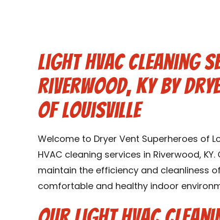
Light HVAC Cleaning Se
Riverwood, KY by Dry
of Louisville
Welcome to Dryer Vent Superheroes of Louis
HVAC cleaning services in Riverwood, KY. 
maintain the efficiency and cleanliness 
comfortable and healthy indoor environme
Our Light HVAC Cleani