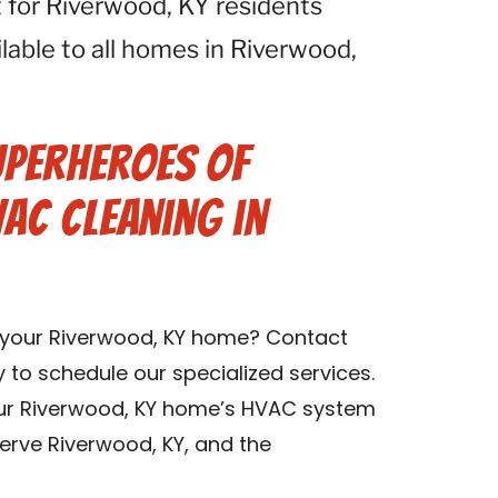
 for Riverwood, KY residents
ilable to all homes in Riverwood,
uperheroes of
VAC Cleaning in
n your Riverwood, KY home? Contact
y to schedule our specialized services.
our Riverwood, KY home’s HVAC system
serve Riverwood, KY, and the