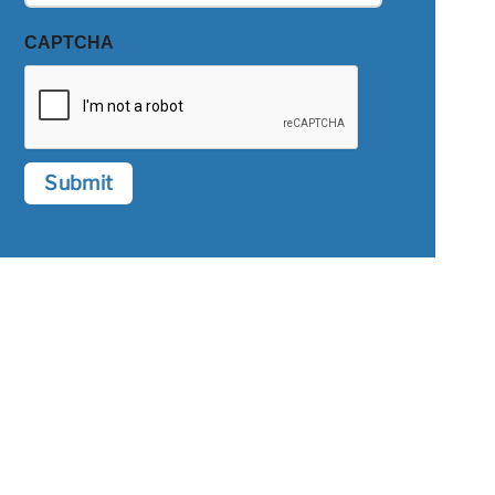
CAPTCHA