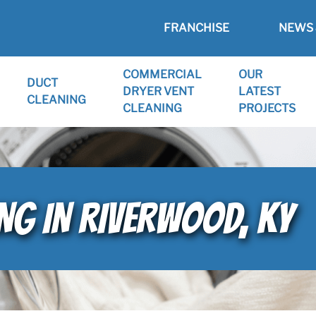
FRANCHISE
NEWS 
COMMERCIAL
OUR
DUCT
DRYER VENT
LATEST
CLEANING
CLEANING
PROJECTS
ING IN RIVERWOOD, KY