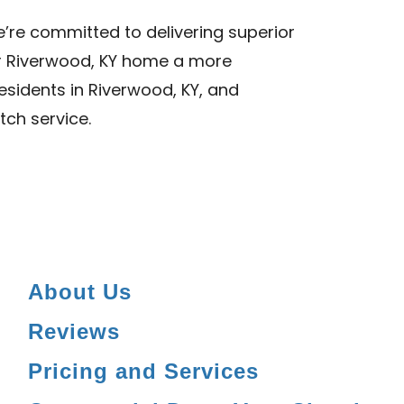
we’re committed to delivering superior
ur Riverwood, KY home a more
Residents in Riverwood, KY, and
tch service.
About Us
Reviews
Pricing and Services