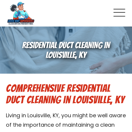
About Us
RESIDENTIAL DUCT CLEANING IN
Pricing and Services
LOUISVILLE, KY
Commercial Dryer Vent Cleaning
Comprehensive Residential
Our Latest Projects
Duct Cleaning in Louisville, KY
Schedule Service
Living in Louisville, KY, you might be well aware
Reviews
of the importance of maintaining a clean