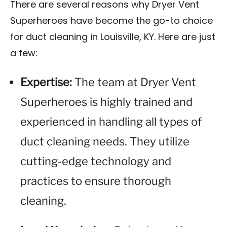
There are several reasons why Dryer Vent
Superheroes have become the go-to choice
for duct cleaning in Louisville, KY. Here are just
a few:
Expertise:
The team at Dryer Vent
Superheroes is highly trained and
experienced in handling all types of
duct cleaning needs. They utilize
cutting-edge technology and
practices to ensure thorough
cleaning.