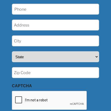
Phone
(Required)
Address
(Required)
City
(Required)
State
(Required)
Zip
(Required)
CAPTCHA