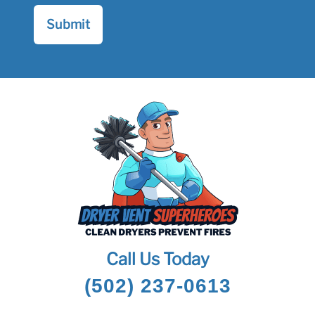
Call Us Today
(502) 237-0613