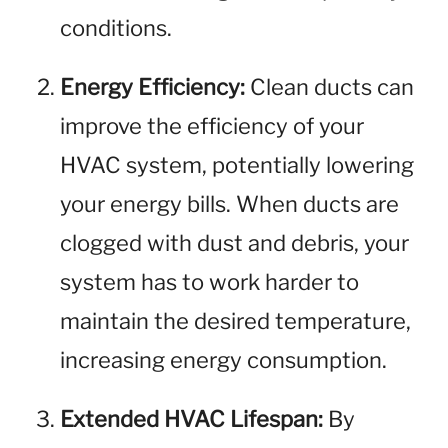
conditions.
Energy Efficiency:
Clean ducts can
improve the efficiency of your
HVAC system, potentially lowering
your energy bills. When ducts are
clogged with dust and debris, your
system has to work harder to
maintain the desired temperature,
increasing energy consumption.
Extended HVAC Lifespan:
By