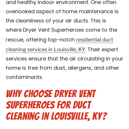
and healthy indoor environment. One often
Blog
overlooked aspect of home maintenance is
the cleanliness of your air ducts. This is
Contact Us
where Dryer Vent Superheroes come to the
residential duct
Franchise
rescue, offering top-notch
cleaning services in Louisville, KY
. Their expert
services ensure that the air circulating in your
home is free from dust, allergens, and other
contaminants.
Why Choose Dryer Vent
Superheroes for Duct
Cleaning in Louisville, KY?