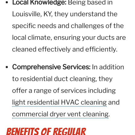
Local Knowledge:
Being based in
Louisville, KY, they understand the
specific needs and challenges of the
local climate, ensuring your ducts are
cleaned effectively and efficiently.
Comprehensive Services:
In addition
to residential duct cleaning, they
offer a range of services including
light residential HVAC cleaning
and
commercial dryer vent cleaning
.
Benefits of Regular