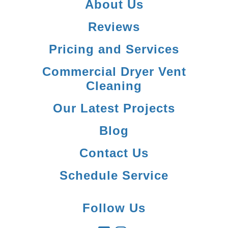
About Us
Reviews
Pricing and Services
Commercial Dryer Vent
Cleaning
Our Latest Projects
Blog
Contact Us
Schedule Service
Follow Us