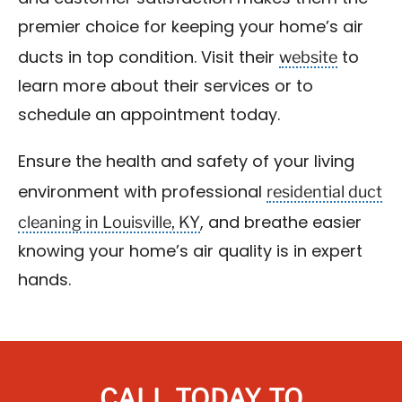
premier choice for keeping your home’s air
website
ducts in top condition. Visit their
to
learn more about their services or to
schedule an appointment today.
Ensure the health and safety of your living
residential duct
environment with professional
cleaning in Louisville, KY
, and breathe easier
knowing your home’s air quality is in expert
hands.
CALL TODAY TO