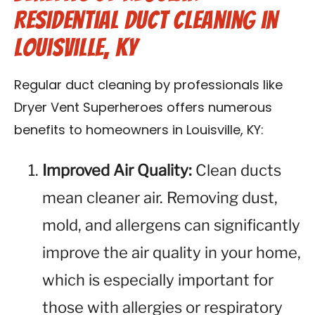
Residential Duct Cleaning in
Louisville, KY
Regular duct cleaning by professionals like
Dryer Vent Superheroes offers numerous
benefits to homeowners in Louisville, KY:
Improved Air Quality:
Clean ducts
mean cleaner air. Removing dust,
mold, and allergens can significantly
improve the air quality in your home,
which is especially important for
those with allergies or respiratory