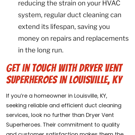
reducing the strain on your HVAC
system, regular duct cleaning can
extend its lifespan, saving you
money on repairs and replacements
in the long run.
Get in Touch with Dryer Vent
Superheroes in Louisville, KY
If you’re a homeowner in Louisville, KY,
seeking reliable and efficient duct cleaning
services, look no further than Dryer Vent
Superheroes. Their commitment to quality
and customer satisfaction makes them the