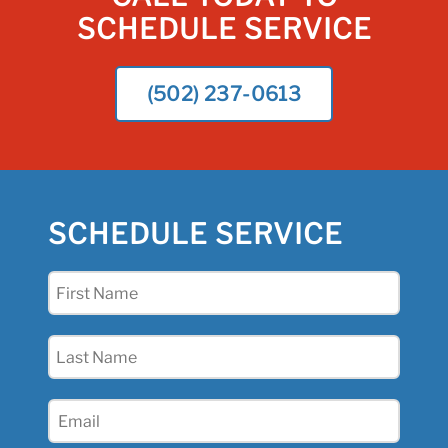
SCHEDULE SERVICE
(502) 237-0613
SCHEDULE SERVICE
First
Name
(Required)
Last
Name
(Required)
Email
(Required)