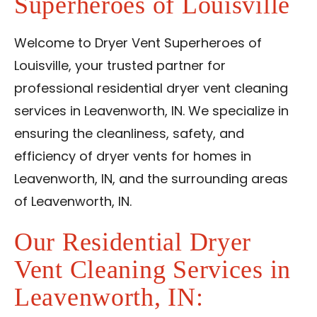
Superheroes of Louisville
Reviews
Blog
Welcome to Dryer Vent Superheroes of
Louisville, your trusted partner for
Contact Us
professional residential dryer vent cleaning
services in Leavenworth, IN. We specialize in
Franchise
ensuring the cleanliness, safety, and
efficiency of dryer vents for homes in
Leavenworth, IN, and the surrounding areas
of Leavenworth, IN.
Our Residential Dryer
Vent Cleaning Services in
Leavenworth, IN: