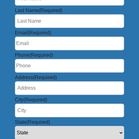
Last Name
(Required)
Email
(Required)
Phone
(Required)
Address
(Required)
City
(Required)
State
(Required)