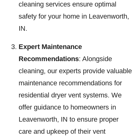
cleaning services ensure optimal
safety for your home in Leavenworth,
IN.
Expert Maintenance
Recommendations
: Alongside
cleaning, our experts provide valuable
maintenance recommendations for
residential dryer vent systems. We
offer guidance to homeowners in
Leavenworth, IN to ensure proper
care and upkeep of their vent