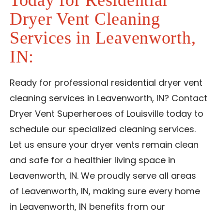
Today for Residential
Dryer Vent Cleaning
Services in Leavenworth,
IN:
Ready for professional residential dryer vent
cleaning services in Leavenworth, IN? Contact
Dryer Vent Superheroes of Louisville today to
schedule our specialized cleaning services.
Let us ensure your dryer vents remain clean
and safe for a healthier living space in
Leavenworth, IN. We proudly serve all areas
of Leavenworth, IN, making sure every home
in Leavenworth, IN benefits from our