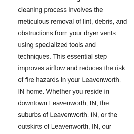
cleaning process involves the
meticulous removal of lint, debris, and
obstructions from your dryer vents
using specialized tools and
techniques. This essential step
improves airflow and reduces the risk
of fire hazards in your Leavenworth,
IN home. Whether you reside in
downtown Leavenworth, IN, the
suburbs of Leavenworth, IN, or the
outskirts of Leavenworth, IN, our