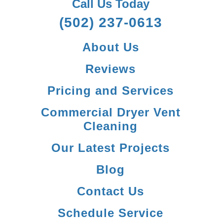
Call Us Today
(502) 237-0613
About Us
Reviews
Pricing and Services
Commercial Dryer Vent
Cleaning
Our Latest Projects
Blog
Contact Us
Schedule Service