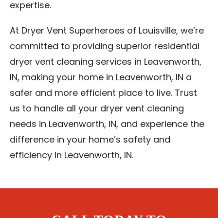
expertise.
At Dryer Vent Superheroes of Louisville, we’re
committed to providing superior residential
dryer vent cleaning services in Leavenworth,
IN, making your home in Leavenworth, IN a
safer and more efficient place to live. Trust
us to handle all your dryer vent cleaning
needs in Leavenworth, IN, and experience the
difference in your home’s safety and
efficiency in Leavenworth, IN.