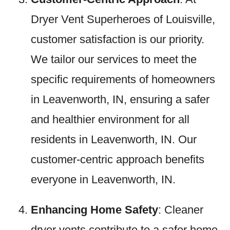
Dryer Vent Superheroes of Louisville,
customer satisfaction is our priority.
We tailor our services to meet the
specific requirements of homeowners
in Leavenworth, IN, ensuring a safer
and healthier environment for all
residents in Leavenworth, IN. Our
customer-centric approach benefits
everyone in Leavenworth, IN.
Enhancing Home Safety
: Cleaner
dryer vents contribute to a safer home