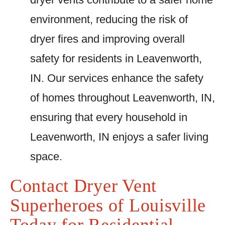
environment, reducing the risk of
dryer fires and improving overall
safety for residents in Leavenworth,
IN. Our services enhance the safety
of homes throughout Leavenworth, IN,
ensuring that every household in
Leavenworth, IN enjoys a safer living
space.
Contact Dryer Vent
Superheroes of Louisville