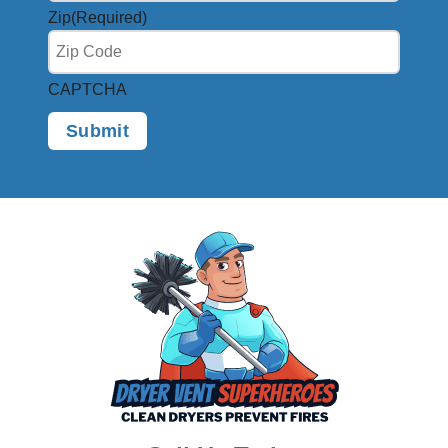
Zip
(Required)
CAPTCHA