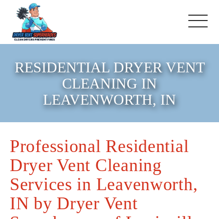
About Us
RESIDENTIAL DRYER VENT
CLEANING IN
Pricing and Services
LEAVENWORTH, IN
Commercial Dryer Vent
Cleaning
Professional Residential
Dryer Vent Cleaning
Our Latest Projects
Services in Leavenworth,
Schedule Service
IN by Dryer Vent