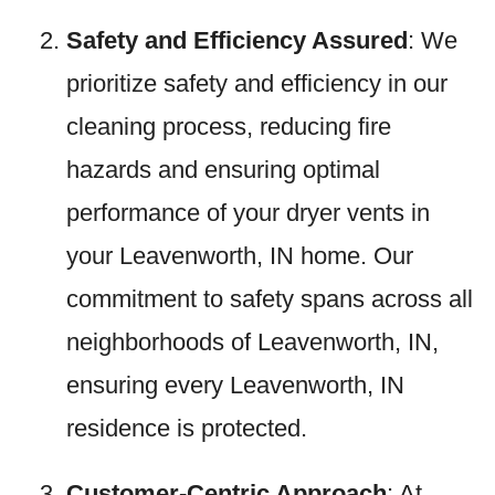
Safety and Efficiency Assured
: We
prioritize safety and efficiency in our
cleaning process, reducing fire
hazards and ensuring optimal
performance of your dryer vents in
your Leavenworth, IN home. Our
commitment to safety spans across all
neighborhoods of Leavenworth, IN,
ensuring every Leavenworth, IN
residence is protected.
Customer-Centric Approach
: At