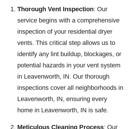
Thorough Vent Inspection
: Our
service begins with a comprehensive
inspection of your residential dryer
vents. This critical step allows us to
identify any lint buildup, blockages, or
potential hazards in your vent system
in Leavenworth, IN. Our thorough
inspections cover all neighborhoods in
Leavenworth, IN, ensuring every
home in Leavenworth, IN is safe.
Meticulous Cleaning Process
: Our