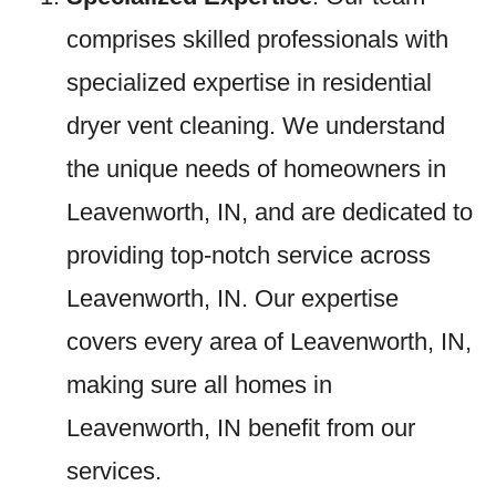
comprises skilled professionals with
specialized expertise in residential
dryer vent cleaning. We understand
the unique needs of homeowners in
Leavenworth, IN, and are dedicated to
providing top-notch service across
Leavenworth, IN. Our expertise
covers every area of Leavenworth, IN,
making sure all homes in
Leavenworth, IN benefit from our
services.