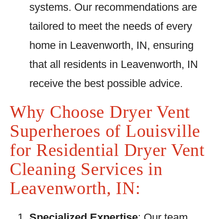
systems. Our recommendations are
tailored to meet the needs of every
home in Leavenworth, IN, ensuring
that all residents in Leavenworth, IN
receive the best possible advice.
Why Choose Dryer Vent
Superheroes of Louisville
for Residential Dryer Vent
Cleaning Services in
Leavenworth, IN:
Specialized Expertise
: Our team