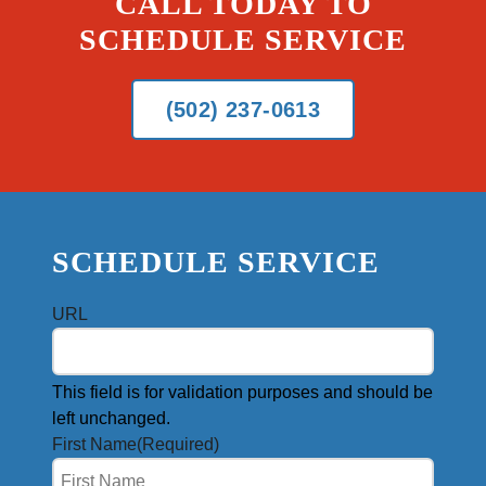
CALL TODAY TO
SCHEDULE SERVICE
(502) 237-0613
SCHEDULE SERVICE
URL
This field is for validation purposes and should be
left unchanged.
First Name
(Required)