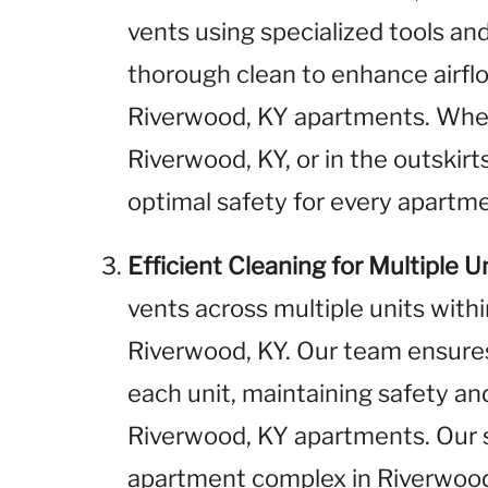
vents using specialized tools a
thorough clean to enhance airflo
Riverwood, KY apartments. Whe
Riverwood, KY, or in the outskirt
optimal safety for every apartme
Efficient Cleaning for Multiple U
vents across multiple units wit
Riverwood, KY. Our team ensure
each unit, maintaining safety and
Riverwood, KY apartments. Our 
apartment complex in Riverwood,