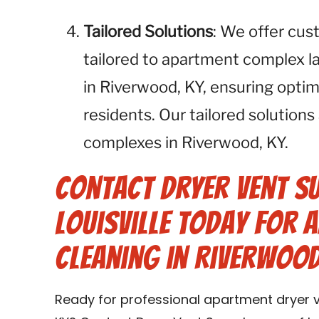
Tailored Solutions
: We offer cus
tailored to apartment complex l
in Riverwood, KY, ensuring optim
residents. Our tailored solutions
complexes in Riverwood, KY.
Contact Dryer Vent S
Louisville Today for 
Cleaning in Riverwood
Ready for professional apartment dryer v