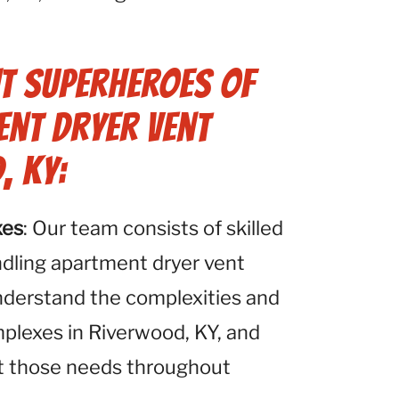
t Superheroes of
ent Dryer Vent
, KY:
xes
: Our team consists of skilled
ndling apartment dryer vent
nderstand the complexities and
plexes in Riverwood, KY, and
et those needs throughout