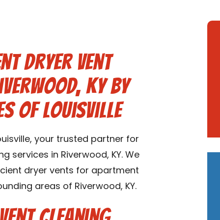
nt Dryer Vent
Riverwood, KY by
s of Louisville
sville, your trusted partner for
ng services in Riverwood, KY. We
ficient dryer vents for apartment
ounding areas of Riverwood, KY.
Vent Cleaning