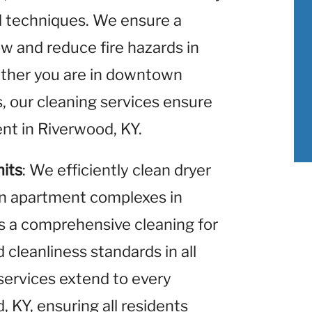
nd techniques. We ensure a
w and reduce fire hazards in
ther you are in downtown
s, our cleaning services ensure
nt in Riverwood, KY.
nits
: We efficiently clean dryer
hin apartment complexes in
s a comprehensive cleaning for
 cleanliness standards in all
services extend to every
 KY, ensuring all residents