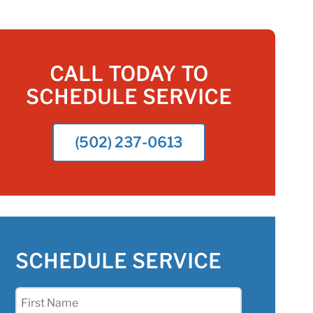
CALL TODAY TO
SCHEDULE SERVICE
(502) 237-0613
SCHEDULE SERVICE
First
Name