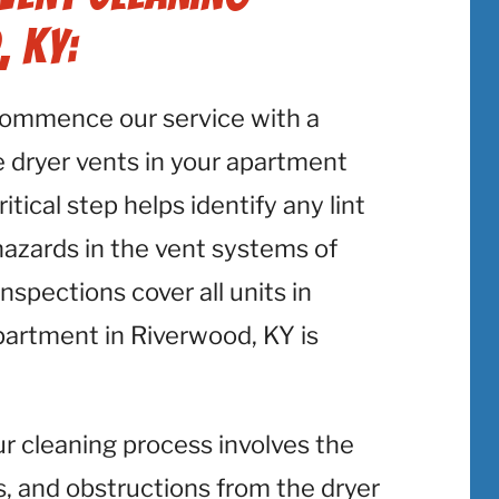
, KY:
commence our service with a
 dryer vents in your apartment
tical step helps identify any lint
 hazards in the vent systems of
spections cover all units in
partment in Riverwood, KY is
ur cleaning process involves the
is, and obstructions from the dryer