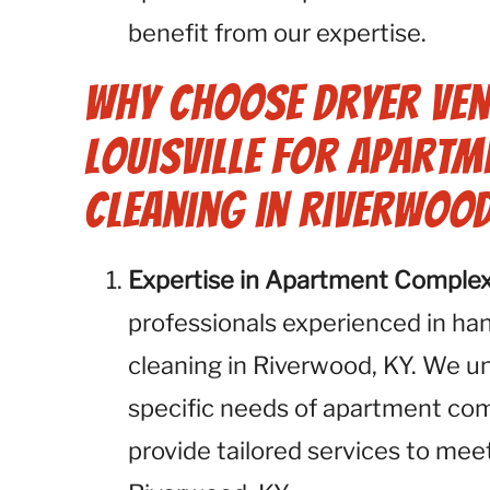
benefit from our expertise.
Why Choose Dryer Ven
Louisville for Apartm
Cleaning in Riverwood
Expertise in Apartment Comple
professionals experienced in ha
cleaning in Riverwood, KY. We u
specific needs of apartment com
provide tailored services to me