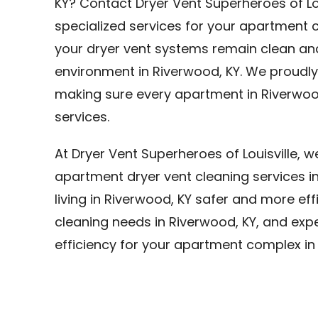
KY? Contact Dryer Vent Superheroes of Lo
specialized services for your apartment c
your dryer vent systems remain clean and 
environment in Riverwood, KY. We proudly 
making sure every apartment in Riverwood
services.
At Dryer Vent Superheroes of Louisville, 
apartment dryer vent cleaning services 
living in Riverwood, KY safer and more effi
cleaning needs in Riverwood, KY, and expe
efficiency for your apartment complex in