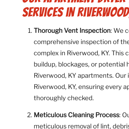
Services in Riverwood
Thorough Vent Inspection
: We 
comprehensive inspection of the
complex in Riverwood, KY. This cri
buildup, blockages, or potential
Riverwood, KY apartments. Our in
Riverwood, KY, ensuring every a
thoroughly checked.
Meticulous Cleaning Process
: O
meticulous removal of lint, debr