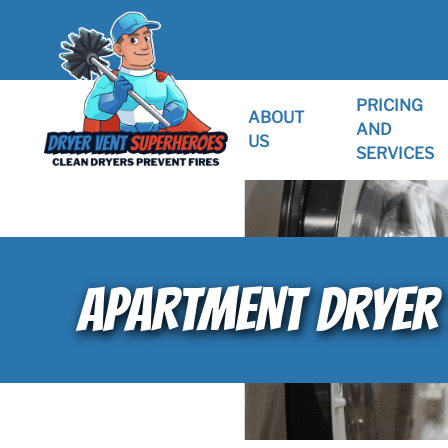
PRICING
ABOUT
AND
US
SERVICES
APARTMENT DRYER 