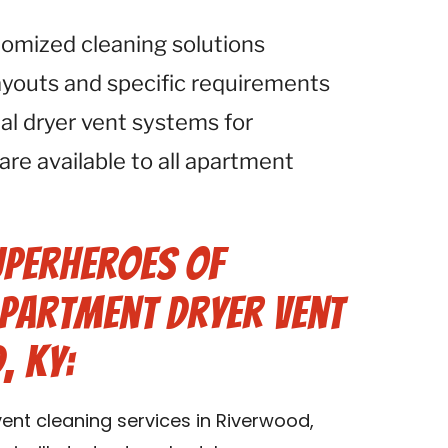
tomized cleaning solutions
ayouts and specific requirements
al dryer vent systems for
 are available to all apartment
uperheroes of
Apartment Dryer Vent
, KY:
ent cleaning services in Riverwood,