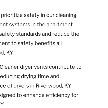
 prioritize safety in our cleaning
 vent systems in the apartment
safety standards and reduce the
ent to safety benefits all
d, KY.
 Cleaner dryer vents contribute to
 reducing drying time and
ce of dryers in Riverwood, KY
signed to enhance efficiency for
Y.