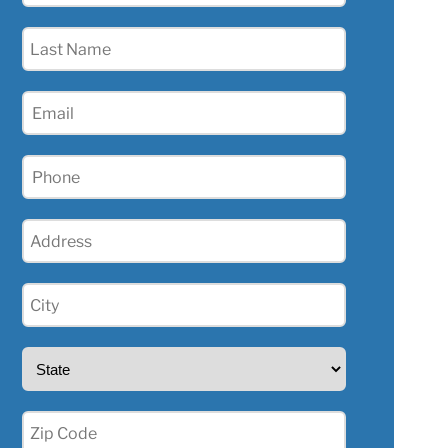
(Required)
Last
Name
(Required)
Email
(Required)
Phone
(Required)
Address
(Required)
City
(Required)
State
(Required)
Zip
(Required)