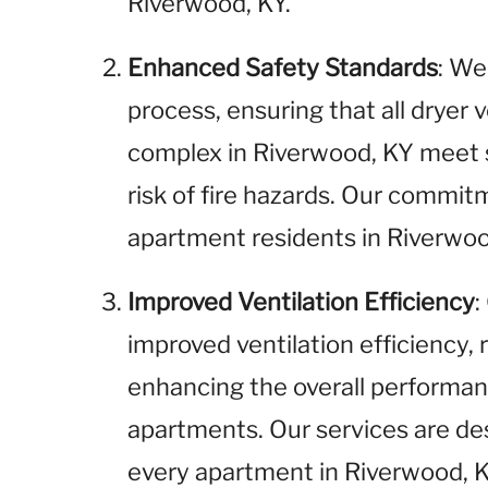
Riverwood, KY.
Enhanced Safety Standards
: We
process, ensuring that all dryer
complex in Riverwood, KY meet 
risk of fire hazards. Our commitm
apartment residents in Riverwoo
Improved Ventilation Efficiency
:
improved ventilation efficiency,
enhancing the overall performan
apartments. Our services are de
every apartment in Riverwood, K