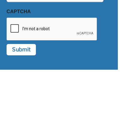
CAPTCHA