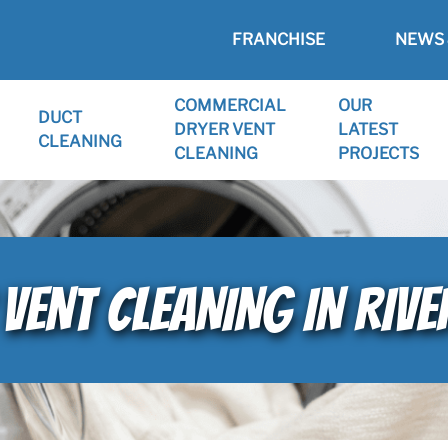
FRANCHISE
NEWS 
COMMERCIAL
OUR
DUCT
DRYER VENT
LATEST
CLEANING
CLEANING
PROJECTS
VENT CLEANING IN RIV