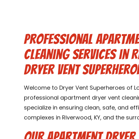
Professional Apartme
Cleaning Services in 
Dryer Vent Superheroe
Welcome to Dryer Vent Superheroes of Loui
professional apartment dryer vent cleani
specialize in ensuring clean, safe, and ef
complexes in Riverwood, KY, and the surr
Our Apartment Dryer 