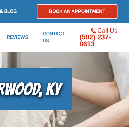
& BLOG
BOOK AN APPOINTMENT
Call Us
CONTACT
(502) 237-
REVIEWS
US
0613
ERWOOD, KY