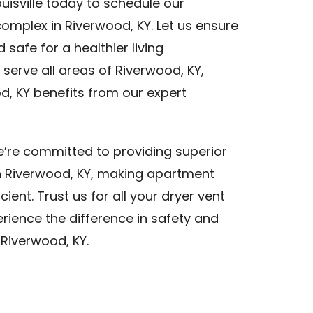
uisville today to schedule our
omplex in Riverwood, KY. Let us ensure
safe for a healthier living
serve all areas of Riverwood, KY,
, KY benefits from our expert
we’re committed to providing superior
in Riverwood, KY, making apartment
cient. Trust us for all your dryer vent
rience the difference in safety and
 Riverwood, KY.