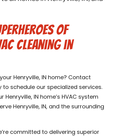
uperheroes of
VAC Cleaning in
 your Henryville, IN home? Contact
y to schedule our specialized services.
ur Henryville, IN home’s HVAC system
rve Henryville, IN, and the surrounding
we’re committed to delivering superior