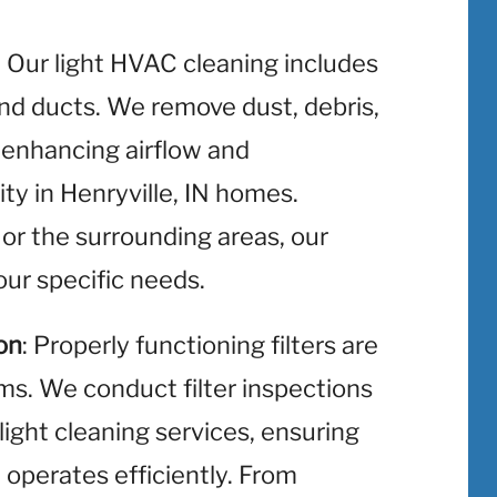
: Our light HVAC cleaning includes
and ducts. We remove dust, debris,
 enhancing airflow and
ity in Henryville, IN homes.
 or the surrounding areas, our
ur specific needs.
on
: Properly functioning filters are
ms. We conduct filter inspections
light cleaning services, ensuring
operates efficiently. From