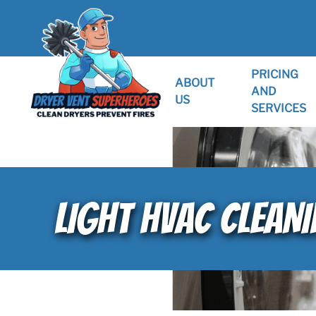
PRICING
ABOUT
AND
US
SERVICES
LIGHT HVAC CLEANIN