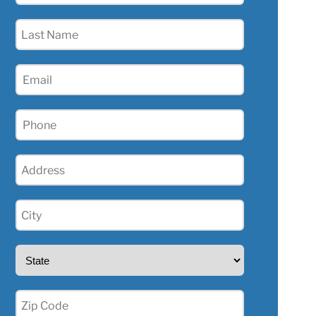
(Required)
Last
Name
(Required)
Email
(Required)
Phone
(Required)
Address
(Required)
City
(Required)
State
(Required)
Zip
(Required)