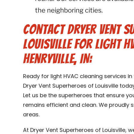
the neighboring cities.
Contact Dryer Vent S
Louisville for Light H
Henryville, IN:
Ready for light HVAC cleaning services in
Dryer Vent Superheroes of Louisville toda
Let us be the superheroes that ensure yo
remains efficient and clean. We proudly se
areas.
At Dryer Vent Superheroes of Louisville, 