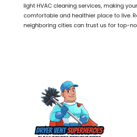
light HVAC cleaning services, making your
comfortable and healthier place to live. Re
neighboring cities can trust us for top-no