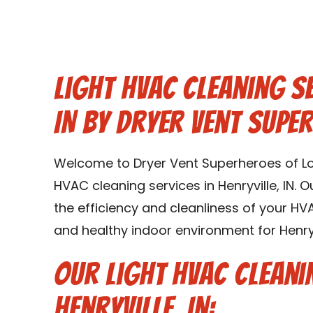
Light HVAC Cleaning Se
IN by Dryer Vent Super
Welcome to Dryer Vent Superheroes of Louis
HVAC cleaning services in Henryville, IN. 
the efficiency and cleanliness of your H
and healthy indoor environment for Henryvi
Our Light HVAC Cleani
Henryville, IN: