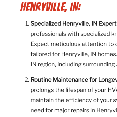
Henryville, IN:
Specialized Henryville, IN Expert
professionals with specialized k
Expect meticulous attention to 
tailored for Henryville, IN homes
IN region, including surrounding 
Routine Maintenance for Longev
prolongs the lifespan of your H
maintain the efficiency of your 
need for major repairs in Henryv