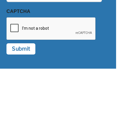
CAPTCHA