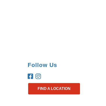
Follow Us
FIND A LOCATION