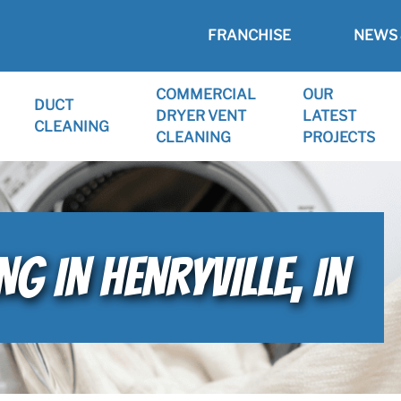
FRANCHISE
NEWS 
COMMERCIAL
OUR
DUCT
DRYER VENT
LATEST
CLEANING
CLEANING
PROJECTS
G IN HENRYVILLE, IN