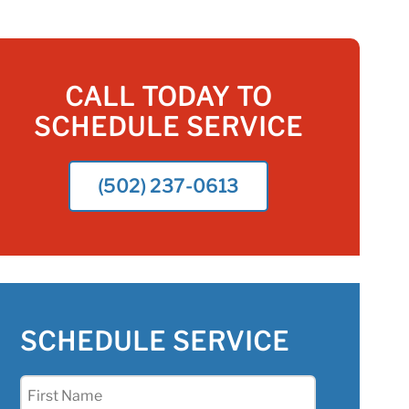
CALL TODAY TO
SCHEDULE SERVICE
(502) 237-0613
SCHEDULE SERVICE
First
Name