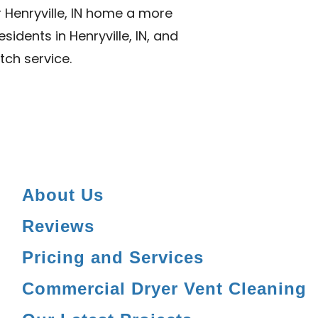
 Henryville, IN home a more
sidents in Henryville, IN, and
tch service.
About Us
Reviews
Pricing and Services
Commercial Dryer Vent Cleaning