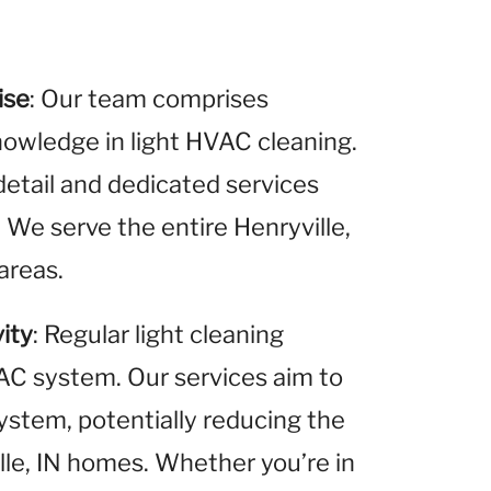
ise
: Our team comprises
nowledge in light HVAC cleaning.
detail and dedicated services
. We serve the entire Henryville,
areas.
ity
: Regular light cleaning
VAC system. Our services aim to
system, potentially reducing the
ille, IN homes. Whether you’re in