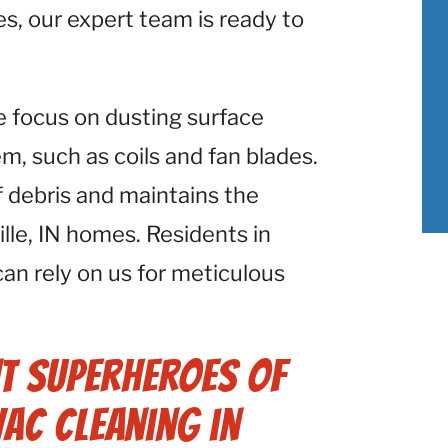
ies, our expert team is ready to
e focus on dusting surface
 such as coils and fan blades.
f debris and maintains the
lle, IN homes. Residents in
 can rely on us for meticulous
t Superheroes of
VAC Cleaning in