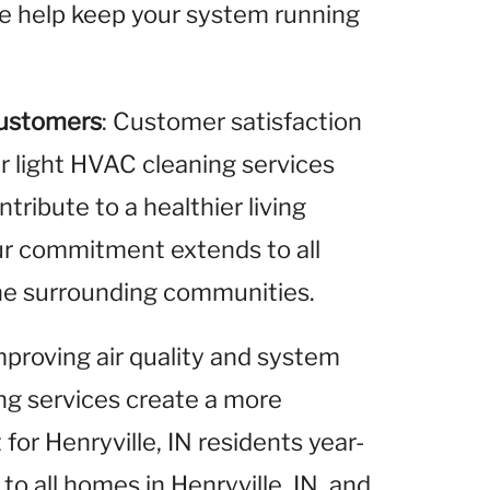
 we help keep your system running
Customers
: Customer satisfaction
ur light HVAC cleaning services
ribute to a healthier living
Our commitment extends to all
 the surrounding communities.
improving air quality and system
ing services create a more
or Henryville, IN residents year-
to all homes in Henryville, IN, and