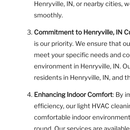
Henryville, IN, or nearby cities,
smoothly.
Commitment to Henryville, IN 
is our priority. We ensure that o
meet your specific needs and cont
environment in Henryville, IN. 
residents in Henryville, IN, and
Enhancing Indoor Comfort
: By 
efficiency, our light HVAC clean
comfortable indoor environment f
round. Our services are available 