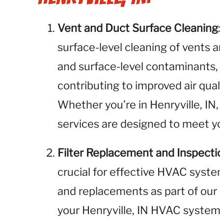
Vent and Duct Surface Cleaning
surface-level cleaning of vents 
and surface-level contaminants,
contributing to improved air qual
Whether you’re in Henryville, IN,
services are designed to meet yo
Filter Replacement and Inspecti
crucial for effective HVAC syste
and replacements as part of our 
your Henryville, IN HVAC system 