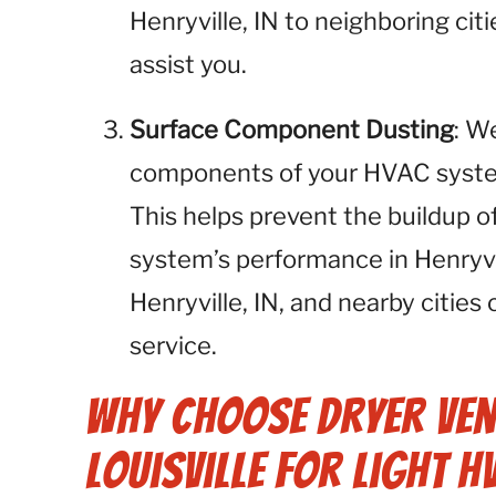
Henryville, IN to neighboring cit
assist you.
Surface Component Dusting
: W
components of your HVAC system,
This helps prevent the buildup o
system’s performance in Henryvi
Henryville, IN, and nearby cities
service.
Why Choose Dryer Ven
Louisville for Light H