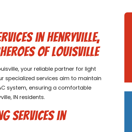
rvices in Henryville,
heroes of Louisville
ville, your reliable partner for light
Our specialized services aim to maintain
VAC system, ensuring a comfortable
lle, IN residents.
ng Services in