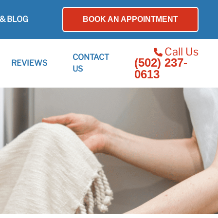
& BLOG
BOOK AN APPOINTMENT
Call Us
CONTACT
(502) 237-
REVIEWS
US
0613