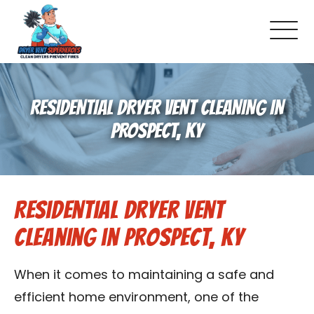
About Us
RESIDENTIAL DRYER VENT CLEANING IN
Pricing and Services
PROSPECT, KY
Commercial Dryer Vent Cleaning
Residential Dryer Vent
Our Latest Projects
Cleaning in Prospect, KY
Schedule Service
When it comes to maintaining a safe and
Reviews
efficient home environment, one of the