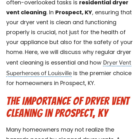
often-overlooked tasks is
residential dryer
Blog
vent cleaning
. In
Prospect, KY
, ensuring that
your dryer vent is clean and functioning
Contact Us
properly is crucial, not just for the health of
your appliance but also for the safety of your
Franchise
home. Here, we will discuss why regular dryer
Dryer Vent
vent cleaning is essential and how
Superheroes of Louisville
is the premier choice
for homeowners in Prospect, KY.
The Importance of Dryer Vent
Cleaning in Prospect, KY
Many homeowners may not realize the