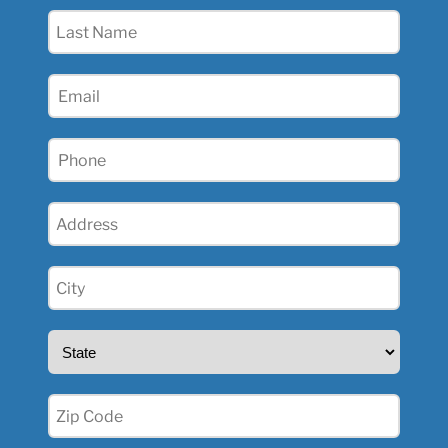
(Required)
Last
Name
(Required)
Email
(Required)
Phone
(Required)
Address
(Required)
City
(Required)
State
(Required)
Zip
(Required)