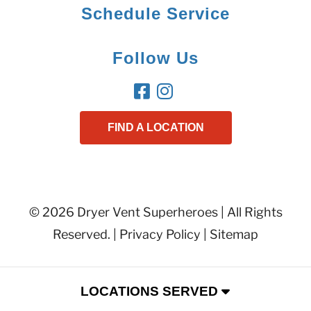
Schedule Service
Follow Us
FIND A LOCATION
© 2026 Dryer Vent Superheroes | All Rights
Reserved. |
Privacy Policy
|
Sitemap
LOCATIONS SERVED