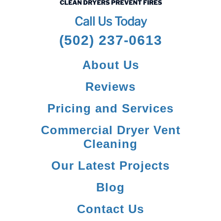
Call Us Today
(502) 237-0613
About Us
Reviews
Pricing and Services
Commercial Dryer Vent
Cleaning
Our Latest Projects
Blog
Contact Us