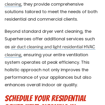
cleaning
, they provide comprehensive
solutions tailored to meet the needs of both
residential and commercial clients.
Beyond standard dryer vent cleaning, the
Superheroes offer additional services such
air duct cleaning and light residential HVAC
as
cleaning
, ensuring your entire ventilation
system operates at peak efficiency. This
holistic approach not only improves the
performance of your appliances but also
enhances overall indoor air quality.
Schedule Your Residential