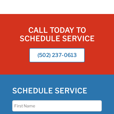
CALL TODAY TO
SCHEDULE SERVICE
(502) 237-0613
SCHEDULE SERVICE
First
Name