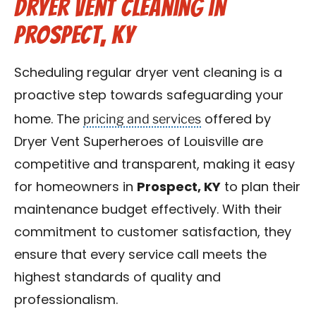
Dryer Vent Cleaning in
Prospect, KY
Scheduling regular dryer vent cleaning is a
proactive step towards safeguarding your
pricing and services
home. The
offered by
Dryer Vent Superheroes of Louisville are
competitive and transparent, making it easy
for homeowners in
Prospect, KY
to plan their
maintenance budget effectively. With their
commitment to customer satisfaction, they
ensure that every service call meets the
highest standards of quality and
professionalism.