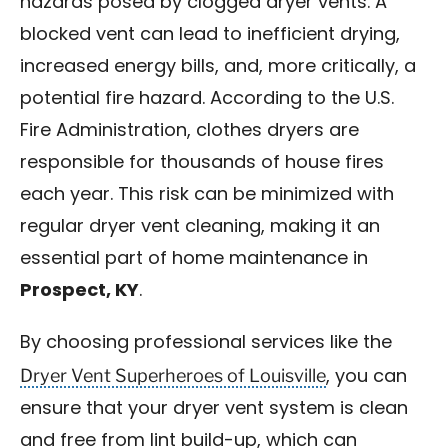
hazards posed by clogged dryer vents. A
blocked vent can lead to inefficient drying,
increased energy bills, and, more critically, a
potential fire hazard. According to the U.S.
Fire Administration, clothes dryers are
responsible for thousands of house fires
each year. This risk can be minimized with
regular dryer vent cleaning, making it an
essential part of home maintenance in
Prospect, KY
.
By choosing professional services like the
Dryer Vent Superheroes of Louisville
, you can
ensure that your dryer vent system is clean
and free from lint build-up, which can