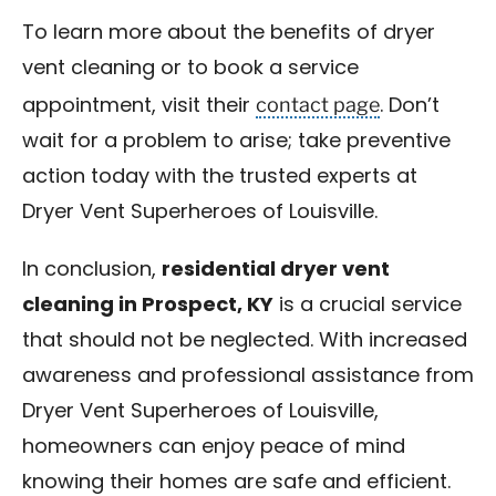
To learn more about the benefits of dryer
vent cleaning or to book a service
contact page
appointment, visit their
. Don’t
wait for a problem to arise; take preventive
action today with the trusted experts at
Dryer Vent Superheroes of Louisville.
In conclusion,
residential dryer vent
cleaning in Prospect, KY
is a crucial service
that should not be neglected. With increased
awareness and professional assistance from
Dryer Vent Superheroes of Louisville,
homeowners can enjoy peace of mind
knowing their homes are safe and efficient.