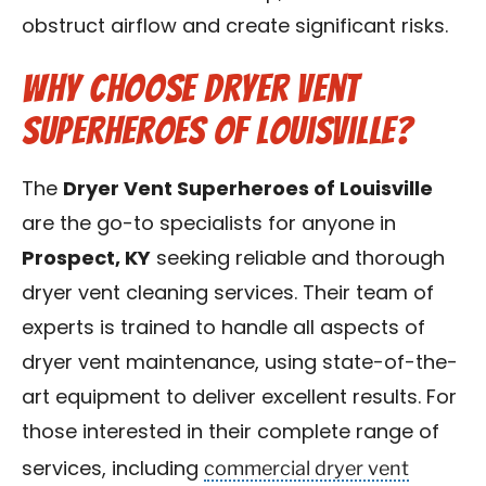
obstruct airflow and create significant risks.
Why Choose Dryer Vent
Superheroes of Louisville?
The
Dryer Vent Superheroes of Louisville
are the go-to specialists for anyone in
Prospect, KY
seeking reliable and thorough
dryer vent cleaning services. Their team of
experts is trained to handle all aspects of
dryer vent maintenance, using state-of-the-
art equipment to deliver excellent results. For
those interested in their complete range of
commercial dryer vent
services, including