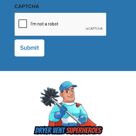
CAPTCHA