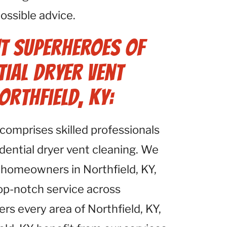
ossible advice.
t Superheroes of
tial Dryer Vent
orthfield, KY:
comprises skilled professionals
idential dryer vent cleaning. We
 homeowners in Northfield, KY,
top-notch service across
ers every area of Northfield, KY,