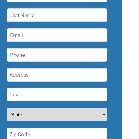
(Required)
Last
Name
(Required)
Email
(Required)
Phone
(Required)
Address
(Required)
City
(Required)
State
(Required)
Zip
(Required)