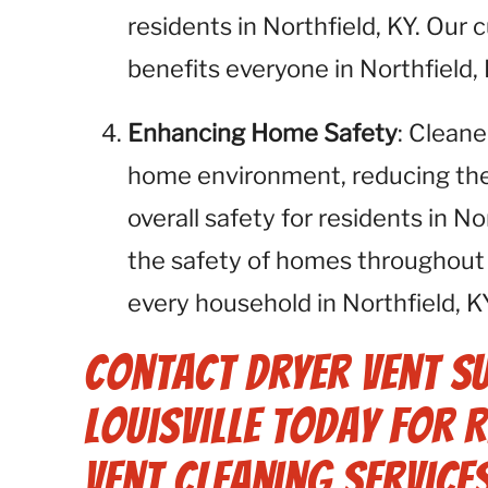
residents in Northfield, KY. Our
benefits everyone in Northfield, 
Enhancing Home Safety
: Cleane
home environment, reducing the r
overall safety for residents in N
the safety of homes throughout 
every household in Northfield, KY
Contact Dryer Vent S
Louisville Today for 
Vent Cleaning Services