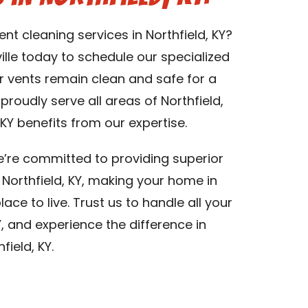
ent cleaning services in Northfield, KY?
lle today to schedule our specialized
er vents remain clean and safe for a
 proudly serve all areas of Northfield,
KY benefits from our expertise.
we’re committed to providing superior
n Northfield, KY, making your home in
lace to live. Trust us to handle all your
Y, and experience the difference in
field, KY.