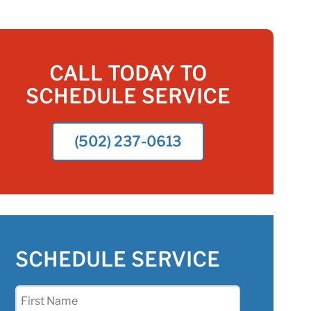
CALL TODAY TO
SCHEDULE SERVICE
(502) 237-0613
SCHEDULE SERVICE
First
Name