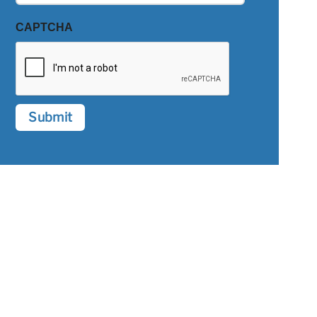
CAPTCHA