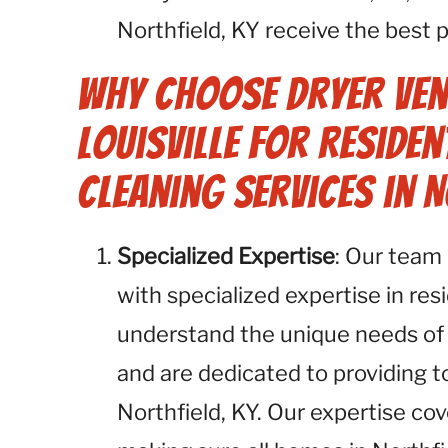
Northfield, KY receive the best p
Why Choose Dryer Ven
Louisville for Residen
Cleaning Services in N
Specialized Expertise
: Our team 
with specialized expertise in res
understand the unique needs of
and are dedicated to providing 
Northfield, KY. Our expertise cov