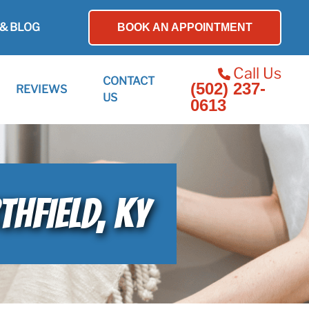
& BLOG
BOOK AN APPOINTMENT
Call Us
CONTACT
(502) 237-
REVIEWS
US
0613
THFIELD, KY