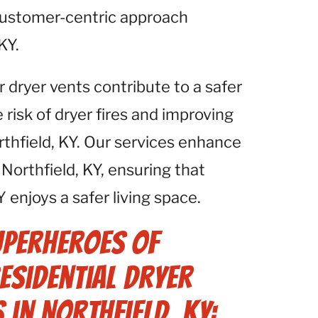
 customer-centric approach
KY.
r dryer vents contribute to a safer
isk of dryer fires and improving
orthfield, KY. Our services enhance
Northfield, KY, ensuring that
 enjoys a safer living space.
uperheroes of
Residential Dryer
 in Northfield, KY: