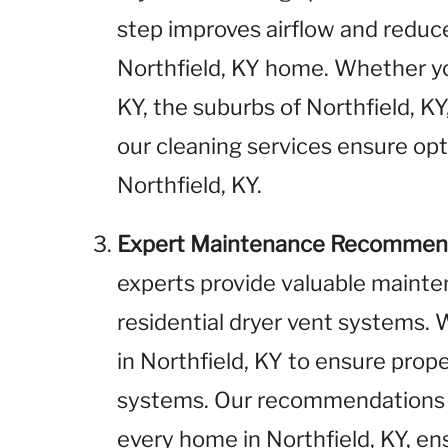
step improves airflow and reduces
Northfield, KY home. Whether yo
KY, the suburbs of Northfield, KY,
our cleaning services ensure opt
Northfield, KY.
Expert Maintenance Recommen
experts provide valuable maint
residential dryer vent systems
in Northfield, KY to ensure prop
systems. Our recommendations a
every home in Northfield, KY, ens