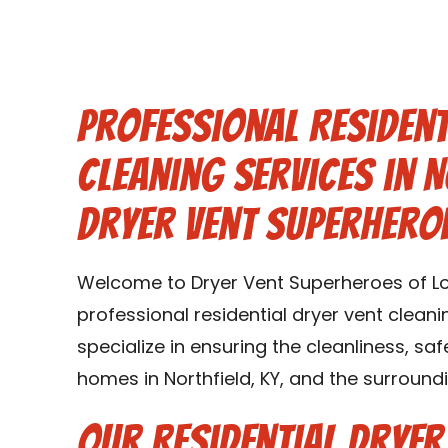
Professional Resident
Cleaning Services in N
Dryer Vent Superheroe
Welcome to Dryer Vent Superheroes of Loui
professional residential dryer vent cleanin
specialize in ensuring the cleanliness, saf
homes in Northfield, KY, and the surroundi
Our Residential Dryer