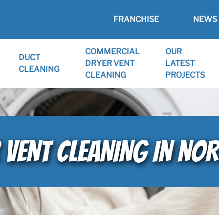
FRANCHISE
NEWS 
COMMERCIAL
OUR
DUCT
DRYER VENT
LATEST
CLEANING
CLEANING
PROJECTS
 VENT CLEANING IN NOR