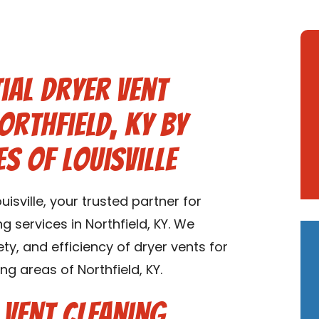
ial Dryer Vent
orthfield, KY by
s of Louisville
sville, your trusted partner for
g services in Northfield, KY. We
ety, and efficiency of dryer vents for
ng areas of Northfield, KY.
 Vent Cleaning