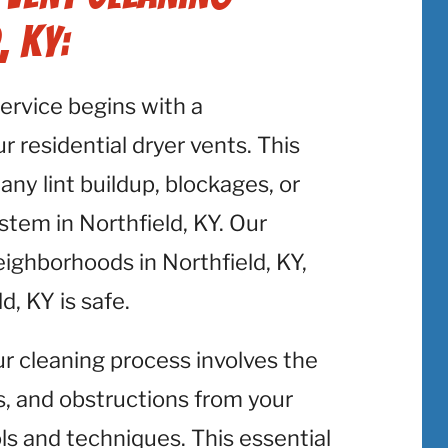
, KY:
service begins with a
 residential dryer vents. This
 any lint buildup, blockages, or
stem in Northfield, KY. Our
eighborhoods in Northfield, KY,
d, KY is safe.
ur cleaning process involves the
is, and obstructions from your
ols and techniques. This essential