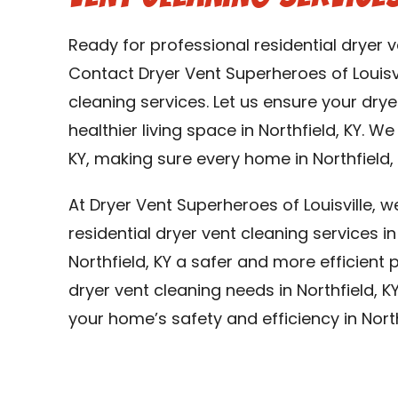
Ready for professional residential dryer v
Contact Dryer Vent Superheroes of Louisvi
cleaning services. Let us ensure your dry
healthier living space in Northfield, KY. We
KY, making sure every home in Northfield, 
At Dryer Vent Superheroes of Louisville, 
residential dryer vent cleaning services i
Northfield, KY a safer and more efficient p
dryer vent cleaning needs in Northfield, K
your home’s safety and efficiency in North