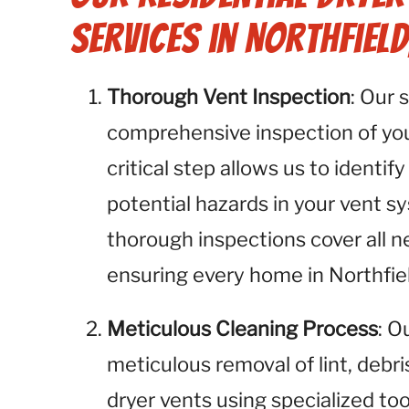
Services in Northfield
Thorough Vent Inspection
: Our 
comprehensive inspection of your
critical step allows us to identify
potential hazards in your vent sy
thorough inspections cover all n
ensuring every home in Northfiel
Meticulous Cleaning Process
: O
meticulous removal of lint, debr
dryer vents using specialized to