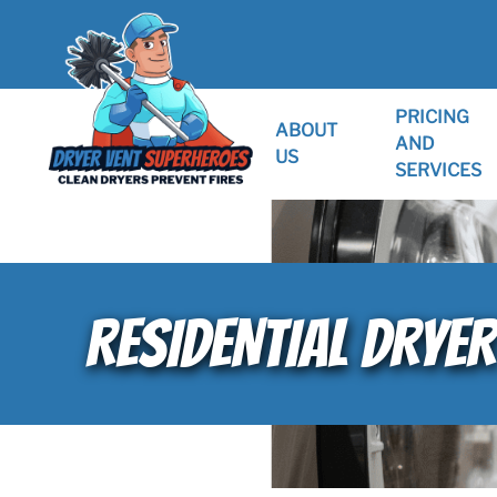
PRICING
ABOUT
AND
US
SERVICES
RESIDENTIAL DRYER