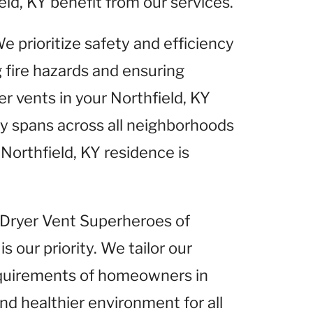
eld, KY benefit from our services.
We prioritize safety and efficiency
g fire hazards and ensuring
r vents in your Northfield, KY
 spans across all neighborhoods
 Northfield, KY residence is
t Dryer Vent Superheroes of
is our priority. We tailor our
equirements of homeowners in
and healthier environment for all