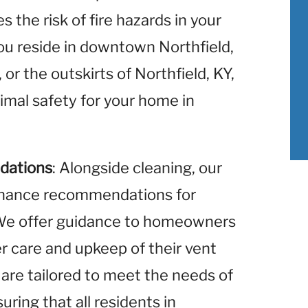
 the risk of fire hazards in your
u reside in downtown Northfield,
 or the outskirts of Northfield, KY,
imal safety for your home in
dations
: Alongside cleaning, our
enance recommendations for
. We offer guidance to homeowners
er care and upkeep of their vent
re tailored to meet the needs of
uring that all residents in