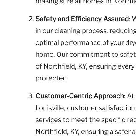
making sure all homes in Northfi
Safety and Efficiency Assured
: 
in our cleaning process, reducin
optimal performance of your drye
home. Our commitment to safety
of Northfield, KY, ensuring every
protected.
Customer-Centric Approach
: A
Louisville, customer satisfaction 
services to meet the specific r
Northfield, KY, ensuring a safer 