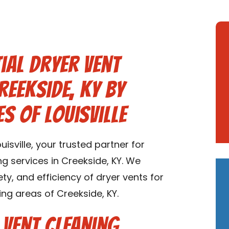
ial Dryer Vent
reekside, KY by
s of Louisville
sville, your trusted partner for
ng services in Creekside, KY. We
ety, and efficiency of dryer vents for
ng areas of Creekside, KY.
 Vent Cleaning