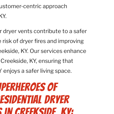
 customer-centric approach
KY.
r dryer vents contribute to a safer
isk of dryer fires and improving
reekside, KY. Our services enhance
Creekside, KY, ensuring that
 enjoys a safer living space.
uperheroes of
Residential Dryer
 in Creekside, KY: