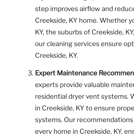
step improves airflow and reduces
Creekside, KY home. Whether yo
KY, the suburbs of Creekside, KY,
our cleaning services ensure opt
Creekside, KY.
Expert Maintenance Recommen
experts provide valuable maint
residential dryer vent systems
in Creekside, KY to ensure prope
systems. Our recommendations a
every home in Creekside, KY, ensu