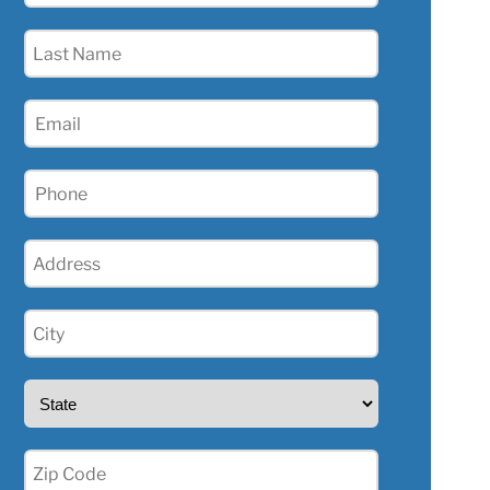
(Required)
Last
Name
(Required)
Email
(Required)
Phone
(Required)
Address
(Required)
City
(Required)
State
(Required)
Zip
(Required)