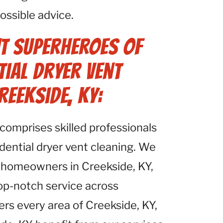
ossible advice.
t Superheroes of
tial Dryer Vent
reekside, KY:
comprises skilled professionals
idential dryer vent cleaning. We
 homeowners in Creekside, KY,
top-notch service across
ers every area of Creekside, KY,