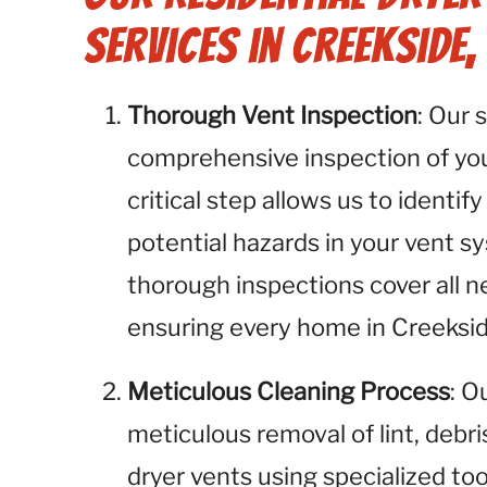
Services in Creekside,
Thorough Vent Inspection
: Our 
comprehensive inspection of your
critical step allows us to identify
potential hazards in your vent s
thorough inspections cover all n
ensuring every home in Creekside
Meticulous Cleaning Process
: O
meticulous removal of lint, debr
dryer vents using specialized to