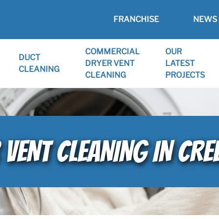
FRANCHISE
NEWS 
COMMERCIAL
OUR
DUCT
DRYER VENT
LATEST
CLEANING
CLEANING
PROJECTS
 VENT CLEANING IN CRE