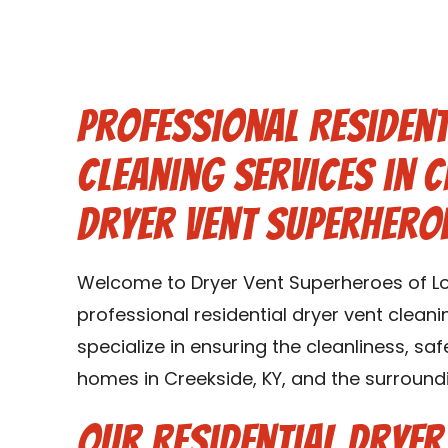
Professional Resident
Cleaning Services in C
Dryer Vent Superheroe
Welcome to Dryer Vent Superheroes of Loui
professional residential dryer vent cleani
specialize in ensuring the cleanliness, saf
homes in Creekside, KY, and the surroundi
Our Residential Dryer