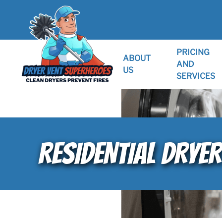
PRICING
ABOUT
AND
US
SERVICES
RESIDENTIAL DRYER