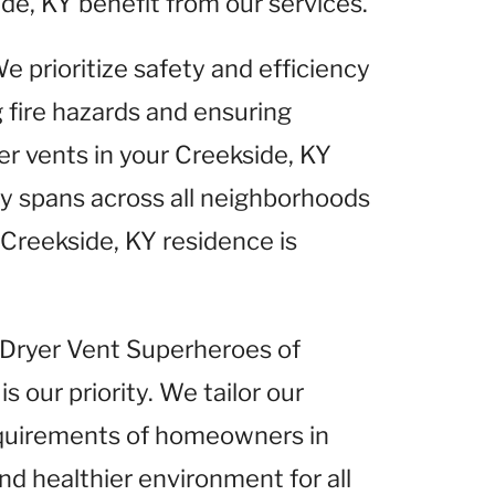
de, KY benefit from our services.
We prioritize safety and efficiency
g fire hazards and ensuring
er vents in your Creekside, KY
 spans across all neighborhoods
 Creekside, KY residence is
t Dryer Vent Superheroes of
is our priority. We tailor our
equirements of homeowners in
nd healthier environment for all