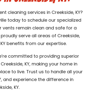
ent cleaning services in Creekside, KY?
lle today to schedule our specialized
er vents remain clean and safe for a
e proudly serve all areas of Creekside,
KY benefits from our expertise.
we’re committed to providing superior
in Creekside, KY, making your home in
ace to live. Trust us to handle all your
Y, and experience the difference in
kside, KY.