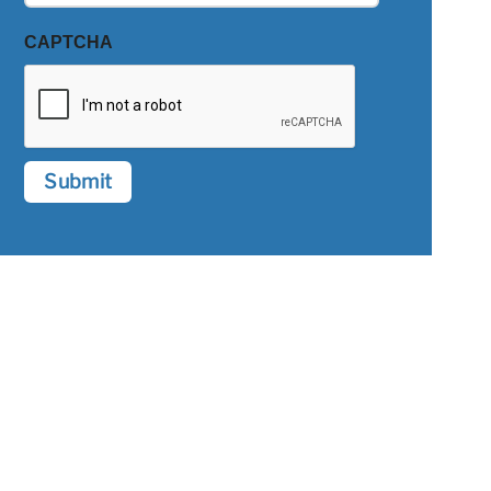
CAPTCHA