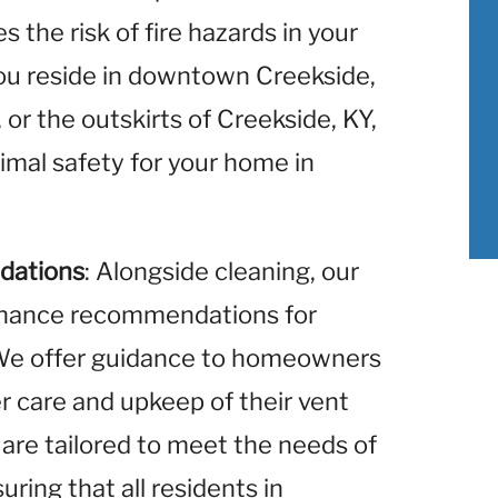
 the risk of fire hazards in your
u reside in downtown Creekside,
 or the outskirts of Creekside, KY,
imal safety for your home in
dations
: Alongside cleaning, our
enance recommendations for
. We offer guidance to homeowners
r care and upkeep of their vent
re tailored to meet the needs of
ring that all residents in