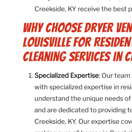
Creekside, KY receive the best p
Why Choose Dryer Ven
Louisville for Residen
Cleaning Services in C
Specialized Expertise
: Our team 
with specialized expertise in res
understand the unique needs of
and are dedicated to providing 
Creekside, KY. Our expertise cov