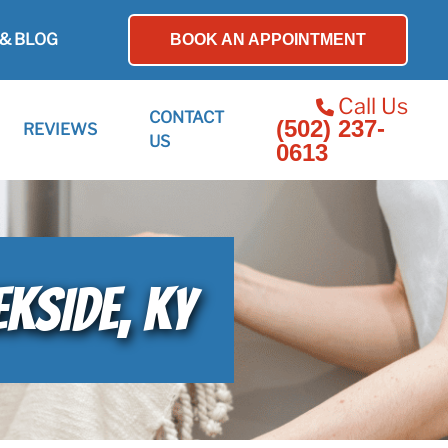
& BLOG
BOOK AN APPOINTMENT
Call Us
CONTACT
(502) 237-
REVIEWS
US
0613
EKSIDE, KY