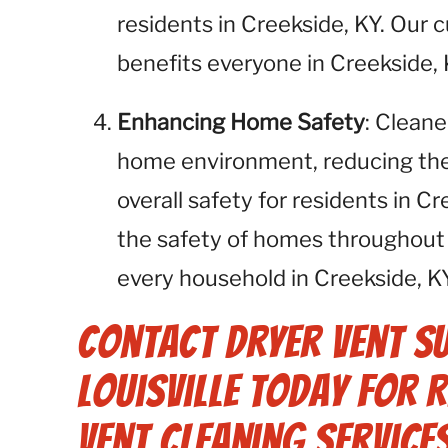
residents in Creekside, KY. Our
benefits everyone in Creekside, 
Enhancing Home Safety
: Cleane
home environment, reducing the r
overall safety for residents in C
the safety of homes throughout 
every household in Creekside, KY
Contact Dryer Vent S
Louisville Today for 
Vent Cleaning Services