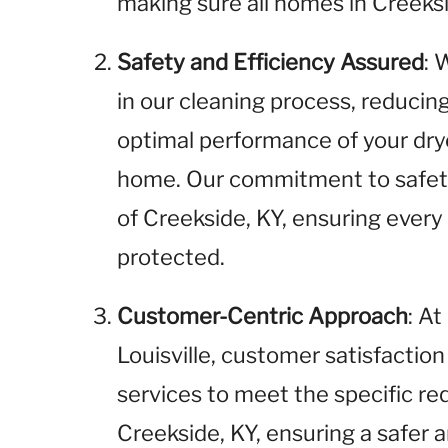
making sure all homes in Creeksi
Safety and Efficiency Assured
: 
in our cleaning process, reducin
optimal performance of your dry
home. Our commitment to safety
of Creekside, KY, ensuring every
protected.
Customer-Centric Approach
: A
Louisville, customer satisfaction 
services to meet the specific r
Creekside, KY, ensuring a safer a