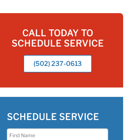
CALL TODAY TO
SCHEDULE SERVICE
(502) 237-0613
SCHEDULE SERVICE
First
Name