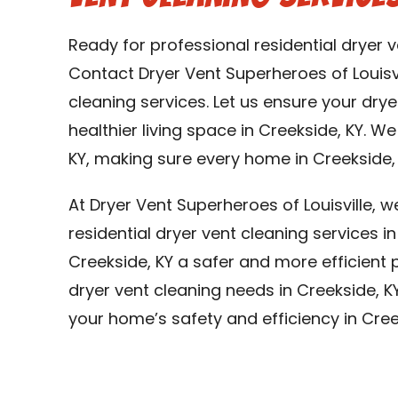
Ready for professional residential dryer v
Contact Dryer Vent Superheroes of Louisvi
cleaning services. Let us ensure your dry
healthier living space in Creekside, KY. W
KY, making sure every home in Creekside, 
At Dryer Vent Superheroes of Louisville, 
residential dryer vent cleaning services 
Creekside, KY a safer and more efficient pl
dryer vent cleaning needs in Creekside, K
your home’s safety and efficiency in Cree