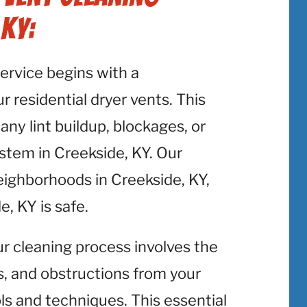
 KY:
service begins with a
 residential dryer vents. This
 any lint buildup, blockages, or
ystem in Creekside, KY. Our
eighborhoods in Creekside, KY,
, KY is safe.
ur cleaning process involves the
is, and obstructions from your
ols and techniques. This essential