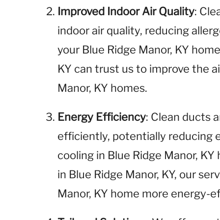
Improved Indoor Air Quality
: Cl
indoor air quality, reducing aller
your Blue Ridge Manor, KY home.
KY can trust us to improve the ai
Manor, KY homes.
Energy Efficiency
: Clean ducts
efficiently, potentially reducing
cooling in Blue Ridge Manor, KY
in Blue Ridge Manor, KY, our ser
Manor, KY home more energy-eff