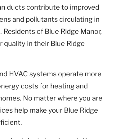
ean ducts contribute to improved
gens and pollutants circulating in
 Residents of Blue Ridge Manor,
r quality in their Blue Ridge
 and HVAC systems operate more
 energy costs for heating and
 homes. No matter where you are
vices help make your Blue Ridge
icient.