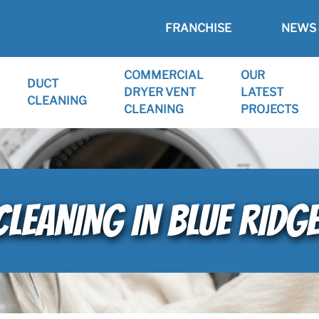
FRANCHISE
NEWS 
COMMERCIAL
OUR
DUCT
DRYER VENT
LATEST
CLEANING
CLEANING
PROJECTS
CLEANING IN BLUE RID