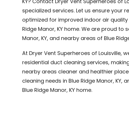
KY? Contact Dryer Vent Superheroes of Lo
specialized services. Let us ensure your r
optimized for improved indoor air quality
Ridge Manor, KY home. We are proud to se
Manor, KY, and nearby areas of Blue Ridge
At Dryer Vent Superheroes of Louisville, 
residential duct cleaning services, makin
nearby areas cleaner and healthier places 
cleaning needs in Blue Ridge Manor, KY, a
Blue Ridge Manor, KY home.