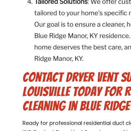
Tailored Solutions
: We offer cus
tailored to your home’s specific
Our goal is to ensure a cleaner, 
Blue Ridge Manor, KY residence.
home deserves the best care, an
Ridge Manor, KY.
Contact Dryer Vent S
Louisville Today for R
Cleaning in Blue Ridg
Ready for professional residential duct c