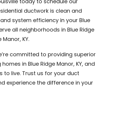
uisville today to schedule our
esidential ductwork is clean and
 and system efficiency in your Blue
rve all neighborhoods in Blue Ridge
 Manor, KY.
we’re committed to providing superior
g homes in Blue Ridge Manor, KY, and
to live. Trust us for your duct
nd experience the difference in your