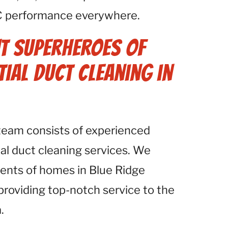
C performance everywhere.
t Superheroes of
tial Duct Cleaning in
 team consists of experienced
ial duct cleaning services. We
ents of homes in Blue Ridge
providing top-notch service to the
.