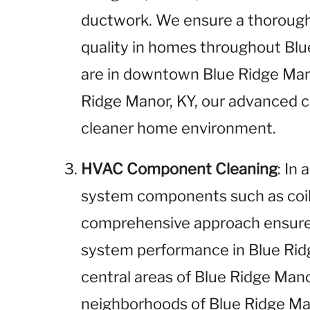
ductwork. We ensure a thorough 
quality in homes throughout Bl
are in downtown Blue Ridge Mano
Ridge Manor, KY, our advanced 
cleaner home environment.
HVAC Component Cleaning
: In
system components such as coils
comprehensive approach ensures
system performance in Blue Rid
central areas of Blue Ridge Man
neighborhoods of Blue Ridge Ma