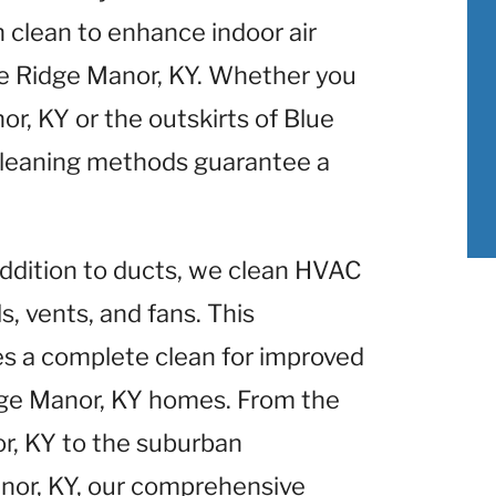
clean to enhance indoor air
ue Ridge Manor, KY. Whether you
r, KY or the outskirts of Blue
cleaning methods guarantee a
 addition to ducts, we clean HVAC
, vents, and fans. This
 a complete clean for improved
ge Manor, KY homes. From the
or, KY to the suburban
nor, KY, our comprehensive