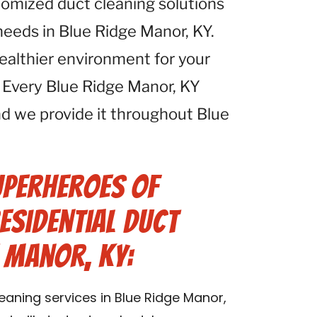
tomized duct cleaning solutions
 needs in Blue Ridge Manor, KY.
healthier environment for your
 Every Blue Ridge Manor, KY
d we provide it throughout Blue
uperheroes of
esidential Duct
e Manor, KY:
leaning services in Blue Ridge Manor,