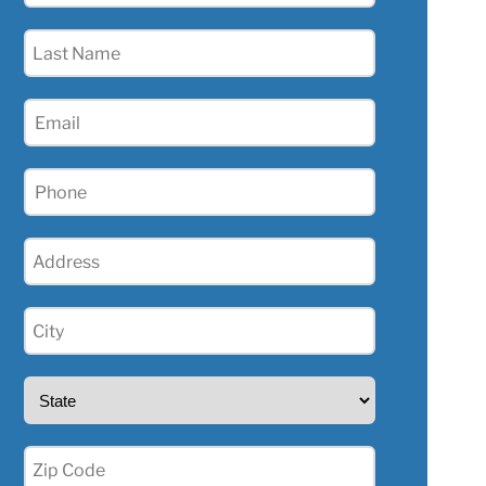
(Required)
Last
Name
(Required)
Email
(Required)
Phone
(Required)
Address
(Required)
City
(Required)
State
(Required)
Zip
(Required)