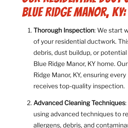
Blue Ridge Manor, KY:
Thorough Inspection
: We start 
of your residential ductwork. This
debris, dust buildup, or potential
Blue Ridge Manor, KY home. Our s
Ridge Manor, KY, ensuring every
receives top-quality inspection.
Advanced Cleaning Techniques
using advanced techniques to r
allergens, debris, and contamina