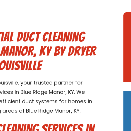
ial Duct Cleaning
e Manor, KY by Dryer
ouisville
sville, your trusted partner for
vices in Blue Ridge Manor, KY. We
 efficient duct systems for homes in
 areas of Blue Ridge Manor, KY.
Cleaning Services in