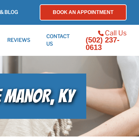
& BLOG
BOOK AN APPOINTMENT
Call Us
CONTACT
(502) 237-
REVIEWS
US
0613
GE MANOR, KY