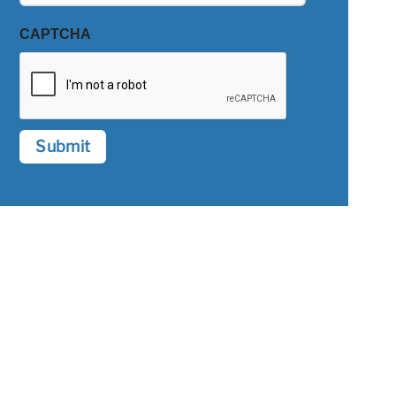
CAPTCHA