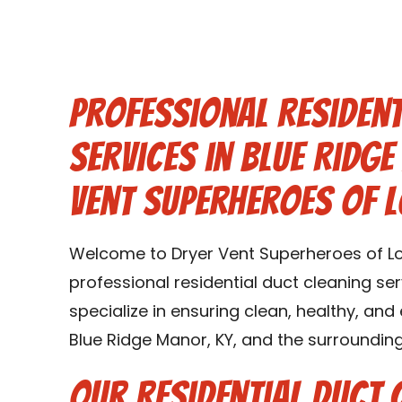
Professional Resident
Services in Blue Ridg
Vent Superheroes of L
Welcome to Dryer Vent Superheroes of Loui
professional residential duct cleaning ser
specialize in ensuring clean, healthy, and
Blue Ridge Manor, KY, and the surrounding
Our Residential Duct 