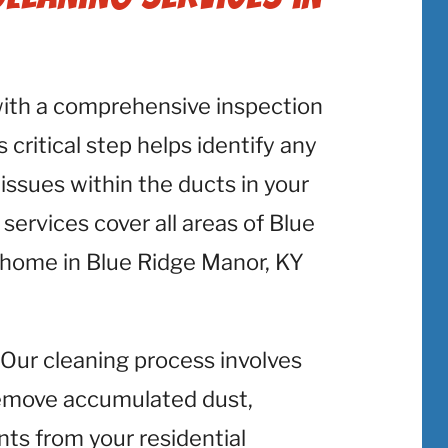
with a comprehensive inspection
 critical step helps identify any
 issues within the ducts in your
ervices cover all areas of Blue
 home in Blue Ridge Manor, KY
: Our cleaning process involves
emove accumulated dust,
nts from your residential