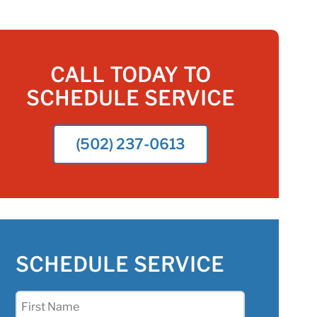
CALL TODAY TO
SCHEDULE SERVICE
(502) 237-0613
SCHEDULE SERVICE
First
Name