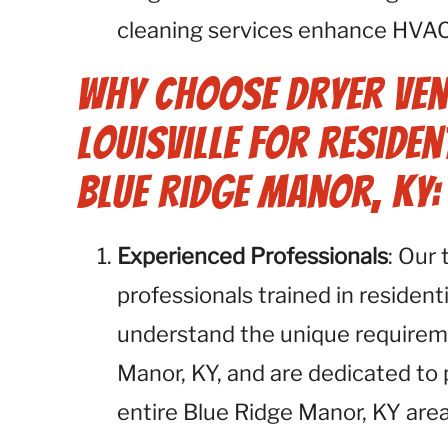
cleaning services enhance HVA
Why Choose Dryer Ven
Louisville for Residen
Blue Ridge Manor, KY:
Experienced Professionals
: Our
professionals trained in resident
understand the unique requirem
Manor, KY, and are dedicated to 
entire Blue Ridge Manor, KY area