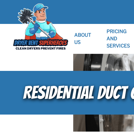
PRICING
ABOUT
AND
US
SERVICES
RESIDENTIAL DUCT 