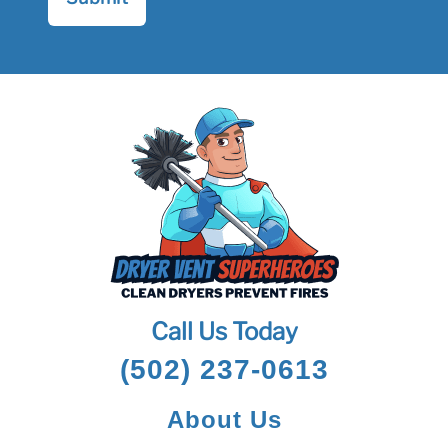
Call Us Today
(502) 237-0613
About Us