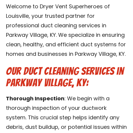
Blog
Welcome to Dryer Vent Superheroes of
Louisville, your trusted partner for
Contact Us
professional duct cleaning services in
Parkway Village, KY. We specialize in ensuring
Franchise
clean, healthy, and efficient duct systems for
homes and businesses in Parkway Village, KY.
Our Duct Cleaning Services in
Parkway Village, KY:
Thorough Inspection
: We begin with a
thorough inspection of your ductwork
system. This crucial step helps identify any
debris, dust buildup, or potential issues within