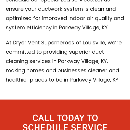
schedule our specialized services. Let us
ensure your ductwork system is clean and
optimized for improved indoor air quality and
system efficiency in Parkway Village, KY.
At Dryer Vent Superheroes of Louisville, we’re
committed to providing superior duct
cleaning services in Parkway Village, KY,
making homes and businesses cleaner and
healthier places to be in Parkway Village, KY.
CALL TODAY TO
SCHEDULE SERVICE