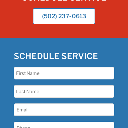
(502) 237-0613
SCHEDULE SERVICE
First
Name
(Required)
Last
Name
(Required)
Email
(Required)
Phone