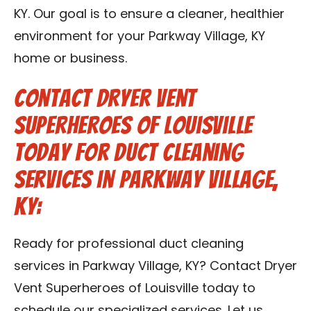
KY. Our goal is to ensure a cleaner, healthier
environment for your Parkway Village, KY
home or business.
Contact Dryer Vent
Superheroes of Louisville
Today for Duct Cleaning
Services in Parkway Village,
KY:
Ready for professional duct cleaning
services in Parkway Village, KY? Contact Dryer
Vent Superheroes of Louisville today to