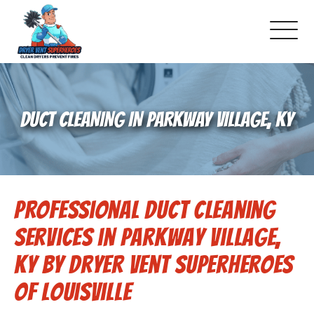
About Us
DUCT CLEANING IN PARKWAY VILLAGE, KY
Pricing and Services
Commercial Dryer Vent Cleaning
Professional Duct Cleaning
Our Latest Projects
Services in Parkway Village,
Schedule Service
KY by Dryer Vent Superheroes
of Louisville
Reviews