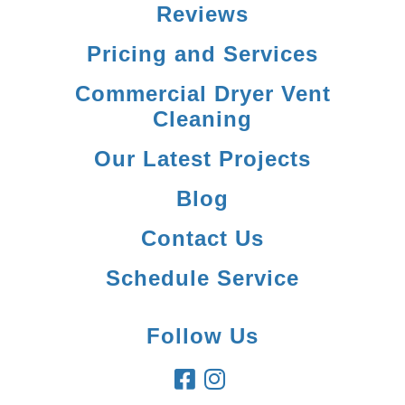
Reviews
Pricing and Services
Commercial Dryer Vent
Cleaning
Our Latest Projects
Blog
Contact Us
Schedule Service
Follow Us