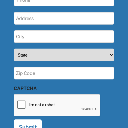
(Required)
Address
(Required)
City
(Required)
State
(Required)
Zip
(Required)
CAPTCHA