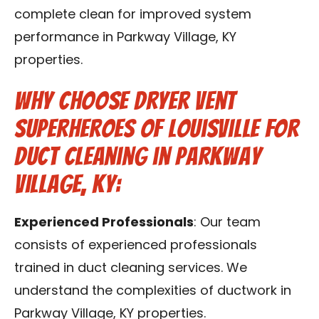
complete clean for improved system
performance in Parkway Village, KY
properties.
Why Choose Dryer Vent
Superheroes of Louisville for
Duct Cleaning in Parkway
Village, KY:
Experienced Professionals
: Our team
consists of experienced professionals
trained in duct cleaning services. We
understand the complexities of ductwork in
Parkway Village, KY properties.