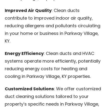
Improved Air Quality
: Clean ducts
contribute to improved indoor air quality,
reducing allergens and pollutants circulating
in your home or business in Parkway Village,
KY.
Energy Efficiency
: Clean ducts and HVAC
systems operate more efficiently, potentially
reducing energy costs for heating and
cooling in Parkway Village, KY properties.
Customized Solutions
: We offer customized
duct cleaning solutions tailored to your
property’s specific needs in Parkway Village,