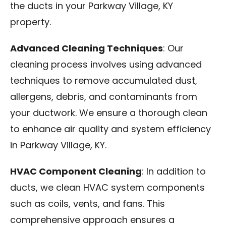
the ducts in your Parkway Village, KY
property.
Advanced Cleaning Techniques
: Our
cleaning process involves using advanced
techniques to remove accumulated dust,
allergens, debris, and contaminants from
your ductwork. We ensure a thorough clean
to enhance air quality and system efficiency
in Parkway Village, KY.
HVAC Component Cleaning
: In addition to
ducts, we clean HVAC system components
such as coils, vents, and fans. This
comprehensive approach ensures a