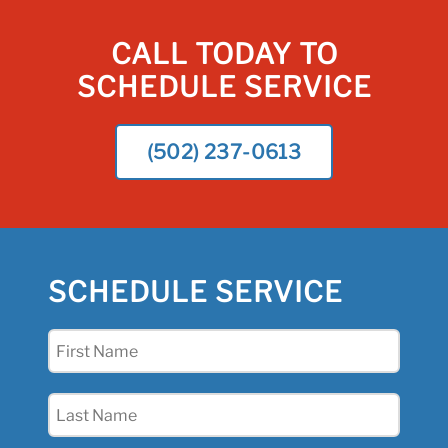
CALL TODAY TO
SCHEDULE SERVICE
(502) 237-0613
SCHEDULE SERVICE
First
Name
(Required)
Last
Name