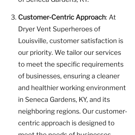
Customer-Centric Approach
: At
Dryer Vent Superheroes of
Louisville, customer satisfaction is
our priority. We tailor our services
to meet the specific requirements
of businesses, ensuring a cleaner
and healthier working environment
in Seneca Gardens, KY, and its
neighboring regions. Our customer-
centric approach is designed to
meet the needs of businesses