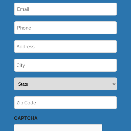
(Required)
Email
(Required)
Phone
(Required)
Address
(Required)
City
(Required)
State
(Required)
Zip
(Required)
CAPTCHA