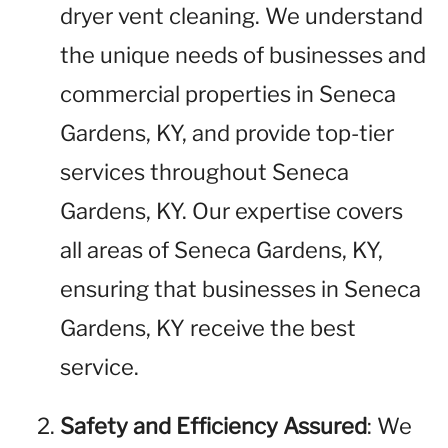
dryer vent cleaning. We understand
the unique needs of businesses and
commercial properties in Seneca
Gardens, KY, and provide top-tier
services throughout Seneca
Gardens, KY. Our expertise covers
all areas of Seneca Gardens, KY,
ensuring that businesses in Seneca
Gardens, KY receive the best
service.
Safety and Efficiency Assured
: We