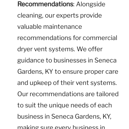
Recommendations
: Alongside
cleaning, our experts provide
valuable maintenance
recommendations for commercial
dryer vent systems. We offer
guidance to businesses in Seneca
Gardens, KY to ensure proper care
and upkeep of their vent systems.
Our recommendations are tailored
to suit the unique needs of each
business in Seneca Gardens, KY,
making sure every business in