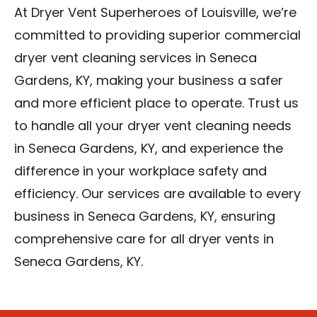
At Dryer Vent Superheroes of Louisville, we’re
committed to providing superior commercial
dryer vent cleaning services in Seneca
Gardens, KY, making your business a safer
and more efficient place to operate. Trust us
to handle all your dryer vent cleaning needs
in Seneca Gardens, KY, and experience the
difference in your workplace safety and
efficiency. Our services are available to every
business in Seneca Gardens, KY, ensuring
comprehensive care for all dryer vents in
Seneca Gardens, KY.