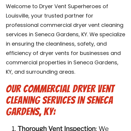
Blog
Welcome to Dryer Vent Superheroes of
Louisville, your trusted partner for
Contact Us
professional commercial dryer vent cleaning
services in Seneca Gardens, KY. We specialize
Franchise
in ensuring the cleanliness, safety, and
efficiency of dryer vents for businesses and
commercial properties in Seneca Gardens,
KY, and surrounding areas.
Our Commercial Dryer Vent
Cleaning Services in Seneca
Gardens, KY:
Thorough Vent Inspection
: We