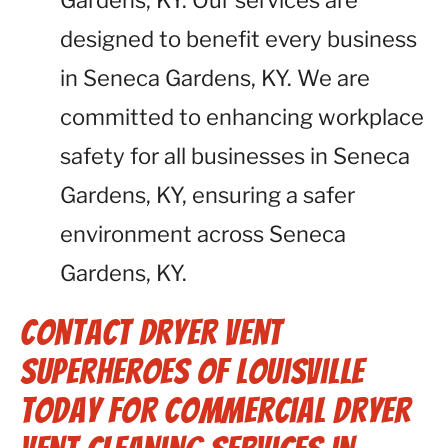
Gardens, KY. Our services are
designed to benefit every business
in Seneca Gardens, KY. We are
committed to enhancing workplace
safety for all businesses in Seneca
Gardens, KY, ensuring a safer
environment across Seneca
Gardens, KY.
Contact Dryer Vent
Superheroes of Louisville
Today for Commercial Dryer