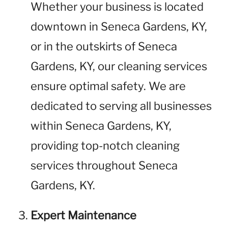
Whether your business is located
downtown in Seneca Gardens, KY,
or in the outskirts of Seneca
Gardens, KY, our cleaning services
ensure optimal safety. We are
dedicated to serving all businesses
within Seneca Gardens, KY,
providing top-notch cleaning
services throughout Seneca
Gardens, KY.
Expert Maintenance