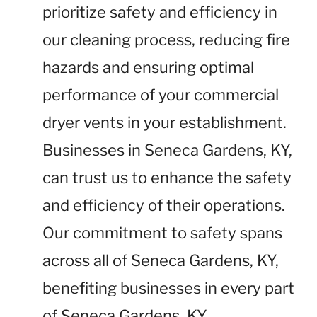
prioritize safety and efficiency in
our cleaning process, reducing fire
hazards and ensuring optimal
performance of your commercial
dryer vents in your establishment.
Businesses in Seneca Gardens, KY,
can trust us to enhance the safety
and efficiency of their operations.
Our commitment to safety spans
across all of Seneca Gardens, KY,
benefiting businesses in every part
of Seneca Gardens, KY.