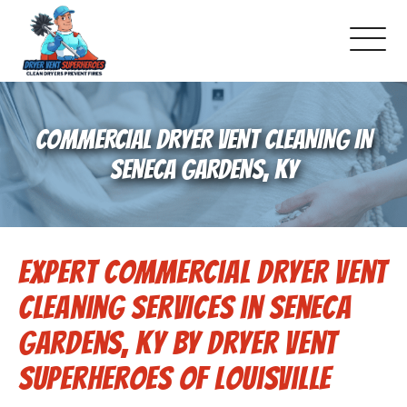
About Us
COMMERCIAL DRYER VENT CLEANING IN
Pricing and Services
SENECA GARDENS, KY
Commercial Dryer Vent Cleaning
Expert Commercial Dryer Vent
Our Latest Projects
Cleaning Services in Seneca
Schedule Service
Gardens, KY by Dryer Vent
Superheroes of Louisville
Reviews