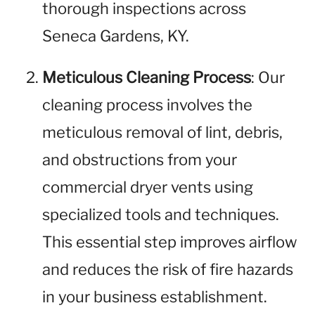
thorough inspections across
Seneca Gardens, KY.
Meticulous Cleaning Process
: Our
cleaning process involves the
meticulous removal of lint, debris,
and obstructions from your
commercial dryer vents using
specialized tools and techniques.
This essential step improves airflow
and reduces the risk of fire hazards
in your business establishment.