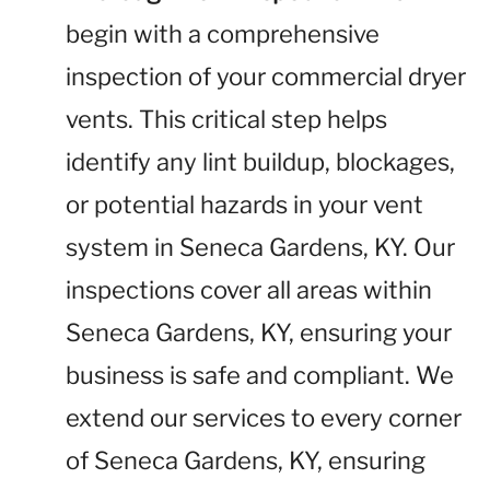
begin with a comprehensive
inspection of your commercial dryer
vents. This critical step helps
identify any lint buildup, blockages,
or potential hazards in your vent
system in Seneca Gardens, KY. Our
inspections cover all areas within
Seneca Gardens, KY, ensuring your
business is safe and compliant. We
extend our services to every corner
of Seneca Gardens, KY, ensuring