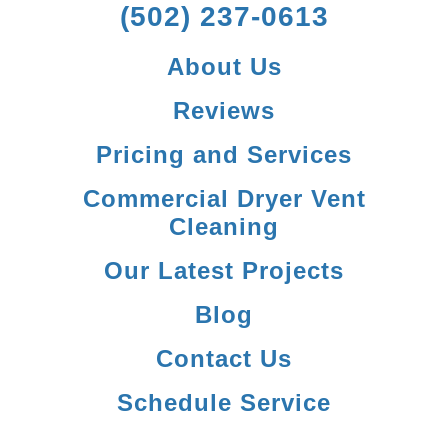
(502) 237-0613
About Us
Reviews
Pricing and Services
Commercial Dryer Vent
Cleaning
Our Latest Projects
Blog
Contact Us
Schedule Service