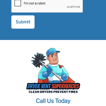
Call Us Today