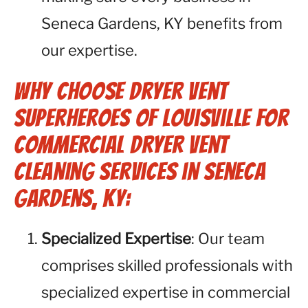
Seneca Gardens, KY benefits from
our expertise.
Why Choose Dryer Vent
Superheroes of Louisville for
Commercial Dryer Vent
Cleaning Services in Seneca
Gardens, KY:
Specialized Expertise
: Our team
comprises skilled professionals with
specialized expertise in commercial