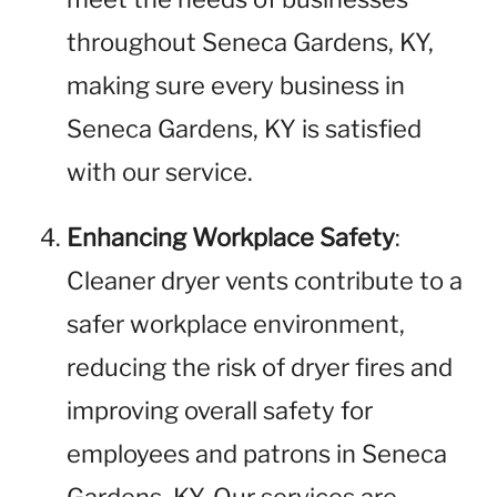
throughout Seneca Gardens, KY,
making sure every business in
Seneca Gardens, KY is satisfied
with our service.
Enhancing Workplace Safety
:
Cleaner dryer vents contribute to a
safer workplace environment,
reducing the risk of dryer fires and
improving overall safety for
employees and patrons in Seneca