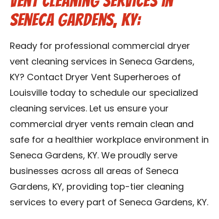
Vent Cleaning Services in
Seneca Gardens, KY:
Ready for professional commercial dryer
vent cleaning services in Seneca Gardens,
KY? Contact Dryer Vent Superheroes of
Louisville today to schedule our specialized
cleaning services. Let us ensure your
commercial dryer vents remain clean and
safe for a healthier workplace environment in
Seneca Gardens, KY. We proudly serve
businesses across all areas of Seneca
Gardens, KY, providing top-tier cleaning
services to every part of Seneca Gardens, KY.