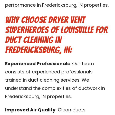
performance in Fredericksburg, IN properties.
Why Choose Dryer Vent
Superheroes of Louisville for
Duct Cleaning in
Fredericksburg, IN:
Experienced Professionals
: Our team
consists of experienced professionals
trained in duct cleaning services. We
understand the complexities of ductwork in
Fredericksburg, IN properties.
Improved Air Quality
: Clean ducts