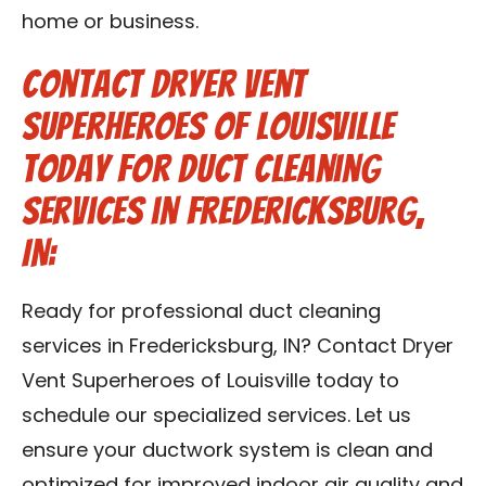
home or business.
Contact Dryer Vent
Superheroes of Louisville
Today for Duct Cleaning
Services in Fredericksburg,
IN:
Ready for professional duct cleaning
services in Fredericksburg, IN? Contact Dryer
Vent Superheroes of Louisville today to
schedule our specialized services. Let us
ensure your ductwork system is clean and