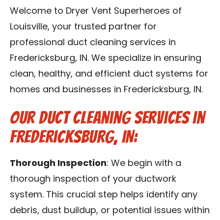
Blog
Welcome to Dryer Vent Superheroes of
Louisville, your trusted partner for
Contact Us
professional duct cleaning services in
Fredericksburg, IN. We specialize in ensuring
Franchise
clean, healthy, and efficient duct systems for
homes and businesses in Fredericksburg, IN.
Our Duct Cleaning Services in
Fredericksburg, IN:
Thorough Inspection
: We begin with a
thorough inspection of your ductwork
system. This crucial step helps identify any
debris, dust buildup, or potential issues within