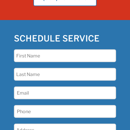
SCHEDULE SERVICE
First
Name
(Required)
Last
Name
(Required)
Email
(Required)
Phone
(Required)
Address