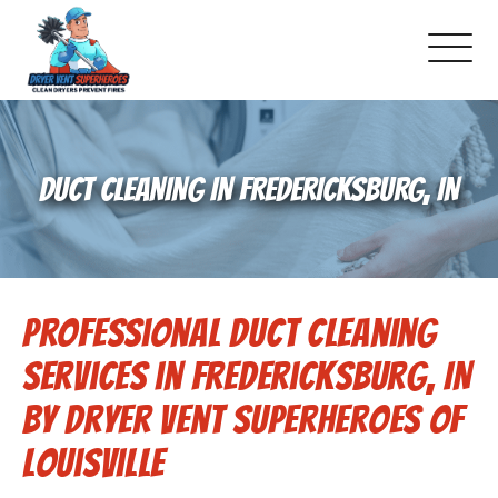
About Us
DUCT CLEANING IN FREDERICKSBURG, IN
Pricing and Services
Commercial Dryer Vent Cleaning
Professional Duct Cleaning
Our Latest Projects
Services in Fredericksburg, IN
Schedule Service
by Dryer Vent Superheroes of
Louisville
Reviews