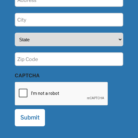
(Required)
City
(Required)
State
(Required)
Zip
(Required)
CAPTCHA