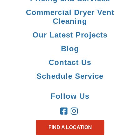
Commercial Dryer Vent
Cleaning
Our Latest Projects
Blog
Contact Us
Schedule Service
Follow Us
FIND A LOCATION