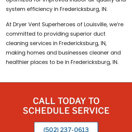
optimized for improved indoor air quality and
system efficiency in Fredericksburg, IN.
At Dryer Vent Superheroes of Louisville, we’re
committed to providing superior duct
cleaning services in Fredericksburg, IN,
making homes and businesses cleaner and
healthier places to be in Fredericksburg, IN.
CALL TODAY TO
SCHEDULE SERVICE
(502) 237-0613