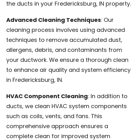
the ducts in your Fredericksburg, IN property.
Advanced Cleaning Techniques
: Our
cleaning process involves using advanced
techniques to remove accumulated dust,
allergens, debris, and contaminants from
your ductwork. We ensure a thorough clean
to enhance air quality and system efficiency
in Fredericksburg, IN.
HVAC Component Cleaning
: In addition to
ducts, we clean HVAC system components
such as coils, vents, and fans. This
comprehensive approach ensures a
complete clean for improved system