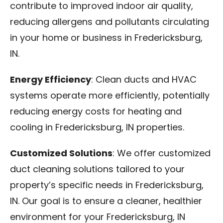
contribute to improved indoor air quality,
reducing allergens and pollutants circulating
in your home or business in Fredericksburg,
IN.
Energy Efficiency
: Clean ducts and HVAC
systems operate more efficiently, potentially
reducing energy costs for heating and
cooling in Fredericksburg, IN properties.
Customized Solutions
: We offer customized
duct cleaning solutions tailored to your
property’s specific needs in Fredericksburg,
IN. Our goal is to ensure a cleaner, healthier
environment for your Fredericksburg, IN