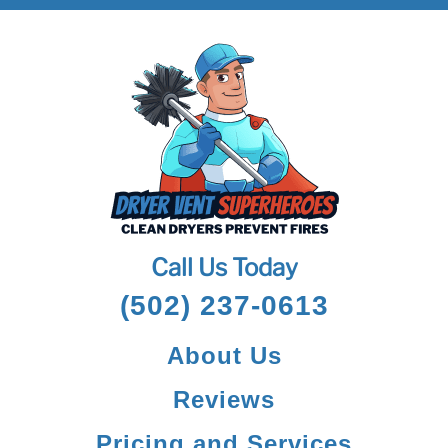
Call Us Today
(502) 237-0613
About Us
Reviews
Pricing and Services