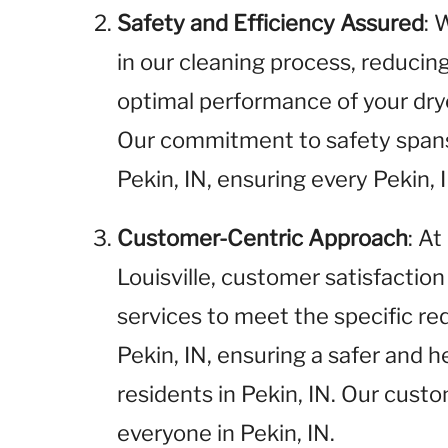
Safety and Efficiency Assured
: 
in our cleaning process, reducin
optimal performance of your drye
Our commitment to safety spans
Pekin, IN, ensuring every Pekin, 
Customer-Centric Approach
: A
Louisville, customer satisfaction 
services to meet the specific r
Pekin, IN, ensuring a safer and h
residents in Pekin, IN. Our cust
everyone in Pekin, IN.