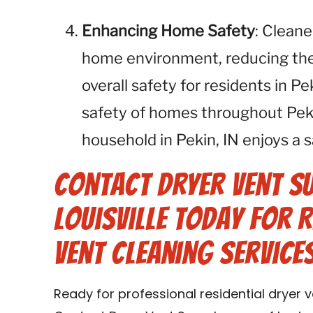
Enhancing Home Safety
: Cleane
home environment, reducing the r
overall safety for residents in P
safety of homes throughout Peki
household in Pekin, IN enjoys a s
Contact Dryer Vent S
Louisville Today for 
Vent Cleaning Services 
Ready for professional residential dryer ve