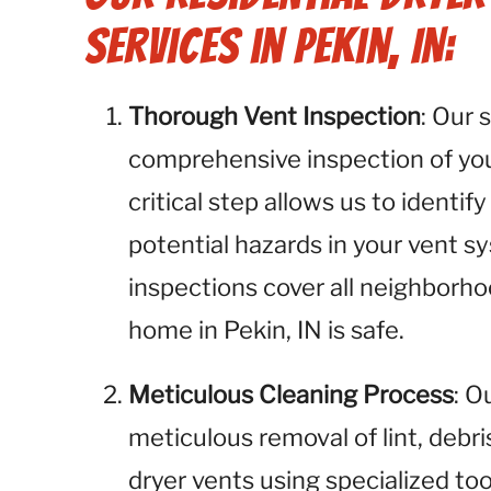
Services in Pekin, IN:
Thorough Vent Inspection
: Our 
comprehensive inspection of your
critical step allows us to identify
potential hazards in your vent s
inspections cover all neighborho
home in Pekin, IN is safe.
Meticulous Cleaning Process
: O
meticulous removal of lint, debr
dryer vents using specialized to