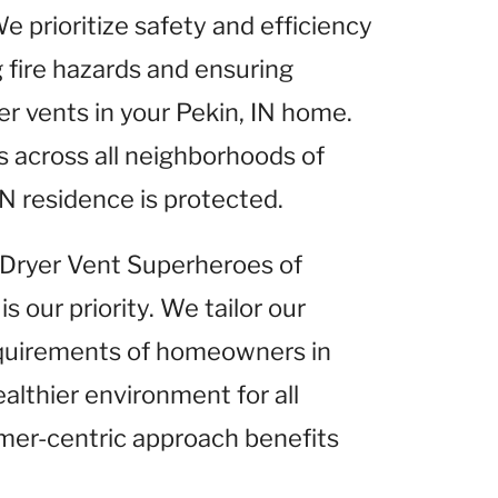
We prioritize safety and efficiency
g fire hazards and ensuring
r vents in your Pekin, IN home.
 across all neighborhoods of
IN residence is protected.
t Dryer Vent Superheroes of
is our priority. We tailor our
equirements of homeowners in
ealthier environment for all
omer-centric approach benefits