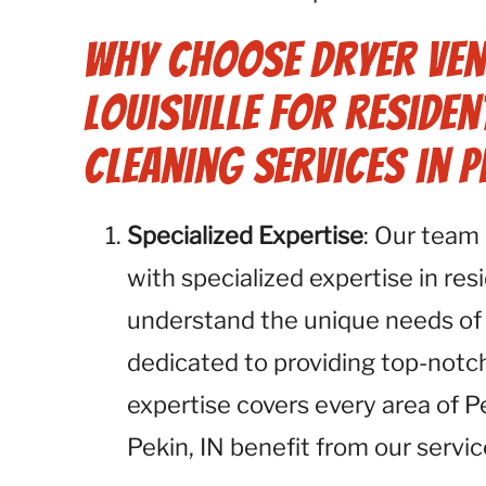
Why Choose Dryer Ven
Louisville for Residen
Cleaning Services in Pe
Specialized Expertise
: Our team 
with specialized expertise in res
understand the unique needs of 
dedicated to providing top-notch
expertise covers every area of Pe
Pekin, IN benefit from our servic