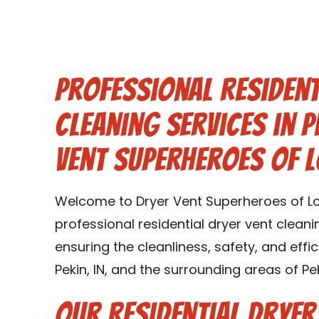
Professional Resident
Cleaning Services in P
Vent Superheroes of L
Welcome to Dryer Vent Superheroes of Loui
professional residential dryer vent cleanin
ensuring the cleanliness, safety, and effi
Pekin, IN, and the surrounding areas of Peki
Our Residential Dryer