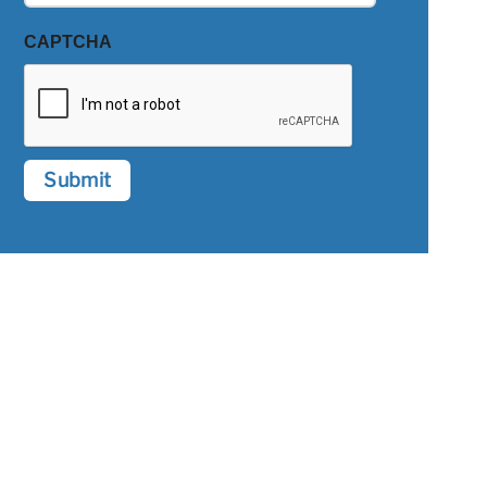
CAPTCHA