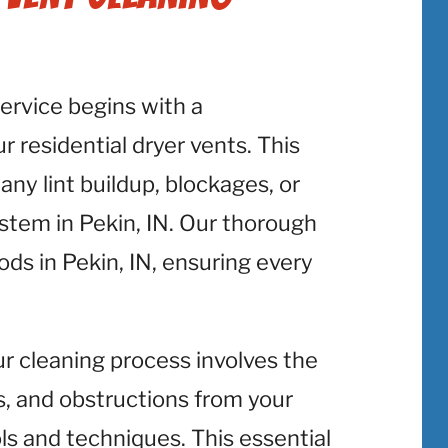
service begins with a
 residential dryer vents. This
 any lint buildup, blockages, or
ystem in Pekin, IN. Our thorough
ods in Pekin, IN, ensuring every
ur cleaning process involves the
is, and obstructions from your
ols and techniques. This essential