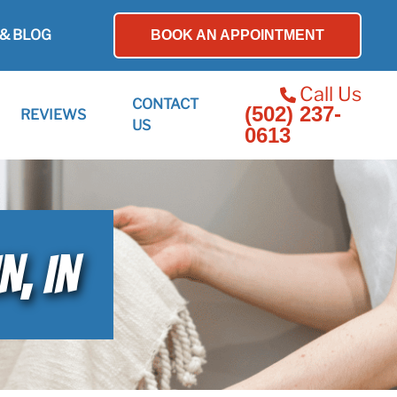
& BLOG
BOOK AN APPOINTMENT
Call Us
CONTACT
(502) 237-
REVIEWS
US
0613
N, IN