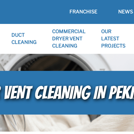
FRANCHISE
NEWS 
COMMERCIAL
OUR
DUCT
DRYER VENT
LATEST
CLEANING
CLEANING
PROJECTS
 VENT CLEANING IN PEKI