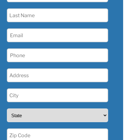
(Required)
Last
Name
(Required)
Email
(Required)
Phone
(Required)
Address
(Required)
City
(Required)
State
(Required)
Zip
(Required)