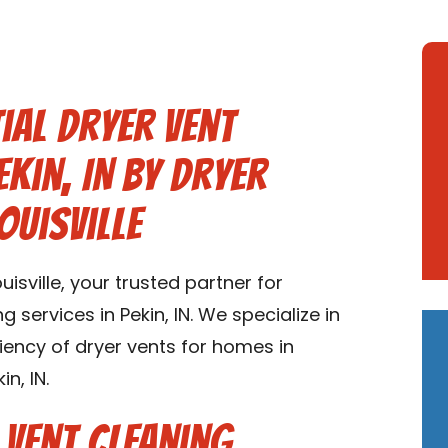
ial Dryer Vent
ekin, IN by Dryer
ouisville
sville, your trusted partner for
g services in Pekin, IN. We specialize in
ciency of dryer vents for homes in
n, IN.
 Vent Cleaning