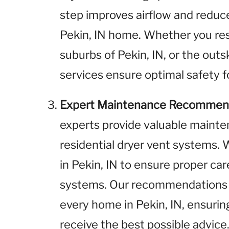
step improves airflow and reduces
Pekin, IN home. Whether you res
suburbs of Pekin, IN, or the outsk
services ensure optimal safety f
Expert Maintenance Recommen
experts provide valuable maint
residential dryer vent systems
in Pekin, IN to ensure proper ca
systems. Our recommendations a
every home in Pekin, IN, ensuring 
receive the best possible advice