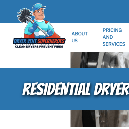
PRICING
ABOUT
AND
US
SERVICES
RESIDENTIAL DRYER