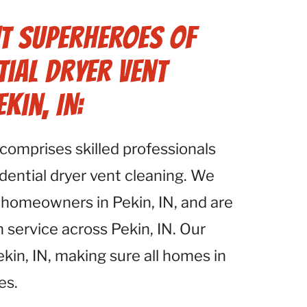
t Superheroes of
tial Dryer Vent
kin, IN:
comprises skilled professionals
idential dryer vent cleaning. We
homeowners in Pekin, IN, and are
 service across Pekin, IN. Our
kin, IN, making sure all homes in
es.