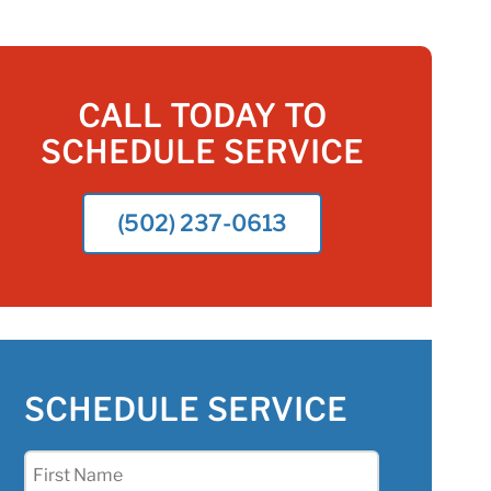
CALL TODAY TO
SCHEDULE SERVICE
(502) 237-0613
SCHEDULE SERVICE
First
Name