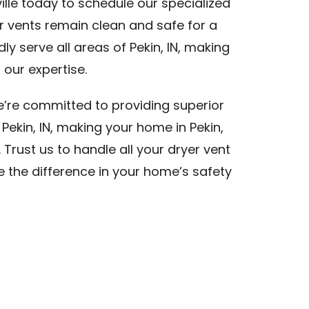
lle today to schedule our specialized
er vents remain clean and safe for a
dly serve all areas of Pekin, IN, making
 our expertise.
we’re committed to providing superior
 Pekin, IN, making your home in Pekin,
. Trust us to handle all your dryer vent
ce the difference in your home’s safety