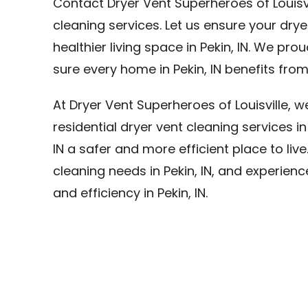
Contact Dryer Vent Superheroes of Louisvi
cleaning services. Let us ensure your dry
healthier living space in Pekin, IN. We prou
sure every home in Pekin, IN benefits from
At Dryer Vent Superheroes of Louisville, 
residential dryer vent cleaning services in
IN a safer and more efficient place to live
cleaning needs in Pekin, IN, and experien
and efficiency in Pekin, IN.