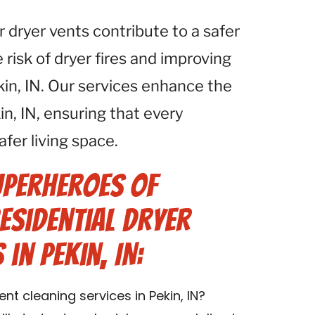
r dryer vents contribute to a safer
isk of dryer fires and improving
ekin, IN. Our services enhance the
n, IN, ensuring that every
afer living space.
uperheroes of
Residential Dryer
in Pekin, IN:
nt cleaning services in Pekin, IN?