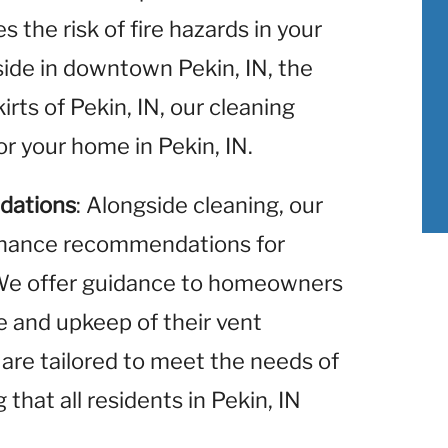
 the risk of fire hazards in your
ide in downtown Pekin, IN, the
irts of Pekin, IN, our cleaning
or your home in Pekin, IN.
dations
: Alongside cleaning, our
enance recommendations for
. We offer guidance to homeowners
re and upkeep of their vent
re tailored to meet the needs of
that all residents in Pekin, IN
.