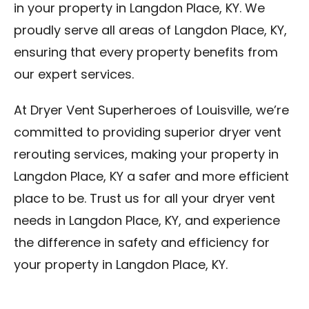
in your property in Langdon Place, KY. We
proudly serve all areas of Langdon Place, KY,
ensuring that every property benefits from
our expert services.
At Dryer Vent Superheroes of Louisville, we’re
committed to providing superior dryer vent
rerouting services, making your property in
Langdon Place, KY a safer and more efficient
place to be. Trust us for all your dryer vent
needs in Langdon Place, KY, and experience
the difference in safety and efficiency for
your property in Langdon Place, KY.