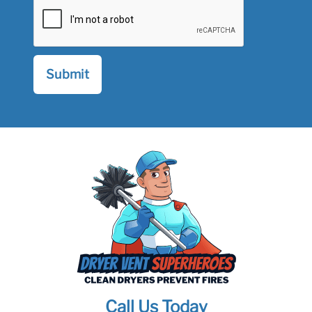
Call Us Today