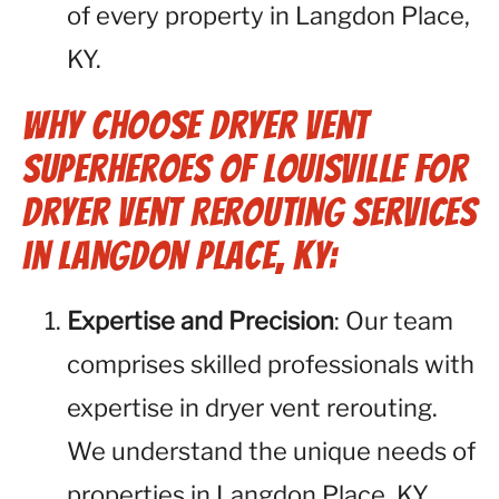
of every property in Langdon Place,
KY.
Why Choose Dryer Vent
Superheroes of Louisville for
Dryer Vent Rerouting Services
in Langdon Place, KY:
Expertise and Precision
: Our team
comprises skilled professionals with
expertise in dryer vent rerouting.
We understand the unique needs of
properties in Langdon Place, KY,