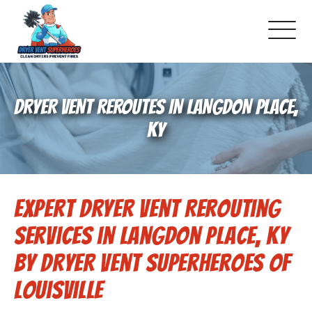
About Us
DRYER VENT REROUTES IN LANGDON PLACE,
Pricing and Services
KY
Commercial Dryer Vent Cleaning
Expert Dryer Vent Rerouting
Our Latest Projects
Services in Langdon Place, KY
Schedule Service
by Dryer Vent Superheroes of
Louisville
Reviews