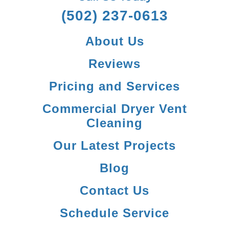
(502) 237-0613
About Us
Reviews
Pricing and Services
Commercial Dryer Vent
Cleaning
Our Latest Projects
Blog
Contact Us
Schedule Service