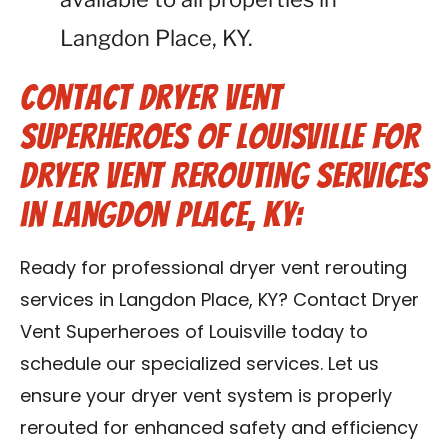
Langdon Place, KY.
Contact Dryer Vent
Superheroes of Louisville for
Dryer Vent Rerouting Services
in Langdon Place, KY:
Ready for professional dryer vent rerouting
services in Langdon Place, KY? Contact Dryer
Vent Superheroes of Louisville today to
schedule our specialized services. Let us
ensure your dryer vent system is properly
rerouted for enhanced safety and efficiency