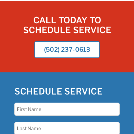
CALL TODAY TO
SCHEDULE SERVICE
(502) 237-0613
SCHEDULE SERVICE
First
Name
(Required)
Last
Name