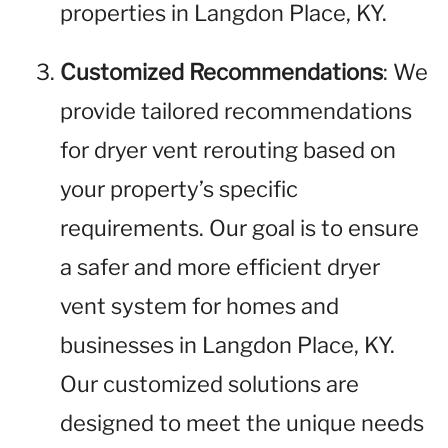
properties in Langdon Place, KY.
Customized Recommendations
: We
provide tailored recommendations
for dryer vent rerouting based on
your property’s specific
requirements. Our goal is to ensure
a safer and more efficient dryer
vent system for homes and
businesses in Langdon Place, KY.
Our customized solutions are
designed to meet the unique needs