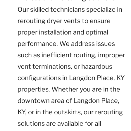
Our skilled technicians specialize in
rerouting dryer vents to ensure
proper installation and optimal
performance. We address issues
such as inefficient routing, improper
vent terminations, or hazardous
configurations in Langdon Place, KY
properties. Whether you are in the
downtown area of Langdon Place,
KY, or in the outskirts, our rerouting
solutions are available for all