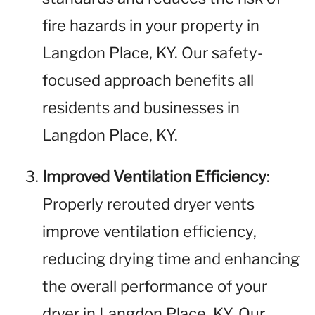
fire hazards in your property in
Langdon Place, KY. Our safety-
focused approach benefits all
residents and businesses in
Langdon Place, KY.
Improved Ventilation Efficiency
:
Properly rerouted dryer vents
improve ventilation efficiency,
reducing drying time and enhancing
the overall performance of your
dryer in Langdon Place, KY. Our