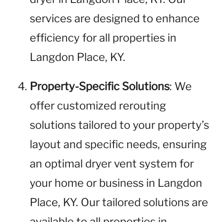
services are designed to enhance
efficiency for all properties in
Langdon Place, KY.
Property-Specific Solutions
: We
offer customized rerouting
solutions tailored to your property’s
layout and specific needs, ensuring
an optimal dryer vent system for
your home or business in Langdon
Place, KY. Our tailored solutions are
available to all properties in