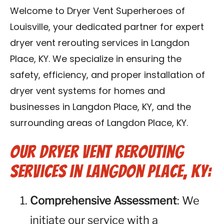
Blog
Welcome to Dryer Vent Superheroes of
Louisville, your dedicated partner for expert
Contact Us
dryer vent rerouting services in Langdon
Place, KY. We specialize in ensuring the
Franchise
safety, efficiency, and proper installation of
dryer vent systems for homes and
businesses in Langdon Place, KY, and the
surrounding areas of Langdon Place, KY.
Our Dryer Vent Rerouting
Services in Langdon Place, KY:
Comprehensive Assessment
: We
initiate our service with a