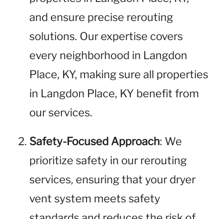
and ensure precise rerouting
solutions. Our expertise covers
every neighborhood in Langdon
Place, KY, making sure all properties
in Langdon Place, KY benefit from
our services.
Safety-Focused Approach
: We
prioritize safety in our rerouting
services, ensuring that your dryer
vent system meets safety
standards and reduces the risk of