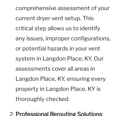
comprehensive assessment of your
current dryer vent setup. This
critical step allows us to identify
any issues, improper configurations,
or potential hazards in your vent
system in Langdon Place, KY. Our
assessments cover all areas in
Langdon Place, KY, ensuring every
property in Langdon Place, KY is
thoroughly checked.
Professional Rerouting Solutions
: