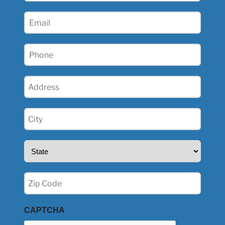
(Required)
Email
(Required)
Phone
(Required)
Address
(Required)
City
(Required)
State
(Required)
Zip
(Required)
CAPTCHA