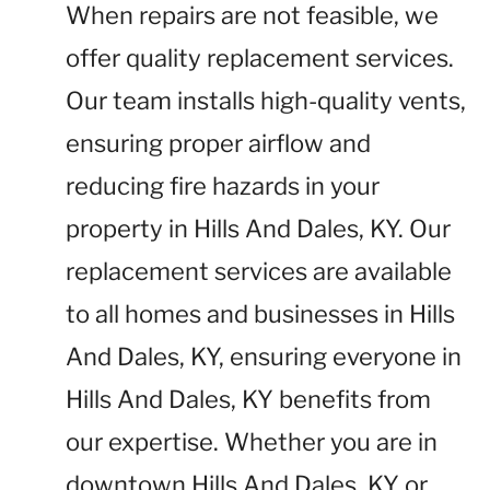
When repairs are not feasible, we
offer quality replacement services.
Our team installs high-quality vents,
ensuring proper airflow and
reducing fire hazards in your
property in Hills And Dales, KY. Our
replacement services are available
to all homes and businesses in Hills
And Dales, KY, ensuring everyone in
Hills And Dales, KY benefits from
our expertise. Whether you are in
downtown Hills And Dales, KY or