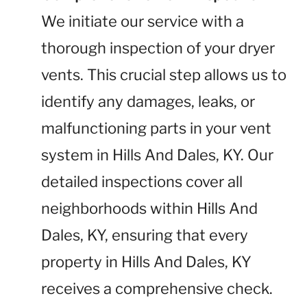
We initiate our service with a
thorough inspection of your dryer
vents. This crucial step allows us to
identify any damages, leaks, or
malfunctioning parts in your vent
system in Hills And Dales, KY. Our
detailed inspections cover all
neighborhoods within Hills And
Dales, KY, ensuring that every
property in Hills And Dales, KY
receives a comprehensive check.