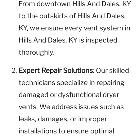
From downtown Hills And Dales, KY
to the outskirts of Hills And Dales,
KY, we ensure every vent system in
Hills And Dales, KY is inspected
thoroughly.
Expert Repair Solutions
: Our skilled
technicians specialize in repairing
damaged or dysfunctional dryer
vents. We address issues such as
leaks, damages, or improper
installations to ensure optimal