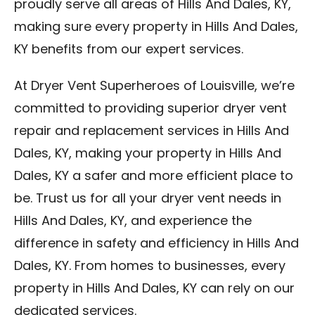
proudly serve all areas of Hills And Dales, KY,
making sure every property in Hills And Dales,
KY benefits from our expert services.
At Dryer Vent Superheroes of Louisville, we’re
committed to providing superior dryer vent
repair and replacement services in Hills And
Dales, KY, making your property in Hills And
Dales, KY a safer and more efficient place to
be. Trust us for all your dryer vent needs in
Hills And Dales, KY, and experience the
difference in safety and efficiency in Hills And
Dales, KY. From homes to businesses, every
property in Hills And Dales, KY can rely on our
dedicated services.