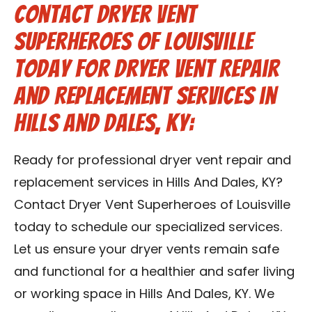
Contact Dryer Vent
Superheroes of Louisville
Today for Dryer Vent Repair
and Replacement Services in
Hills And Dales, KY:
Ready for professional dryer vent repair and
replacement services in Hills And Dales, KY?
Contact Dryer Vent Superheroes of Louisville
today to schedule our specialized services.
Let us ensure your dryer vents remain safe
and functional for a healthier and safer living
or working space in Hills And Dales, KY. We