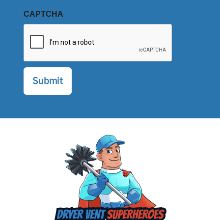
CAPTCHA