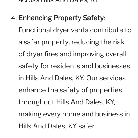
Enhancing Property Safety
:
Functional dryer vents contribute to
a safer property, reducing the risk
of dryer fires and improving overall
safety for residents and businesses
in Hills And Dales, KY. Our services
enhance the safety of properties
throughout Hills And Dales, KY,
making every home and business in
Hills And Dales, KY safer.