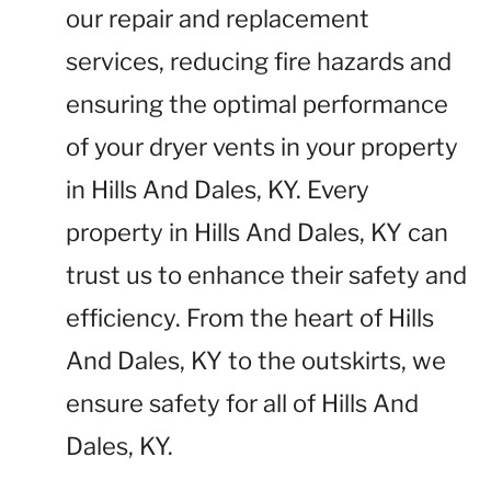
our repair and replacement
services, reducing fire hazards and
ensuring the optimal performance
of your dryer vents in your property
in Hills And Dales, KY. Every
property in Hills And Dales, KY can
trust us to enhance their safety and
efficiency. From the heart of Hills
And Dales, KY to the outskirts, we
ensure safety for all of Hills And
Dales, KY.