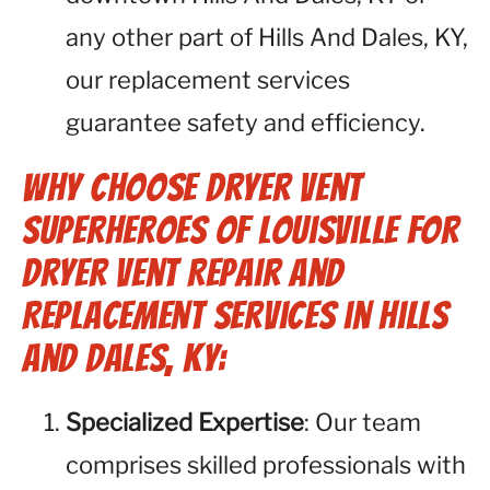
any other part of Hills And Dales, KY,
our replacement services
guarantee safety and efficiency.
Why Choose Dryer Vent
Superheroes of Louisville for
Dryer Vent Repair and
Replacement Services in Hills
And Dales, KY:
Specialized Expertise
: Our team
comprises skilled professionals with