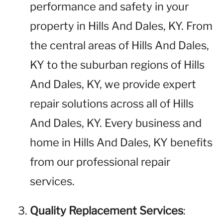
performance and safety in your
property in Hills And Dales, KY. From
the central areas of Hills And Dales,
KY to the suburban regions of Hills
And Dales, KY, we provide expert
repair solutions across all of Hills
And Dales, KY. Every business and
home in Hills And Dales, KY benefits
from our professional repair
services.
Quality Replacement Services
: