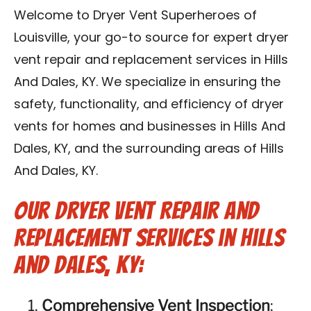
Blog
Welcome to Dryer Vent Superheroes of
Louisville, your go-to source for expert dryer
Contact Us
vent repair and replacement services in Hills
And Dales, KY. We specialize in ensuring the
Franchise
safety, functionality, and efficiency of dryer
vents for homes and businesses in Hills And
Dales, KY, and the surrounding areas of Hills
And Dales, KY.
Our Dryer Vent Repair and
Replacement Services in Hills
And Dales, KY:
Comprehensive Vent Inspection
: