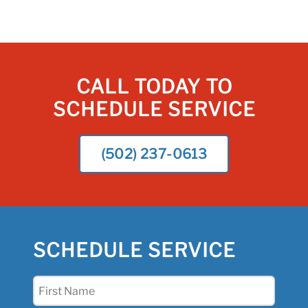
CALL TODAY TO
SCHEDULE SERVICE
(502) 237-0613
SCHEDULE SERVICE
First
Name