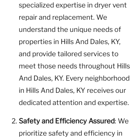
specialized expertise in dryer vent
repair and replacement. We
understand the unique needs of
properties in Hills And Dales, KY,
and provide tailored services to
meet those needs throughout Hills
And Dales, KY. Every neighborhood
in Hills And Dales, KY receives our
dedicated attention and expertise.
Safety and Efficiency Assured
: We
prioritize safety and efficiency in