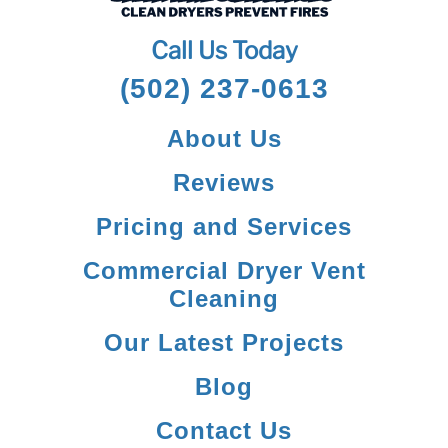
Call Us Today
(502) 237-0613
About Us
Reviews
Pricing and Services
Commercial Dryer Vent
Cleaning
Our Latest Projects
Blog
Contact Us