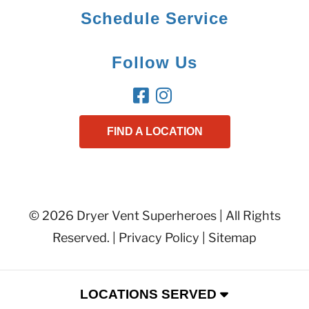
Schedule Service
Follow Us
FIND A LOCATION
© 2026 Dryer Vent Superheroes | All Rights
Reserved. |
Privacy Policy
|
Sitemap
LOCATIONS SERVED