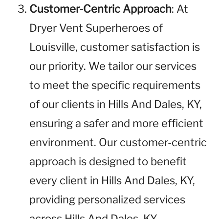
Customer-Centric Approach
: At
Dryer Vent Superheroes of
Louisville, customer satisfaction is
our priority. We tailor our services
to meet the specific requirements
of our clients in Hills And Dales, KY,
ensuring a safer and more efficient
environment. Our customer-centric
approach is designed to benefit
every client in Hills And Dales, KY,
providing personalized services
across Hills And Dales, KY.