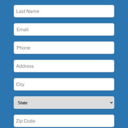
(Required)
Last
Name
(Required)
Email
(Required)
Phone
(Required)
Address
(Required)
City
(Required)
State
(Required)
Zip
(Required)