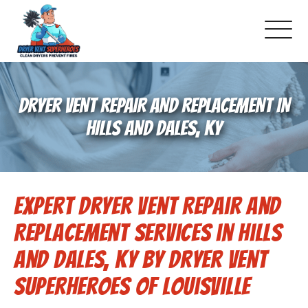
About Us
DRYER VENT REPAIR AND REPLACEMENT IN
Pricing and Services
HILLS AND DALES, KY
Commercial Dryer Vent Cleaning
Expert Dryer Vent Repair and
Our Latest Projects
Replacement Services in Hills
Schedule Service
And Dales, KY by Dryer Vent
Superheroes of Louisville
Reviews