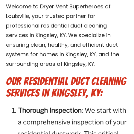
Blog
Welcome to Dryer Vent Superheroes of
Louisville, your trusted partner for
Contact Us
professional residential duct cleaning
services in Kingsley, KY. We specialize in
Franchise
ensuring clean, healthy, and efficient duct
systems for homes in Kingsley, KY, and the
surrounding areas of Kingsley, KY.
Our Residential Duct Cleaning
Services in Kingsley, KY:
Thorough Inspection
: We start with
a comprehensive inspection of your
residential ductwork. This critical