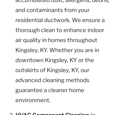
accumulated dust, allergens, debris,
and contaminants from your
residential ductwork. We ensure a
thorough clean to enhance indoor
air quality in homes throughout
Kingsley, KY. Whether you are in
downtown Kingsley, KY or the
outskirts of Kingsley, KY, our
advanced cleaning methods
guarantee a cleaner home
environment.