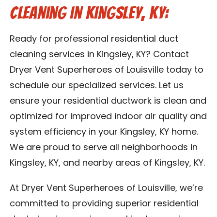
Cleaning in Kingsley, KY:
Ready for professional residential duct
cleaning services in Kingsley, KY? Contact
Dryer Vent Superheroes of Louisville today to
schedule our specialized services. Let us
ensure your residential ductwork is clean and
optimized for improved indoor air quality and
system efficiency in your Kingsley, KY home.
We are proud to serve all neighborhoods in
Kingsley, KY, and nearby areas of Kingsley, KY.
At Dryer Vent Superheroes of Louisville, we’re
committed to providing superior residential