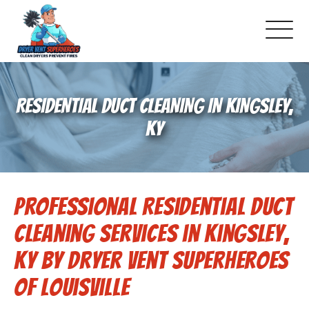
About Us
RESIDENTIAL DUCT CLEANING IN KINGSLEY,
Pricing and Services
KY
Commercial Dryer Vent Cleaning
Professional Residential Duct
Our Latest Projects
Cleaning Services in Kingsley,
Schedule Service
KY by Dryer Vent Superheroes
of Louisville
Reviews