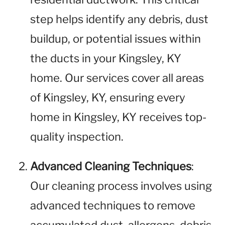
step helps identify any debris, dust
buildup, or potential issues within
the ducts in your Kingsley, KY
home. Our services cover all areas
of Kingsley, KY, ensuring every
home in Kingsley, KY receives top-
quality inspection.
Advanced Cleaning Techniques
:
Our cleaning process involves using
advanced techniques to remove