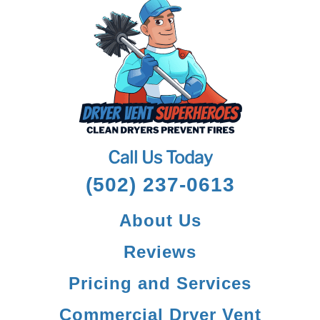
Call Us Today
(502) 237-0613
About Us
Reviews
Pricing and Services
Commercial Dryer Vent