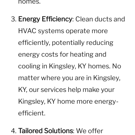
homes.
Energy Efficiency
: Clean ducts and
HVAC systems operate more
efficiently, potentially reducing
energy costs for heating and
cooling in Kingsley, KY homes. No
matter where you are in Kingsley,
KY, our services help make your
Kingsley, KY home more energy-
efficient.
Tailored Solutions
: We offer