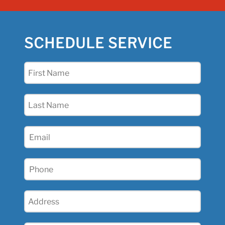
SCHEDULE SERVICE
First
Name
(Required)
Last
Name
(Required)
Email
(Required)
Phone
(Required)
Address
(Required)