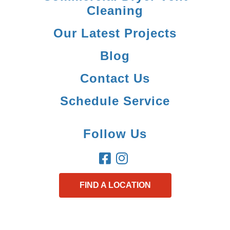
Cleaning
Our Latest Projects
Blog
Contact Us
Schedule Service
Follow Us
FIND A LOCATION