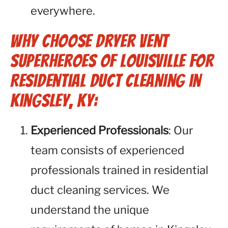
everywhere.
Why Choose Dryer Vent
Superheroes of Louisville for
Residential Duct Cleaning in
Kingsley, KY:
Experienced Professionals
: Our
team consists of experienced
professionals trained in residential
duct cleaning services. We
understand the unique