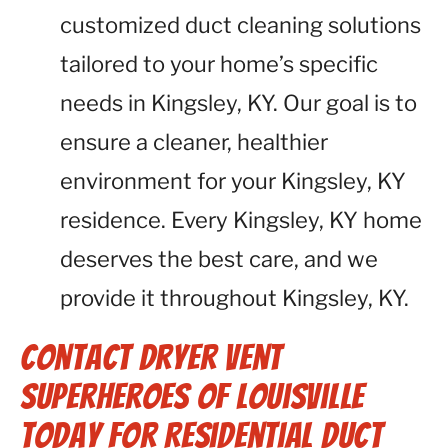
customized duct cleaning solutions
tailored to your home’s specific
needs in Kingsley, KY. Our goal is to
ensure a cleaner, healthier
environment for your Kingsley, KY
residence. Every Kingsley, KY home
deserves the best care, and we
provide it throughout Kingsley, KY.
Contact Dryer Vent
Superheroes of Louisville
Today for Residential Duct