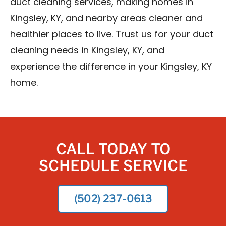
duct cleaning services, making homes in
Kingsley, KY, and nearby areas cleaner and
healthier places to live. Trust us for your duct
cleaning needs in Kingsley, KY, and
experience the difference in your Kingsley, KY
home.
CALL TODAY TO
SCHEDULE SERVICE
(502) 237-0613