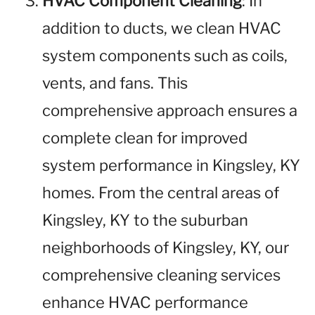
HVAC Component Cleaning
: In
addition to ducts, we clean HVAC
system components such as coils,
vents, and fans. This
comprehensive approach ensures a
complete clean for improved
system performance in Kingsley, KY
homes. From the central areas of
Kingsley, KY to the suburban
neighborhoods of Kingsley, KY, our
comprehensive cleaning services
enhance HVAC performance