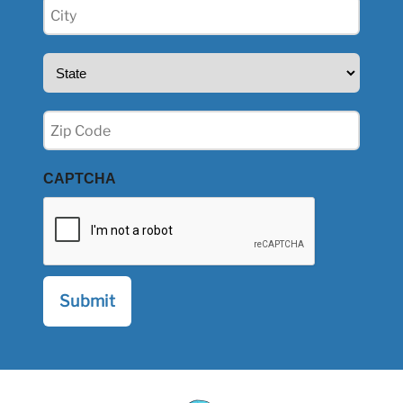
City
(Required)
State
(Required)
Zip
(Required)
CAPTCHA