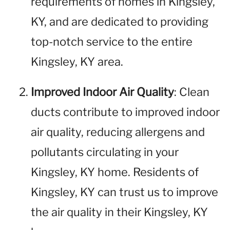
requirements of homes in Kingsley,
KY, and are dedicated to providing
top-notch service to the entire
Kingsley, KY area.
Improved Indoor Air Quality
: Clean
ducts contribute to improved indoor
air quality, reducing allergens and
pollutants circulating in your
Kingsley, KY home. Residents of
Kingsley, KY can trust us to improve
the air quality in their Kingsley, KY