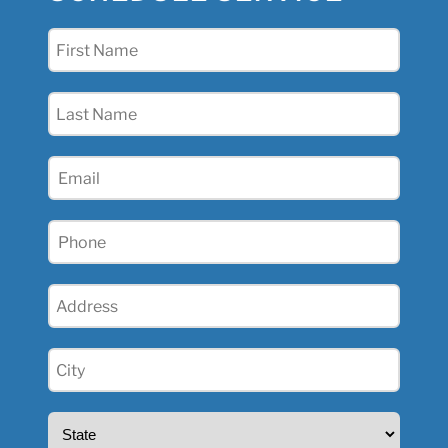
First
Name
(Required)
Last
Name
(Required)
Email
(Required)
Phone
(Required)
Address
(Required)
City
(Required)
State
(Required)