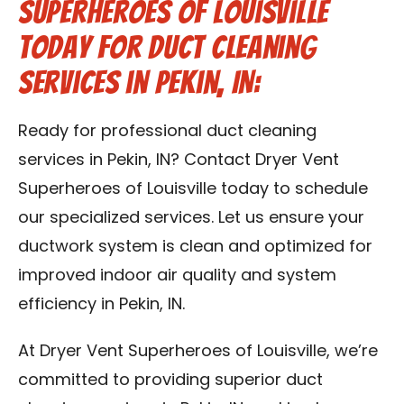
Superheroes of Louisville
Today for Duct Cleaning
Services in Pekin, IN:
Ready for professional duct cleaning
services in Pekin, IN? Contact Dryer Vent
Superheroes of Louisville today to schedule
our specialized services. Let us ensure your
ductwork system is clean and optimized for
improved indoor air quality and system
efficiency in Pekin, IN.
At Dryer Vent Superheroes of Louisville, we’re
committed to providing superior duct