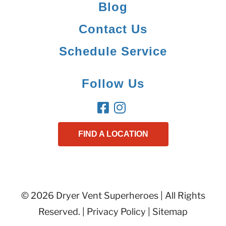
Blog
Contact Us
Schedule Service
Follow Us
FIND A LOCATION
© 2026 Dryer Vent Superheroes | All Rights
Reserved. |
Privacy Policy
|
Sitemap