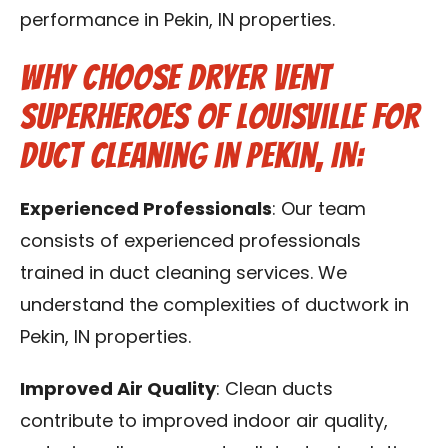
performance in Pekin, IN properties.
Why Choose Dryer Vent
Superheroes of Louisville for
Duct Cleaning in Pekin, IN:
Experienced Professionals
: Our team
consists of experienced professionals
trained in duct cleaning services. We
understand the complexities of ductwork in
Pekin, IN properties.
Improved Air Quality
: Clean ducts
contribute to improved indoor air quality,