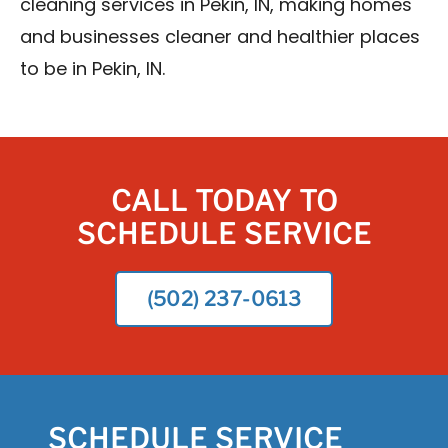
cleaning services in Pekin, IN, making homes
and businesses cleaner and healthier places
to be in Pekin, IN.
CALL TODAY TO
SCHEDULE SERVICE
(502) 237-0613
SCHEDULE SERVICE