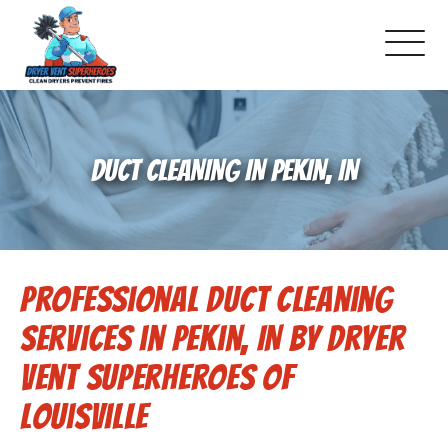
About Us
DUCT CLEANING IN PEKIN, IN
Pricing and Services
Commercial Dryer Vent Cleaning
Professional Duct Cleaning
Our Latest Projects
Services in Pekin, IN by Dryer
Schedule Service
Vent Superheroes of
Louisville
Reviews