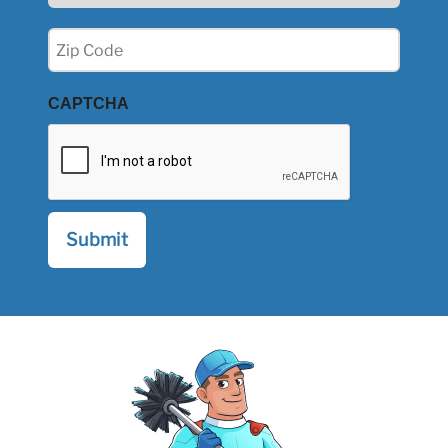
Zip
(Required)
CAPTCHA