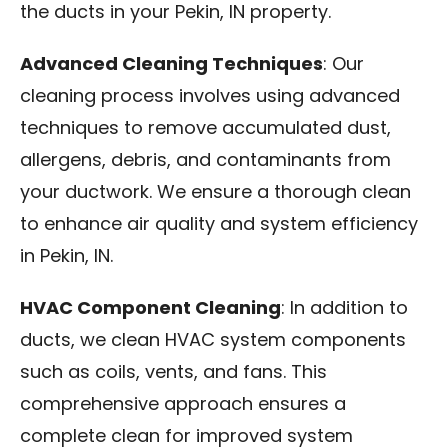
the ducts in your Pekin, IN property.
Advanced Cleaning Techniques
: Our
cleaning process involves using advanced
techniques to remove accumulated dust,
allergens, debris, and contaminants from
your ductwork. We ensure a thorough clean
to enhance air quality and system efficiency
in Pekin, IN.
HVAC Component Cleaning
: In addition to
ducts, we clean HVAC system components
such as coils, vents, and fans. This
comprehensive approach ensures a
complete clean for improved system