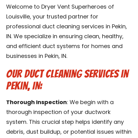
Blog
Welcome to Dryer Vent Superheroes of
Louisville, your trusted partner for
Contact Us
professional duct cleaning services in Pekin,
IN. We specialize in ensuring clean, healthy,
Franchise
and efficient duct systems for homes and
businesses in Pekin, IN.
Our Duct Cleaning Services in
Pekin, IN:
Thorough Inspection
: We begin with a
thorough inspection of your ductwork
system. This crucial step helps identify any
debris, dust buildup, or potential issues within