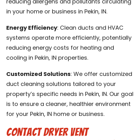
reducing allergens and pollutants circulating
in your home or business in Pekin, IN.
Energy Efficiency
: Clean ducts and HVAC
systems operate more efficiently, potentially
reducing energy costs for heating and
cooling in Pekin, IN properties.
Customized Solutions
: We offer customized
duct cleaning solutions tailored to your
property’s specific needs in Pekin, IN. Our goal
is to ensure a cleaner, healthier environment
for your Pekin, IN home or business.
Contact Dryer Vent