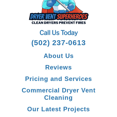
Call Us Today
(502) 237-0613
About Us
Reviews
Pricing and Services
Commercial Dryer Vent
Cleaning
Our Latest Projects