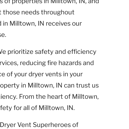
of properties in Milltown, IN, and
et those needs throughout
 in Milltown, IN receives our
se.
We prioritize safety and efficiency
rvices, reducing fire hazards and
 of your dryer vents in your
roperty in Milltown, IN can trust us
ciency. From the heart of Milltown,
ety for all of Milltown, IN.
t Dryer Vent Superheroes of