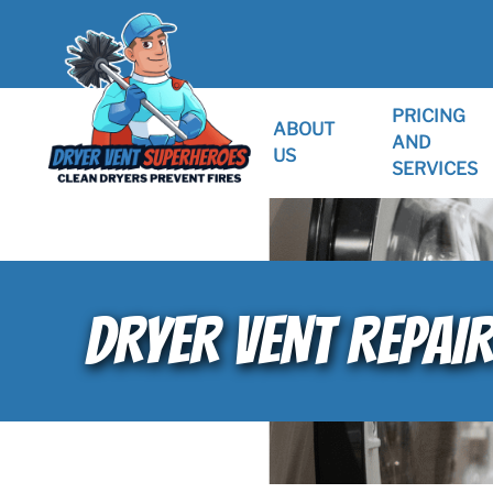
PRICING
ABOUT
AND
US
SERVICES
DRYER VENT REPAIR