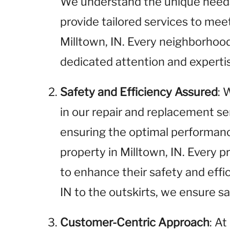
We understand the unique needs 
provide tailored services to me
Milltown, IN. Every neighborhood
dedicated attention and experti
Safety and Efficiency Assured
: 
in our repair and replacement se
ensuring the optimal performance
property in Milltown, IN. Every p
to enhance their safety and effi
IN to the outskirts, we ensure saf
Customer-Centric Approach
: A