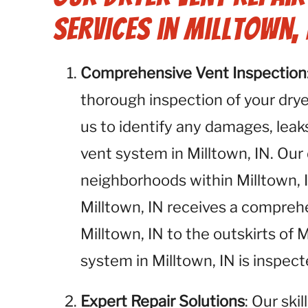
Services in Milltown, 
Comprehensive Vent Inspection
thorough inspection of your dryer
us to identify any damages, leaks
vent system in Milltown, IN. Our 
neighborhoods within Milltown, I
Milltown, IN receives a compre
Milltown, IN to the outskirts of 
system in Milltown, IN is inspec
Expert Repair Solutions
: Our ski