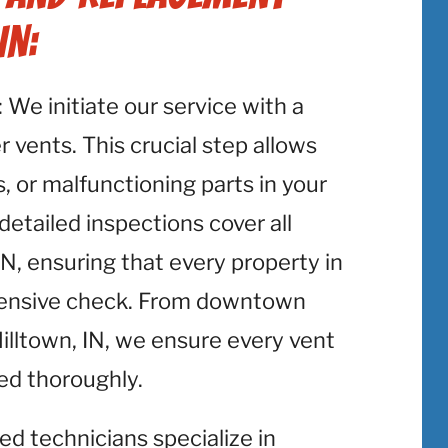
IN:
: We initiate our service with a
 vents. This crucial step allows
, or malfunctioning parts in your
detailed inspections cover all
N, ensuring that every property in
hensive check. From downtown
Milltown, IN, we ensure every vent
ted thoroughly.
lled technicians specialize in