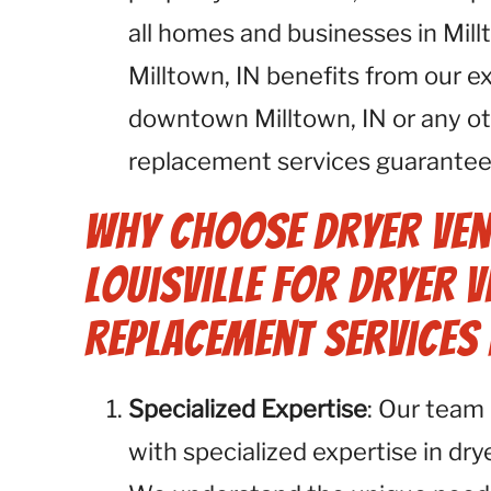
all homes and businesses in Mill
Milltown, IN benefits from our e
downtown Milltown, IN or any oth
replacement services guarantee 
Why Choose Dryer Ven
Louisville for Dryer V
Replacement Services 
Specialized Expertise
: Our team 
with specialized expertise in dr