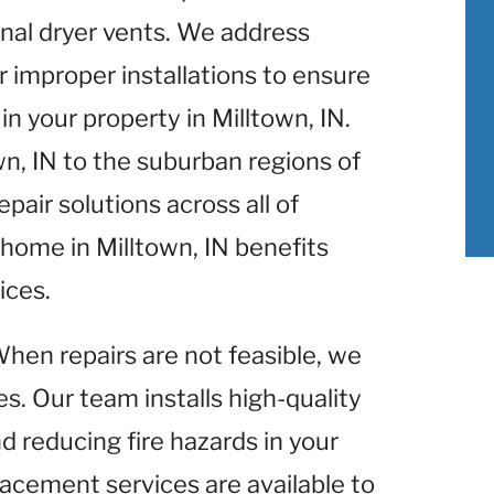
nal dryer vents. We address
r improper installations to ensure
n your property in Milltown, IN.
wn, IN to the suburban regions of
pair solutions across all of
 home in Milltown, IN benefits
ices.
When repairs are not feasible, we
s. Our team installs high-quality
d reducing fire hazards in your
lacement services are available to