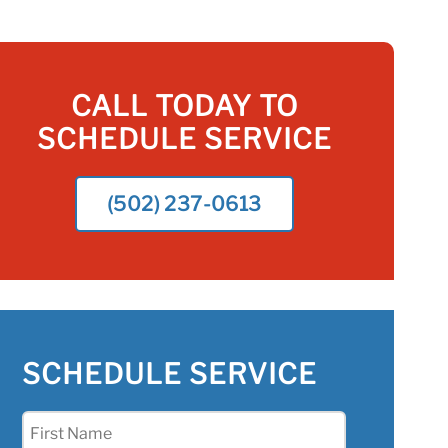
CALL TODAY TO
SCHEDULE SERVICE
(502) 237-0613
SCHEDULE SERVICE
First
Name