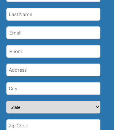
(Required)
Last
Name
(Required)
Email
(Required)
Phone
(Required)
Address
(Required)
City
(Required)
State
(Required)
Zip
(Required)