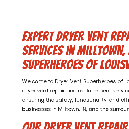
Expert Dryer Vent Rep
Services in Milltown, 
Superheroes of Louisv
Welcome to Dryer Vent Superheroes of Lou
dryer vent repair and replacement services
ensuring the safety, functionality, and ef
businesses in Milltown, IN, and the surroun
Our Dryer Vent Repai