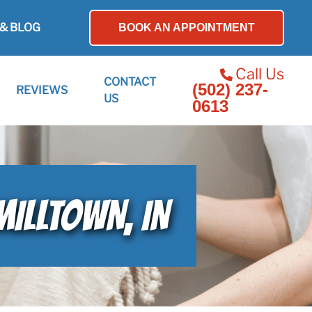
& BLOG
BOOK AN APPOINTMENT
Call Us
CONTACT
(502) 237-
REVIEWS
US
0613
MILLTOWN, IN