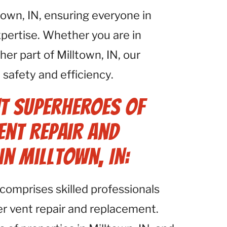
town, IN, ensuring everyone in
xpertise. Whether you are in
er part of Milltown, IN, our
safety and efficiency.
t Superheroes of
ent Repair and
in Milltown, IN:
comprises skilled professionals
yer vent repair and replacement.