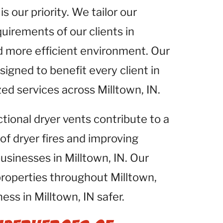
is our priority. We tailor our
uirements of our clients in
nd more efficient environment. Our
igned to benefit every client in
zed services across Milltown, IN.
ctional dryer vents contribute to a
 of dryer fires and improving
businesses in Milltown, IN. Our
properties throughout Milltown,
ss in Milltown, IN safer.