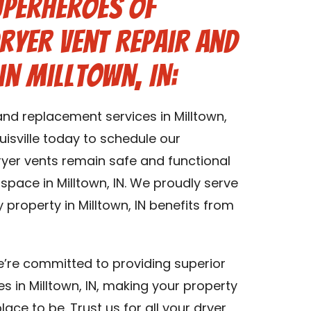
uperheroes of
Dryer Vent Repair and
in Milltown, IN:
and replacement services in Milltown,
isville today to schedule our
dryer vents remain safe and functional
 space in Milltown, IN. We proudly serve
y property in Milltown, IN benefits from
we’re committed to providing superior
s in Milltown, IN, making your property
lace to be. Trust us for all your dryer