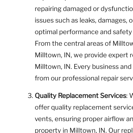
repairing damaged or dysfunctio
issues such as leaks, damages, o
optimal performance and safety i
From the central areas of Millto
Milltown, IN, we provide expert re
Milltown, IN. Every business and
from our professional repair serv
Quality Replacement Services
: 
offer quality replacement service
vents, ensuring proper airflow an
property in Milltown, IN. Our rep