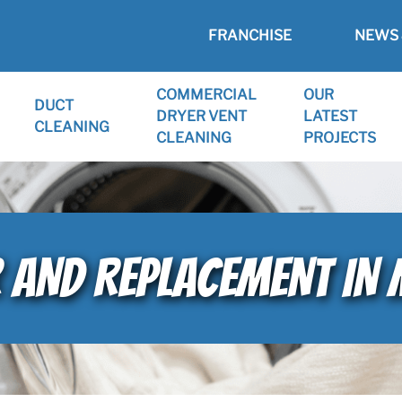
FRANCHISE
NEWS 
COMMERCIAL
OUR
DUCT
DRYER VENT
LATEST
CLEANING
CLEANING
PROJECTS
 AND REPLACEMENT IN 