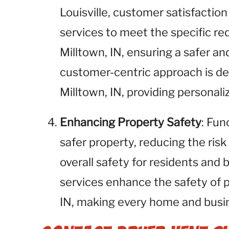
Louisville, customer satisfaction 
services to meet the specific req
Milltown, IN, ensuring a safer a
customer-centric approach is des
Milltown, IN, providing personali
Enhancing Property Safety
: Fun
safer property, reducing the risk
overall safety for residents and 
services enhance the safety of 
IN, making every home and busine