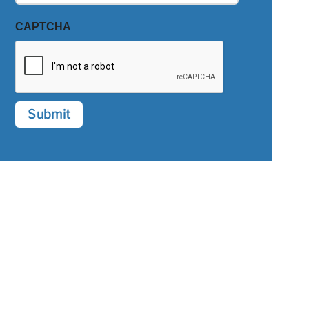
CAPTCHA