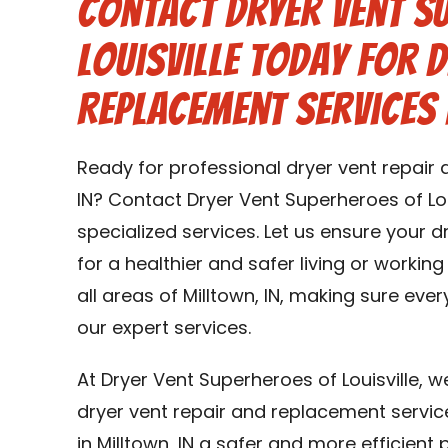
Contact Dryer Vent S
Louisville Today for 
Replacement Services 
Ready for professional dryer vent repair 
IN? Contact Dryer Vent Superheroes of Lou
specialized services. Let us ensure your 
for a healthier and safer living or working
all areas of Milltown, IN, making sure ever
our expert services.
At Dryer Vent Superheroes of Louisville, 
dryer vent repair and replacement service
in Milltown, IN a safer and more efficient p