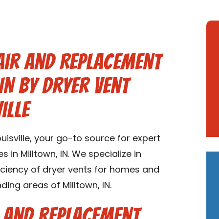
air and Replacement
IN by Dryer Vent
ille
isville, your go-to source for expert
 in Milltown, IN. We specialize in
ficiency of dryer vents for homes and
ding areas of Milltown, IN.
r and Replacement