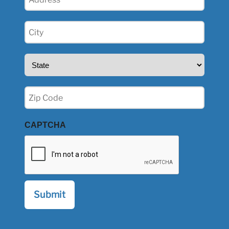
(Required)
City
(Required)
State
(Required)
Zip
(Required)
CAPTCHA