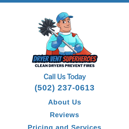
Call Us Today
(502) 237-0613
About Us
Reviews
Pricing and Services