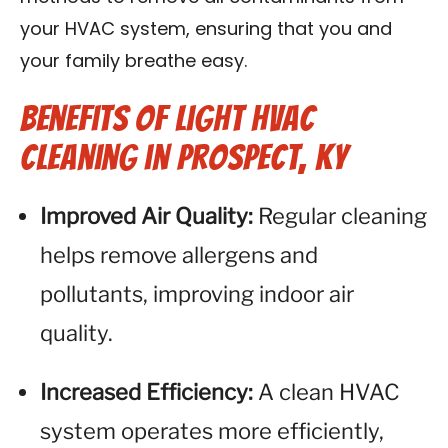
your HVAC system, ensuring that you and
your family breathe easy.
Benefits of Light HVAC
Cleaning in Prospect, KY
Improved Air Quality:
Regular cleaning
helps remove allergens and
pollutants, improving indoor air
quality.
Increased Efficiency:
A clean HVAC
system operates more efficiently,