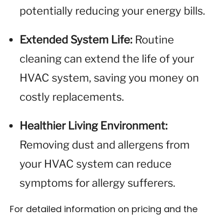
potentially reducing your energy bills.
Extended System Life:
Routine
cleaning can extend the life of your
HVAC system, saving you money on
costly replacements.
Healthier Living Environment:
Removing dust and allergens from
your HVAC system can reduce
symptoms for allergy sufferers.
For detailed information on pricing and the