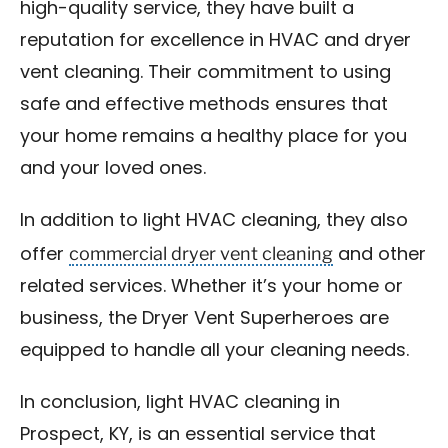
high-quality service, they have built a
reputation for excellence in HVAC and dryer
vent cleaning. Their commitment to using
safe and effective methods ensures that
your home remains a healthy place for you
and your loved ones.
In addition to light HVAC cleaning, they also
commercial dryer vent cleaning
offer
and other
related services. Whether it’s your home or
business, the Dryer Vent Superheroes are
equipped to handle all your cleaning needs.
In conclusion, light HVAC cleaning in
Prospect, KY, is an essential service that