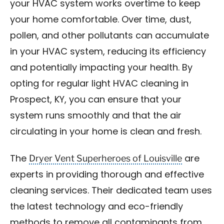
your HVAC system works overtime to keep
your home comfortable. Over time, dust,
pollen, and other pollutants can accumulate
in your HVAC system, reducing its efficiency
and potentially impacting your health. By
opting for regular light HVAC cleaning in
Prospect, KY, you can ensure that your
system runs smoothly and that the air
circulating in your home is clean and fresh.
Dryer Vent Superheroes of Louisville
The
are
experts in providing thorough and effective
cleaning services. Their dedicated team uses
the latest technology and eco-friendly
methods to remove all contaminants from