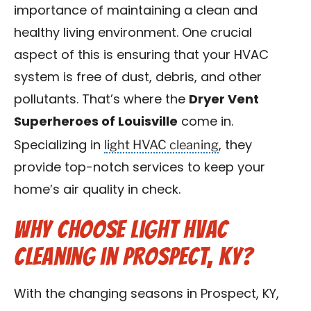
importance of maintaining a clean and
Blog
healthy living environment. One crucial
Contact Us
aspect of this is ensuring that your HVAC
system is free of dust, debris, and other
Franchise
pollutants. That’s where the
Dryer Vent
Superheroes of Louisville
come in.
light HVAC cleaning
Specializing in
, they
provide top-notch services to keep your
home’s air quality in check.
Why Choose Light HVAC
Cleaning in Prospect, KY?
With the changing seasons in Prospect, KY,