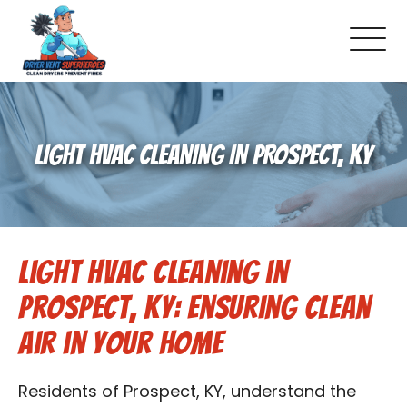
About Us
LIGHT HVAC CLEANING IN PROSPECT, KY
Pricing and Services
Commercial Dryer Vent Cleaning
Light HVAC Cleaning in
Our Latest Projects
Prospect, KY: Ensuring Clean
Schedule Service
Air in Your Home
Reviews
Residents of Prospect, KY, understand the