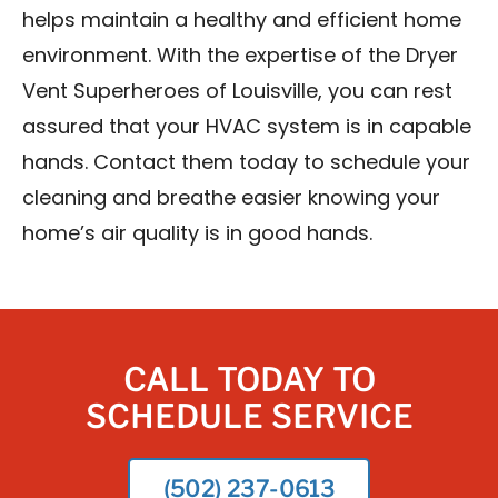
helps maintain a healthy and efficient home
environment. With the expertise of the Dryer
Vent Superheroes of Louisville, you can rest
assured that your HVAC system is in capable
hands. Contact them today to schedule your
cleaning and breathe easier knowing your
home’s air quality is in good hands.
CALL TODAY TO
SCHEDULE SERVICE
(502) 237-0613