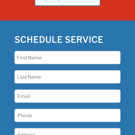
SCHEDULE SERVICE
First
Name
(Required)
Last
Name
(Required)
Email
(Required)
Phone
(Required)
Address