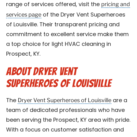
pricing and
range of services offered, visit the
services page
of the Dryer Vent Superheroes
of Louisville. Their transparent pricing and
commitment to excellent service make them
a top choice for light HVAC cleaning in
Prospect, KY.
About Dryer Vent
Superheroes of Louisville
Dryer Vent Superheroes of Louisville
The
are a
team of dedicated professionals who have
been serving the Prospect, KY area with pride.
With a focus on customer satisfaction and