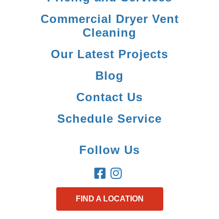
Commercial Dryer Vent
Cleaning
Our Latest Projects
Blog
Contact Us
Schedule Service
Follow Us
FIND A LOCATION