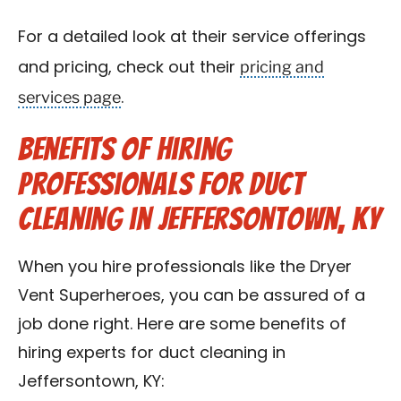
For a detailed look at their service offerings
pricing and
and pricing, check out their
services page
.
Benefits of Hiring
Professionals for Duct
Cleaning in Jeffersontown, KY
When you hire professionals like the Dryer
Vent Superheroes, you can be assured of a
job done right. Here are some benefits of
hiring experts for duct cleaning in
Jeffersontown, KY: