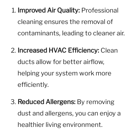
Improved Air Quality:
Professional
cleaning ensures the removal of
contaminants, leading to cleaner air.
Increased HVAC Efficiency:
Clean
ducts allow for better airflow,
helping your system work more
efficiently.
Reduced Allergens:
By removing
dust and allergens, you can enjoy a
healthier living environment.