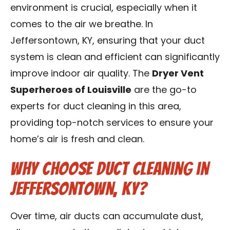
environment is crucial, especially when it
Blog
comes to the air we breathe. In
Contact Us
Jeffersontown, KY, ensuring that your duct
system is clean and efficient can significantly
Franchise
improve indoor air quality. The
Dryer Vent
Superheroes of Louisville
are the go-to
experts for duct cleaning in this area,
providing top-notch services to ensure your
home’s air is fresh and clean.
Why Choose Duct Cleaning in
Jeffersontown, KY?
Over time, air ducts can accumulate dust,