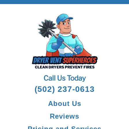
Call Us Today
(502) 237-0613
About Us
Reviews
Pricing and Services