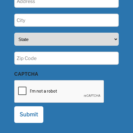
(Required)
City
(Required)
State
(Required)
Zip
(Required)
CAPTCHA