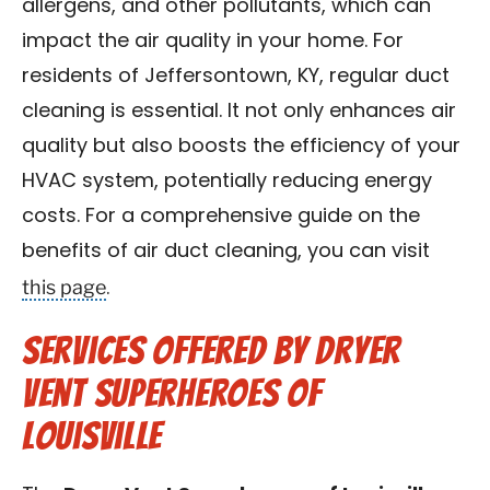
allergens, and other pollutants, which can
impact the air quality in your home. For
residents of Jeffersontown, KY, regular duct
cleaning is essential. It not only enhances air
quality but also boosts the efficiency of your
HVAC system, potentially reducing energy
costs. For a comprehensive guide on the
benefits of air duct cleaning, you can visit
this page
.
Services Offered by Dryer
Vent Superheroes of
Louisville