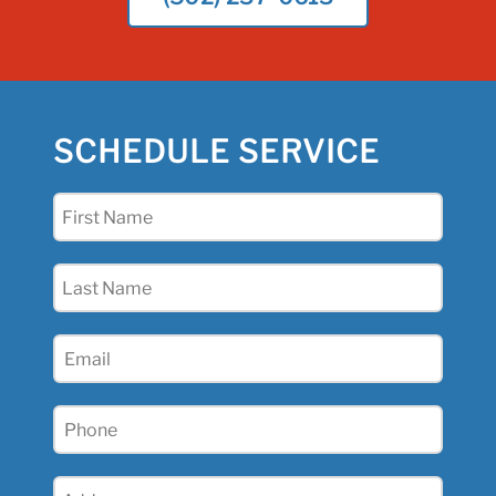
SCHEDULE SERVICE
First
Name
(Required)
Last
Name
(Required)
Email
(Required)
Phone
(Required)
Address