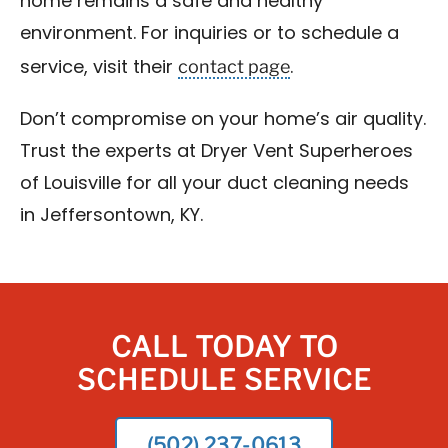
home remains a safe and healthy
environment. For inquiries or to schedule a
contact page
service, visit their
.
Don’t compromise on your home’s air quality.
Trust the experts at Dryer Vent Superheroes
of Louisville for all your duct cleaning needs
in Jeffersontown, KY.
CALL TODAY TO
SCHEDULE SERVICE
(502) 237-0613