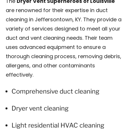
The
Dryer Vent Superheroes of Louisville
are renowned for their expertise in duct
cleaning in Jeffersontown, KY. They provide a
variety of services designed to meet all your
duct and vent cleaning needs. Their team
uses advanced equipment to ensure a
thorough cleaning process, removing debris,
allergens, and other contaminants
effectively.
Comprehensive duct cleaning
Dryer vent cleaning
Light residential HVAC cleaning