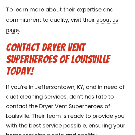
To learn more about their expertise and
about us
commitment to quality, visit their
page
.
Contact Dryer Vent
Superheroes of Louisville
Today!
If you’re in Jeffersontown, KY, and in need of
duct cleaning services, don’t hesitate to
contact the Dryer Vent Superheroes of
Louisville. Their team is ready to provide you
with the best service possible, ensuring your