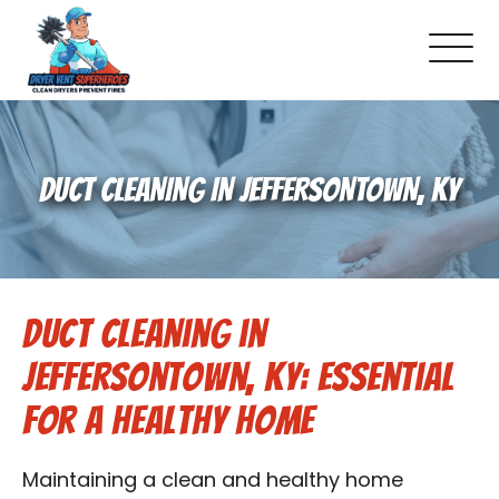
About Us
DUCT CLEANING IN JEFFERSONTOWN, KY
Pricing and Services
Commercial Dryer Vent Cleaning
Duct Cleaning in
Our Latest Projects
Jeffersontown, KY: Essential
Schedule Service
for a Healthy Home
Reviews
Maintaining a clean and healthy home