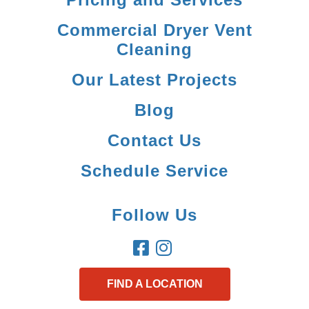
Commercial Dryer Vent
Cleaning
Our Latest Projects
Blog
Contact Us
Schedule Service
Follow Us
FIND A LOCATION