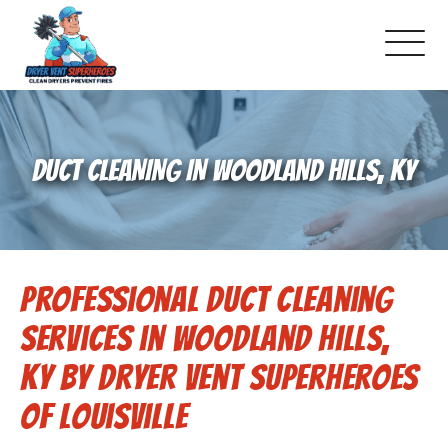
About Us
DUCT CLEANING IN WOODLAND HILLS, KY
Pricing and Services
Commercial Dryer Vent Cleaning
Professional Duct Cleaning
Our Latest Projects
Services in Woodland Hills,
Schedule Service
KY by Dryer Vent Superheroes
of Louisville
Reviews