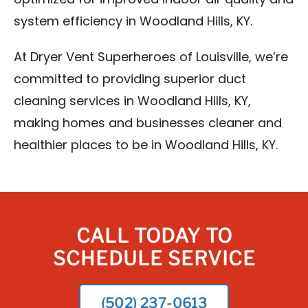
optimized for improved indoor air quality and
system efficiency in Woodland Hills, KY.
At Dryer Vent Superheroes of Louisville, we’re
committed to providing superior duct
cleaning services in Woodland Hills, KY,
making homes and businesses cleaner and
healthier places to be in Woodland Hills, KY.
CALL TODAY TO
SCHEDULE SERVICE
(502) 237-0613