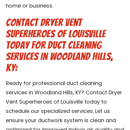
home or business.
Contact Dryer Vent
Superheroes of Louisville
Today for Duct Cleaning
Services in Woodland Hills,
KY:
Ready for professional duct cleaning
services in Woodland Hills, KY? Contact Dryer
Vent Superheroes of Louisville today to
schedule our specialized services. Let us
ensure your ductwork system is clean and