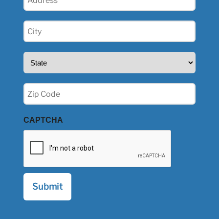
(Required)
City
(Required)
State
(Required)
Zip
(Required)
CAPTCHA