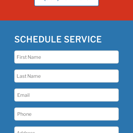
SCHEDULE SERVICE
First
Name
(Required)
Last
Name
(Required)
Email
(Required)
Phone
(Required)
Address