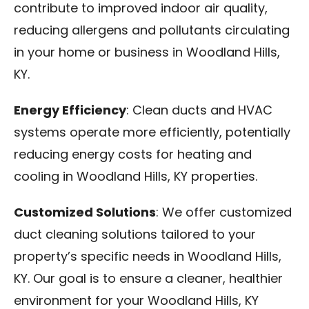
contribute to improved indoor air quality,
reducing allergens and pollutants circulating
in your home or business in Woodland Hills,
KY.
Energy Efficiency
: Clean ducts and HVAC
systems operate more efficiently, potentially
reducing energy costs for heating and
cooling in Woodland Hills, KY properties.
Customized Solutions
: We offer customized
duct cleaning solutions tailored to your
property’s specific needs in Woodland Hills,
KY. Our goal is to ensure a cleaner, healthier
environment for your Woodland Hills, KY