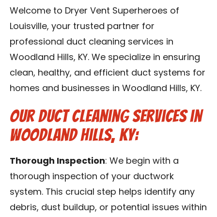
Blog
Welcome to Dryer Vent Superheroes of
Louisville, your trusted partner for
Contact Us
professional duct cleaning services in
Woodland Hills, KY. We specialize in ensuring
Franchise
clean, healthy, and efficient duct systems for
homes and businesses in Woodland Hills, KY.
Our Duct Cleaning Services in
Woodland Hills, KY:
Thorough Inspection
: We begin with a
thorough inspection of your ductwork
system. This crucial step helps identify any
debris, dust buildup, or potential issues within