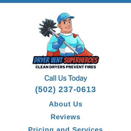
Call Us Today
(502) 237-0613
About Us
Reviews
Pricing and Services