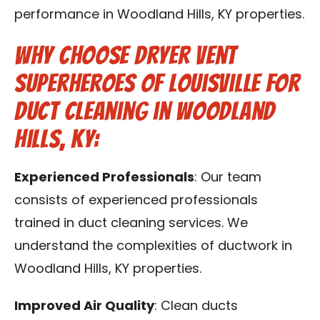
performance in Woodland Hills, KY properties.
Why Choose Dryer Vent
Superheroes of Louisville for
Duct Cleaning in Woodland
Hills, KY:
Experienced Professionals
: Our team
consists of experienced professionals
trained in duct cleaning services. We
understand the complexities of ductwork in
Woodland Hills, KY properties.
Improved Air Quality
: Clean ducts