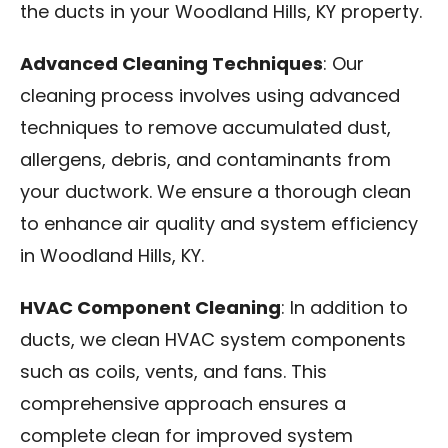
the ducts in your Woodland Hills, KY property.
Advanced Cleaning Techniques
: Our
cleaning process involves using advanced
techniques to remove accumulated dust,
allergens, debris, and contaminants from
your ductwork. We ensure a thorough clean
to enhance air quality and system efficiency
in Woodland Hills, KY.
HVAC Component Cleaning
: In addition to
ducts, we clean HVAC system components
such as coils, vents, and fans. This
comprehensive approach ensures a
complete clean for improved system