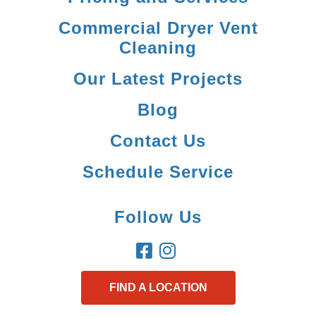
Commercial Dryer Vent
Cleaning
Our Latest Projects
Blog
Contact Us
Schedule Service
Follow Us
FIND A LOCATION