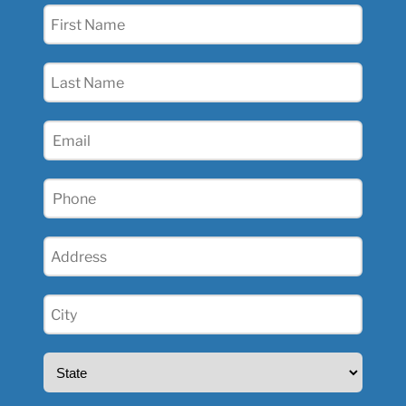
First
Name
(Required)
Last
Name
(Required)
Email
(Required)
Phone
(Required)
Address
(Required)
City
(Required)
State
(Required)