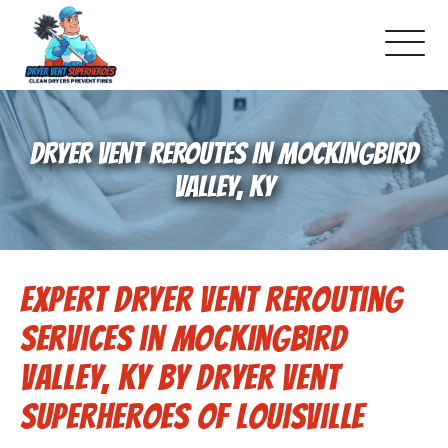
About Us
DRYER VENT REROUTES IN MOCKINGBIRD
Pricing and Services
VALLEY, KY
Commercial Dryer Vent Cleaning
Expert Dryer Vent Rerouting
Our Latest Projects
Services in Mockingbird
Schedule Service
Valley, KY by Dryer Vent
Superheroes of Louisville
Reviews