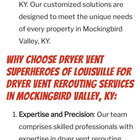
KY. Our customized solutions are
designed to meet the unique needs
of every property in Mockingbird
Valley, KY.
Why Choose Dryer Vent
Superheroes of Louisville for
Dryer Vent Rerouting Services
in Mockingbird Valley, KY:
Expertise and Precision
: Our team
comprises skilled professionals with
expertise in dryer vent rerouting.