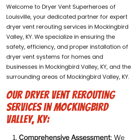
Blog
Welcome to Dryer Vent Superheroes of
Louisville, your dedicated partner for expert
Contact Us
dryer vent rerouting services in Mockingbird
Valley, KY. We specialize in ensuring the
Franchise
safety, efficiency, and proper installation of
dryer vent systems for homes and
businesses in Mockingbird Valley, KY, and the
surrounding areas of Mockingbird Valley, KY.
Our Dryer Vent Rerouting
Services in Mockingbird
Valley, KY:
Comprehensive Assessment
: We