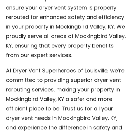
ensure your dryer vent system is properly
rerouted for enhanced safety and efficiency
in your property in Mockingbird Valley, KY. We
proudly serve all areas of Mockingbird Valley,
KY, ensuring that every property benefits
from our expert services.
At Dryer Vent Superheroes of Louisville, we’re
committed to providing superior dryer vent
rerouting services, making your property in
Mockingbird Valley, KY a safer and more
efficient place to be. Trust us for all your
dryer vent needs in Mockingbird Valley, KY,
and experience the difference in safety and