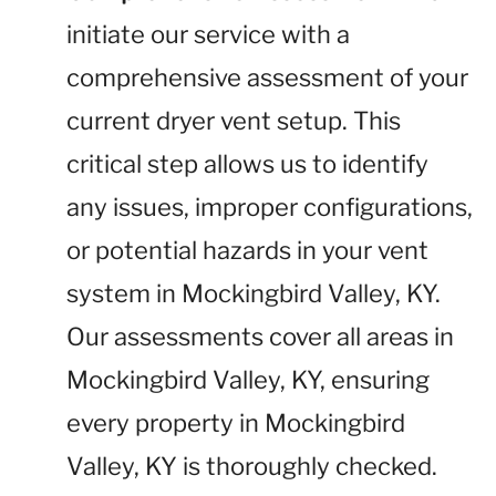
initiate our service with a
comprehensive assessment of your
current dryer vent setup. This
critical step allows us to identify
any issues, improper configurations,
or potential hazards in your vent
system in Mockingbird Valley, KY.
Our assessments cover all areas in
Mockingbird Valley, KY, ensuring
every property in Mockingbird
Valley, KY is thoroughly checked.