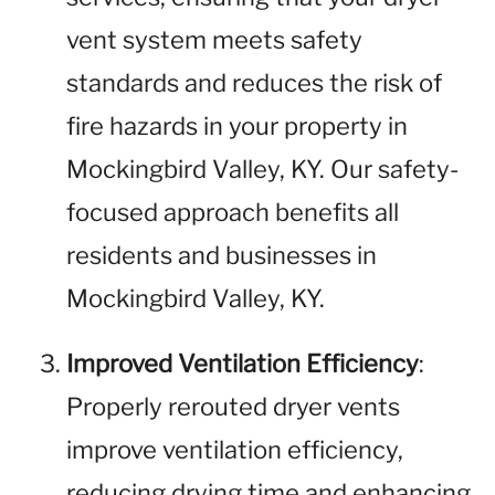
vent system meets safety
standards and reduces the risk of
fire hazards in your property in
Mockingbird Valley, KY. Our safety-
focused approach benefits all
residents and businesses in
Mockingbird Valley, KY.
Improved Ventilation Efficiency
:
Properly rerouted dryer vents
improve ventilation efficiency,
reducing drying time and enhancing