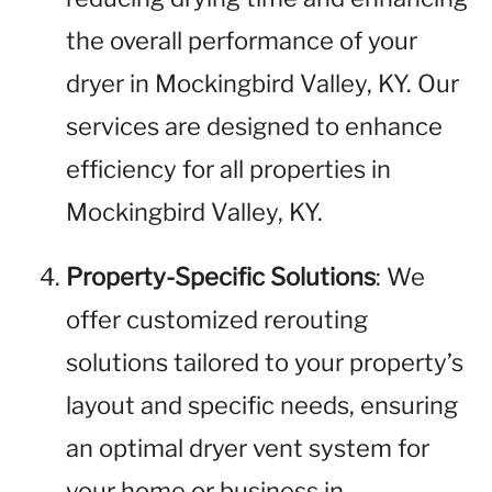
the overall performance of your
dryer in Mockingbird Valley, KY. Our
services are designed to enhance
efficiency for all properties in
Mockingbird Valley, KY.
Property-Specific Solutions
: We
offer customized rerouting
solutions tailored to your property’s
layout and specific needs, ensuring
an optimal dryer vent system for
your home or business in