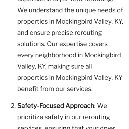
We understand the unique needs of
properties in Mockingbird Valley, KY,
and ensure precise rerouting
solutions. Our expertise covers
every neighborhood in Mockingbird
Valley, KY, making sure all
properties in Mockingbird Valley, KY
benefit from our services.
Safety-Focused Approach
: We
prioritize safety in our rerouting
services, ensuring that your dryer