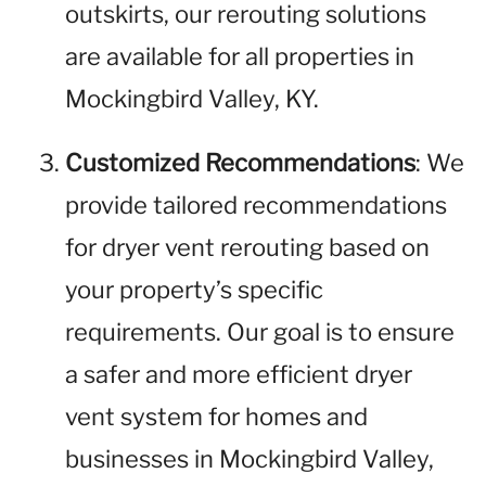
outskirts, our rerouting solutions
are available for all properties in
Mockingbird Valley, KY.
Customized Recommendations
: We
provide tailored recommendations
for dryer vent rerouting based on
your property’s specific
requirements. Our goal is to ensure
a safer and more efficient dryer
vent system for homes and
businesses in Mockingbird Valley,