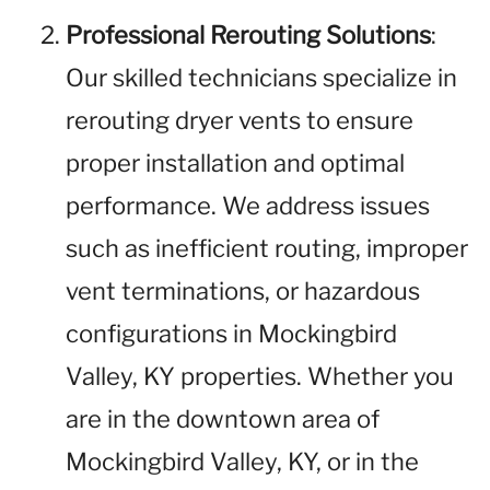
Professional Rerouting Solutions
:
Our skilled technicians specialize in
rerouting dryer vents to ensure
proper installation and optimal
performance. We address issues
such as inefficient routing, improper
vent terminations, or hazardous
configurations in Mockingbird
Valley, KY properties. Whether you
are in the downtown area of
Mockingbird Valley, KY, or in the