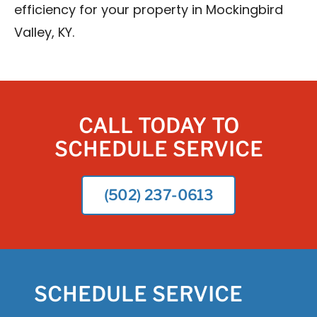
efficiency for your property in Mockingbird
Valley, KY.
CALL TODAY TO
SCHEDULE SERVICE
(502) 237-0613
SCHEDULE SERVICE