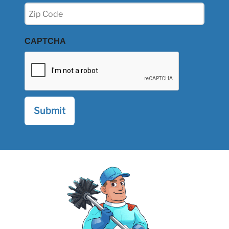
Zip
(Required)
CAPTCHA