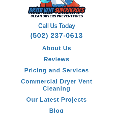
Call Us Today
(502) 237-0613
About Us
Reviews
Pricing and Services
Commercial Dryer Vent
Cleaning
Our Latest Projects
Blog