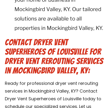
Mockingbird Valley, KY. Our tailored
solutions are available to all
properties in Mockingbird Valley, KY.
Contact Dryer Vent
Superheroes of Louisville for
Dryer Vent Rerouting Services
in Mockingbird Valley, KY:
Ready for professional dryer vent rerouting
services in Mockingbird Valley, KY? Contact
Dryer Vent Superheroes of Louisville today to
schedule our specialized services. Let us