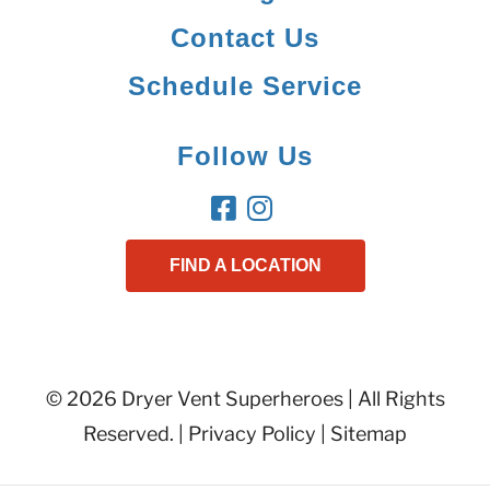
Contact Us
Schedule Service
Follow Us
FIND A LOCATION
© 2026 Dryer Vent Superheroes | All Rights
Reserved. |
Privacy Policy
|
Sitemap