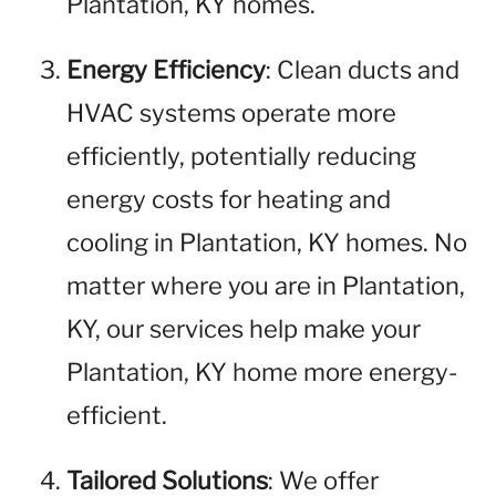
Plantation, KY homes.
Energy Efficiency
: Clean ducts and
HVAC systems operate more
efficiently, potentially reducing
energy costs for heating and
cooling in Plantation, KY homes. No
matter where you are in Plantation,
KY, our services help make your
Plantation, KY home more energy-
efficient.
Tailored Solutions
: We offer