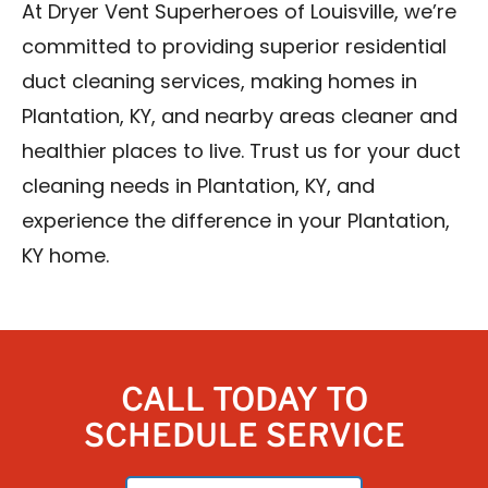
At Dryer Vent Superheroes of Louisville, we’re
committed to providing superior residential
duct cleaning services, making homes in
Plantation, KY, and nearby areas cleaner and
healthier places to live. Trust us for your duct
cleaning needs in Plantation, KY, and
experience the difference in your Plantation,
KY home.
CALL TODAY TO
SCHEDULE SERVICE