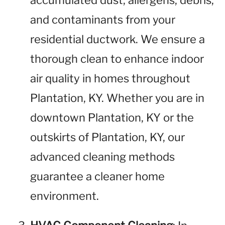
accumulated dust, allergens, debris,
and contaminants from your
residential ductwork. We ensure a
thorough clean to enhance indoor
air quality in homes throughout
Plantation, KY. Whether you are in
downtown Plantation, KY or the
outskirts of Plantation, KY, our
advanced cleaning methods
guarantee a cleaner home
environment.