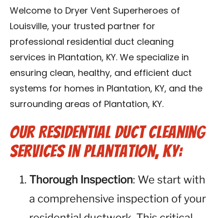
Blog
Welcome to Dryer Vent Superheroes of
Louisville, your trusted partner for
Contact Us
professional residential duct cleaning
services in Plantation, KY. We specialize in
Franchise
ensuring clean, healthy, and efficient duct
systems for homes in Plantation, KY, and the
surrounding areas of Plantation, KY.
Our Residential Duct Cleaning
Services in Plantation, KY:
Thorough Inspection
: We start with
a comprehensive inspection of your
residential ductwork. This critical