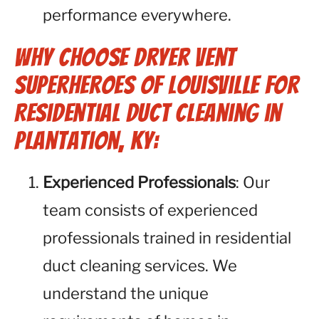
performance everywhere.
Why Choose Dryer Vent
Superheroes of Louisville for
Residential Duct Cleaning in
Plantation, KY:
Experienced Professionals
: Our
team consists of experienced
professionals trained in residential
duct cleaning services. We
understand the unique