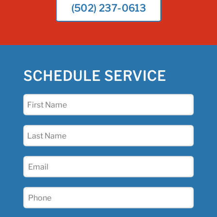
(502) 237-0613
SCHEDULE SERVICE
First
Name
(Required)
Last
Name
(Required)
Email
(Required)
Phone
(Required)