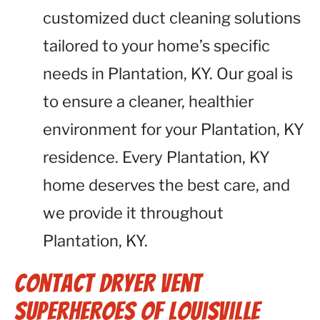
customized duct cleaning solutions
tailored to your home’s specific
needs in Plantation, KY. Our goal is
to ensure a cleaner, healthier
environment for your Plantation, KY
residence. Every Plantation, KY
home deserves the best care, and
we provide it throughout
Plantation, KY.
Contact Dryer Vent
Superheroes of Louisville