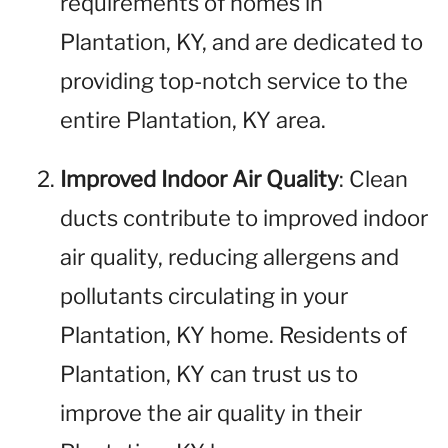
requirements of homes in
Plantation, KY, and are dedicated to
providing top-notch service to the
entire Plantation, KY area.
Improved Indoor Air Quality
: Clean
ducts contribute to improved indoor
air quality, reducing allergens and
pollutants circulating in your
Plantation, KY home. Residents of
Plantation, KY can trust us to
improve the air quality in their