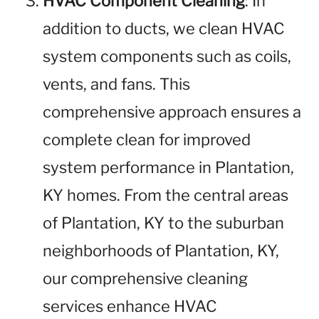
HVAC Component Cleaning
: In
addition to ducts, we clean HVAC
system components such as coils,
vents, and fans. This
comprehensive approach ensures a
complete clean for improved
system performance in Plantation,
KY homes. From the central areas
of Plantation, KY to the suburban
neighborhoods of Plantation, KY,
our comprehensive cleaning
services enhance HVAC