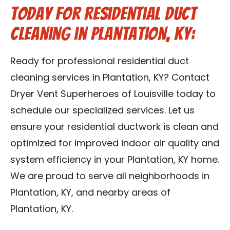
Today for Residential Duct
Cleaning in Plantation, KY:
Ready for professional residential duct
cleaning services in Plantation, KY? Contact
Dryer Vent Superheroes of Louisville today to
schedule our specialized services. Let us
ensure your residential ductwork is clean and
optimized for improved indoor air quality and
system efficiency in your Plantation, KY home.
We are proud to serve all neighborhoods in
Plantation, KY, and nearby areas of
Plantation, KY.