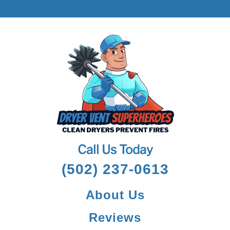
Call Us Today
(502) 237-0613
About Us
Reviews