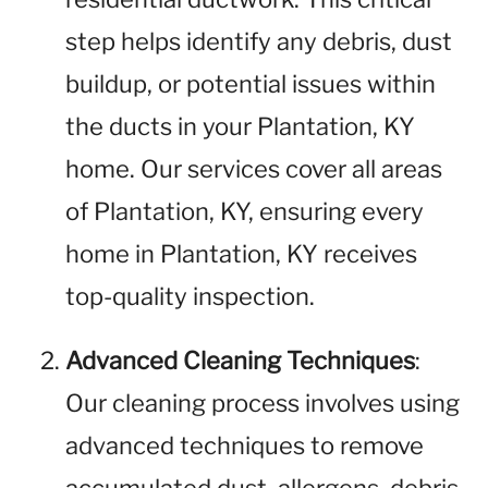
step helps identify any debris, dust
buildup, or potential issues within
the ducts in your Plantation, KY
home. Our services cover all areas
of Plantation, KY, ensuring every
home in Plantation, KY receives
top-quality inspection.
Advanced Cleaning Techniques
:
Our cleaning process involves using
advanced techniques to remove