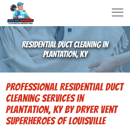
About Us
RESIDENTIAL DUCT CLEANING IN
Pricing and Services
PLANTATION, KY
Commercial Dryer Vent Cleaning
Professional Residential Duct
Our Latest Projects
Cleaning Services in
Schedule Service
Plantation, KY by Dryer Vent
Superheroes of Louisville
Reviews