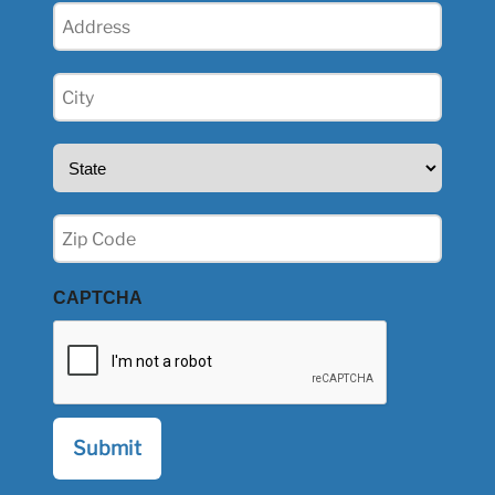
Address
(Required)
City
(Required)
State
(Required)
Zip
(Required)
CAPTCHA