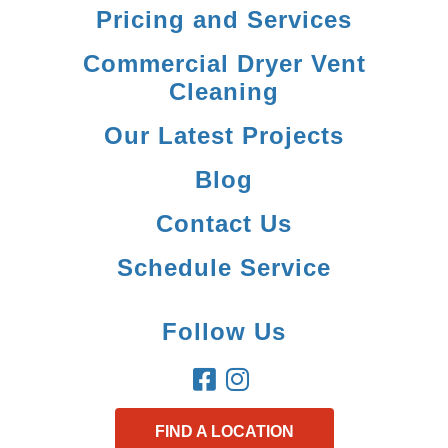
Pricing and Services
Commercial Dryer Vent
Cleaning
Our Latest Projects
Blog
Contact Us
Schedule Service
Follow Us
FIND A LOCATION