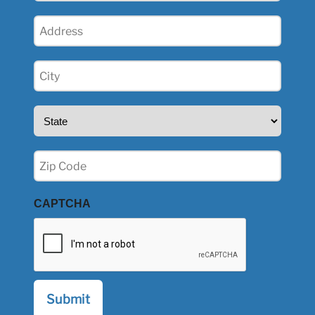
Address
(Required)
City
(Required)
State
(Required)
Zip
(Required)
CAPTCHA