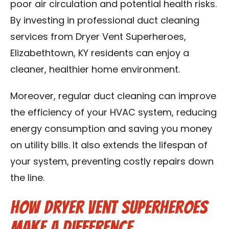
poor air circulation and potential health risks.
By investing in professional duct cleaning
services from Dryer Vent Superheroes,
Elizabethtown, KY residents can enjoy a
cleaner, healthier home environment.
Moreover, regular duct cleaning can improve
the efficiency of your HVAC system, reducing
energy consumption and saving you money
on utility bills. It also extends the lifespan of
your system, preventing costly repairs down
the line.
How Dryer Vent Superheroes
Make a Difference