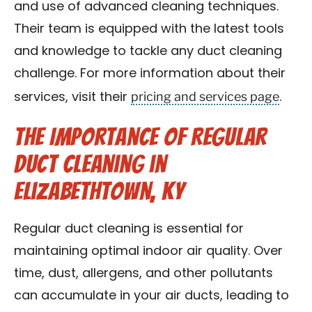
and use of advanced cleaning techniques.
Their team is equipped with the latest tools
and knowledge to tackle any duct cleaning
challenge. For more information about their
pricing and services page
services, visit their
.
The Importance of Regular
Duct Cleaning in
Elizabethtown, KY
Regular duct cleaning is essential for
maintaining optimal indoor air quality. Over
time, dust, allergens, and other pollutants
can accumulate in your air ducts, leading to