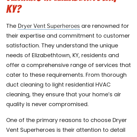
KY?
Dryer Vent Superheroes
The
are renowned for
their expertise and commitment to customer
satisfaction. They understand the unique
needs of Elizabethtown, KY, residents and
offer a comprehensive range of services that
cater to these requirements. From thorough
duct cleaning to light residential HVAC
cleaning, they ensure that your home’s air
quality is never compromised.
One of the primary reasons to choose Dryer
Vent Superheroes is their attention to detail