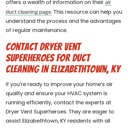
air
offers a wealth of information on their
duct cleaning page
. This resource can help you
understand the process and the advantages
of regular maintenance.
Contact Dryer Vent
Superheroes for Duct
Cleaning in Elizabethtown, KY
If you’re ready to improve your home’s air
quality and ensure your HVAC system is
running efficiently, contact the experts at
Dryer Vent Superheroes. They are eager to
assist Elizabethtown, KY residents with all