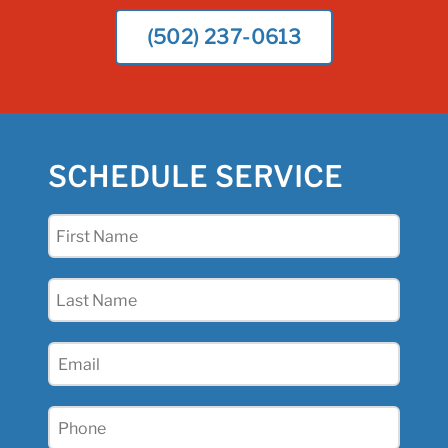
(502) 237-0613
SCHEDULE SERVICE
First
Name
(Required)
Last
Name
(Required)
Email
(Required)
Phone
(Required)