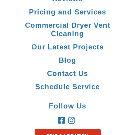
Pricing and Services
Commercial Dryer Vent
Cleaning
Our Latest Projects
Blog
Contact Us
Schedule Service
Follow Us