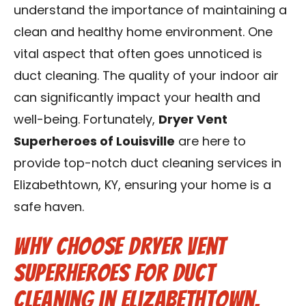
understand the importance of maintaining a
Blog
clean and healthy home environment. One
Contact Us
vital aspect that often goes unnoticed is
duct cleaning. The quality of your indoor air
Franchise
can significantly impact your health and
well-being. Fortunately,
Dryer Vent
Superheroes of Louisville
are here to
provide top-notch duct cleaning services in
Elizabethtown, KY, ensuring your home is a
safe haven.
Why Choose Dryer Vent
Superheroes for Duct
Cleaning in Elizabethtown,