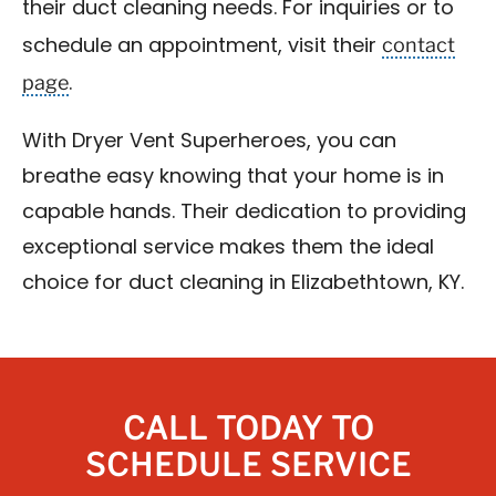
their duct cleaning needs. For inquiries or to
contact
schedule an appointment, visit their
page
.
With Dryer Vent Superheroes, you can
breathe easy knowing that your home is in
capable hands. Their dedication to providing
exceptional service makes them the ideal
choice for duct cleaning in Elizabethtown, KY.
CALL TODAY TO
SCHEDULE SERVICE