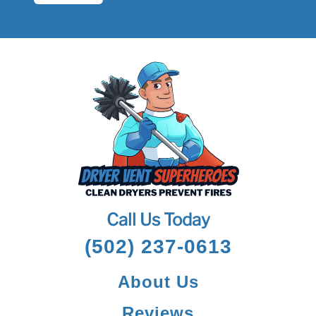
Call Us Today
(502) 237-0613
About Us
Reviews