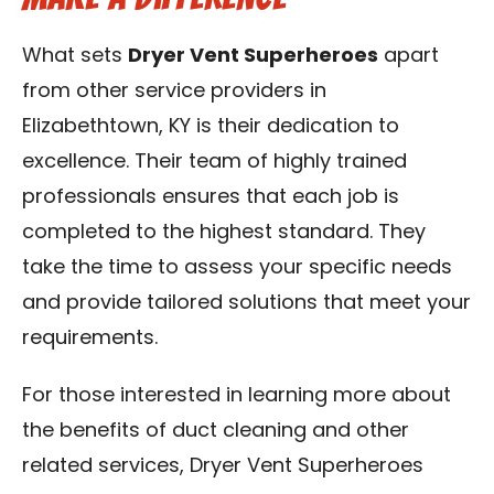
What sets
Dryer Vent Superheroes
apart
from other service providers in
Elizabethtown, KY is their dedication to
excellence. Their team of highly trained
professionals ensures that each job is
completed to the highest standard. They
take the time to assess your specific needs
and provide tailored solutions that meet your
requirements.
For those interested in learning more about
the benefits of duct cleaning and other
related services, Dryer Vent Superheroes