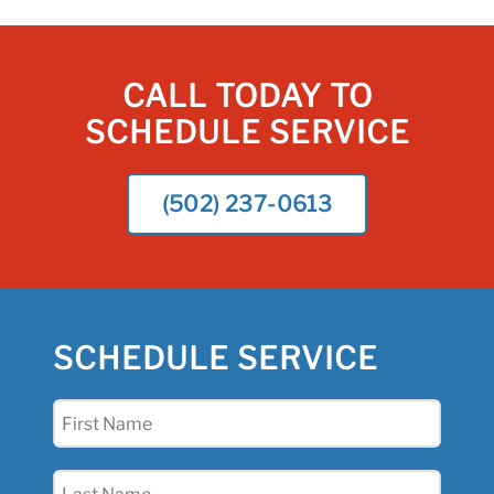
CALL TODAY TO
SCHEDULE SERVICE
(502) 237-0613
SCHEDULE SERVICE
First
Name
(Required)
Last