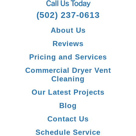
Call Us Today
(502) 237-0613
About Us
Reviews
Pricing and Services
Commercial Dryer Vent
Cleaning
Our Latest Projects
Blog
Contact Us
Schedule Service