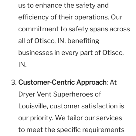
us to enhance the safety and
efficiency of their operations. Our
commitment to safety spans across
all of Otisco, IN, benefiting
businesses in every part of Otisco,
IN.
Customer-Centric Approach
: At
Dryer Vent Superheroes of
Louisville, customer satisfaction is
our priority. We tailor our services
to meet the specific requirements