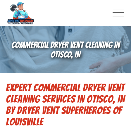
About Us
COMMERCIAL DRYER VENT CLEANING IN
Pricing and Services
OTISCO, IN
Commercial Dryer Vent Cleaning
Expert Commercial Dryer Vent
Our Latest Projects
Cleaning Services in Otisco, IN
Schedule Service
by Dryer Vent Superheroes of
Louisville
Reviews