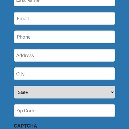
Name
(Required)
Email
(Required)
Phone
(Required)
Address
(Required)
City
(Required)
State
(Required)
Zip
(Required)
CAPTCHA