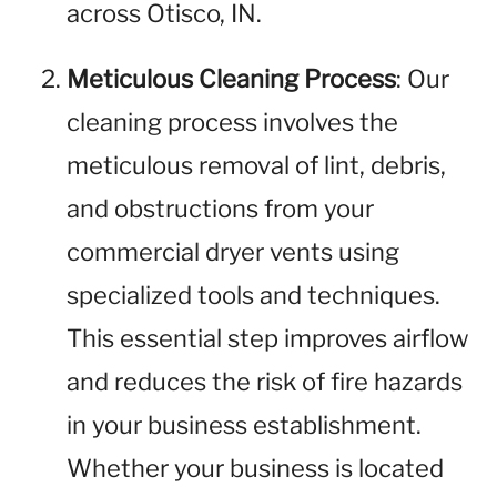
across Otisco, IN.
Meticulous Cleaning Process
: Our
cleaning process involves the
meticulous removal of lint, debris,
and obstructions from your
commercial dryer vents using
specialized tools and techniques.
This essential step improves airflow
and reduces the risk of fire hazards
in your business establishment.
Whether your business is located