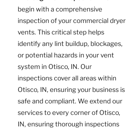
begin with a comprehensive
inspection of your commercial dryer
vents. This critical step helps
identify any lint buildup, blockages,
or potential hazards in your vent
system in Otisco, IN. Our
inspections cover all areas within
Otisco, IN, ensuring your business is
safe and compliant. We extend our
services to every corner of Otisco,
IN, ensuring thorough inspections