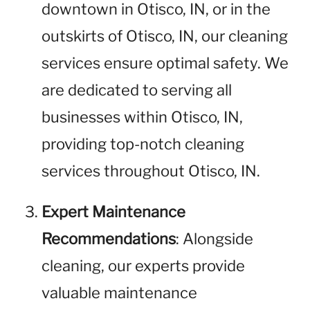
downtown in Otisco, IN, or in the
outskirts of Otisco, IN, our cleaning
services ensure optimal safety. We
are dedicated to serving all
businesses within Otisco, IN,
providing top-notch cleaning
services throughout Otisco, IN.
Expert Maintenance
Recommendations
: Alongside
cleaning, our experts provide
valuable maintenance