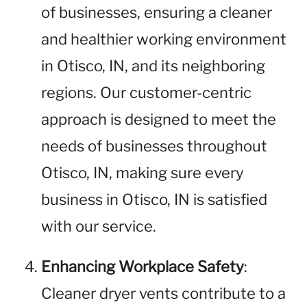
of businesses, ensuring a cleaner
and healthier working environment
in Otisco, IN, and its neighboring
regions. Our customer-centric
approach is designed to meet the
needs of businesses throughout
Otisco, IN, making sure every
business in Otisco, IN is satisfied
with our service.
Enhancing Workplace Safety
:
Cleaner dryer vents contribute to a