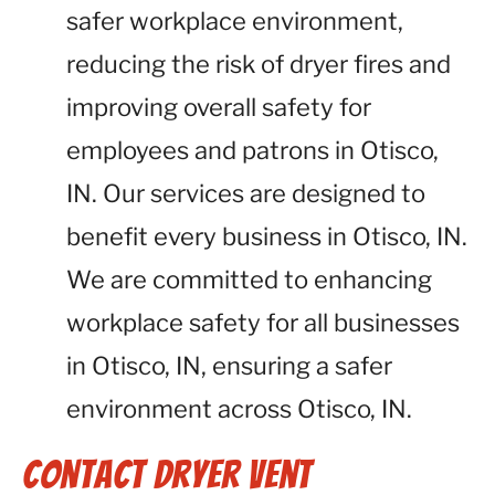
safer workplace environment,
reducing the risk of dryer fires and
improving overall safety for
employees and patrons in Otisco,
IN. Our services are designed to
benefit every business in Otisco, IN.
We are committed to enhancing
workplace safety for all businesses
in Otisco, IN, ensuring a safer
environment across Otisco, IN.
Contact Dryer Vent