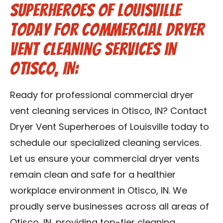
Superheroes of Louisville
Today for Commercial Dryer
Vent Cleaning Services in
Otisco, IN:
Ready for professional commercial dryer
vent cleaning services in Otisco, IN? Contact
Dryer Vent Superheroes of Louisville today to
schedule our specialized cleaning services.
Let us ensure your commercial dryer vents
remain clean and safe for a healthier
workplace environment in Otisco, IN. We
proudly serve businesses across all areas of