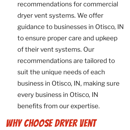
recommendations for commercial
dryer vent systems. We offer
guidance to businesses in Otisco, IN
to ensure proper care and upkeep
of their vent systems. Our
recommendations are tailored to
suit the unique needs of each
business in Otisco, IN, making sure
every business in Otisco, IN
benefits from our expertise.
Why Choose Dryer Vent