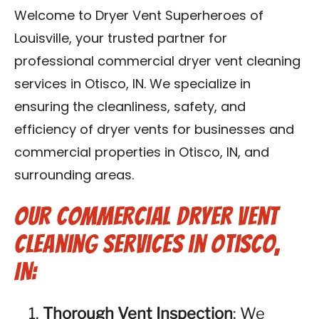
Blog
Welcome to Dryer Vent Superheroes of
Louisville, your trusted partner for
Contact Us
professional commercial dryer vent cleaning
services in Otisco, IN. We specialize in
Franchise
ensuring the cleanliness, safety, and
efficiency of dryer vents for businesses and
commercial properties in Otisco, IN, and
surrounding areas.
Our Commercial Dryer Vent
Cleaning Services in Otisco,
IN:
Thorough Vent Inspection
: We