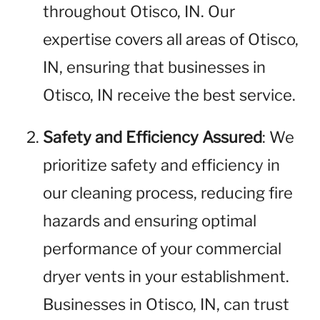
throughout Otisco, IN. Our
expertise covers all areas of Otisco,
IN, ensuring that businesses in
Otisco, IN receive the best service.
Safety and Efficiency Assured
: We
prioritize safety and efficiency in
our cleaning process, reducing fire
hazards and ensuring optimal
performance of your commercial
dryer vents in your establishment.
Businesses in Otisco, IN, can trust