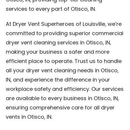
Otisco, IN, providing top-tier cleaning
services to every part of Otisco, IN.
At Dryer Vent Superheroes of Louisville, we’re
committed to providing superior commercial
dryer vent cleaning services in Otisco, IN,
making your business a safer and more
efficient place to operate. Trust us to handle
all your dryer vent cleaning needs in Otisco,
IN, and experience the difference in your
workplace safety and efficiency. Our services
are available to every business in Otisco, IN,
ensuring comprehensive care for all dryer
vents in Otisco, IN.