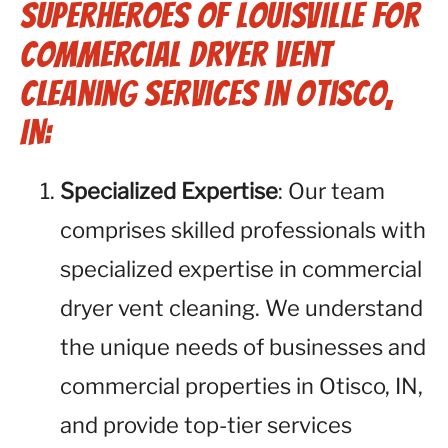
Superheroes of Louisville for
Commercial Dryer Vent
Cleaning Services in Otisco,
IN:
Specialized Expertise
: Our team
comprises skilled professionals with
specialized expertise in commercial
dryer vent cleaning. We understand
the unique needs of businesses and
commercial properties in Otisco, IN,
and provide top-tier services