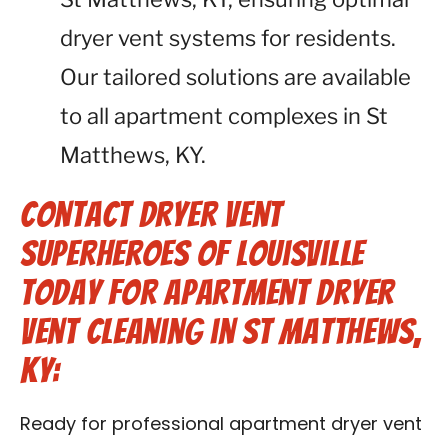
dryer vent systems for residents.
Our tailored solutions are available
to all apartment complexes in St
Matthews, KY.
Contact Dryer Vent
Superheroes of Louisville
Today for Apartment Dryer
Vent Cleaning in St Matthews,
KY:
Ready for professional apartment dryer vent