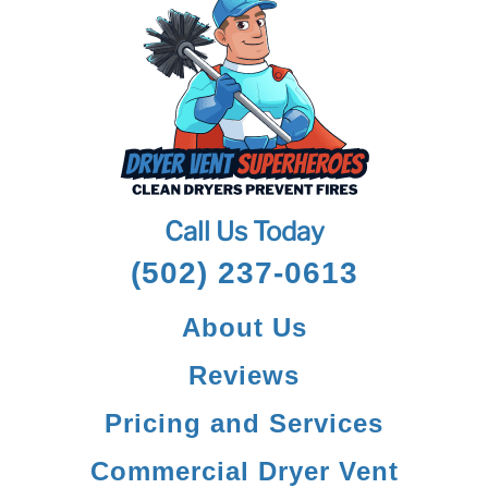
Call Us Today
(502) 237-0613
About Us
Reviews
Pricing and Services
Commercial Dryer Vent