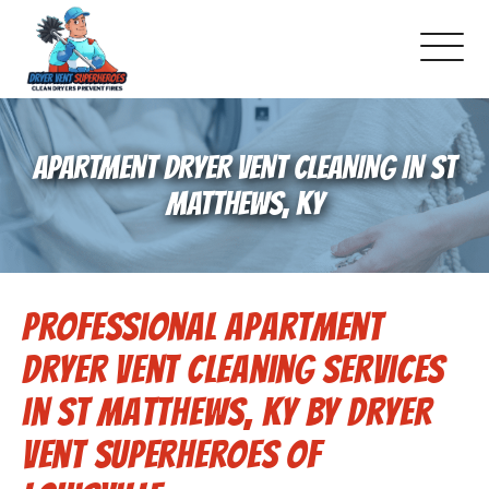
About Us
APARTMENT DRYER VENT CLEANING IN ST
Pricing and Services
MATTHEWS, KY
Commercial Dryer Vent Cleaning
Professional Apartment
Our Latest Projects
Dryer Vent Cleaning Services
Schedule Service
in St Matthews, KY by Dryer
Vent Superheroes of
Reviews