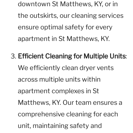
downtown St Matthews, KY, or in
the outskirts, our cleaning services
ensure optimal safety for every
apartment in St Matthews, KY.
Efficient Cleaning for Multiple Units
:
We efficiently clean dryer vents
across multiple units within
apartment complexes in St
Matthews, KY. Our team ensures a
comprehensive cleaning for each
unit, maintaining safety and