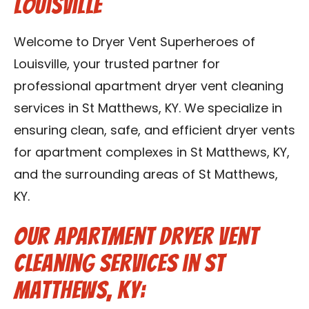
Louisville
Blog
Welcome to Dryer Vent Superheroes of
Contact Us
Louisville, your trusted partner for
professional apartment dryer vent cleaning
Franchise
services in St Matthews, KY. We specialize in
ensuring clean, safe, and efficient dryer vents
for apartment complexes in St Matthews, KY,
and the surrounding areas of St Matthews,
KY.
Our Apartment Dryer Vent
Cleaning Services in St
Matthews, KY: