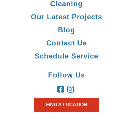
Cleaning
Our Latest Projects
Blog
Contact Us
Schedule Service
Follow Us
FIND A LOCATION