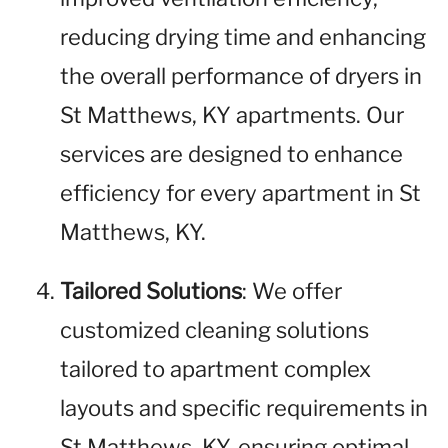
reducing drying time and enhancing
the overall performance of dryers in
St Matthews, KY apartments. Our
services are designed to enhance
efficiency for every apartment in St
Matthews, KY.
Tailored Solutions
: We offer
customized cleaning solutions
tailored to apartment complex
layouts and specific requirements in
St Matthews, KY, ensuring optimal