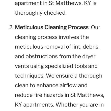
apartment in St Matthews, KY is
thoroughly checked.
Meticulous Cleaning Process
: Our
cleaning process involves the
meticulous removal of lint, debris,
and obstructions from the dryer
vents using specialized tools and
techniques. We ensure a thorough
clean to enhance airflow and
reduce fire hazards in St Matthews,
KY apartments. Whether you are in