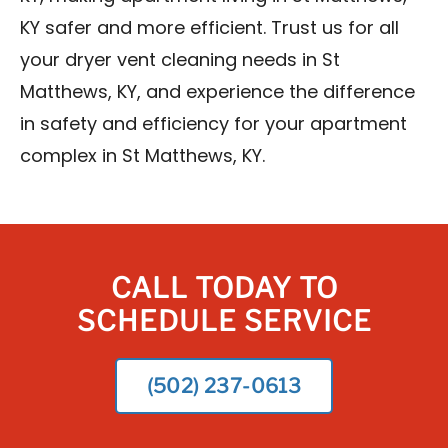
KY safer and more efficient. Trust us for all
your dryer vent cleaning needs in St
Matthews, KY, and experience the difference
in safety and efficiency for your apartment
complex in St Matthews, KY.
CALL TODAY TO
SCHEDULE SERVICE
(502) 237-0613