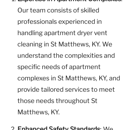
Our team consists of skilled
professionals experienced in
handling apartment dryer vent
cleaning in St Matthews, KY. We
understand the complexities and
specific needs of apartment
complexes in St Matthews, KY, and
provide tailored services to meet
those needs throughout St
Matthews, KY.
Enhanced Safety Standards
: We