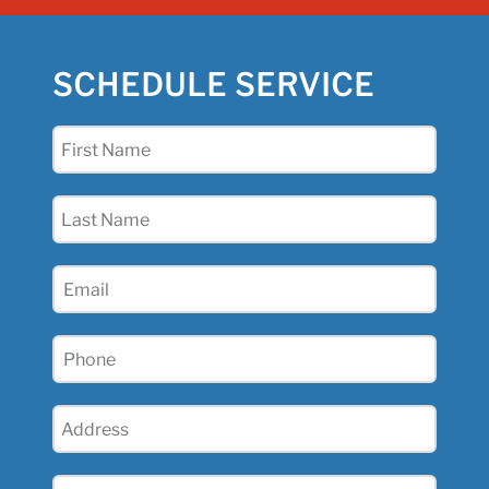
SCHEDULE SERVICE
First
Name
(Required)
Last
Name
(Required)
Email
(Required)
Phone
(Required)
Address
(Required)
City