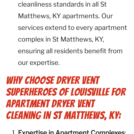
cleanliness standards in all St
Matthews, KY apartments. Our
services extend to every apartment
complex in St Matthews, KY,
ensuring all residents benefit from
our expertise.
Why Choose Dryer Vent
Superheroes of Louisville for
Apartment Dryer Vent
Cleaning in St Matthews, KY:
Expertise in Apartment Complexes
: