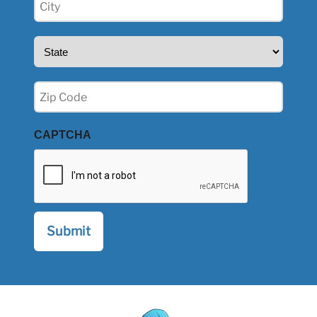
(Required)
State
(Required)
Zip
(Required)
CAPTCHA