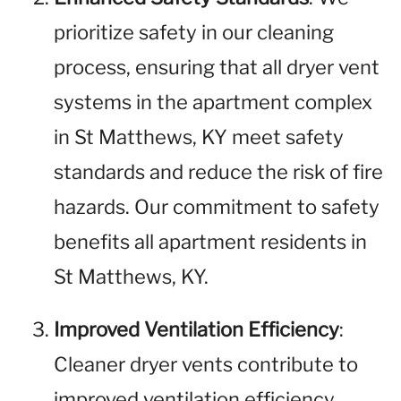
prioritize safety in our cleaning
process, ensuring that all dryer vent
systems in the apartment complex
in St Matthews, KY meet safety
standards and reduce the risk of fire
hazards. Our commitment to safety
benefits all apartment residents in
St Matthews, KY.
Improved Ventilation Efficiency
:
Cleaner dryer vents contribute to
improved ventilation efficiency,