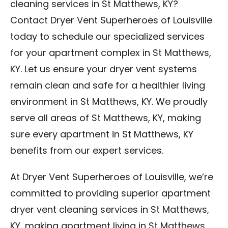
cleaning services in St Matthews, KY?
Contact Dryer Vent Superheroes of Louisville
today to schedule our specialized services
for your apartment complex in St Matthews,
KY. Let us ensure your dryer vent systems
remain clean and safe for a healthier living
environment in St Matthews, KY. We proudly
serve all areas of St Matthews, KY, making
sure every apartment in St Matthews, KY
benefits from our expert services.
At Dryer Vent Superheroes of Louisville, we’re
committed to providing superior apartment
dryer vent cleaning services in St Matthews,
KY, making apartment living in St Matthews,