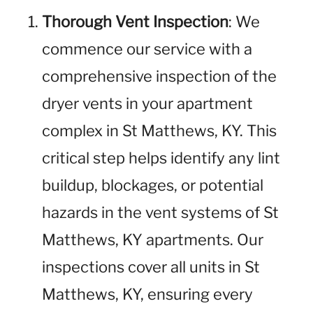
Thorough Vent Inspection
: We
commence our service with a
comprehensive inspection of the
dryer vents in your apartment
complex in St Matthews, KY. This
critical step helps identify any lint
buildup, blockages, or potential
hazards in the vent systems of St
Matthews, KY apartments. Our
inspections cover all units in St
Matthews, KY, ensuring every