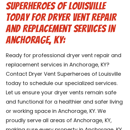
Superheroes of Louisville
Today for Dryer Vent Repair
and Replacement Services in
Anchorage, KY:
Ready for professional dryer vent repair and
replacement services in Anchorage, KY?
Contact Dryer Vent Superheroes of Louisville
today to schedule our specialized services.
Let us ensure your dryer vents remain safe
and functional for a healthier and safer living
or working space in Anchorage, KY. We
proudly serve all areas of Anchorage, KY,