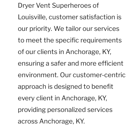
Dryer Vent Superheroes of
Louisville, customer satisfaction is
our priority. We tailor our services
to meet the specific requirements
of our clients in Anchorage, KY,
ensuring a safer and more efficient
environment. Our customer-centric
approach is designed to benefit
every client in Anchorage, KY,
providing personalized services
across Anchorage, KY.