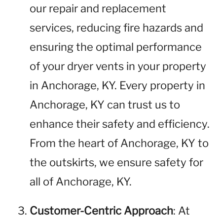
our repair and replacement
services, reducing fire hazards and
ensuring the optimal performance
of your dryer vents in your property
in Anchorage, KY. Every property in
Anchorage, KY can trust us to
enhance their safety and efficiency.
From the heart of Anchorage, KY to
the outskirts, we ensure safety for
all of Anchorage, KY.
Customer-Centric Approach
: At