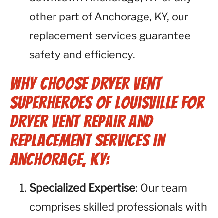
other part of Anchorage, KY, our
replacement services guarantee
safety and efficiency.
Why Choose Dryer Vent
Superheroes of Louisville for
Dryer Vent Repair and
Replacement Services in
Anchorage, KY:
Specialized Expertise
: Our team
comprises skilled professionals with