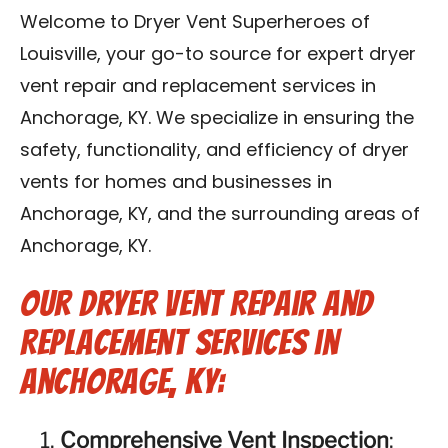
Blog
Welcome to Dryer Vent Superheroes of
Louisville, your go-to source for expert dryer
Contact Us
vent repair and replacement services in
Anchorage, KY. We specialize in ensuring the
Franchise
safety, functionality, and efficiency of dryer
vents for homes and businesses in
Anchorage, KY, and the surrounding areas of
Anchorage, KY.
Our Dryer Vent Repair and
Replacement Services in
Anchorage, KY:
Comprehensive Vent Inspection
: