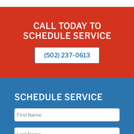
CALL TODAY TO
SCHEDULE SERVICE
(502) 237-0613
SCHEDULE SERVICE
First
Name
(Required)
Last