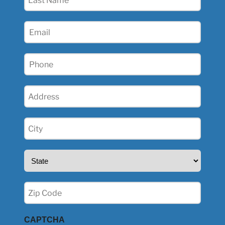
Name
(Required)
Email
(Required)
Phone
(Required)
Address
(Required)
City
(Required)
State
(Required)
Zip
(Required)
CAPTCHA