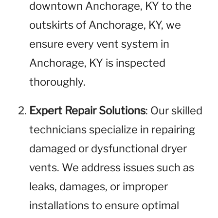
downtown Anchorage, KY to the
outskirts of Anchorage, KY, we
ensure every vent system in
Anchorage, KY is inspected
thoroughly.
Expert Repair Solutions
: Our skilled
technicians specialize in repairing
damaged or dysfunctional dryer
vents. We address issues such as
leaks, damages, or improper
installations to ensure optimal