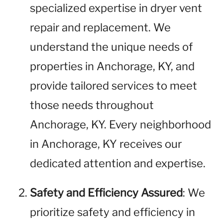
specialized expertise in dryer vent
repair and replacement. We
understand the unique needs of
properties in Anchorage, KY, and
provide tailored services to meet
those needs throughout
Anchorage, KY. Every neighborhood
in Anchorage, KY receives our
dedicated attention and expertise.
Safety and Efficiency Assured
: We
prioritize safety and efficiency in