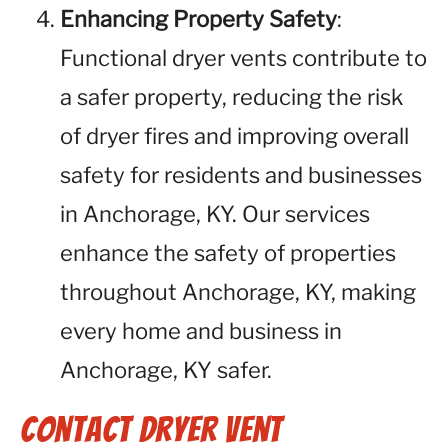
Enhancing Property Safety
:
Functional dryer vents contribute to
a safer property, reducing the risk
of dryer fires and improving overall
safety for residents and businesses
in Anchorage, KY. Our services
enhance the safety of properties
throughout Anchorage, KY, making
every home and business in
Anchorage, KY safer.
Contact Dryer Vent