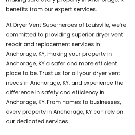
making sure every property in Anchorage, KY
benefits from our expert services.
At Dryer Vent Superheroes of Louisville, we’re
committed to providing superior dryer vent
repair and replacement services in
Anchorage, KY, making your property in
Anchorage, KY a safer and more efficient
place to be. Trust us for all your dryer vent
needs in Anchorage, KY, and experience the
difference in safety and efficiency in
Anchorage, KY. From homes to businesses,
every property in Anchorage, KY can rely on
our dedicated services.