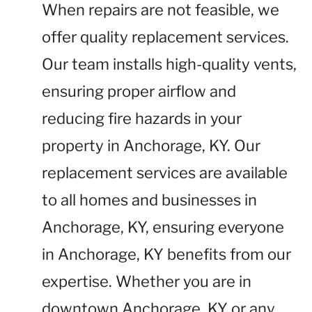
When repairs are not feasible, we
offer quality replacement services.
Our team installs high-quality vents,
ensuring proper airflow and
reducing fire hazards in your
property in Anchorage, KY. Our
replacement services are available
to all homes and businesses in
Anchorage, KY, ensuring everyone
in Anchorage, KY benefits from our
expertise. Whether you are in
downtown Anchorage, KY or any