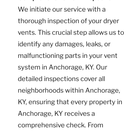
We initiate our service with a
thorough inspection of your dryer
vents. This crucial step allows us to
identify any damages, leaks, or
malfunctioning parts in your vent
system in Anchorage, KY. Our
detailed inspections cover all
neighborhoods within Anchorage,
KY, ensuring that every property in
Anchorage, KY receives a
comprehensive check. From