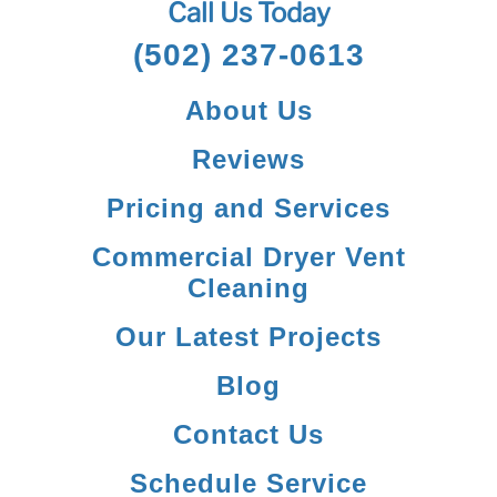
Call Us Today
(502) 237-0613
About Us
Reviews
Pricing and Services
Commercial Dryer Vent
Cleaning
Our Latest Projects
Blog
Contact Us
Schedule Service