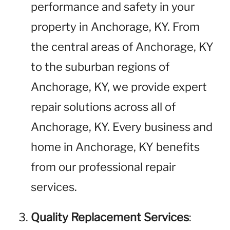
performance and safety in your
property in Anchorage, KY. From
the central areas of Anchorage, KY
to the suburban regions of
Anchorage, KY, we provide expert
repair solutions across all of
Anchorage, KY. Every business and
home in Anchorage, KY benefits
from our professional repair
services.
Quality Replacement Services
: