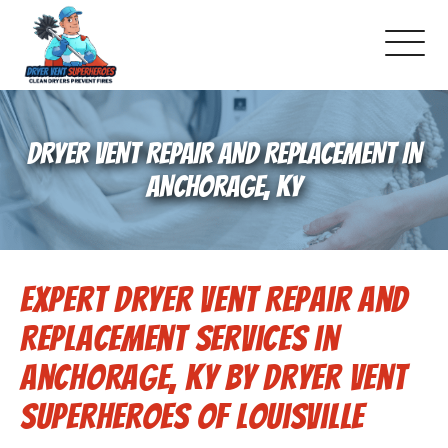
About Us
DRYER VENT REPAIR AND REPLACEMENT IN
Pricing and Services
ANCHORAGE, KY
Commercial Dryer Vent Cleaning
Expert Dryer Vent Repair and
Our Latest Projects
Replacement Services in
Schedule Service
Anchorage, KY by Dryer Vent
Superheroes of Louisville
Reviews