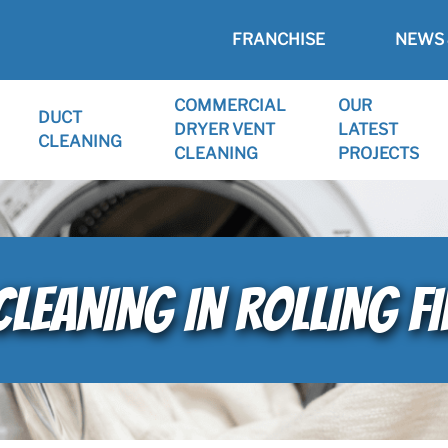
FRANCHISE
NEWS 
COMMERCIAL
OUR
DUCT
DRYER VENT
LATEST
CLEANING
CLEANING
PROJECTS
CLEANING IN ROLLING FI