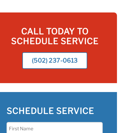
CALL TODAY TO
SCHEDULE SERVICE
(502) 237-0613
SCHEDULE SERVICE
First
Name