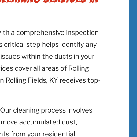
with a comprehensive inspection
 critical step helps identify any
 issues within the ducts in your
ces cover all areas of Rolling
n Rolling Fields, KY receives top-
: Our cleaning process involves
emove accumulated dust,
nts from your residential