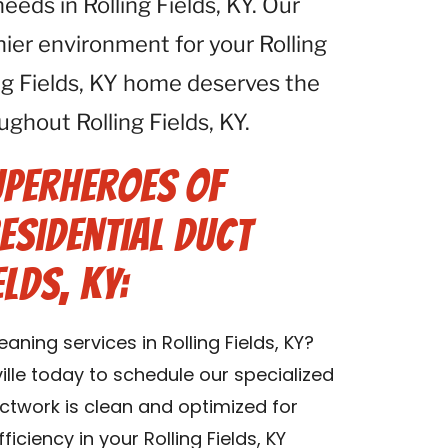
eeds in Rolling Fields, KY. Our
thier environment for your Rolling
ing Fields, KY home deserves the
ughout Rolling Fields, KY.
uperheroes of
esidential Duct
elds, KY:
aning services in Rolling Fields, KY?
lle today to schedule our specialized
uctwork is clean and optimized for
iciency in your Rolling Fields, KY