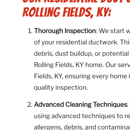
Rolling Fields, KY:
Thorough Inspection
: We start 
of your residential ductwork. This
debris, dust buildup, or potential
Rolling Fields, KY home. Our servi
Fields, KY, ensuring every home i
quality inspection.
Advanced Cleaning Techniques
using advanced techniques to r
allergens, debris, and contamina