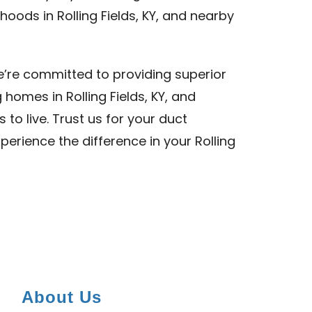
oods in Rolling Fields, KY, and nearby
we’re committed to providing superior
 homes in Rolling Fields, KY, and
to live. Trust us for your duct
xperience the difference in your Rolling
About Us