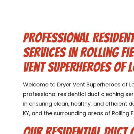
Professional Resident
Services in Rolling Fi
Vent Superheroes of L
Welcome to Dryer Vent Superheroes of Loui
professional residential duct cleaning serv
in ensuring clean, healthy, and efficient d
KY, and the surrounding areas of Rolling Fi
Our Residential Duct 