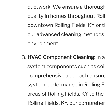
ductwork. We ensure a thorough 
quality in homes throughout Roll
downtown Rolling Fields, KY or th
our advanced cleaning methods
environment.
HVAC Component Cleaning
: In
system components such as coils
comprehensive approach ensures
system performance in Rolling F
areas of Rolling Fields, KY to t
Rolling Fields, KY, our compreh