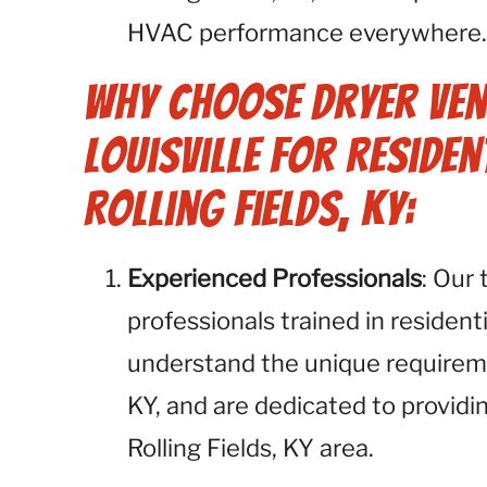
HVAC performance everywhere
Why Choose Dryer Ven
Louisville for Residen
Rolling Fields, KY:
Experienced Professionals
: Our
professionals trained in resident
understand the unique requireme
KY, and are dedicated to providi
Rolling Fields, KY area.