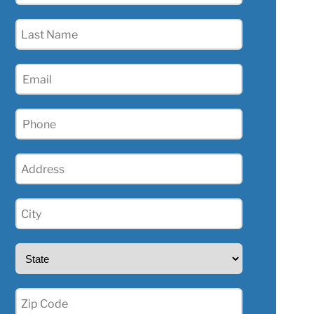
(Required)
Last
Name
(Required)
Email
(Required)
Phone
(Required)
Address
(Required)
City
(Required)
State
(Required)
Zip
(Required)