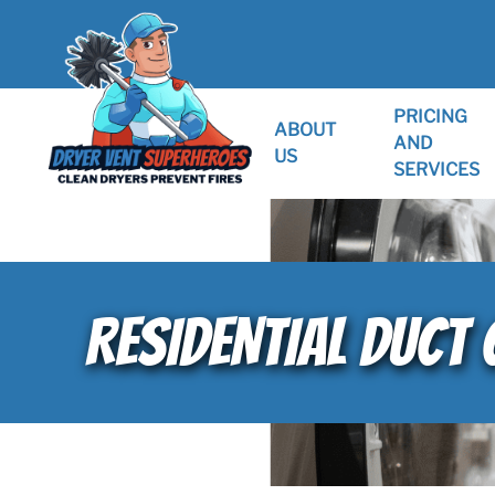
PRICING
ABOUT
AND
US
SERVICES
RESIDENTIAL DUCT 