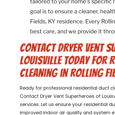
tailored to your home’s specific n
goal is to ensure a cleaner, heal
Fields, KY residence. Every Roll
best care, and we provide it thro
Contact Dryer Vent S
Louisville Today for R
Cleaning in Rolling Fi
Ready for professional residential duct cle
Contact Dryer Vent Superheroes of Louisvi
services. Let us ensure your residential d
improved indoor air quality and system eff