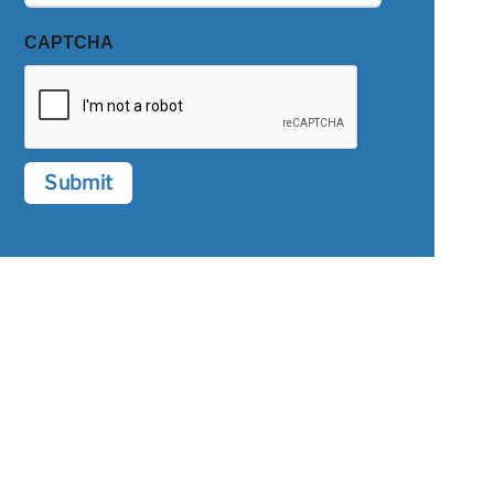
CAPTCHA