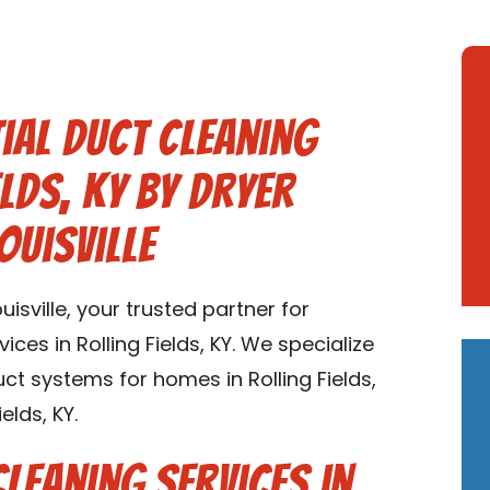
ial Duct Cleaning
elds, KY by Dryer
ouisville
sville, your trusted partner for
ices in Rolling Fields, KY. We specialize
uct systems for homes in Rolling Fields,
elds, KY.
Cleaning Services in