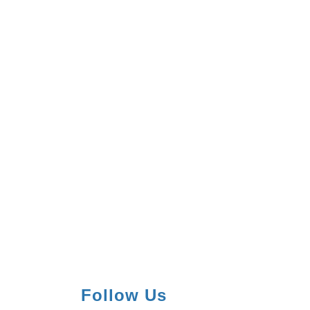
Follow Us