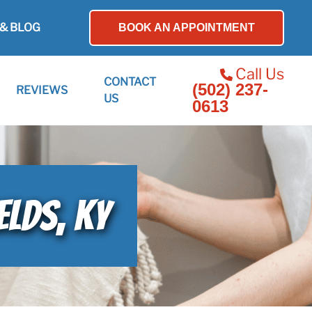
& BLOG
BOOK AN APPOINTMENT
Call Us
CONTACT
(502) 237-
REVIEWS
US
0613
ELDS, KY