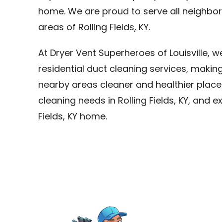
home. We are proud to serve all neighborh
areas of Rolling Fields, KY.
At Dryer Vent Superheroes of Louisville, 
residential duct cleaning services, making
nearby areas cleaner and healthier places 
cleaning needs in Rolling Fields, KY, and e
Fields, KY home.