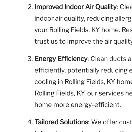
Improved Indoor Air Quality
: Cl
indoor air quality, reducing aller
your Rolling Fields, KY home. Res
trust us to improve the air qualit
Energy Efficiency
: Clean ducts
efficiently, potentially reducing
cooling in Rolling Fields, KY ho
Rolling Fields, KY, our services h
home more energy-efficient.
Tailored Solutions
: We offer cus