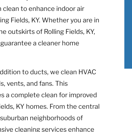
clean to enhance indoor air
ing Fields, KY. Whether you are in
e outskirts of Rolling Fields, KY,
 guarantee a cleaner home
 addition to ducts, we clean HVAC
, vents, and fans. This
 a complete clean for improved
ields, KY homes. From the central
he suburban neighborhoods of
ensive cleaning services enhance