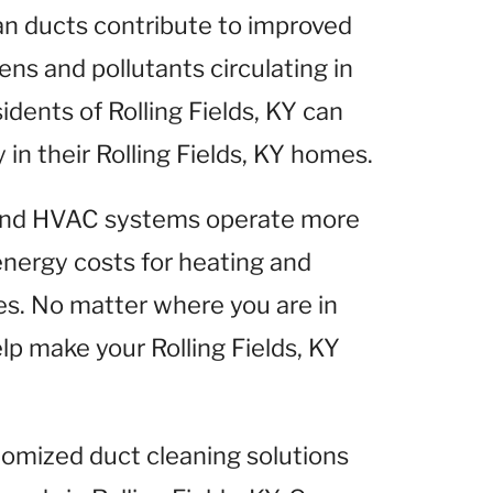
ean ducts contribute to improved
gens and pollutants circulating in
idents of Rolling Fields, KY can
y in their Rolling Fields, KY homes.
 and HVAC systems operate more
 energy costs for heating and
mes. No matter where you are in
elp make your Rolling Fields, KY
tomized duct cleaning solutions