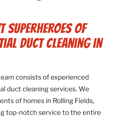
.
t Superheroes of
tial Duct Cleaning in
 team consists of experienced
ial duct cleaning services. We
nts of homes in Rolling Fields,
ng top-notch service to the entire