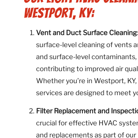
Westport, KY:
Vent and Duct Surface Cleaning
surface-level cleaning of vents 
and surface-level contaminants,
contributing to improved air qua
Whether you’re in Westport, KY, 
services are designed to meet yo
Filter Replacement and Inspecti
crucial for effective HVAC syste
and replacements as part of our 