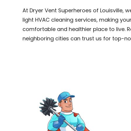
At Dryer Vent Superheroes of Louisville, 
light HVAC cleaning services, making yo
comfortable and healthier place to live. R
neighboring cities can trust us for top-no