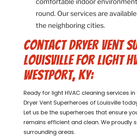
comfortable indoor environment 
round. Our services are available
the neighboring cities.
Contact Dryer Vent S
Louisville for Light H
Westport, KY:
Ready for light HVAC cleaning services i
Dryer Vent Superheroes of Louisville toda
Let us be the superheroes that ensure y
remains efficient and clean. We proudly s
surrounding areas.