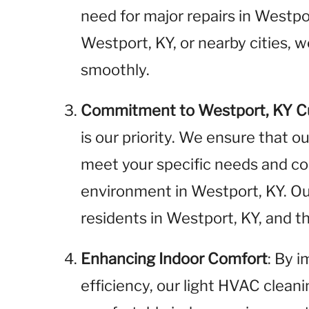
need for major repairs in Westp
Westport, KY, or nearby cities, 
smoothly.
Commitment to Westport, KY 
is our priority. We ensure that o
meet your specific needs and cont
environment in Westport, KY. O
residents in Westport, KY, and 
Enhancing Indoor Comfort
: By 
efficiency, our light HVAC clean