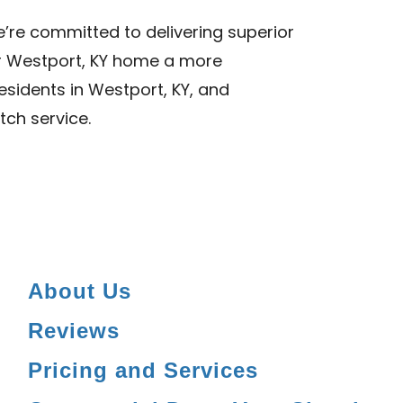
we’re committed to delivering superior
ur Westport, KY home a more
esidents in Westport, KY, and
tch service.
About Us
Reviews
Pricing and Services