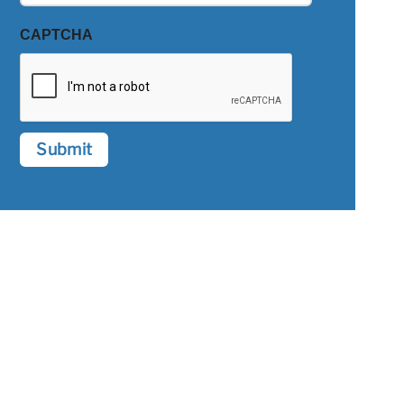
CAPTCHA