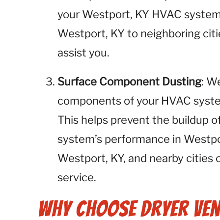
your Westport, KY HVAC system 
Westport, KY to neighboring citi
assist you.
Surface Component Dusting
: W
components of your HVAC system,
This helps prevent the buildup o
system’s performance in Westpo
Westport, KY, and nearby cities 
service.
Why Choose Dryer Ven