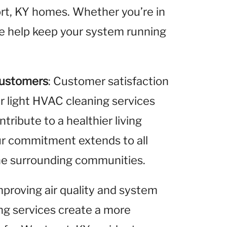
ort, KY homes. Whether you’re in
we help keep your system running
Customers
: Customer satisfaction
ur light HVAC cleaning services
ribute to a healthier living
ur commitment extends to all
the surrounding communities.
improving air quality and system
ing services create a more