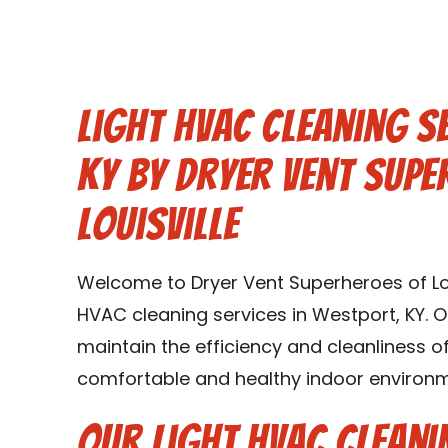
Light HVAC Cleaning S
KY by Dryer Vent Supe
Louisville
Welcome to Dryer Vent Superheroes of Louis
HVAC cleaning services in Westport, KY. O
maintain the efficiency and cleanliness 
comfortable and healthy indoor environme
Our Light HVAC Cleani