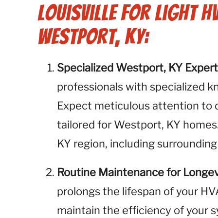
Louisville for Light H
Westport, KY:
Specialized Westport, KY Expert
professionals with specialized k
Expect meticulous attention to 
tailored for Westport, KY homes
KY region, including surrounding
Routine Maintenance for Longev
prolongs the lifespan of your H
maintain the efficiency of your 