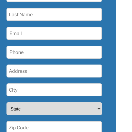
(Required)
Last
Name
(Required)
Email
(Required)
Phone
(Required)
Address
(Required)
City
(Required)
State
(Required)
Zip
(Required)