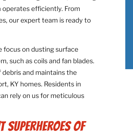
operates efficiently. From
es, our expert team is ready to
e focus on dusting surface
 such as coils and fan blades.
f debris and maintains the
rt, KY homes. Residents in
can rely on us for meticulous
t Superheroes of