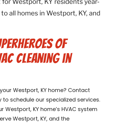
for Westport, KY residents year-
 to all homes in Westport, KY, and
uperheroes of
VAC Cleaning in
n your Westport, KY home? Contact
y to schedule our specialized services.
our Westport, KY home’s HVAC system
erve Westport, KY, and the