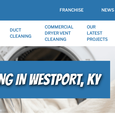
FRANCHISE
NEWS 
COMMERCIAL
OUR
DUCT
DRYER VENT
LATEST
CLEANING
CLEANING
PROJECTS
NG IN WESTPORT, KY