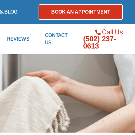
& BLOG
BOOK AN APPOINTMENT
Call Us
CONTACT
(502) 237-
REVIEWS
US
0613