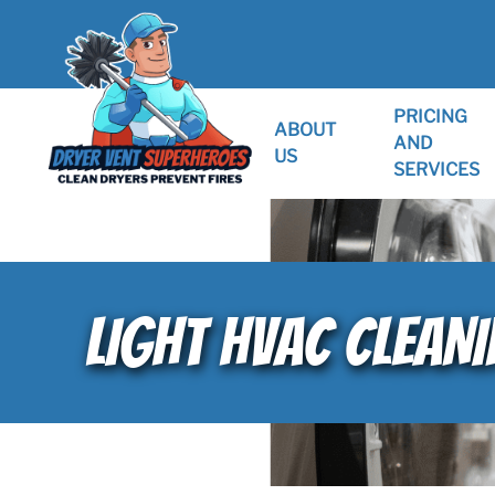
PRICING
ABOUT
AND
US
SERVICES
LIGHT HVAC CLEANI