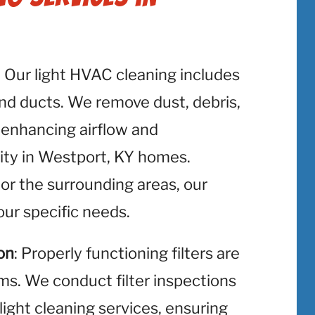
: Our light HVAC cleaning includes
and ducts. We remove dust, debris,
 enhancing airflow and
lity in Westport, KY homes.
or the surrounding areas, our
ur specific needs.
on
: Properly functioning filters are
ms. We conduct filter inspections
light cleaning services, ensuring