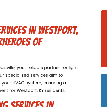
ervices in Westport,
rheroes of
ville, your reliable partner for light
ur specialized services aim to
of your HVAC system, ensuring a
nt for Westport, KY residents.
ng Services in