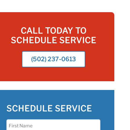
CALL TODAY TO
SCHEDULE SERVICE
(502) 237-0613
SCHEDULE SERVICE
First
Name