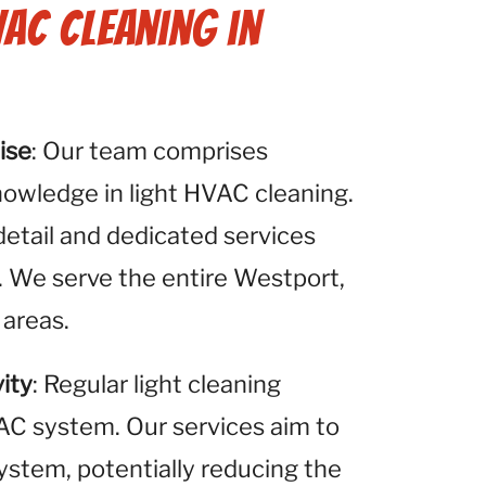
VAC Cleaning in
ise
: Our team comprises
nowledge in light HVAC cleaning.
detail and dedicated services
. We serve the entire Westport,
 areas.
ity
: Regular light cleaning
VAC system. Our services aim to
system, potentially reducing the