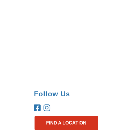
Follow Us
FIND A LOCATION