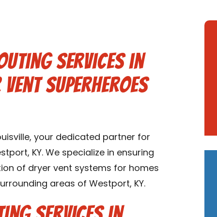
outing Services in
r Vent Superheroes
isville, your dedicated partner for
stport, KY. We specialize in ensuring
lation of dryer vent systems for homes
surrounding areas of Westport, KY.
ing Services in