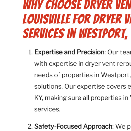
Why Choose Dryer Ven
Louisville for Dryer 
Services in Westport, 
Expertise and Precision
: Our te
with expertise in dryer vent rer
needs of properties in Westport,
solutions. Our expertise covers
KY, making sure all properties i
services.
Safety-Focused Approach
: We p