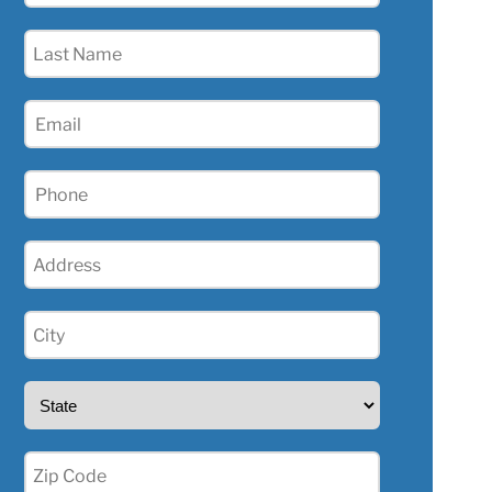
(Required)
Last
Name
(Required)
Email
(Required)
Phone
(Required)
Address
(Required)
City
(Required)
State
(Required)
Zip
(Required)