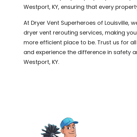
Westport, KY, ensuring that every propert
At Dryer Vent Superheroes of Louisville, 
dryer vent rerouting services, making you
more efficient place to be. Trust us for al
and experience the difference in safety a
Westport, KY.