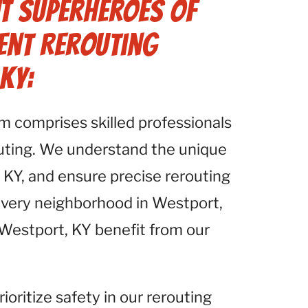
t Superheroes of
Vent Rerouting
KY:
am comprises skilled professionals
outing. We understand the unique
 KY, and ensure precise rerouting
 every neighborhood in Westport,
n Westport, KY benefit from our
rioritize safety in our rerouting