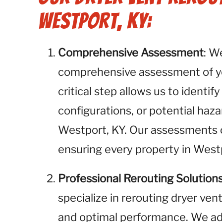
Westport, KY:
Comprehensive Assessment
: W
comprehensive assessment of you
critical step allows us to identif
configurations, or potential haza
Westport, KY. Our assessments co
ensuring every property in West
Professional Rerouting Solution
specialize in rerouting dryer ven
and optimal performance. We add