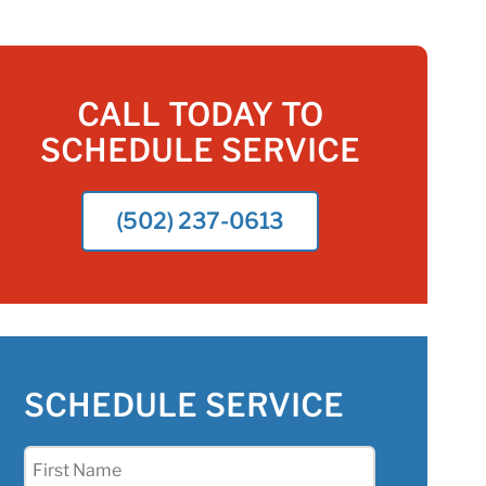
CALL TODAY TO
SCHEDULE SERVICE
(502) 237-0613
SCHEDULE SERVICE
First
Name