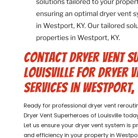
solutions tailored to your proper
ensuring an optimal dryer vent 
in Westport, KY. Our tailored solu
properties in Westport, KY.
Contact Dryer Vent S
Louisville for Dryer 
Services in Westport, 
Ready for professional dryer vent rerouti
Dryer Vent Superheroes of Louisville toda
Let us ensure your dryer vent system is 
and efficiency in your property in Westpor