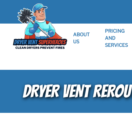
PRICING
ABOUT
AND
US
SERVICES
DRYER VENT REROU