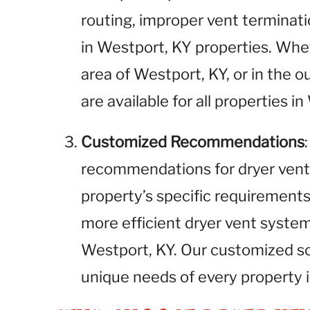
routing, improper vent terminati
in Westport, KY properties. Wh
area of Westport, KY, or in the o
are available for all properties i
Customized Recommendations
recommendations for dryer vent
property’s specific requirements.
more efficient dryer vent syste
Westport, KY. Our customized so
unique needs of every property 