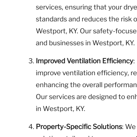
services, ensuring that your dr
standards and reduces the risk of
Westport, KY. Our safety-focuse
and businesses in Westport, KY.
Improved Ventilation Efficiency
:
improve ventilation efficiency, 
enhancing the overall performanc
Our services are designed to enh
in Westport, KY.
Property-Specific Solutions
: We