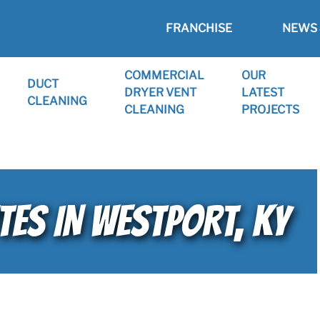
FRANCHISE
NEWS 
COMMERCIAL
OUR
DUCT
DRYER VENT
LATEST
CLEANING
CLEANING
PROJECTS
TES IN WESTPORT, KY