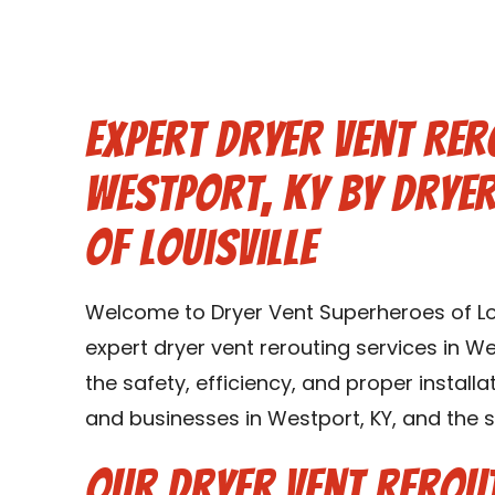
Expert Dryer Vent Rer
Westport, KY by Drye
of Louisville
Welcome to Dryer Vent Superheroes of Lou
expert dryer vent rerouting services in We
the safety, efficiency, and proper instal
and businesses in Westport, KY, and the 
Our Dryer Vent Rerout