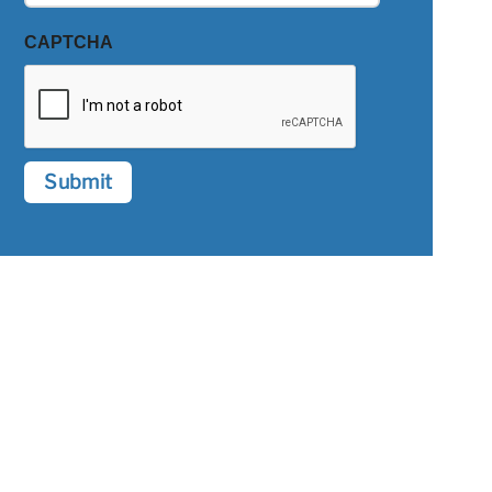
CAPTCHA