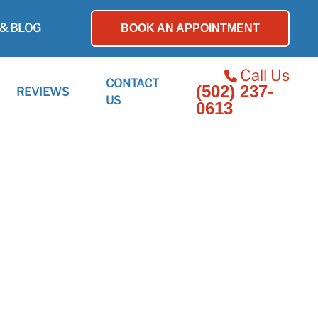
& BLOG
BOOK AN APPOINTMENT
Call Us
CONTACT
(502) 237-
REVIEWS
US
0613