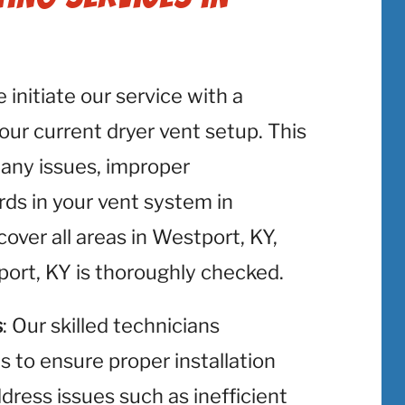
e initiate our service with a
r current dryer vent setup. This
y any issues, improper
rds in your vent system in
ver all areas in Westport, KY,
port, KY is thoroughly checked.
s
: Our skilled technicians
ts to ensure proper installation
ress issues such as inefficient