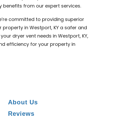
y benefits from our expert services.
we’re committed to providing superior
r property in Westport, KY a safer and
l your dryer vent needs in Westport, KY,
nd efficiency for your property in
About Us
Reviews