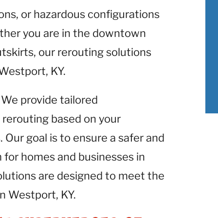
ons, or hazardous configurations
ether you are in the downtown
utskirts, our rerouting solutions
n Westport, KY.
: We provide tailored
 rerouting based on your
 Our goal is to ensure a safer and
m for homes and businesses in
lutions are designed to meet the
in Westport, KY.