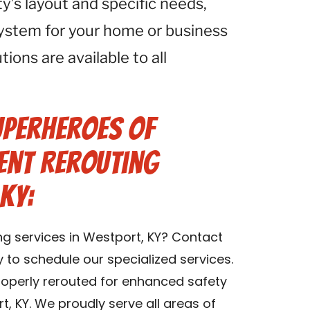
ty’s layout and specific needs,
system for your home or business
tions are available to all
uperheroes of
Vent Rerouting
KY:
ng services in Westport, KY? Contact
y to schedule our specialized services.
properly rerouted for enhanced safety
t, KY. We proudly serve all areas of