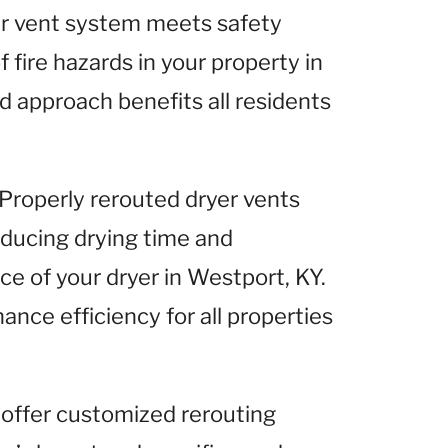
yer vent system meets safety
 fire hazards in your property in
d approach benefits all residents
 Properly rerouted dryer vents
reducing drying time and
e of your dryer in Westport, KY.
ance efficiency for all properties
 offer customized rerouting