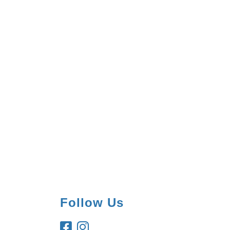
Follow Us